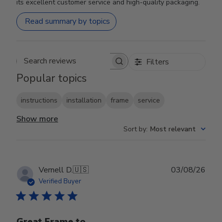
its excellent customer service and high-quality packaging.
Read summary by topics
Filters
Search reviews
Popular topics
instructions
installation
frame
service
Show more
Sort by
:
Most relevant
Publ
Vernell D.
🇺🇸
03/08/26
date
Verified Buyer
Great Frame to