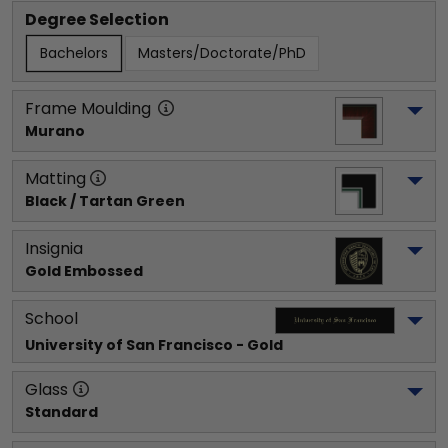
Degree Selection
Bachelors
Masters/Doctorate/PhD
Frame Moulding
Murano
Matting
Black / Tartan Green
Insignia
Gold Embossed
School
University of San Francisco
 - Gold
Glass
Standard