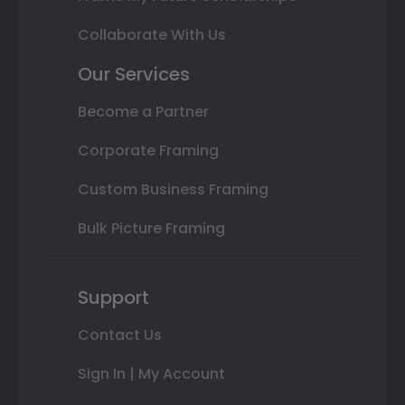
Collaborate With Us
Our Services
Become a Partner
Corporate Framing
Custom Business Framing
Bulk Picture Framing
Support
Contact Us
Sign In | My Account