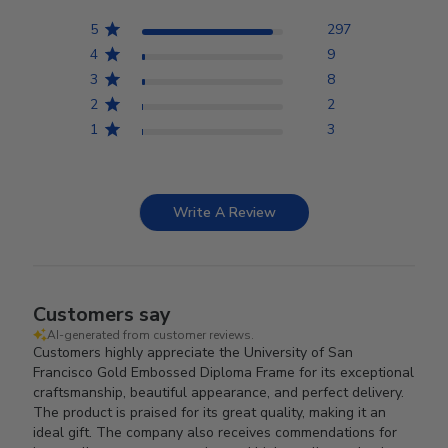
5
297
4
9
3
8
2
2
1
3
Write A Review
Customers say
AI-generated from customer reviews.
Customers highly appreciate the University of San
Francisco Gold Embossed Diploma Frame for its exceptional
craftsmanship, beautiful appearance, and perfect delivery.
The product is praised for its great quality, making it an
ideal gift. The company also receives commendations for