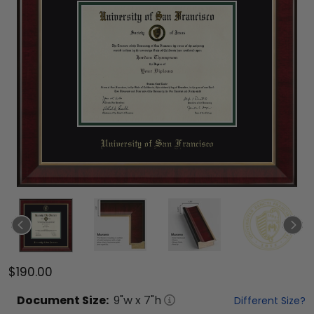
$190.00
Document
Size:
9
"w x
7
"h
Different Size?