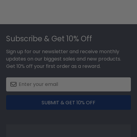
Footer
Subscribe & Get 10% Off
Sign up for our newsletter and receive monthly
updates on our biggest sales and new products.
Get 10% off your first order as a reward.
SUBMIT & GET 10% OFF