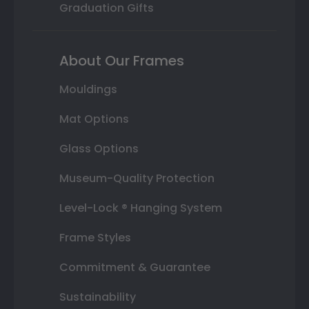
Graduation Gifts
About Our Frames
Mouldings
Mat Options
Glass Options
Museum-Quality Protection
Level-Lock ® Hanging System
Frame Styles
Commitment & Guarantee
Sustainability