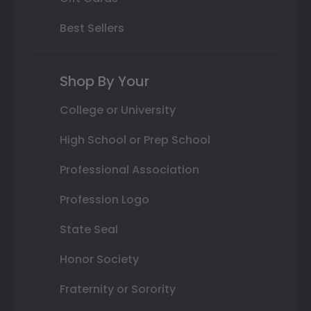
Best Sellers
Shop By Your
College or University
High School or Prep School
Professional Association
Profession Logo
State Seal
Honor Society
Fraternity or Sorority