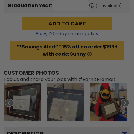
Graduation Year:
(if available)
ADD TO CART
Easy,
120
-day return policy
**Savings Alert** 15% off on order $199+
with code: Sunny
CUSTOMER PHOTOS
Tag us and share your pics with #EarnItFrameIt
DESCRIPTION