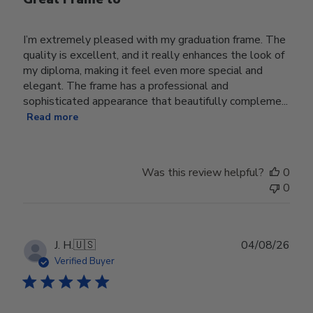
I’m extremely pleased with my graduation frame. The
quality is excellent, and it really enhances the look of
my diploma, making it feel even more special and
elegant. The frame has a professional and
sophisticated appearance that beautifully compleme...
Read more
Was this review helpful?
0
0
Publ
J. H.
🇺🇸
04/08/26
date
Verified Buyer