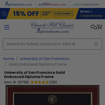
Skip to main content
Home
University of San Francisco
Gold Embossed Diploma Frame
University of San Francisco
Gold
Embossed Diploma Frame
Item #:
397816
(
319
)