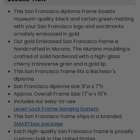
This San Francisco diploma frame boasts
museum-quality black and tartan green matting
with your San Francisco logo and wordmarks
ornately embossed in gold.
Our gold Embossed San Francisco frame is
handcrafted in Murano. The Murano moulding is
crafted of solid hardwood with a high-gloss
cherry transverse grain and a gold lip.
This San Francisco frame fits a Bachelor's
diploma.
San Francisco diploma size: 9"w x 7"h
Approx. Overall Frame Size: 17"w x 15"h
Includes our easy-to-use
Level-Lock Frame Hanging System
This San Francisco frame ships in a branded
SMARTbox package
Each high-quality San Francisco frame is proudly
custom-built in the United States.