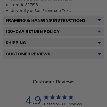
Item #:
397816
University of San Francisco
Text.
FRAMING & HANGING INSTRUCTIONS
120
-DAY RETURN POLICY
SHIPPING
CUSTOMER REVIEWS
Customer Reviews
4.9
Based on 319 reviews