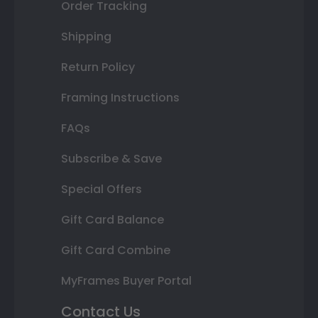
Order Tracking
Shipping
Return Policy
Framing Instructions
FAQs
Subscribe & Save
Special Offers
Gift Card Balance
Gift Card Combine
MyFrames Buyer Portal
Contact Us