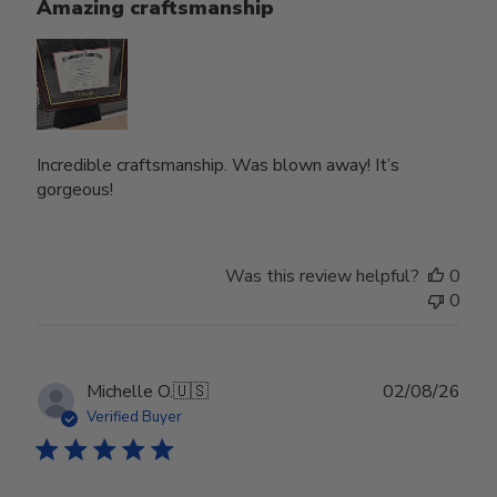
Amazing craftsmanship
Incredible craftsmanship. Was blown away! It’s
gorgeous!
Was this review helpful?
0
0
Publ
Michelle O.
🇺🇸
02/08/26
date
Verified Buyer