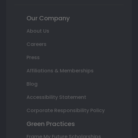
Our Company
About Us
Careers
Press
Affiliations & Memberships
Blog
Accessibility Statement
Corporate Responsibility Policy
Green Practices
Frame My Future Scholarships