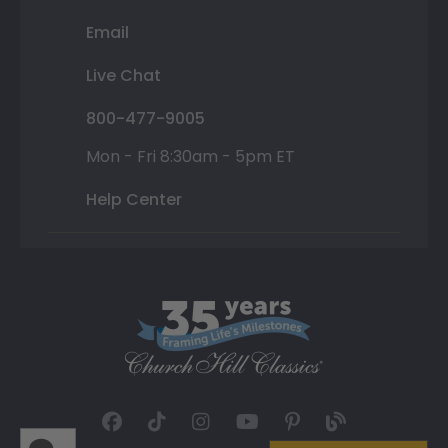
Email
Live Chat
800-477-9005
Mon - Fri 8:30am - 5pm ET
Help Center