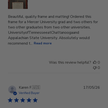
Beautiful, quality frame and matting! Ordered this
frame for a Mercer University grad and two others for
two other graduates from two other universities,
UniversityofTennesseeatChattanoogaand
Appalachian State University. Absolutely would
recommend t...
Read more
Was this review helpful?
0
0
Publ
Karen F.
🇺🇸
17/05/26
date
Verified Buyer