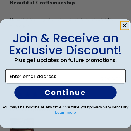
Beautiful Craftsmanship
Beautiful frame, just as described. Arrived carefully
packaged.
Join & Receive an
Exclusive Discount!
Was this review helpful?
0
0
Plus get updates on future promotions.
Enter email address
Publ
Steve B.
🇺🇸
20/05/26
date
Verified Buyer
Continue
You may unsubscribe at any time. We take your privacy very seriously.
Perfect graduation gift
Learn more