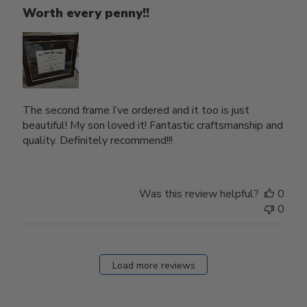
Worth every penny!!
The second frame I’ve ordered and it too is just
beautiful! My son loved it! Fantastic craftsmanship and
quality. Definitely recommend!!!
Was this review helpful?
0
0
Load more reviews