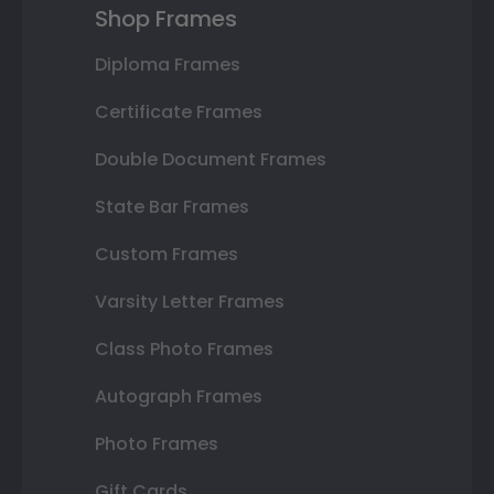
Shop Frames
Diploma Frames
Certificate Frames
Double Document Frames
State Bar Frames
Custom Frames
Varsity Letter Frames
Class Photo Frames
Autograph Frames
Photo Frames
Gift Cards