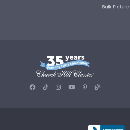
Bulk Pictur