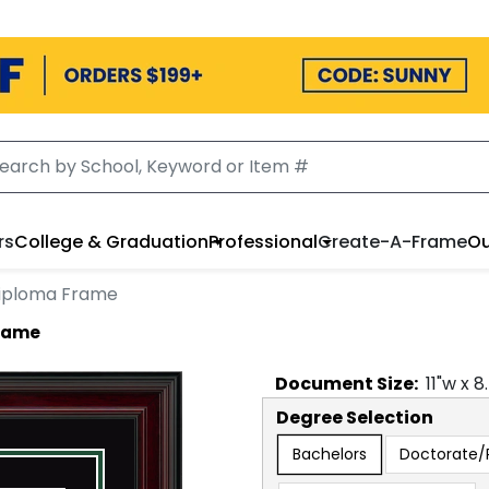
rs
College & Graduation
Professional
Create-A-Frame
Ou
 Diploma Frame
Frame
Document
Size:
11
"w x
8
Degree Selection
Bachelors
Doctorate/