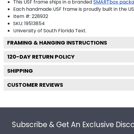
This USF frame ships in a branded
SMARTbox pack
Each handmade USF frame is proudly built in the US
Item #:
228932
SKU:
19513854
University of South Florida
Text.
FRAMING & HANGING INSTRUCTIONS
120
-DAY RETURN POLICY
SHIPPING
CUSTOMER REVIEWS
Footer
Subscribe & Get An Exclusive Disc