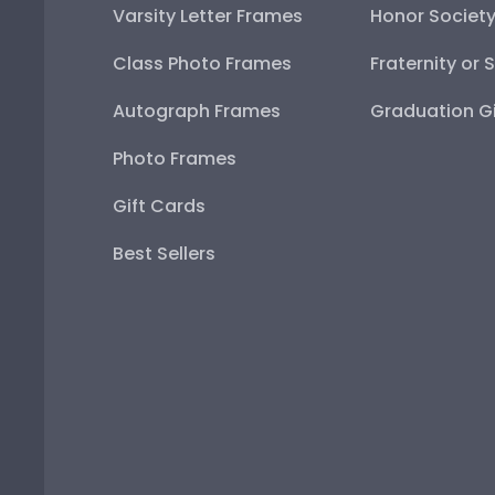
Varsity Letter Frames
Honor Societ
Class Photo Frames
Fraternity or 
Autograph Frames
Graduation Gi
Photo Frames
Gift Cards
Best Sellers