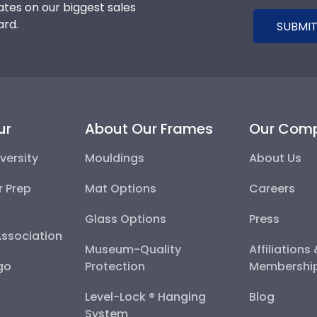
tes on our biggest sales
ard.
SUBMIT
ur
About Our Frames
Our Com
versity
Mouldings
About Us
r Prep
Mat Options
Careers
Glass Options
Press
Association
Museum-Quality
Affiliations
go
Protection
Membershi
Level-Lock ® Hanging
Blog
System