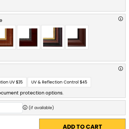
e
tion UV
$35
UV & Reflection Control
$45
ocument protection options.
(if available)
ADD TO CART