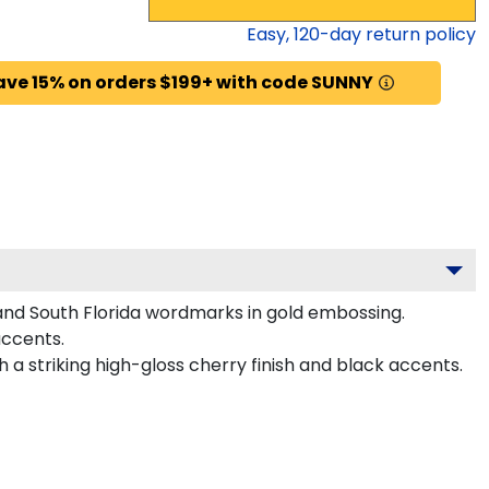
Easy,
120
-day return policy
ave 15% on orders $199+ with code SUNNY
 and South Florida wordmarks in gold embossing.
accents.
 a striking high-gloss cherry finish and black accents.