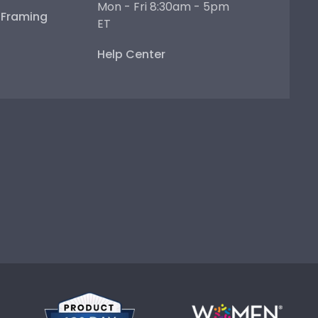
Mon - Fri 8:30am - 5pm
e Framing
ET
Help Center