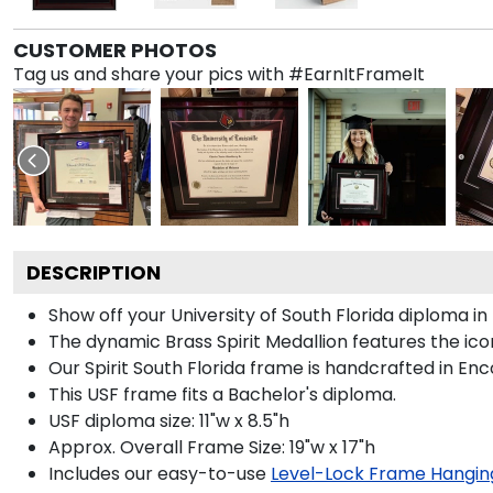
CUSTOMER PHOTOS
Tag us and share your pics with #EarnItFrameIt
DESCRIPTION
Show off your University of South Florida diploma 
The dynamic Brass Spirit Medallion features the i
Our Spirit South Florida frame is handcrafted in Enc
This USF frame fits a Bachelor's diploma.
USF diploma size: 11"w x 8.5"h
Approx. Overall Frame Size: 19"w x 17"h
Includes our easy-to-use
Level-Lock Frame Hangin