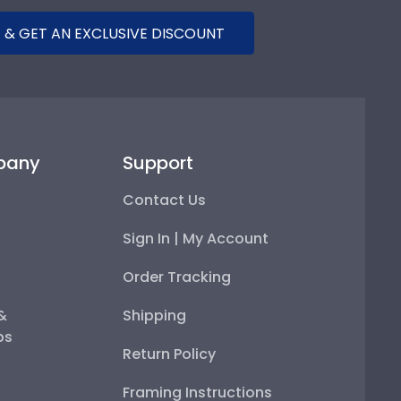
 & GET AN EXCLUSIVE DISCOUNT
pany
Support
Contact Us
Sign In | My Account
Order Tracking
 &
Shipping
ps
Return Policy
Framing Instructions