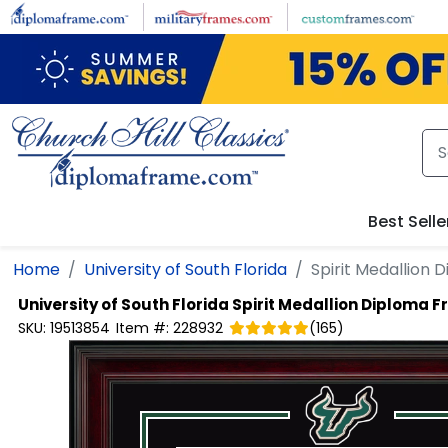
Skip to main content
Best Selle
Home
University of South Florida
Spirit Medallion
University of South Florida
Spirit Medallion Diploma 
SKU:
19513854
Item #:
228932
(
165
)