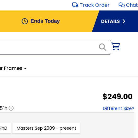
Track Order
Chat
r Frames
$249.00
.5
"h
Different Size?
PhD
Masters Sep 2009 - present