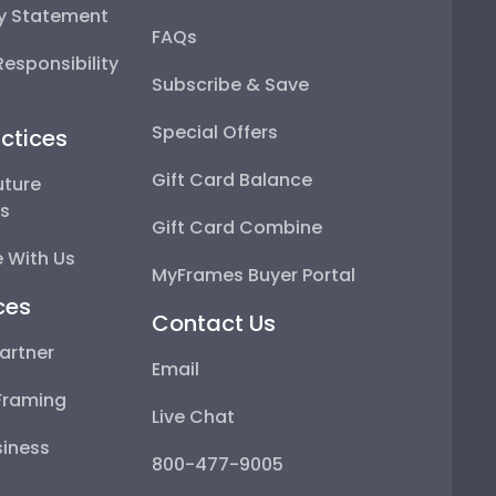
ty Statement
FAQs
esponsibility
Subscribe & Save
Special Offers
ctices
Gift Card Balance
uture
ps
Gift Card Combine
 With Us
MyFrames Buyer Portal
ces
Contact Us
artner
Email
Framing
Live Chat
iness
800-477-9005