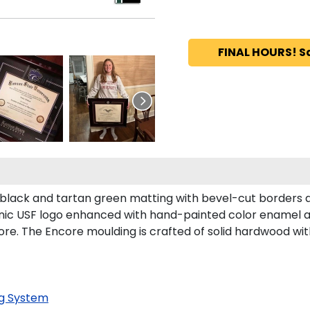
FINAL HOURS! S
in black and tartan green matting with bevel-cut borders
conic USF logo enhanced with hand-painted color enamel 
ore. The Encore moulding is crafted of solid hardwood with
g System