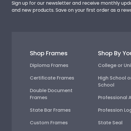
Sign up for our newsletter and receive monthly upda
and new products. Save on your first order as a rew
Shop Frames
Shop By Yo
Diploma Frames
College or Uni
Certificate Frames
High School o
School
Double Document
Frames
Professional 
State Bar Frames
Profession Lo
Custom Frames
State Seal