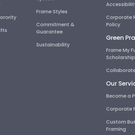
y
Accessibili
Frame Styles
Sorority
Corporate R
Commitment &
Policy
fts
Guarantee
Green Pra
Sustainability
Frame My F
Scholarshi
Collaborate
Our Servi
Become a P
Corporate 
Custom Bus
Framing