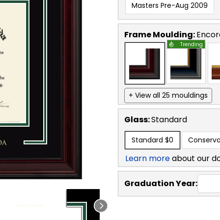
Masters Pre-Aug 2009
Frame Moulding:
Encor
Trending
+ View all 25 mouldings
Glass:
Standard
Standard
$0
Conserva
Learn more
about our d
Graduation Year: