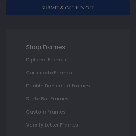
SUBMIT & GET 10% OFF
Shop Frames
Diploma Frames
Certificate Frames
Double Document Frames
State Bar Frames
Custom Frames
Varsity Letter Frames