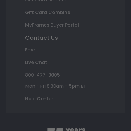
Gift Card Combine
MyFrames Buyer Portal
Contact Us
Email
Live Chat
800-477-9005
Mon - Fri 8:30am - 5pm ET
Help Center