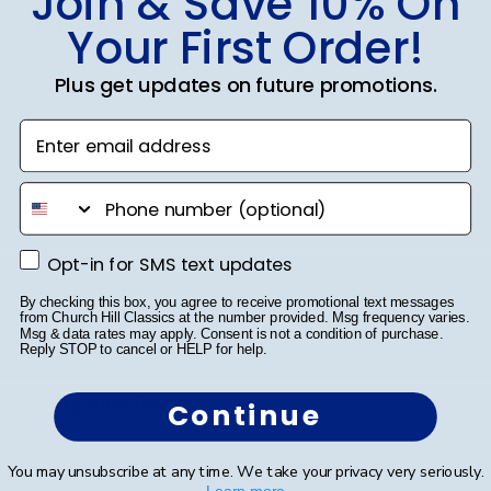
Join & Save 10% On
Boston U
Your First Order!
Plus get updates on future promotions.
Beautiful Frame!!!
Enter email address
Was this review helpful?
0
phone number
0
Opt-in for SMS text updates
Opt-in for SMS text updates
Publ
Rex A.
🇺🇸
26/09/25
By checking this box, you agree to receive promotional text messages
date
Verified Buyer
from Church Hill Classics at the number provided. Msg frequency varies.
Msg & data rates may apply. Consent is not a condition of purchase.
Reply STOP to cancel or HELP for help.
Very nice frame
Continue
Very nice frame
You may unsubscribe at any time. We take your privacy very seriously.