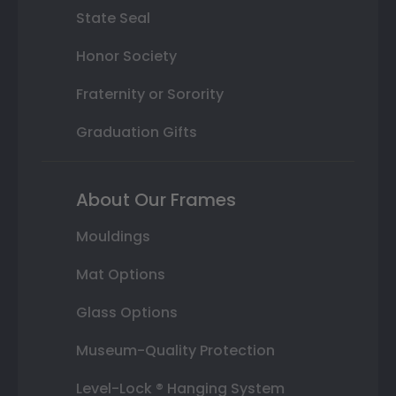
State Seal
Honor Society
Fraternity or Sorority
Graduation Gifts
About Our Frames
Mouldings
Mat Options
Glass Options
Museum-Quality Protection
Level-Lock ® Hanging System