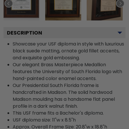
DESCRIPTION
Showcase your USF diploma in style with luxurious
black suede matting, ornate gold fillet accents,
and exquisite gold embossing.
Our elegant Brass Masterpiece Medallion
features the University of South Florida logo with
hand-painted color enamel accents.
Our Presidential South Florida frame is
handcrafted in Madison. The solid hardwood
Madison moulding has a handsome flat panel
profile in a dark walnut finish.
This USF frame fits a Bachelor's diploma.
USF diploma size: 11"w x 8.5"h
Approx. Overall Frame Size: 20.8"w x 18.8"h