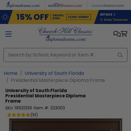
Skip to main content
Home
University of South Florida
Presidential Masterpiece Diploma Frame
University of South Florida
Presidential Masterpiece Diploma
Frame
SKU:
19921339
Item #:
323003
(
51
)