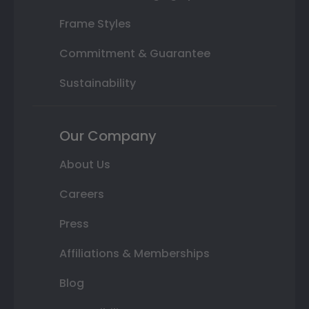
Frame Styles
Commitment & Guarantee
Sustainability
Our Company
About Us
Careers
Press
Affiliations & Memberships
Blog