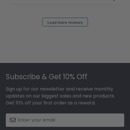
Load more reviews
Footer
Subscribe & Get 10% Off
Sign up for our newsletter and receive monthly
updates on our biggest sales and new products.
Get 10% off your first order as a reward.