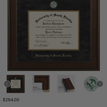
$294.00