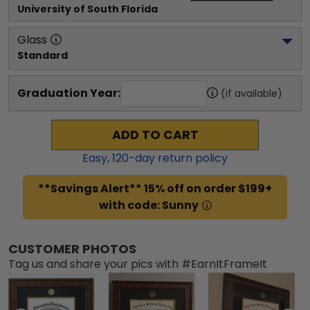
University of South Florida
Glass
Standard
Graduation Year:
(if available)
ADD TO CART
Easy,
120
-day return policy
**Savings Alert** 15% off on order $199+
with code: Sunny
CUSTOMER PHOTOS
Tag us and share your pics with #EarnItFrameIt