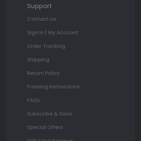
Support
Contact Us
Sign In | My Account
Order Tracking
Shipping
Return Policy
Framing Instructions
FAQs
Subscribe & Save
Special Offers
Gift Card Balance