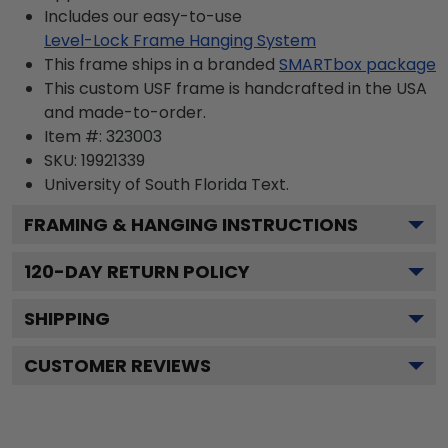
Includes our easy-to-use
Level-Lock Frame Hanging System
This frame ships in a branded
SMARTbox package
This custom USF frame is handcrafted in the USA
and made-to-order.
Item #:
323003
SKU:
19921339
University of South Florida
Text.
FRAMING & HANGING INSTRUCTIONS
120
-DAY RETURN POLICY
SHIPPING
CUSTOMER REVIEWS