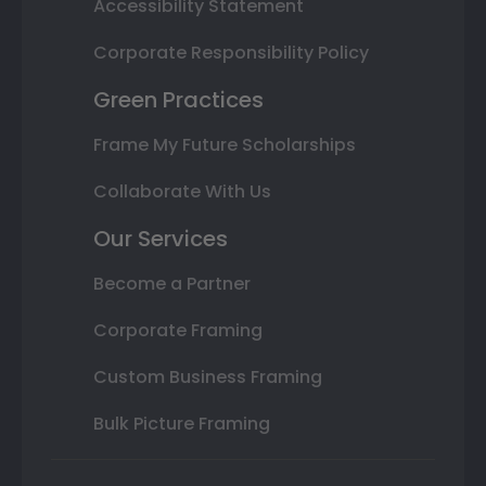
Accessibility Statement
Corporate Responsibility Policy
Green Practices
Frame My Future Scholarships
Collaborate With Us
Our Services
Become a Partner
Corporate Framing
Custom Business Framing
Bulk Picture Framing