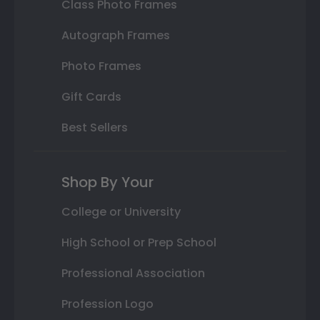
Class Photo Frames
Autograph Frames
Photo Frames
Gift Cards
Best Sellers
Shop By Your
College or University
High School or Prep School
Professional Association
Profession Logo