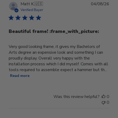
Publ
Matt K.
🇺🇸
04/08/26
date
Verified Buyer
Beautiful frame! :frame_with_picture:️
Very good looking frame, it gives my Bachelors of
Arts degree an expensive look and something I can
proudly display. Overall very happy with the
installation process which I did myself. Comes with all
tools required to assemble expect a hammer but th...
Read more
Was this review helpful?
0
0