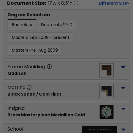
Document
Size:
11
"w x
8.5
"h
Different Size?
Degree Selection
Bachelors
Doctorate/PhD
Masters Sep 2009 - present
Masters Pre-Aug 2009
Frame Moulding
Madison
Matting
Black Suede / Gold Fillet
Insignia
Brass Masterpiece Medallion Gold
School