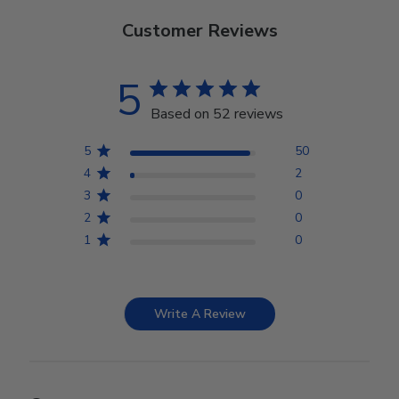
Customer Reviews
5
Based on 52 reviews
5
50
4
2
3
0
2
0
1
0
Write A Review