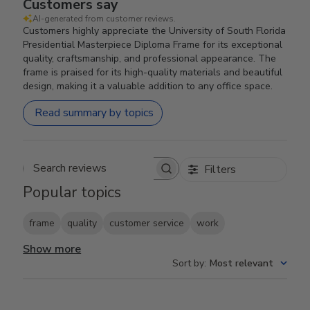
Customers say
AI-generated from customer reviews.
Customers highly appreciate the University of South Florida
Presidential Masterpiece Diploma Frame for its exceptional
quality, craftsmanship, and professional appearance. The
frame is praised for its high-quality materials and beautiful
design, making it a valuable addition to any office space.
Read summary by topics
Filters
Search reviews
Popular topics
frame
quality
customer service
work
Show more
Sort by
:
Most relevant