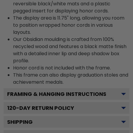
reversible black/white mats and a plastic
pegged insert for displaying honor cords.
The display area is 11.75" long, allowing you room
to position wrapped honor cords in various
layouts.
Our Obsidian moulding is crafted from 100%
recycled wood and features a black matte finish
with a detailed inner lip and deep shadow box
profile.
Honor cord is not included with the frame.
This frame can also display graduation stoles and
achievement medals.
FRAMING & HANGING INSTRUCTIONS
120
-DAY RETURN POLICY
SHIPPING