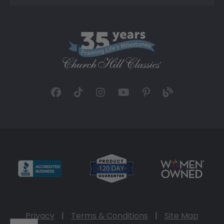
Privacy
|
Terms & Conditions
|
Site Map