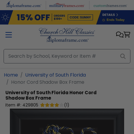
Skip to main content
Home
University of South Florida
Honor Cord Shadow Box Frame
University of South Florida
Honor Cord
Shadow Box Frame
Item #:
429805
(
1
)