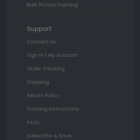
Bulk Picture Framing
Support
Contact Us
Sign In | My Account
Order Tracking
Shipping
Return Policy
Framing Instructions
FAQs
Subscribe & Save