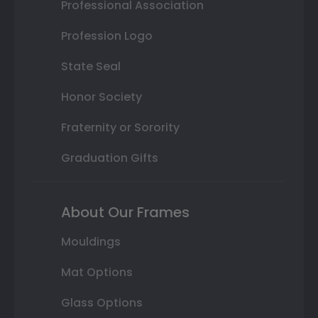
Professional Association
Profession Logo
State Seal
Honor Society
Fraternity or Sorority
Graduation Gifts
About Our Frames
Mouldings
Mat Options
Glass Options