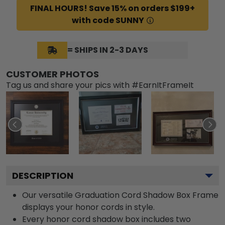
FINAL HOURS! Save 15% on orders $199+
with code SUNNY
= SHIPS IN 2-3 DAYS
CUSTOMER PHOTOS
Tag us and share your pics with #EarnItFrameIt
DESCRIPTION
Our versatile Graduation Cord Shadow Box Frame
displays your honor cords in style.
Every honor cord shadow box includes two