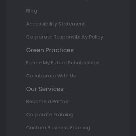
Blog
Accessibility Statement
Corporate Responsibility Policy
Green Practices
Frame My Future Scholarships
Collaborate With Us
Our Services
Become a Partner
Corporate Framing
Custom Business Framing