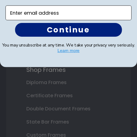
Enter email address
Continue
SUBMIT & GET AN EXCLUSIVE DISCOUNT
You may unsubscribe at any time. We take your privacy very seriously.
Learn more
Shop Frames
Diploma Frames
Certificate Frames
Double Document Frames
State Bar Frames
Custom Frames