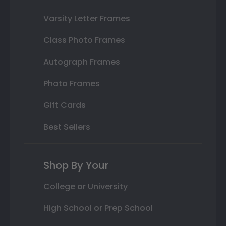
Varsity Letter Frames
Class Photo Frames
Autograph Frames
Photo Frames
Gift Cards
Best Sellers
Shop By Your
College or University
High School or Prep School