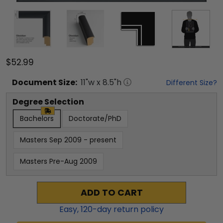
$52.99
Document
Size:
11
"w x
8.5
"h
Different Size?
Degree Selection
Bachelors
Doctorate/PhD
Masters Sep 2009 - present
Masters Pre-Aug 2009
ADD TO CART
Easy,
120
-day return policy