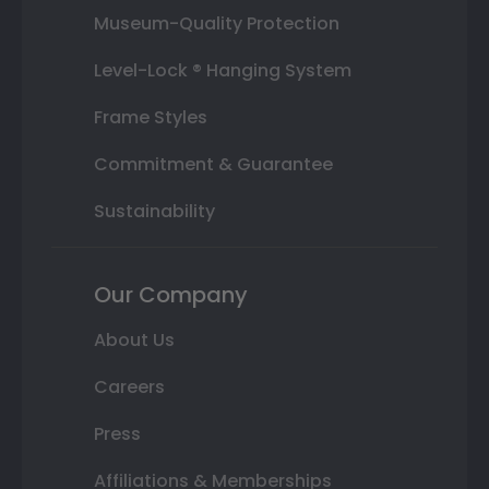
Museum-Quality Protection
Level-Lock ® Hanging System
Frame Styles
Commitment & Guarantee
Sustainability
Our Company
About Us
Careers
Press
Affiliations & Memberships