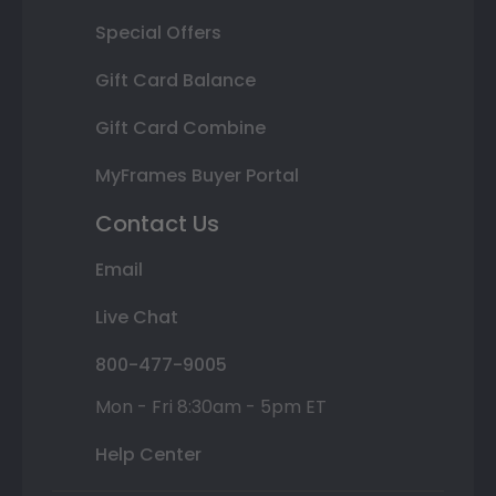
Special Offers
Gift Card Balance
Gift Card Combine
MyFrames Buyer Portal
Contact Us
Email
Live Chat
800-477-9005
Mon - Fri 8:30am - 5pm ET
Help Center