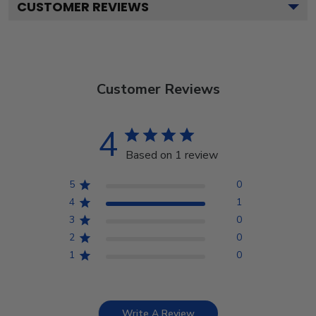
CUSTOMER REVIEWS
Customer Reviews
4
Based on 1 review
5
0
4
1
3
0
2
0
1
0
Write A Review