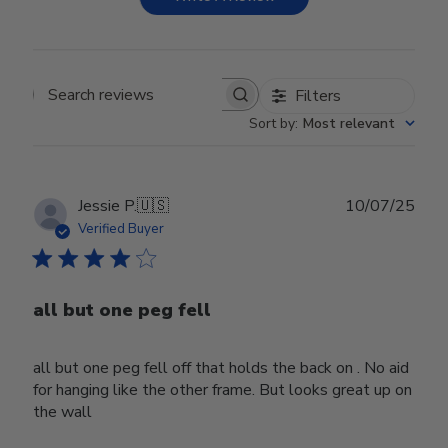
Filters
Search reviews
Sort by
:
Most relevant
Publ
Jessie P.
🇺🇸
10/07/25
date
Verified Buyer
all but one peg fell
all but one peg fell off that holds the back on . No aid
for hanging like the other frame. But looks great up on
the wall