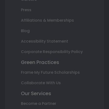
Press
Affiliations & Memberships
Blog
Accessibility Statement
Corporate Responsibility Policy
Green Practices
Frame My Future Scholarships
Collaborate With Us
Our Services
Become a Partner