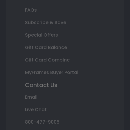
FAQs
Subscribe & Save
Special Offers
Gift Card Balance
Gift Card Combine
MyFrames Buyer Portal
Contact Us
Email
Live Chat
800-477-9005