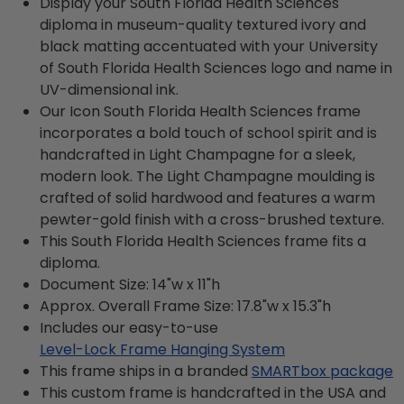
Display your South Florida Health Sciences
diploma in museum-quality textured ivory and
black matting accentuated with your University
of South Florida Health Sciences logo and name in
UV-dimensional ink.
Our Icon South Florida Health Sciences frame
incorporates a bold touch of school spirit and is
handcrafted in Light Champagne for a sleek,
modern look. The Light Champagne moulding is
crafted of solid hardwood and features a warm
pewter-gold finish with a cross-brushed texture.
This South Florida Health Sciences frame fits a
diploma.
Document Size: 14"w x 11"h
Approx. Overall Frame Size: 17.8"w x 15.3"h
Includes our easy-to-use
Level-Lock Frame Hanging System
This frame ships in a branded
SMARTbox package
This custom frame is handcrafted in the USA and