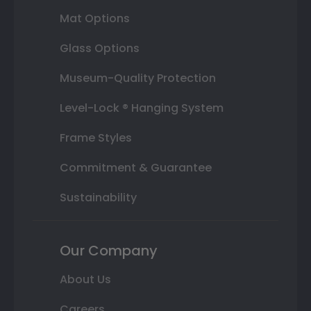
Mat Options
Glass Options
Museum-Quality Protection
Level-Lock ® Hanging System
Frame Styles
Commitment & Guarantee
Sustainability
Our Company
About Us
Careers