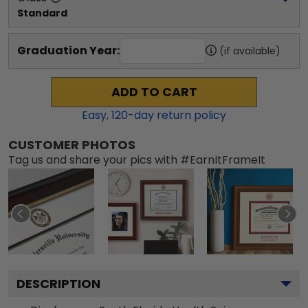
Standard
Graduation Year:
(if available)
ADD TO CART
Easy,
120
-day return policy
CUSTOMER PHOTOS
Tag us and share your pics with #EarnItFrameIt
DESCRIPTION