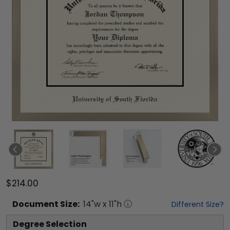
$214.00
Document
Size:
14
"w x
11
"h
Different Size?
Degree Selection