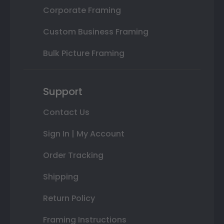
Corporate Framing
Custom Business Framing
Bulk Picture Framing
Support
Contact Us
Sign In | My Account
Order Tracking
Shipping
Return Policy
Framing Instructions