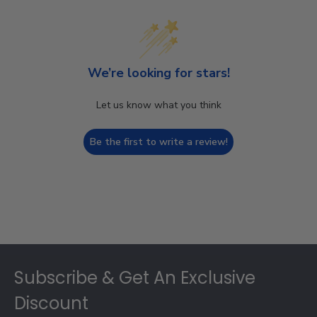
We’re looking for stars!
Let us know what you think
Be the first to write a review!
Footer
Subscribe & Get An Exclusive
Discount