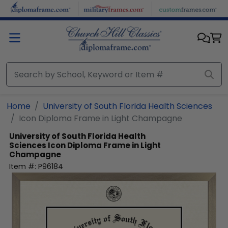
Skip to main content
Home
University of South Florida Health Sciences
Icon Diploma Frame in Light Champagne
University of South Florida Health
Sciences
Icon Diploma Frame in Light
Champagne
Item #:
P96184