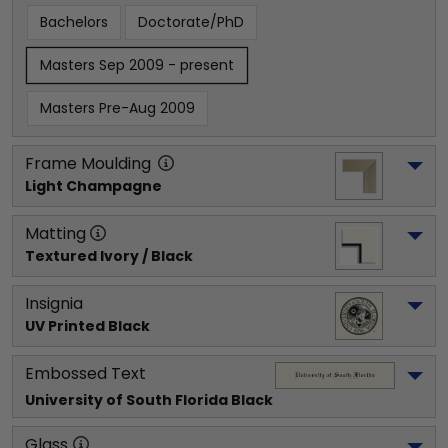
Bachelors
Doctorate/PhD
Masters Sep 2009 - present
Masters Pre-Aug 2009
Frame Moulding
Light Champagne
Matting
Textured Ivory / Black
Insignia
UV Printed Black
Embossed Text
University of South Florida
 Black
Glass