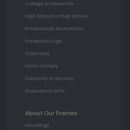
College or University
High School or Prep School
Professional Association
Profession Logo
State Seal
Honor Society
Fraternity or Sorority
Graduation Gifts
About Our Frames
Mouldings