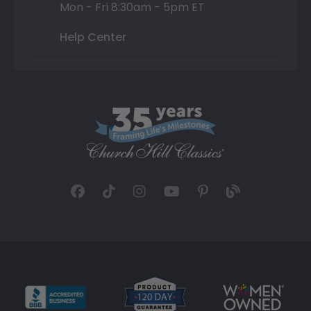
Mon - Fri 8:30am - 5pm ET
Help Center