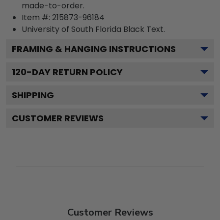
made-to-order.
Item #:
215873-96184
University of South Florida Black
Text.
FRAMING & HANGING INSTRUCTIONS
120
-DAY RETURN POLICY
SHIPPING
CUSTOMER REVIEWS
Customer Reviews