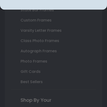
State Bar Frames
Custom Frames
Varsity Letter Frames
Class Photo Frames
Autograph Frames
Photo Frames
Gift Cards
Best Sellers
Shop By Your