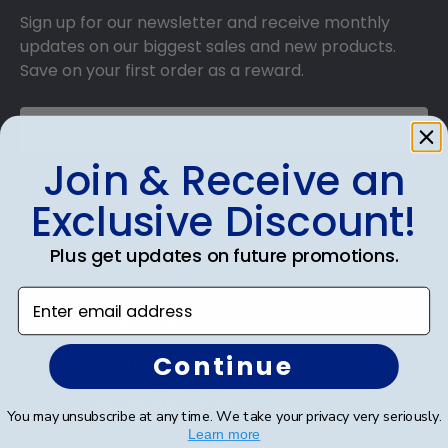
Sign up for our newsletter and receive monthly
updates on our biggest sales and new products.
Save on your first order as a reward.
Join & Receive an
SUBMIT & GET AN EXCLUSIVE DISCOUNT
Exclusive Discount!
Plus get updates on future promotions.
Enter email address
Shop Frames
Continue
Diploma Frames
Certificate Frames
You may unsubscribe at any time. We take your privacy very seriously.
Learn more
Double Document Frames