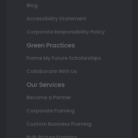
Blog
Accessibility Statement
Corporate Responsibility Policy
Green Practices
Frame My Future Scholarships
Collaborate With Us
Our Services
Become a Partner
Corporate Framing
Custom Business Framing
Bulk Picture Framing