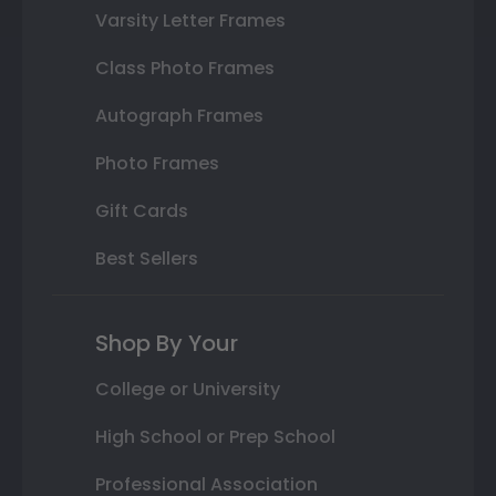
Varsity Letter Frames
Class Photo Frames
Autograph Frames
Photo Frames
Gift Cards
Best Sellers
Shop By Your
College or University
High School or Prep School
Professional Association