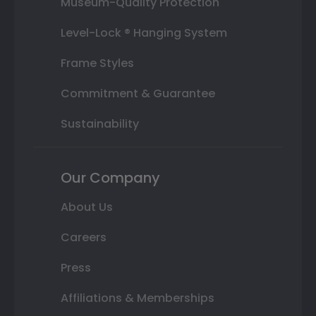
Museum-Quality Protection
Level-Lock ® Hanging System
Frame Styles
Commitment & Guarantee
Sustainability
Our Company
About Us
Careers
Press
Affiliations & Memberships