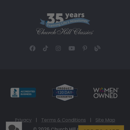
Privacy
|
Terms & Conditions
|
Site Map
© 2026 Church Hill Classics