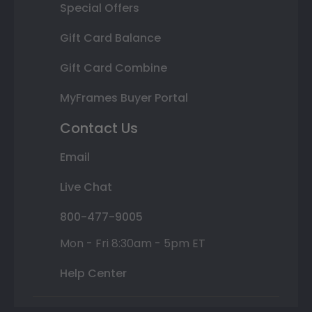
Special Offers
Gift Card Balance
Gift Card Combine
MyFrames Buyer Portal
Contact Us
Email
Live Chat
800-477-9005
Mon - Fri 8:30am - 5pm ET
Help Center