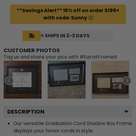
**Savings Alert** 15% off on order $199+
with code: Sunny
= SHIPS IN 2-3 DAYS
CUSTOMER PHOTOS
Tag us and share your pics with #EarnItFrameIt
DESCRIPTION
Our versatile Graduation Cord Shadow Box Frame
displays your honor cords in style.