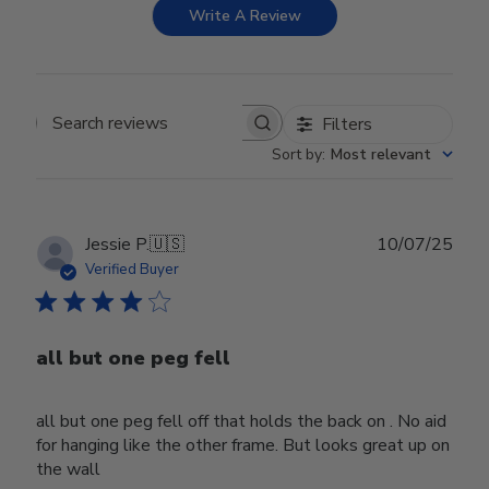
Write A Review
Filters
Search reviews
Sort by
:
Most relevant
Publ
Jessie P.
🇺🇸
10/07/25
date
Verified Buyer
all but one peg fell
all but one peg fell off that holds the back on . No aid
for hanging like the other frame. But looks great up on
the wall