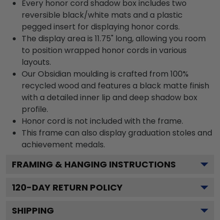
Every honor cord shadow box includes two
reversible black/white mats and a plastic
pegged insert for displaying honor cords.
The display area is 11.75" long, allowing you room
to position wrapped honor cords in various
layouts.
Our Obsidian moulding is crafted from 100%
recycled wood and features a black matte finish
with a detailed inner lip and deep shadow box
profile.
Honor cord is not included with the frame.
This frame can also display graduation stoles and
achievement medals.
FRAMING & HANGING INSTRUCTIONS
120
-DAY RETURN POLICY
SHIPPING