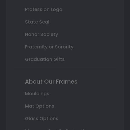
Profession Logo
State Seal
Honor Society
Fraternity or Sorority
Graduation Gifts
About Our Frames
Mouldings
Mat Options
Glass Options