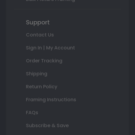
Support
Contact Us
Sign In | My Account
Order Tracking
Shipping
Return Policy
Framing Instructions
FAQs
Subscribe & Save