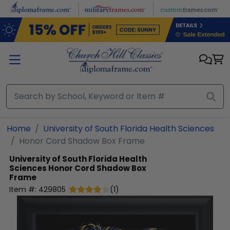
Skip to main content
Home
University of South Florida Health Sciences
Honor Cord Shadow Box Frame
University of South Florida Health
Sciences
Honor Cord Shadow Box
Frame
Item #:
429805
(
1
)