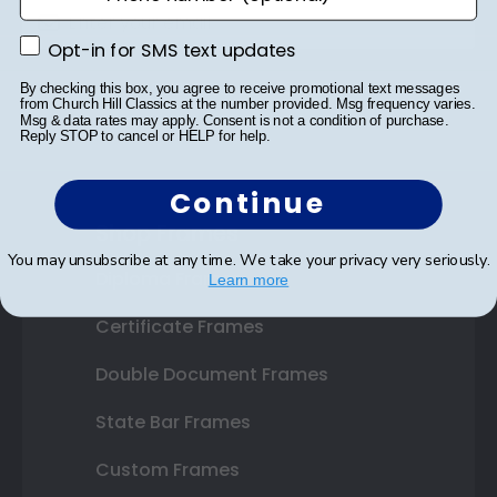
Opt-in for SMS text updates
Opt-in for SMS text updates
SUBMIT & GET 10% OFF
By checking this box, you agree to receive promotional text messages
from Church Hill Classics at the number provided. Msg frequency varies.
Msg & data rates may apply. Consent is not a condition of purchase.
Reply STOP to cancel or HELP for help.
Continue
Shop Frames
You may unsubscribe at any time. We take your privacy very seriously.
Diploma Frames
Learn more
Certificate Frames
Double Document Frames
State Bar Frames
Custom Frames