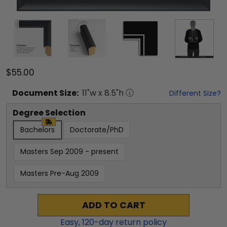
$55.00
Document
Size:
11
"w x
8.5
"h
Different Size?
Degree Selection
Bachelors
Doctorate/PhD
Masters Sep 2009 - present
Masters Pre-Aug 2009
ADD TO CART
Easy,
120
-day return policy