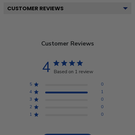
CUSTOMER REVIEWS
Customer Reviews
4
Based on 1 review
5
0
4
1
3
0
2
0
1
0