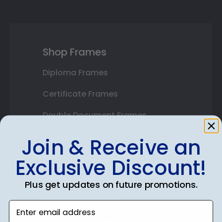
Shop Frames
Diploma Frames
Certificate Frames
Double Document Frames
State Bar Frames
Join & Receive an
Custom Frames
Exclusive Discount!
Varsity Letter Frames
Plus get updates on future promotions.
Class Photo Frames
Enter email address
Autograph Frames