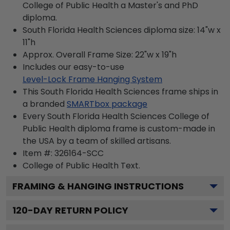
College of Public Health a Master's and PhD
diploma.
South Florida Health Sciences diploma size: 14"w x
11"h
Approx. Overall Frame Size: 22"w x 19"h
Includes our easy-to-use
Level-Lock Frame Hanging System
This South Florida Health Sciences frame ships in
a branded
SMARTbox package
Every South Florida Health Sciences College of
Public Health diploma frame is custom-made in
the USA by a team of skilled artisans.
Item #:
326164-SCC
College of Public Health
Text.
FRAMING & HANGING INSTRUCTIONS
120
-DAY RETURN POLICY