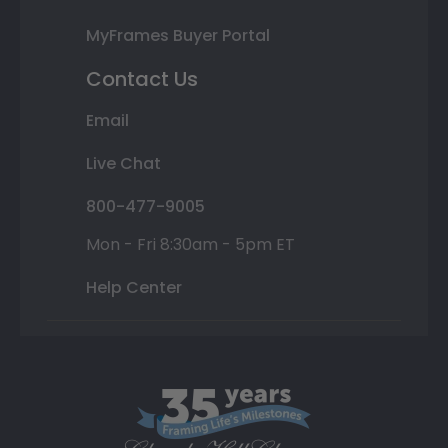
MyFrames Buyer Portal
Contact Us
Email
Live Chat
800-477-9005
Mon - Fri 8:30am - 5pm ET
Help Center