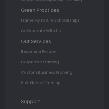
Green Practices
Frame My Future Scholarships
Collaborate With Us
Our Services
Become a Partner
Corporate Framing
Custom Business Framing
Bulk Picture Framing
Support