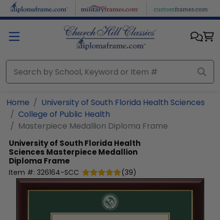
Skip to main content
Home
University of South Florida Health Sciences
College of Public Health
Masterpiece Medallion Diploma Frame
University of South Florida Health
Sciences
Masterpiece Medallion
Diploma Frame
Item #:
326164-SCC
(
39
)