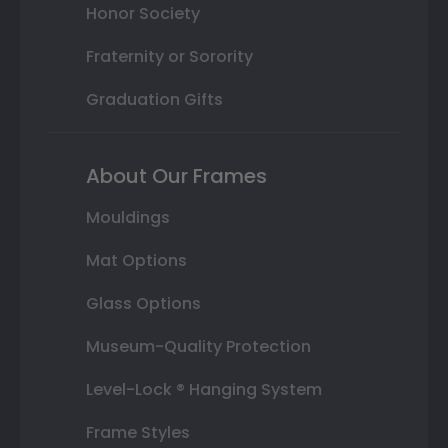
Honor Society
Fraternity or Sorority
Graduation Gifts
About Our Frames
Mouldings
Mat Options
Glass Options
Museum-Quality Protection
Level-Lock ® Hanging System
Frame Styles