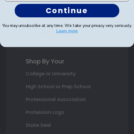
Continue
Photo Frames
Gift Cards
You may unsubscribe at any time. We take your privacy very seriously.
Learn more
Best Sellers
Shop By Your
College or University
High School or Prep School
Professional Association
Profession Logo
State Seal