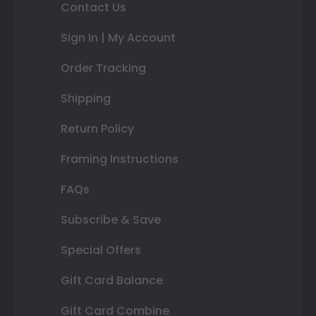
Contact Us
Sign In | My Account
Order Tracking
Shipping
Return Policy
Framing Instructions
FAQs
Subscribe & Save
Special Offers
Gift Card Balance
Gift Card Combine