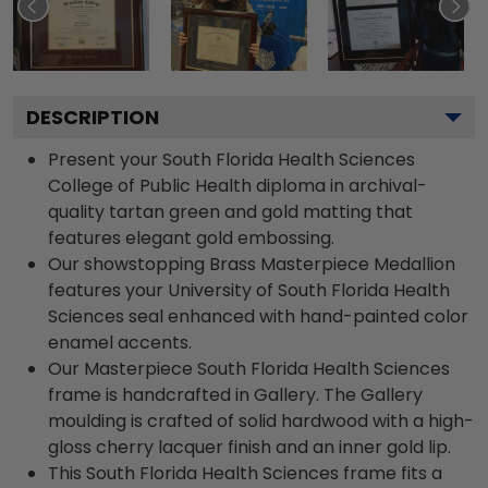
DESCRIPTION
Present your South Florida Health Sciences
College of Public Health diploma in archival-
quality tartan green and gold matting that
features elegant gold embossing.
Our showstopping Brass Masterpiece Medallion
features your University of South Florida Health
Sciences seal enhanced with hand-painted color
enamel accents.
Our Masterpiece South Florida Health Sciences
frame is handcrafted in Gallery. The Gallery
moulding is crafted of solid hardwood with a high-
gloss cherry lacquer finish and an inner gold lip.
This South Florida Health Sciences frame fits a