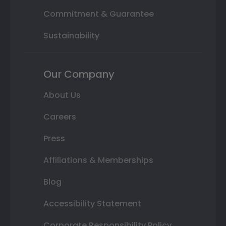
Commitment & Guarantee
Sustainability
Our Company
About Us
Careers
Press
Affiliations & Memberships
Blog
Accessibility Statement
Corporate Responsibility Policy