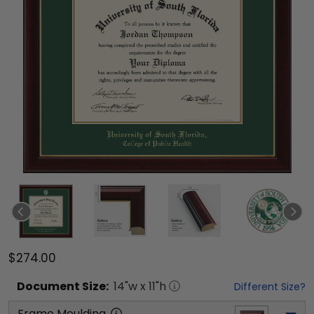
$274.00
Document
Size:
14
"w x
11
"h
Different Size?
Frame Moulding