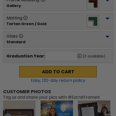
Gallery
Matting
Tartan Green / Gold
Glass
Standard
Graduation Year:
(if available)
ADD TO CART
Easy,
120
-day return policy
CUSTOMER PHOTOS
Tag us and share your pics with #EarnItFrameIt