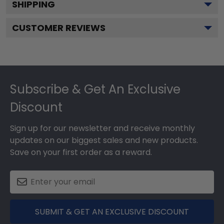
SHIPPING
CUSTOMER REVIEWS
Footer
Subscribe & Get An Exclusive
Discount
Sign up for our newsletter and receive monthly
updates on our biggest sales and new products.
Save on your first order as a reward.
SUBMIT & GET AN EXCLUSIVE DISCOUNT