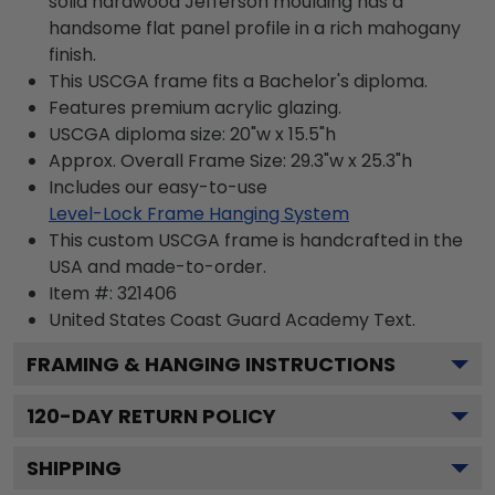
solid hardwood Jefferson moulding has a
handsome flat panel profile in a rich mahogany
finish.
This USCGA frame fits a Bachelor's diploma.
Features premium acrylic glazing.
USCGA diploma size: 20"w x 15.5"h
Approx. Overall Frame Size: 29.3"w x 25.3"h
Includes our easy-to-use
Level-Lock Frame Hanging System
This custom USCGA frame is handcrafted in the
USA and made-to-order.
Item #:
321406
United States Coast Guard Academy
Text.
FRAMING & HANGING INSTRUCTIONS
120
-DAY RETURN POLICY
SHIPPING