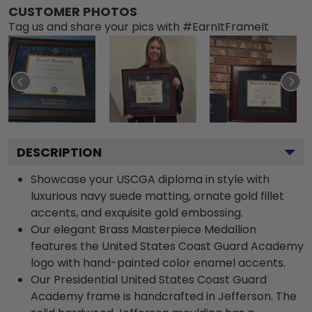
CUSTOMER PHOTOS
Tag us and share your pics with #EarnItFrameIt
DESCRIPTION
Showcase your USCGA diploma in style with
luxurious navy suede matting, ornate gold fillet
accents, and exquisite gold embossing.
Our elegant Brass Masterpiece Medallion
features the United States Coast Guard Academy
logo with hand-painted color enamel accents.
Our Presidential United States Coast Guard
Academy frame is handcrafted in Jefferson. The