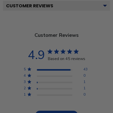
CUSTOMER REVIEWS
Customer Reviews
4.9
Based on 45 reviews
5
43
4
0
3
1
2
1
1
0