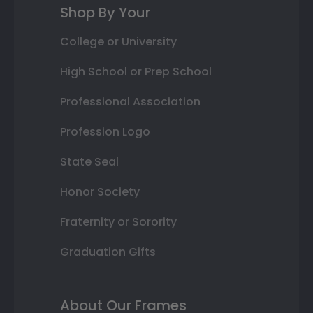
Shop By Your
College or University
High School or Prep School
Professional Association
Profession Logo
State Seal
Honor Society
Fraternity or Sorority
Graduation Gifts
About Our Frames