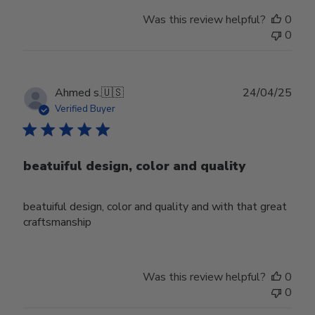
Was this review helpful?
0
0
Publ
Ahmed s.
🇺🇸
24/04/25
date
Verified Buyer
beatuiful design, color and quality
beatuiful design, color and quality and with that great
craftsmanship
Was this review helpful?
0
0