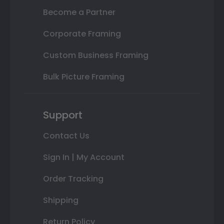
Become a Partner
Corporate Framing
Custom Business Framing
Bulk Picture Framing
Support
Contact Us
Sign In | My Account
Order Tracking
Shipping
Return Policy