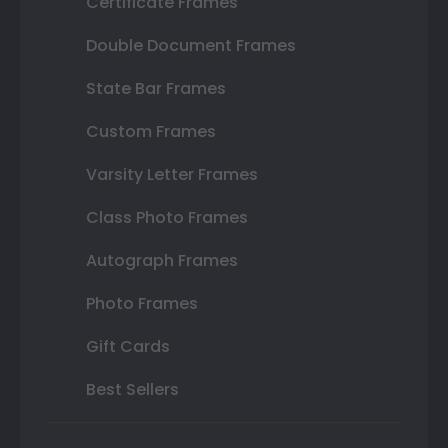
Certificate Frames
Double Document Frames
State Bar Frames
Custom Frames
Varsity Letter Frames
Class Photo Frames
Autograph Frames
Photo Frames
Gift Cards
Best Sellers