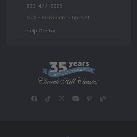
800-477-9005
Mon - Fri 8:30am - 5pm ET
Help Center