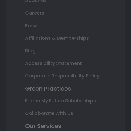
About Us
Careers
Press
Affiliations & Memberships
Blog
Accessibility Statement
Corporate Responsibility Policy
Green Practices
Frame My Future Scholarships
Collaborate With Us
Our Services