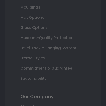
Mouldings
Mat Options
Glass Options
Museum-Quality Protection
Level-Lock ® Hanging System
Frame Styles
Commitment & Guarantee
Sustainability
Our Company