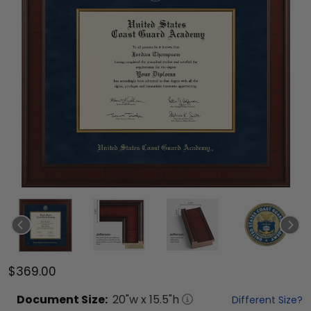
$369.00
Document
Size:
20
"w x
15.5
"h
Different Size?