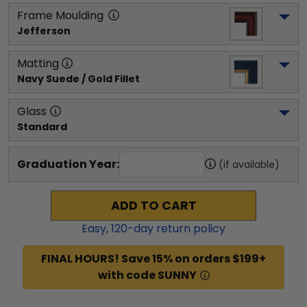
Frame Moulding
Jefferson
Matting
Navy Suede / Gold Fillet
Glass
Standard
Graduation Year:
(if available)
ADD TO CART
Easy,
120
-day return policy
FINAL HOURS! Save 15% on orders $199+
with code SUNNY