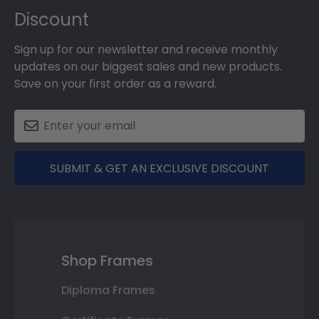
Discount
Sign up for our newsletter and receive monthly
updates on our biggest sales and new products.
Save on your first order as a reward.
SUBMIT & GET AN EXCLUSIVE DISCOUNT
Shop Frames
Diploma Frames