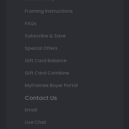
Framing Instructions
FAQs
Subscribe & Save
Special Offers
Gift Card Balance
Gift Card Combine
MyFrames Buyer Portal
Contact Us
Email
Live Chat