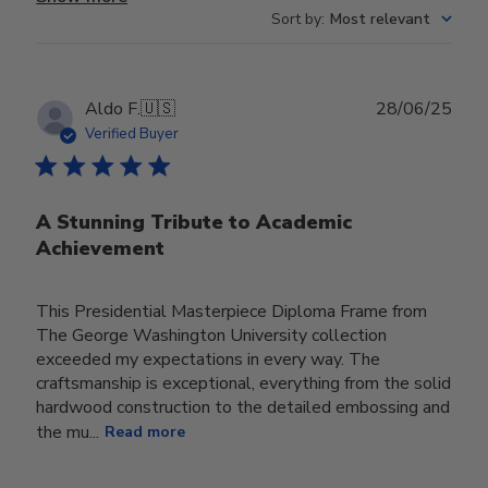
Sort by
:
Most relevant
Publ
Aldo F.
🇺🇸
28/06/25
date
Verified Buyer
A Stunning Tribute to Academic
Achievement
This Presidential Masterpiece Diploma Frame from
The George Washington University collection
exceeded my expectations in every way. The
craftsmanship is exceptional, everything from the solid
hardwood construction to the detailed embossing and
the mu...
Read more