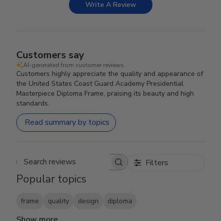
Write A Review
Customers say
AI-generated from customer reviews.
Customers highly appreciate the quality and appearance of
the United States Coast Guard Academy Presidential
Masterpiece Diploma Frame, praising its beauty and high
standards.
Read summary by topics
Filters
Search reviews
Popular topics
frame
quality
design
diploma
Show more