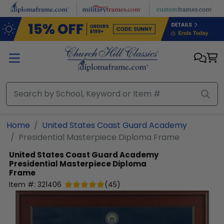
Skip to main content
Home
United States Coast Guard Academy
Presidential Masterpiece Diploma Frame
United States Coast Guard Academy
Presidential Masterpiece Diploma
Frame
Item #:
321406
(
45
)