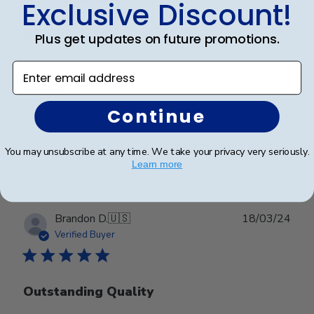
Exclusive Discount!
Beautiful
Plus get updates on future promotions.
Enter email address
Madison/black suede/upgraded glass. I couldn't be
happier!
Continue
Was this review helpful?
0
You may unsubscribe at any time. We take your privacy very seriously.
0
Learn more
Publ
Brandon D.
🇺🇸
18/03/24
date
Verified Buyer
Outstanding Quality