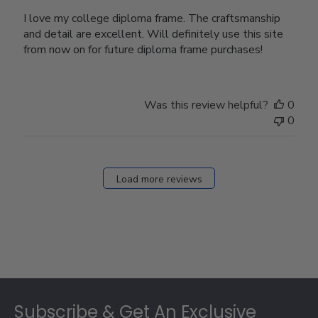
I love my college diploma frame. The craftsmanship
and detail are excellent. Will definitely use this site
from now on for future diploma frame purchases!
Was this review helpful?
0
0
Load more reviews
Footer
Subscribe & Get An Exclusive