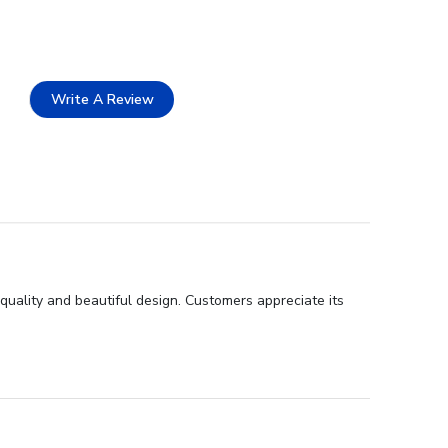
Write A Review
quality and beautiful design. Customers appreciate its