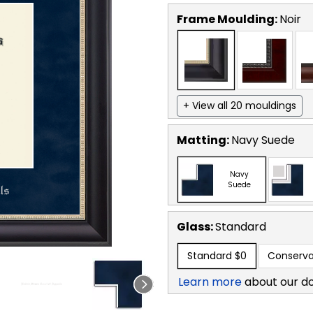
Frame Moulding:
Noir
+ View all 20 mouldings
Matting:
Navy Suede
Navy
Suede
Glass:
Standard
Standard
$0
Conserva
Learn more
about our d