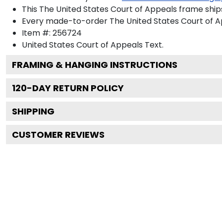
This The United States Court of Appeals frame ship
Every made-to-order The United States Court of Ap
Item #:
256724
United States Court of Appeals
Text.
FRAMING & HANGING INSTRUCTIONS
120
-DAY RETURN POLICY
SHIPPING
CUSTOMER REVIEWS