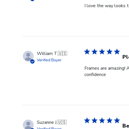
I love the way looks 
William T.
🇺🇸
Pl
Verified Buyer
Frames are amazing! A
confidence
Suzanne J.
🇺🇸
Be