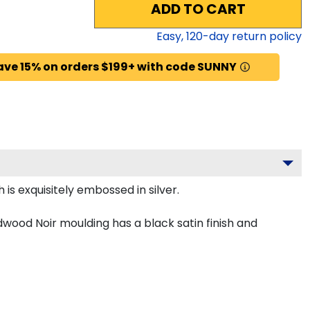
ADD TO CART
Easy,
120
-day return policy
ave 15% on orders $199+ with code SUNNY
is exquisitely embossed in silver.
dwood Noir moulding has a black satin finish and