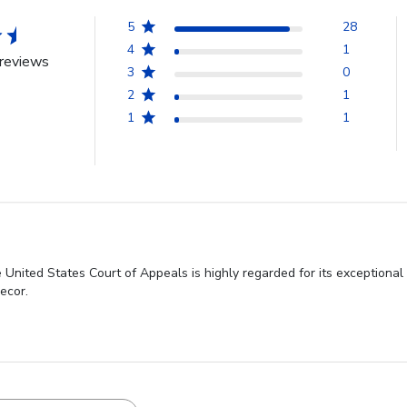
5
28
4
1
reviews
3
0
2
1
1
1
United States Court of Appeals is highly regarded for its exceptional 
ecor.