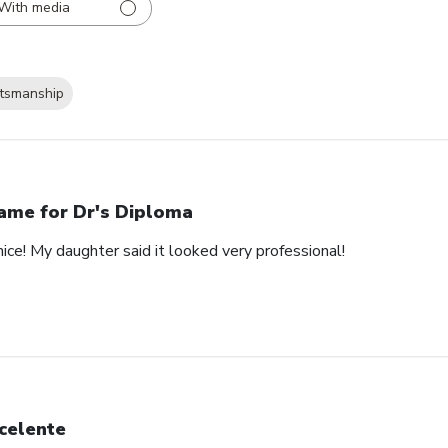
With media
ftsmanship
ame for Dr's Diploma
nice! My daughter said it looked very professional!
celente