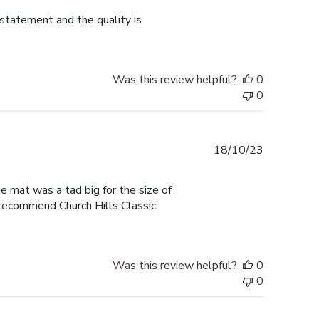
 statement and the quality is
Was this review helpful?
0
0
Published
18/10/23
date
he mat was a tad big for the size of
I recommend Church Hills Classic
Was this review helpful?
0
0