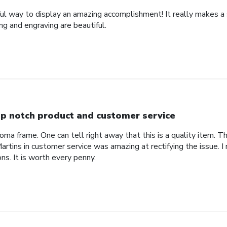
ful way to display an amazing accomplishment! It really makes a
g and engraving are beautiful.
p notch product and customer service
ploma frame. One can tell right away that this is a quality item. T
rtins in customer service was amazing at rectifying the issue. 
ns. It is worth every penny.