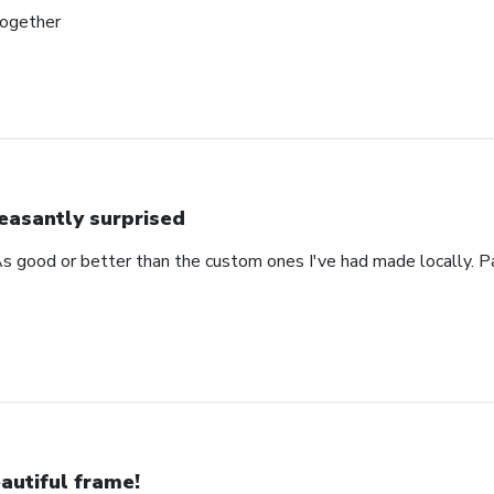
together
easantly surprised
s good or better than the custom ones I've had made locally. P
autiful frame!