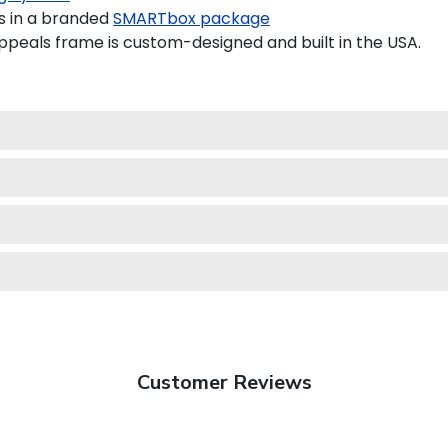
s in a branded
SMARTbox package
peals frame is custom-designed and built in the USA.
Customer Reviews