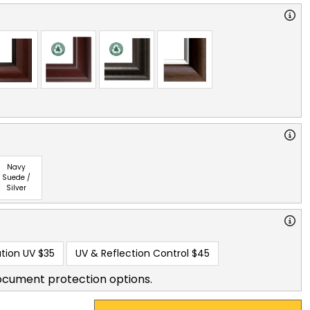
Navy
Suede /
Silver
tion UV
$35
UV & Reflection Control
$45
ocument protection options.