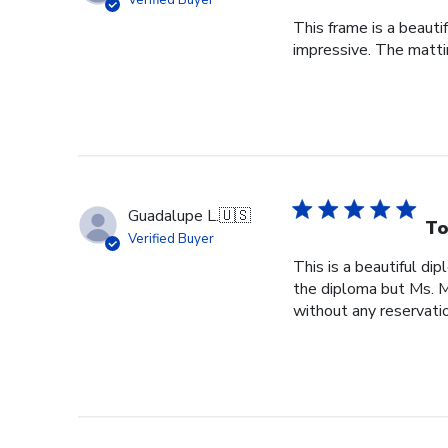
Verified Buyer
This frame is a beauti
impressive. The mattin
Guadalupe L.
🇺🇸
To
Verified Buyer
This is a beautiful di
the diploma but Ms. Ma
without any reservatio