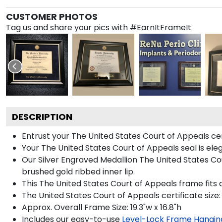
CUSTOMER PHOTOS
Tag us and share your pics with #EarnItFrameIt
DESCRIPTION
Entrust your The United States Court of Appeals cert
Your The United States Court of Appeals seal is ele
Our Silver Engraved Medallion The United States Cou
brushed gold ribbed inner lip.
This The United States Court of Appeals frame fits a
The United States Court of Appeals certificate size: 
Approx. Overall Frame Size: 19.3"w x 16.8"h
Includes our easy-to-use
Level-Lock Frame Hangin