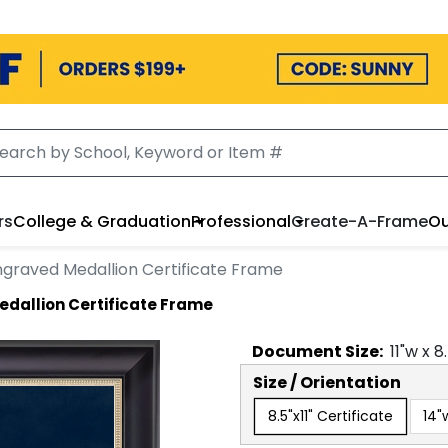
rs
College & Graduation
Professional
Create-A-Frame
Ou
Engraved Medallion Certificate Frame
edallion Certificate Frame
Document
Size:
11
"w x
8
Size / Orientation
8.5"x11" Certificate
14"