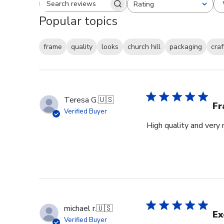
Rating
Search reviews
All ratings
Popular topics
frame
quality
looks
church hill
packaging
cra
Teresa G.
🇺🇸
Fr
Verified Buyer
High quality and very 
michael r.
🇺🇸
Ex
Verified Buyer