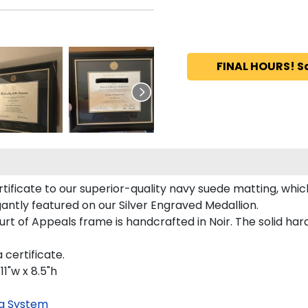
FINAL HOURS! S
ificate to our superior-quality navy suede matting, which 
gantly featured on our Silver Engraved Medallion.
rt of Appeals frame is handcrafted in Noir. The solid har
 certificate.
11"w x 8.5"h
g System