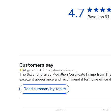
4.7
Based on 31 
Customers say
AI-generated from customer reviews.
The Silver Engraved Medallion Certificate Frame from The 
excellent appearance and recommend it for home office d
Read summary by topics