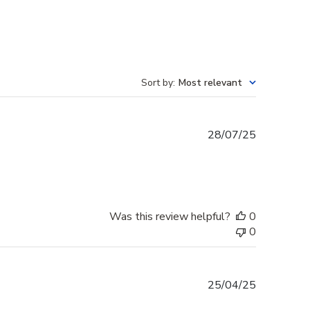
Sort by
:
Most relevant
Published
28/07/25
date
Was this review helpful?
0
0
Published
25/04/25
date