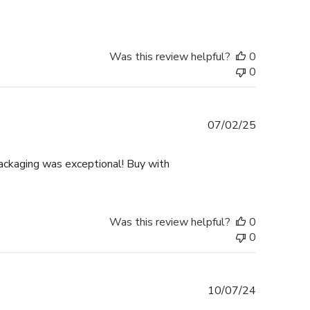
Was this review helpful?
0
0
Published
07/02/25
date
ackaging was exceptional! Buy with
Was this review helpful?
0
0
Published
10/07/24
date