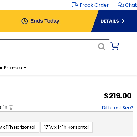
Track Order
Chat
r Frames
$219.00
.5
"h
Different Size?
w x 11"h Horizontal
17"w x 14"h Horizontal