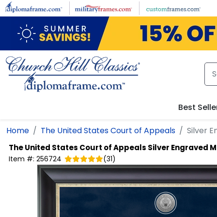
Skip to main content
Best Selle
Home
The United States Court of Appeals
Silver 
The United States Court of Appeals
Silver Engraved M
Item #:
256724
(
31
)