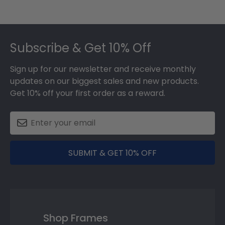
Footer
Subscribe & Get 10% Off
Sign up for our newsletter and receive monthly
updates on our biggest sales and new products.
Get 10% off your first order as a reward.
SUBMIT & GET 10% OFF
Shop Frames