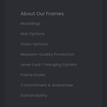
About Our Frames
Mouldings
Mat Options
Glass Options
Museum-Quality Protection
Level-Lock ® Hanging System
Frame Styles
Commitment & Guarantee
Sustainability