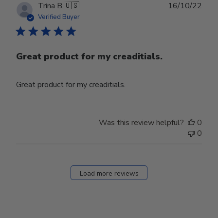
Publ
Trina B.
🇺🇸
16/10/22
date
Verified Buyer
Great product for my creaditials.
Great product for my creaditials.
Was this review helpful?
0
0
Load more reviews