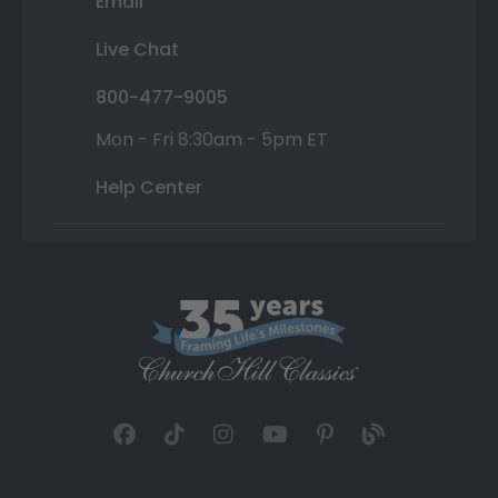
Email
Live Chat
800-477-9005
Mon - Fri 8:30am - 5pm ET
Help Center