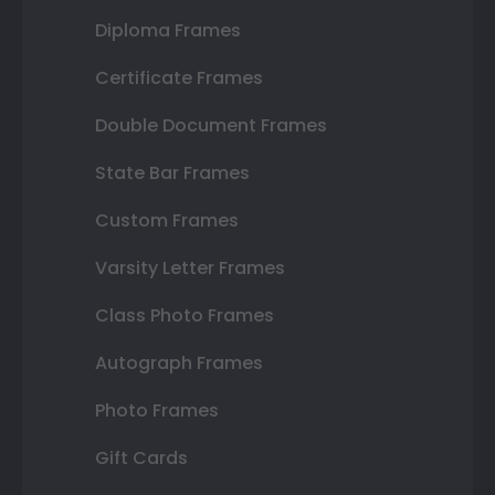
Diploma Frames
Certificate Frames
Double Document Frames
State Bar Frames
Custom Frames
Varsity Letter Frames
Class Photo Frames
Autograph Frames
Photo Frames
Gift Cards