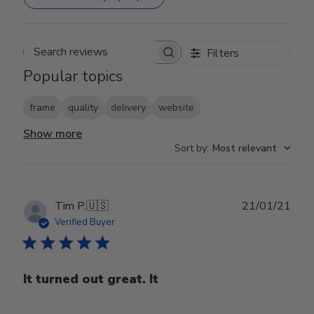
Filters
Search reviews
Popular topics
frame
quality
delivery
website
Show more
Sort by
:
Most relevant
Publ
Tim P.
🇺🇸
21/01/21
date
Verified Buyer
It turned out great. It