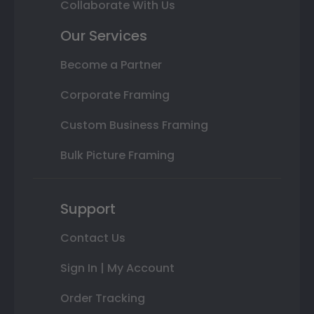
Collaborate With Us
Our Services
Become a Partner
Corporate Framing
Custom Business Framing
Bulk Picture Framing
Support
Contact Us
Sign In | My Account
Order Tracking