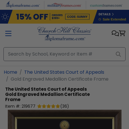
Skip to main content
Home
The United States Court of Appeals
Gold Engraved Medallion Certificate Frame
The United States Court of Appeals
Gold Engraved Medallion Certificate
Frame
Item #:
219677
(
36
)