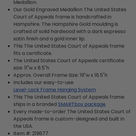
Medallion.
Our Gold Engraved Medallion The United States
Court of Appeals frame is handcrafted in
Hampshire. The Hampshire Gold moulding is
crafted of solid hardwood with a dark espresso
satin finish and a gold inner lip.
This The United States Court of Appeals frame
fits a certificate.
The United States Court of Appeals certificate
size: 11"w x 8.5"h
Approx. Overall Frame Size: 19"w x 16.5"h
Includes our easy-to-use
Level-Lock Frame Hanging System
This The United States Court of Appeals frame
ships in a branded
SMARTbox package
Every made-to-order The United States Court of
Appeals frame is custom-designed and built in
the USA.
Item #:
219677