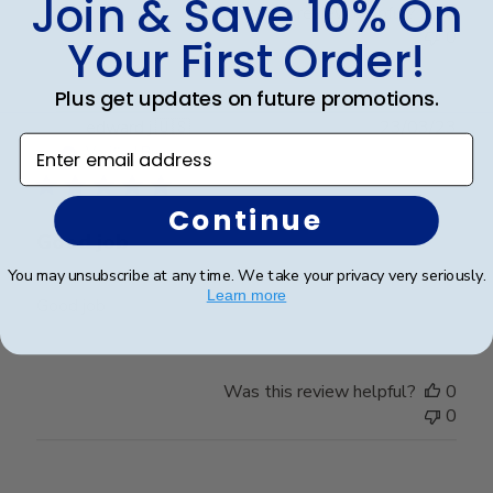
Join & Save 10% On
Was this review helpful?
0
0
Your First Order!
Plus get updates on future promotions.
Publ
edward j.
🇺🇸
23/03/23
Enter email address
date
Verified Buyer
Continue
Good job
You may unsubscribe at any time. We take your privacy very seriously.
Learn more
Good job
Was this review helpful?
0
0