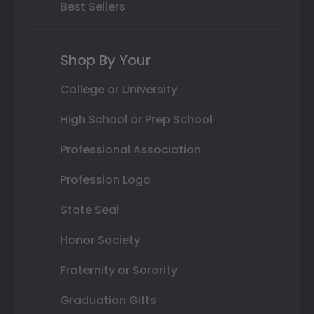
Best Sellers
Shop By Your
College or University
High School or Prep School
Professional Association
Profession Logo
State Seal
Honor Society
Fraternity or Sorority
Graduation Gifts