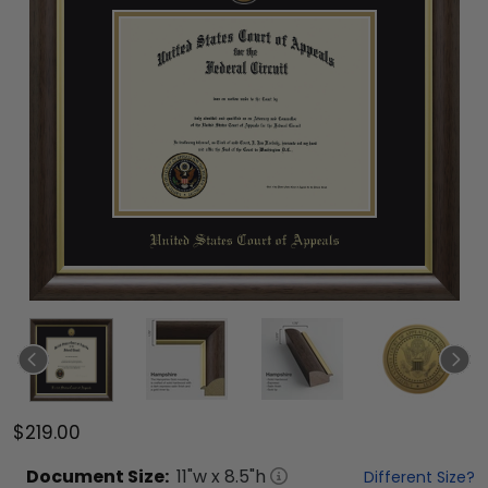
$219.00
Document
Size:
11
"w x
8.5
"h
Different Size?