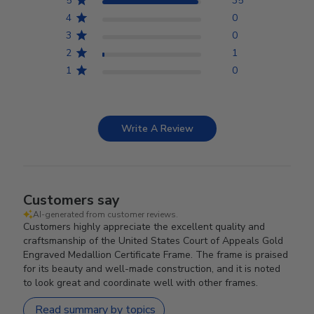
5
35
4
0
3
0
2
1
1
0
Write A Review
Customers say
AI-generated from customer reviews.
Customers highly appreciate the excellent quality and
craftsmanship of the United States Court of Appeals Gold
Engraved Medallion Certificate Frame. The frame is praised
for its beauty and well-made construction, and it is noted
to look great and coordinate well with other frames.
Read summary by topics