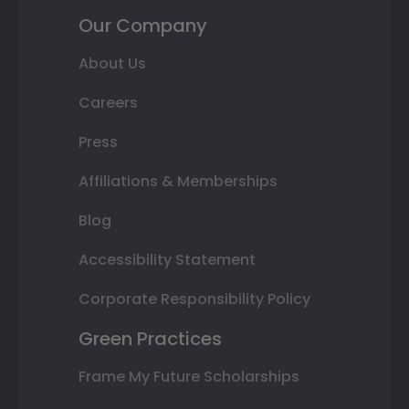
Our Company
About Us
Careers
Press
Affiliations & Memberships
Blog
Accessibility Statement
Corporate Responsibility Policy
Green Practices
Frame My Future Scholarships