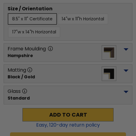
Size / Orientation
8.5" x 11" Certificate
14"w x 11"h Horizontal
17"w x 14"h Horizontal
Frame Moulding
Hampshire
Matting
Black / Gold
Glass
Standard
ADD TO CART
Easy,
120
-day return policy