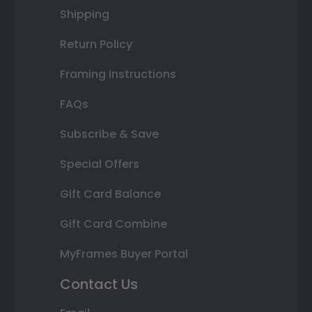
Shipping
Return Policy
Framing Instructions
FAQs
Subscribe & Save
Special Offers
Gift Card Balance
Gift Card Combine
MyFrames Buyer Portal
Contact Us