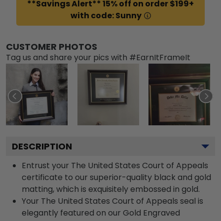
**Savings Alert** 15% off on order $199+
with code: Sunny
CUSTOMER PHOTOS
Tag us and share your pics with #EarnItFrameIt
DESCRIPTION
Entrust your The United States Court of Appeals
certificate to our superior-quality black and gold
matting, which is exquisitely embossed in gold.
Your The United States Court of Appeals seal is
elegantly featured on our Gold Engraved