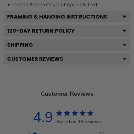
United States Court of Appeals
Text.
FRAMING & HANGING INSTRUCTIONS
120
-DAY RETURN POLICY
SHIPPING
CUSTOMER REVIEWS
Customer Reviews
4.9
Based on 36 reviews