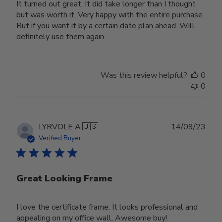
It turned out great. It did take longer than I thought
but was worth it. Very happy with the entire purchase.
But if you want it by a certain date plan ahead. Will
definitely use them again
Was this review helpful?
0
0
Publ
LYRVOLE A.
🇺🇸
14/09/23
date
Verified Buyer
Great Looking Frame
I love the certificate frame. It looks professional and
appealing on my office wall. Awesome buy!