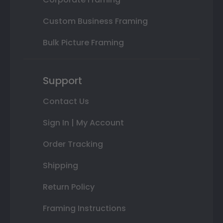
Custom Business Framing
Bulk Picture Framing
Support
Contact Us
Sign In | My Account
Order Tracking
Shipping
Return Policy
Framing Instructions