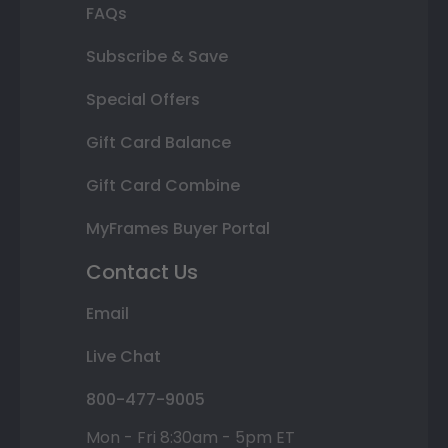
FAQs
Subscribe & Save
Special Offers
Gift Card Balance
Gift Card Combine
MyFrames Buyer Portal
Contact Us
Email
Live Chat
800-477-9005
Mon - Fri 8:30am - 5pm ET