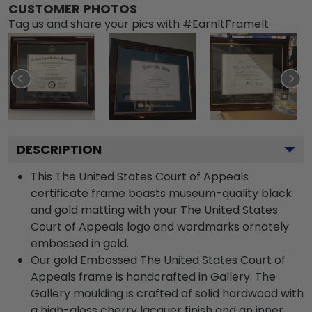
CUSTOMER PHOTOS
Tag us and share your pics with #EarnItFrameIt
DESCRIPTION
This The United States Court of Appeals
certificate frame boasts museum-quality black
and gold matting with your The United States
Court of Appeals logo and wordmarks ornately
embossed in gold.
Our gold Embossed The United States Court of
Appeals frame is handcrafted in Gallery. The
Gallery moulding is crafted of solid hardwood with
a high-gloss cherry lacquer finish and an inner