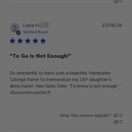
0
Publ
Layla H.
🇺🇸
25/06/26
date
Verified Buyer
“To Go Is Not Enough!”
So wonderful to have such a beautiful Hampshire
College frame to memorialize my 16F daughter’s
alma mater. Non Satis Scire “To know is not enough. ”
Absolutely perfect!
Was this review helpful?
0
0