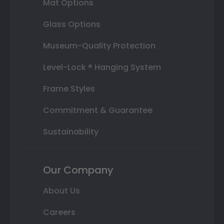
Mat Options
Glass Options
Museum-Quality Protection
Level-Lock ® Hanging System
Frame Styles
Commitment & Guarantee
Sustainability
Our Company
About Us
Careers