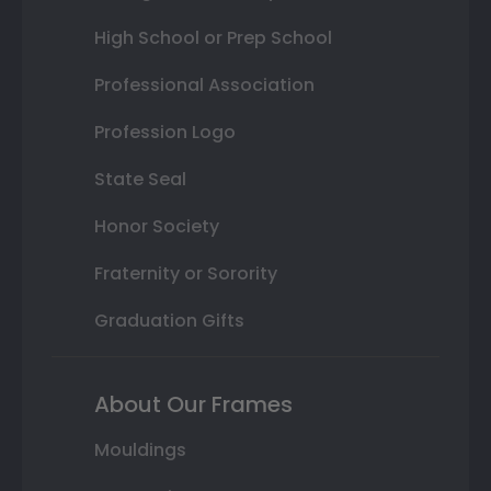
High School or Prep School
Professional Association
Profession Logo
State Seal
Honor Society
Fraternity or Sorority
Graduation Gifts
About Our Frames
Mouldings