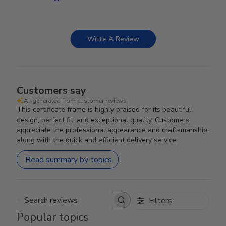
Write A Review
Customers say
AI-generated from customer reviews.
This certificate frame is highly praised for its beautiful
design, perfect fit, and exceptional quality. Customers
appreciate the professional appearance and craftsmanship,
along with the quick and efficient delivery service.
Read summary by topics
Filters
Search reviews
Popular topics