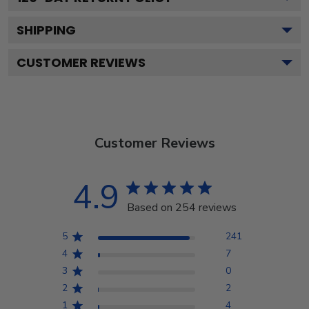
SHIPPING
CUSTOMER REVIEWS
Customer Reviews
4.9
Based on 254 reviews
5
241
4
7
3
0
2
2
1
4