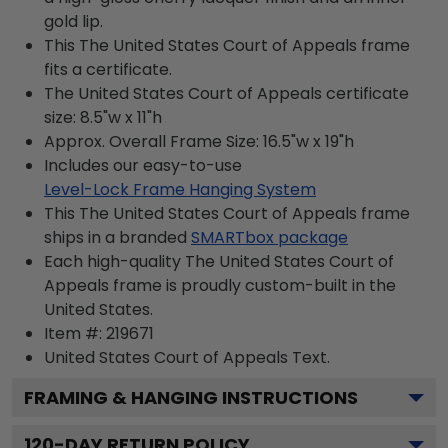
gold lip.
This The United States Court of Appeals frame
fits a certificate.
The United States Court of Appeals certificate
size: 8.5"w x 11"h
Approx. Overall Frame Size: 16.5"w x 19"h
Includes our easy-to-use
Level-Lock Frame Hanging System
This The United States Court of Appeals frame
ships in a branded
SMARTbox package
Each high-quality The United States Court of
Appeals frame is proudly custom-built in the
United States.
Item #:
219671
United States Court of Appeals
Text.
FRAMING & HANGING INSTRUCTIONS
120
-DAY RETURN POLICY