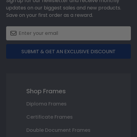
Sign up for our newsletter and receive monthly
updates on our biggest sales and new products.
Save on your first order as a reward.
SUBMIT & GET AN EXCLUSIVE DISCOUNT
Shop Frames
Diploma Frames
Certificate Frames
Double Document Frames