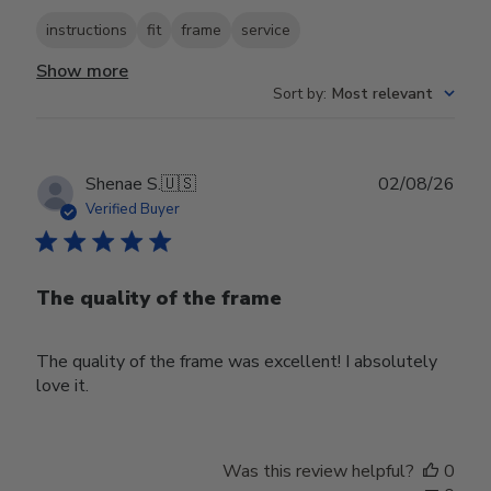
instructions
fit
frame
service
Show more
Sort by
:
Most relevant
Publ
Shenae S.
🇺🇸
02/08/26
date
Verified Buyer
The quality of the frame
The quality of the frame was excellent! I absolutely
love it.
Was this review helpful?
0