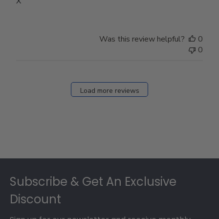
X
Was this review helpful?
0
0
Load more reviews
Footer
Subscribe & Get An Exclusive
Discount