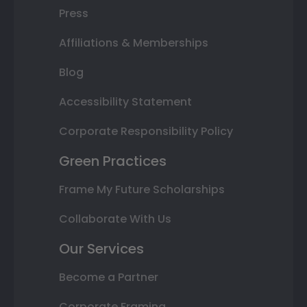
Press
Affiliations & Memberships
Blog
Accessibility Statement
Corporate Responsibility Policy
Green Practices
Frame My Future Scholarships
Collaborate With Us
Our Services
Become a Partner
Corporate Framing