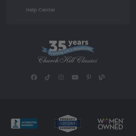
Help Center