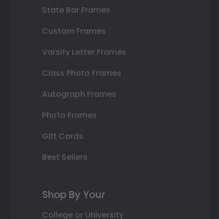
State Bar Frames
Custom Frames
Varsity Letter Frames
Class Photo Frames
Autograph Frames
Photo Frames
Gift Cards
Best Sellers
Shop By Your
College or University