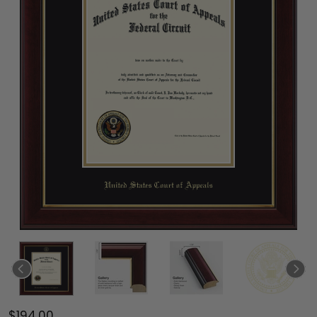
$194.00