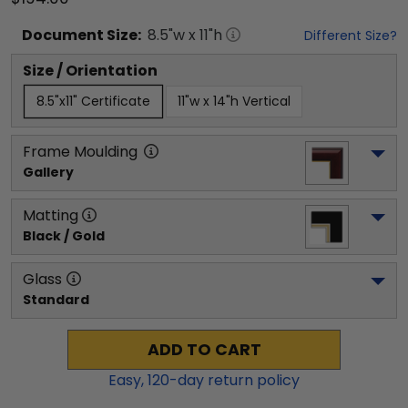
Document
Size:
8.5
"w x
11
"h
Different Size?
Size / Orientation
8.5"x11" Certificate
11"w x 14"h Vertical
Frame Moulding
Gallery
Matting
Black / Gold
Glass
Standard
ADD TO CART
Easy,
120
-day return policy