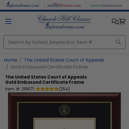
Skip to main content
Home
The United States Court of Appeals
Gold Embossed Certificate Frame
The United States Court of Appeals
Gold Embossed Certificate Frame
Item #:
219671
(
254
)