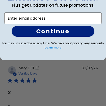
Plus get updates on future promotions.
Worth every penny!!
Enter email address
Beautiful frame!! Quality work.
Continue
You may unsubscribe at any time. We take your privacy very seriously.
Was this review helpful?
0
Learn more
0
Publ
Mary D.
🇺🇸
31/07/26
date
Verified Buyer
X