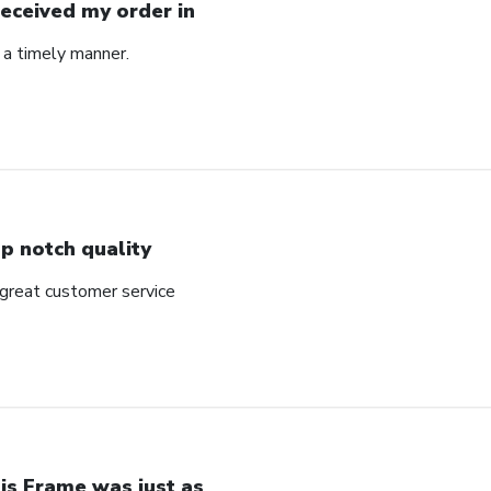
Received my order in
 a timely manner.
p notch quality
 great customer service
is Frame was just as