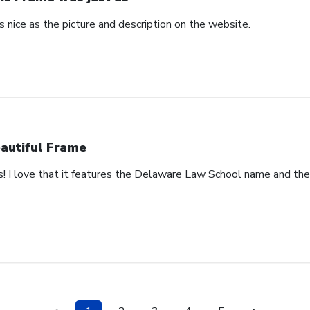
 nice as the picture and description on the website.
autiful Frame
s! I love that it features the Delaware Law School name and th