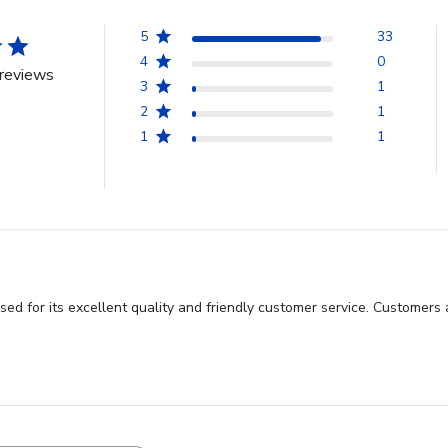
5
33
4
0
reviews
3
1
2
1
1
1
sed for its excellent quality and friendly customer service. Customers