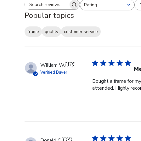
Rating
Search reviews
All ratings
Popular topics
frame
quality
customer service
William W.
🇺🇸
Me
Verified Buyer
Bought a frame for my 
attended. Highly re
Donald C.
🇺🇸