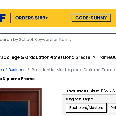
rs
College & Graduation
Professional
Create-A-Frame
Ou
e of Business
Presidential Masterpiece Diploma Frame
ce Diploma Frame
Document
Size:
11
"w x
8
Degree Type
Bachelors/Masters
Ph