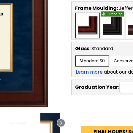
Frame Moulding:
Jeffe
Trending
Glass:
Standard
Standard
$0
Conserva
Learn more
about our d
Graduation Year:
FINAL HOURS! S