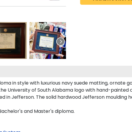
oma in style with luxurious navy suede matting, ornate gol
the University of South Alabama logo with hand-painted 
d in Jefferson. The solid hardwood Jefferson moulding h
 Bachelor's and Master's diploma.