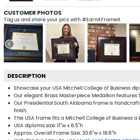
CUSTOMER PHOTOS
Tag us and share your pics with #EarnItFrameIt
DESCRIPTION
Showcase your USA Mitchell College of Business dipl
Our elegant Brass Masterpiece Medallion features 
Our Presidential South Alabama frame is handcrafte
finish.
This USA frame fits a Mitchell College of Business a
USA diploma size: 11"w x 8.5"h
Approx. Overall Frame Size: 20.8"w x 18.8"h