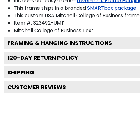
Includes our easy-to-use
Level-Lock Frame Hangin
This frame ships in a branded
SMARTbox package
This custom USA Mitchell College of Business fram
Item #:
323492-UMT
Mitchell College of Business
Text.
FRAMING & HANGING INSTRUCTIONS
120
-DAY RETURN POLICY
SHIPPING
CUSTOMER REVIEWS