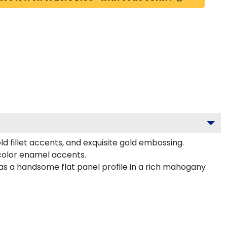
d fillet accents, and exquisite gold embossing.
color enamel accents.
as a handsome flat panel profile in a rich mahogany