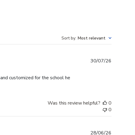
Sort by
:
Most relevant
Published
30/07/26
date
l and customized for the school he
Was this review helpful?
0
0
Published
28/06/26