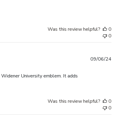
date
Was this review helpful?
0
0
Published
09/06/24
date
e Widener University emblem. It adds
Was this review helpful?
0
0