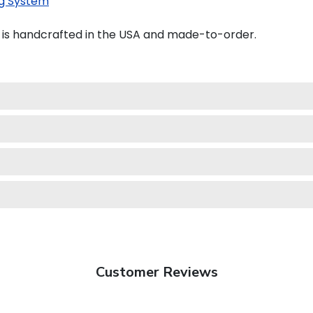
g System
e is handcrafted in the USA and made-to-order.
Customer Reviews