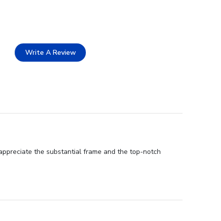
Write A Review
 appreciate the substantial frame and the top-notch