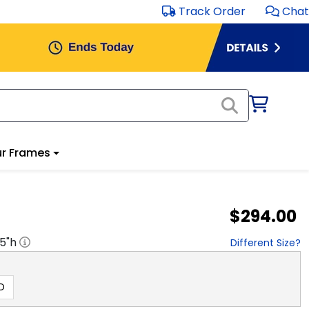
Track Order
Chat
r Frames
$294.00
.5
"h
Different Size?
D