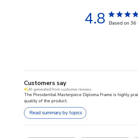
4.8
Based on 36 
Customers say
AI-generated from customer reviews.
The Presidential Masterpiece Diploma Frame is highly prai
quality of the product.
Read summary by topics