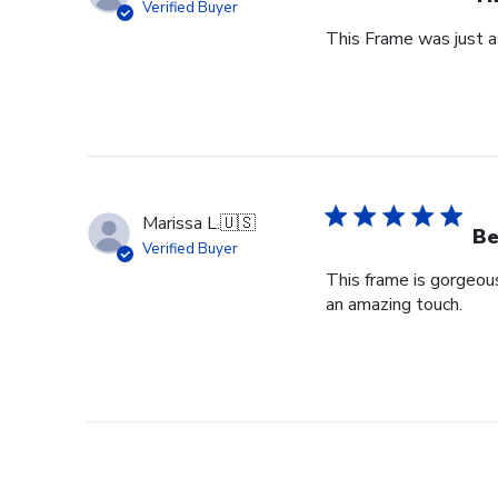
Verified Buyer
This Frame was just as
Marissa L.
🇺🇸
Be
Verified Buyer
This frame is gorgeou
an amazing touch.