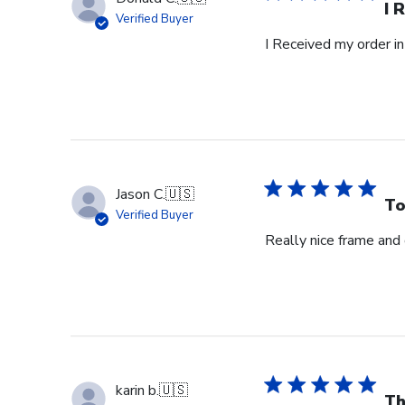
I 
Verified Buyer
I Received my order in
Jason C.
🇺🇸
To
Verified Buyer
Really nice frame and
karin b.
🇺🇸
Th