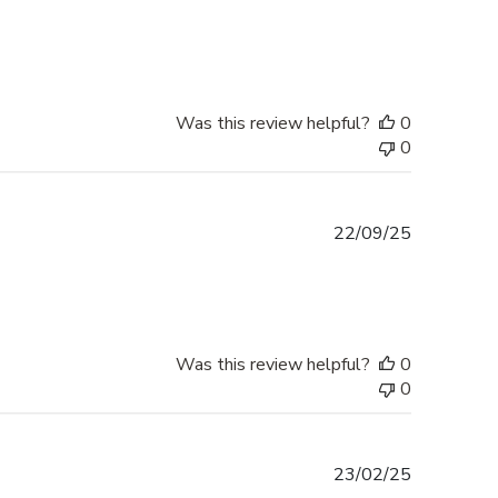
date
Was this review helpful?
0
0
Published
22/09/25
date
Was this review helpful?
0
0
Published
23/02/25