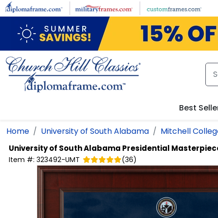
Skip to main content
Best Selle
Home
University of South Alabama
Mitchell Colleg
University of South Alabama
Presidential Masterpie
Item #:
323492-UMT
(
36
)