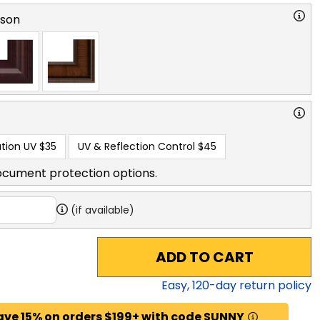
rson
tion UV
$35
UV & Reflection Control
$45
ocument protection options.
(if available)
ADD TO CART
Easy,
120
-day return policy
ave 15% on orders $199+ with code SUNNY