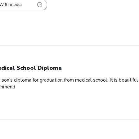
With media
dical School Diploma
son’s diploma for graduation from medical school. It is beautifu
commend