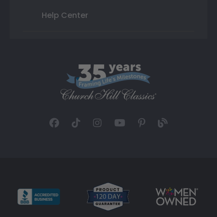
Help Center