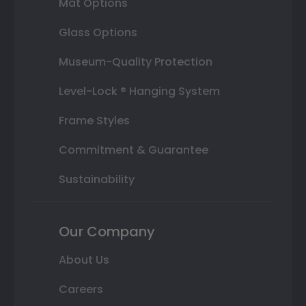
Mat Options
Glass Options
Museum-Quality Protection
Level-Lock ® Hanging System
Frame Styles
Commitment & Guarantee
Sustainability
Our Company
About Us
Careers