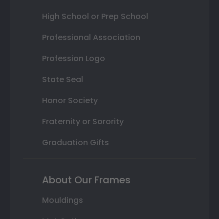
High School or Prep School
Professional Association
Profession Logo
State Seal
Honor Society
Fraternity or Sorority
Graduation Gifts
About Our Frames
Mouldings