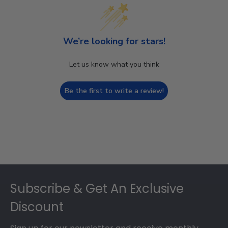
We’re looking for stars!
Let us know what you think
Be the first to write a review!
Footer
Subscribe & Get An Exclusive
Discount