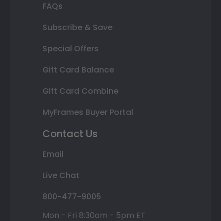
FAQs
Subscribe & Save
Special Offers
Gift Card Balance
Gift Card Combine
MyFrames Buyer Portal
Contact Us
Email
Live Chat
800-477-9005
Mon - Fri 8:30am - 5pm ET