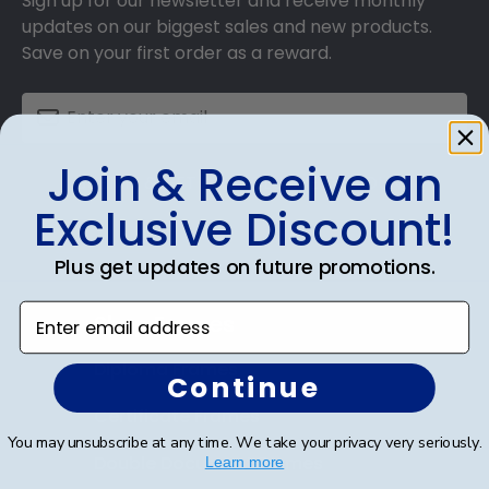
Sign up for our newsletter and receive monthly
updates on our biggest sales and new products.
Save on your first order as a reward.
Join & Receive an
SUBMIT & GET AN EXCLUSIVE DISCOUNT
Exclusive Discount!
Plus get updates on future promotions.
Enter email address
Shop Frames
Diploma Frames
Continue
Certificate Frames
You may unsubscribe at any time. We take your privacy very seriously.
Double Document Frames
Learn more