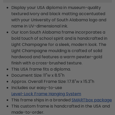
Display your USA diploma in museum-quality
textured ivory and black matting accentuated
with your University of South Alabama logo and
name in UV-dimensional ink.
Our Icon South Alabama frame incorporates a
bold touch of school spirit and is handcrafted in
Light Champagne for a sleek, modern look. The
Light Champagne moulding is crafted of solid
hardwood and features a warm pewter-gold
finish with a cross-brushed texture.
This USA frame fits a diploma.
Document Size: 11"w x 8.5"h
Approx. Overall Frame Size: 17.8"w x 15.3"h
Includes our easy-to-use
Level-Lock Frame Hanging System
This frame ships in a branded
SMARTbox package
This custom frame is handcrafted in the USA and
made-to-order.