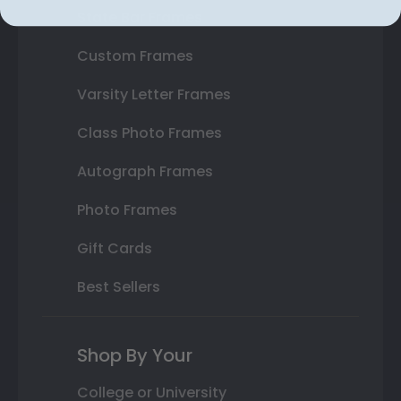
State Bar Frames
Custom Frames
Varsity Letter Frames
Class Photo Frames
Autograph Frames
Photo Frames
Gift Cards
Best Sellers
Shop By Your
College or University