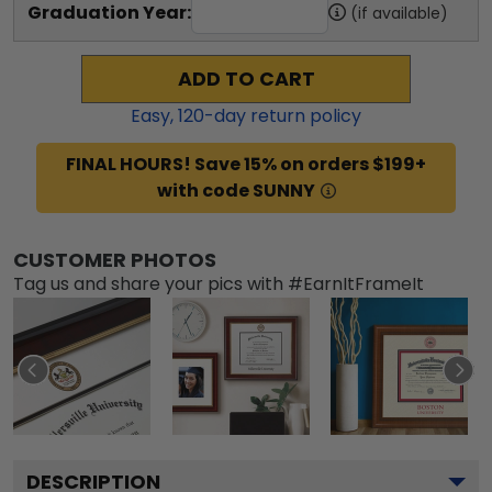
Graduation Year:
(if available)
ADD TO CART
Easy,
120
-day return policy
FINAL HOURS! Save 15% on orders $199+
with code SUNNY
CUSTOMER PHOTOS
Tag us and share your pics with #EarnItFrameIt
DESCRIPTION