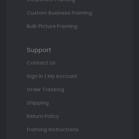
Custom Business Framing
Bulk Picture Framing
Support
Contact Us
Sign In | My Account
Order Tracking
Shipping
Return Policy
Framing Instructions