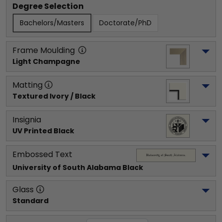
Degree Selection
Bachelors/Masters
Doctorate/PhD
Frame Moulding
Light Champagne
Matting
Textured Ivory / Black
Insignia
UV Printed Black
Embossed Text
University of South Alabama
 Black
Glass
Standard