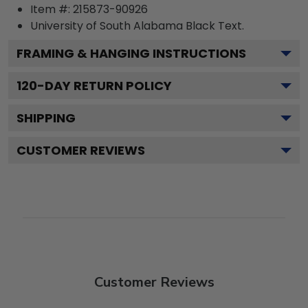
Item #:
215873-90926
University of South Alabama Black
Text.
FRAMING & HANGING INSTRUCTIONS
120
-DAY RETURN POLICY
SHIPPING
CUSTOMER REVIEWS
Customer Reviews