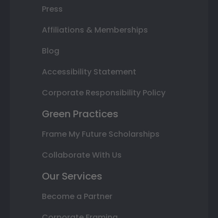
Press
Affiliations & Memberships
Blog
Accessibility Statement
Corporate Responsibility Policy
Green Practices
Frame My Future Scholarships
Collaborate With Us
Our Services
Become a Partner
Corporate Framing