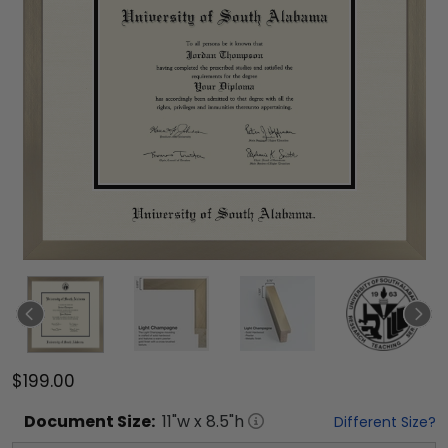
$199.00
Document
Size:
11
"w x
8.5
"h
Different Size?