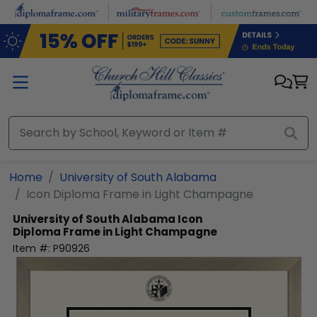
Skip to main content
Home
University of South Alabama
Icon Diploma Frame in Light Champagne
University of South Alabama
Icon
Diploma Frame in Light Champagne
Item #:
P90926