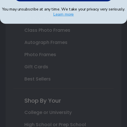
Custom Frames
You may unsubscribe at any time. We take your privacy very seriously.
Learn more
Varsity Letter Frames
Class Photo Frames
Autograph Frames
Photo Frames
Gift Cards
Best Sellers
Shop By Your
College or University
High School or Prep School