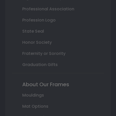
Professional Association
Profession Logo
State Seal
Honor Society
Fraternity or Sorority
Graduation Gifts
About Our Frames
Mouldings
Mat Options