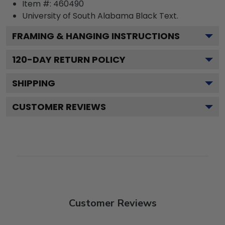
Item #:
460490
University of South Alabama Black
Text.
FRAMING & HANGING INSTRUCTIONS
120
-DAY RETURN POLICY
SHIPPING
CUSTOMER REVIEWS
Customer Reviews