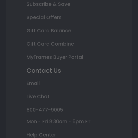
Subscribe & Save
Special Offers
Gift Card Balance
Gift Card Combine
MyFrames Buyer Portal
Contact Us
Email
Live Chat
800-477-9005
Mon - Fri 8:30am - 5pm ET
Help Center