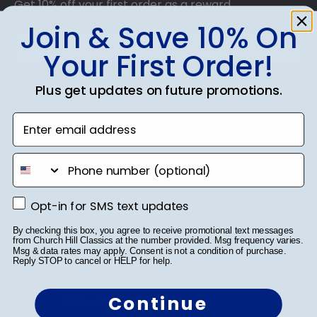
Get 10% off your first order as a reward.
Join & Save 10% On
Your First Order!
SUBMIT & GET 10% OFF
Plus get updates on future promotions.
Enter email address
phone number
Shop Frames
Opt-in for SMS text updates
Opt-in for SMS text updates
Diploma Frames
By checking this box, you agree to receive promotional text messages
Certificate Frames
from Church Hill Classics at the number provided. Msg frequency varies.
Msg & data rates may apply. Consent is not a condition of purchase.
Reply STOP to cancel or HELP for help.
Double Document Frames
Continue
State Bar Frames