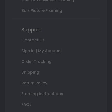
Bulk Picture Framing
Support
Contact Us
Sign In | My Account
Order Tracking
Shipping
Return Policy
Framing Instructions
FAQs