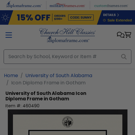
Skip to main content
Home
University of South Alabama
Icon Diploma Frame in Gotham
University of South Alabama
Icon
Diploma Frame in Gotham
Item #:
460490