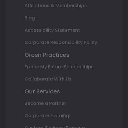
Affiliations & Memberships
Blog
Accessibility Statement
Corporate Responsibility Policy
Green Practices
Frame My Future Scholarships
Collaborate With Us
Our Services
Become a Partner
Corporate Framing
Custom Business Framing