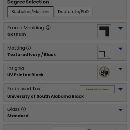
Degree Selection
Bachelors/Masters
Doctorate/PhD
Frame Moulding
Gotham
Matting
Textured Ivory / Black
Insignia
UV Printed Black
Embossed Text
University of South Alabama
 Black
Glass
Standard