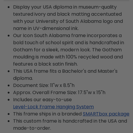
Display your USA diploma in museum-quality
textured ivory and black matting accentuated
with your University of South Alabama logo and
name in UV-dimensional ink.
Our Icon South Alabama frame incorporates a
bold touch of school spirit and is handcrafted in
Gotham for a sleek, modern look. The Gotham
moulding is made with 100% recycled wood and
features a black satin finish.
This USA frame fits a Bachelor's and Master's
diploma.
Document Size: 11"w x 8.5"h
Approx. Overall Frame Size: 17.5"w x 15"h
Includes our easy-to-use
Level-Lock Frame Hanging System
This frame ships in a branded
SMARTbox package
This custom frame is handcrafted in the USA and
made-to-order.