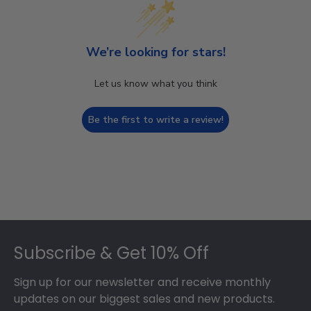
We’re looking for stars!
Let us know what you think
Be the first to write a review!
Footer
Subscribe & Get 10% Off
Sign up for our newsletter and receive monthly
updates on our biggest sales and new products.