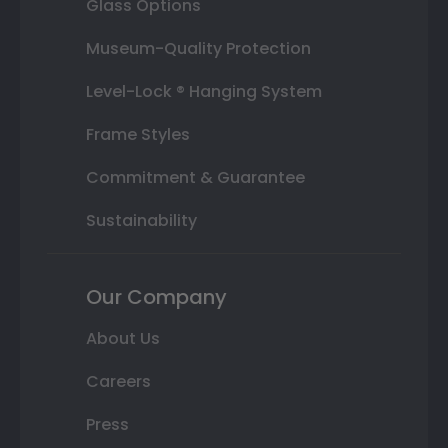
Glass Options
Museum-Quality Protection
Level-Lock ® Hanging System
Frame Styles
Commitment & Guarantee
Sustainability
Our Company
About Us
Careers
Press