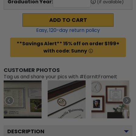
Graduation Year:
(if available)
ADD TO CART
Easy,
120
-day return policy
**Savings Alert** 15% off on order $199+
with code: Sunny
CUSTOMER PHOTOS
Tag us and share your pics with #EarnItFrameIt
DESCRIPTION