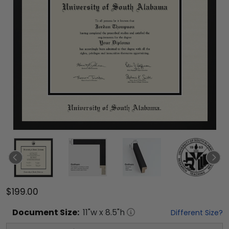
$199.00
Document
Size:
11
"w x
8.5
"h
Different Size?