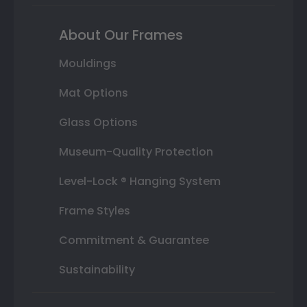
About Our Frames
Mouldings
Mat Options
Glass Options
Museum-Quality Protection
Level-Lock ® Hanging System
Frame Styles
Commitment & Guarantee
Sustainability