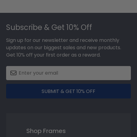
Footer
Subscribe & Get 10% Off
Sign up for our newsletter and receive monthly
updates on our biggest sales and new products.
Get 10% off your first order as a reward.
SUBMIT & GET 10% OFF
Shop Frames