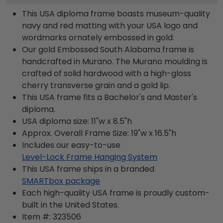
This USA diploma frame boasts museum-quality
navy and red matting with your USA logo and
wordmarks ornately embossed in gold.
Our gold Embossed South Alabama frame is
handcrafted in Murano. The Murano moulding is
crafted of solid hardwood with a high-gloss
cherry transverse grain and a gold lip.
This USA frame fits a Bachelor's and Master's
diploma.
USA diploma size: 11"w x 8.5"h
Approx. Overall Frame Size: 19"w x 16.5"h
Includes our easy-to-use
Level-Lock Frame Hanging System
This USA frame ships in a branded
SMARTbox package
Each high-quality USA frame is proudly custom-
built in the United States.
Item #:
323506