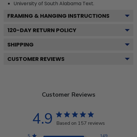
University of South Alabama
Text.
FRAMING & HANGING INSTRUCTIONS
120
-DAY RETURN POLICY
SHIPPING
CUSTOMER REVIEWS
Customer Reviews
4.9
Based on 157 reviews
5
149