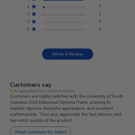
4
7
3
1
2
0
1
0
Write A Review
Customers say
AI-generated from customer reviews.
Customers are highly satisfied with the University of South
Alabama Gold Embossed Diploma Frame, praising its
realistic diploma, beautiful appearance, and excellent
craftsmanship. They also appreciate the fast delivery and
top-notch quality of the product.
Read summary by topics