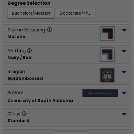
Degree Selection
Bachelors/Masters
Doctorate/PhD
Frame Moulding
Murano
Matting
Navy / Red
Insignia
Gold Embossed
School
University of South Alabama
Glass
Standard