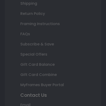
Shipping
Return Policy
Framing Instructions
FAQs
Subscribe & Save
Special Offers
Gift Card Balance
Gift Card Combine
MyFrames Buyer Portal
Contact Us
Email