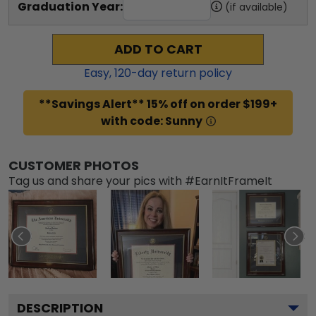
Graduation Year:
(if available)
ADD TO CART
Easy,
120
-day return policy
**Savings Alert** 15% off on order $199+
with code: Sunny
CUSTOMER PHOTOS
Tag us and share your pics with #EarnItFrameIt
DESCRIPTION