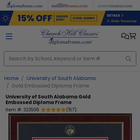
Skip to main content
Home
University of South Alabama
Gold Embossed Diploma Frame
University of South Alabama
Gold
Embossed Diploma Frame
Item #:
323506
(
157
)