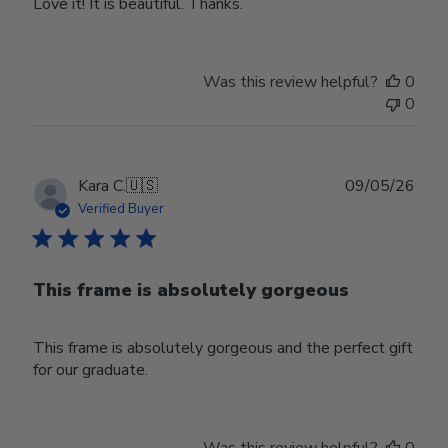
Love it! It is beautiful. Thanks.
Was this review helpful?
0
0
Publ
Kara C.
🇺🇸
09/05/26
date
Verified Buyer
This frame is absolutely gorgeous
This frame is absolutely gorgeous and the perfect gift
for our graduate.
Was this review helpful?
0