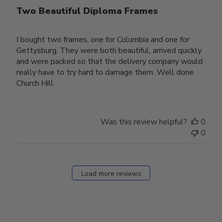
Two Beautiful Diploma Frames
I bought two frames, one for Columbia and one for
Gettysburg. They were both beautiful, arrived quickly
and were packed so that the delivery company would
really have to try hard to damage them. Well done
Church Hill.
Was this review helpful?
0
0
Load more reviews