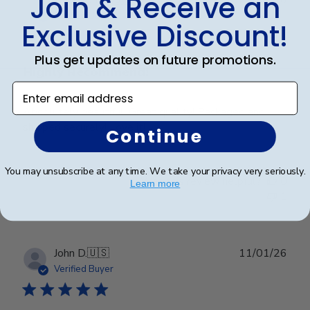
Join & Receive an
date
Verified Buyer
Exclusive Discount!
Plus get updates on future promotions.
Highly Recommend!
Enter email address
Absolutely beautiful! Great quality! Packaged and
shipped securely! Love it!
Continue
You may unsubscribe at any time. We take your privacy very seriously.
Was this review helpful?
0
Learn more
1
Publ
John D.
🇺🇸
11/01/26
date
Verified Buyer