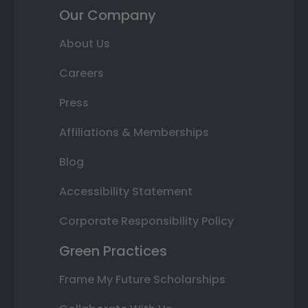
Our Company
About Us
Careers
Press
Affiliations & Memberships
Blog
Accessibility Statement
Corporate Responsibility Policy
Green Practices
Frame My Future Scholarships