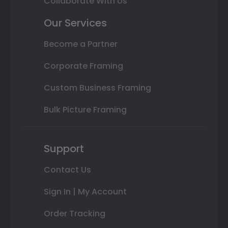
Collaborate With Us
Our Services
Become a Partner
Corporate Framing
Custom Business Framing
Bulk Picture Framing
Support
Contact Us
Sign In | My Account
Order Tracking