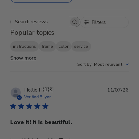
Filters
Search reviews
Popular topics
instructions
frame
color
service
Show more
Sort by
:
Most relevant
Publ
Hollie H.
🇺🇸
11/07/26
date
Verified Buyer
Love it! It is beautiful.