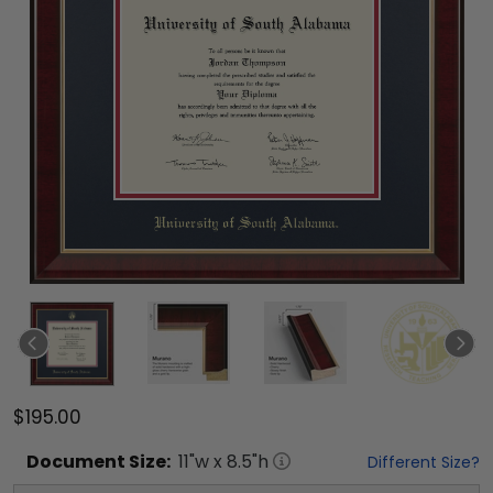
$195.00
Document
Size:
11
"w x
8.5
"h
Different Size?