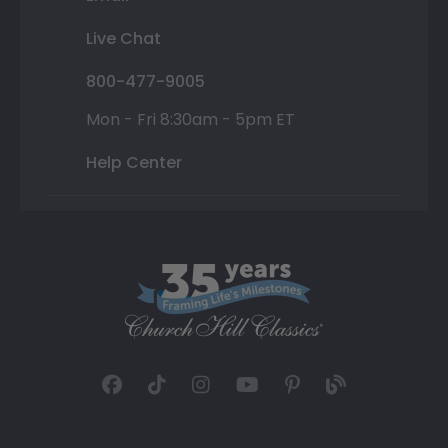
Live Chat
800-477-9005
Mon - Fri 8:30am - 5pm ET
Help Center