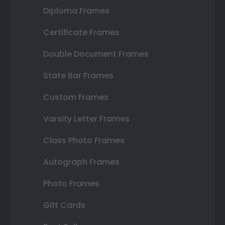
Diploma Frames
Certificate Frames
Double Document Frames
State Bar Frames
Custom Frames
Varsity Letter Frames
Class Photo Frames
Autograph Frames
Photo Frames
Gift Cards