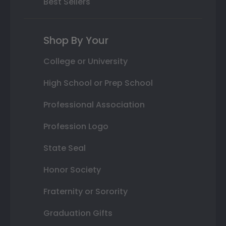
Best Sellers
Shop By Your
College or University
High School or Prep School
Professional Association
Profession Logo
State Seal
Honor Society
Fraternity or Sorority
Graduation Gifts