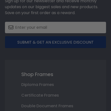
Sign up for our newsletter and receive monthly
updates on our biggest sales and new products.
Save on your first order as a reward.
SUBMIT & GET AN EXCLUSIVE DISCOUNT
Shop Frames
Diploma Frames
Certificate Frames
Double Document Frames