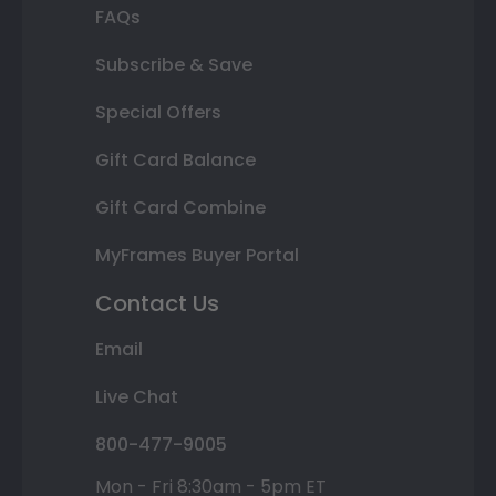
FAQs
Subscribe & Save
Special Offers
Gift Card Balance
Gift Card Combine
MyFrames Buyer Portal
Contact Us
Email
Live Chat
800-477-9005
Mon - Fri 8:30am - 5pm ET