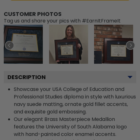
CUSTOMER PHOTOS
Tag us and share your pics with #EarnItFrameIt
DESCRIPTION
Showcase your USA College of Education and
Professional Studies diploma in style with luxurious
navy suede matting, ornate gold fillet accents,
and exquisite gold embossing.
Our elegant Brass Masterpiece Medallion
features the University of South Alabama logo
with hand-painted color enamel accents.