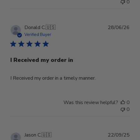
0
Publ
Donald C.
🇺🇸
28/06/26
date
Verified Buyer
I Received my order in
I Received my order in a timely manner.
Was this review helpful?
0
0
Publ
Jason C.
🇺🇸
22/09/25