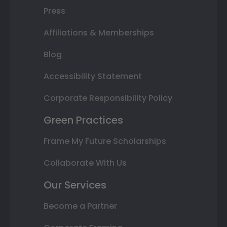
Press
Affiliations & Memberships
Blog
Accessibility Statement
Corporate Responsibility Policy
Green Practices
Frame My Future Scholarships
Collaborate With Us
Our Services
Become a Partner