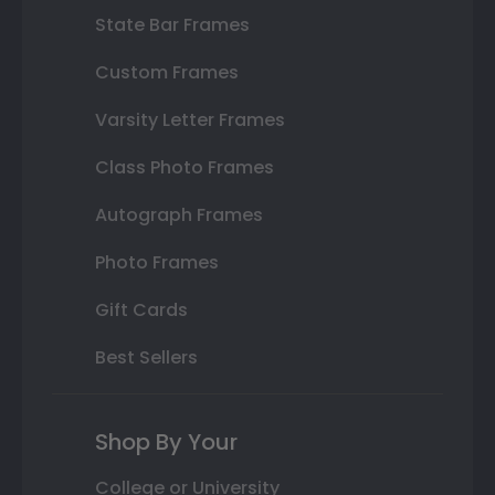
State Bar Frames
Custom Frames
Varsity Letter Frames
Class Photo Frames
Autograph Frames
Photo Frames
Gift Cards
Best Sellers
Shop By Your
College or University