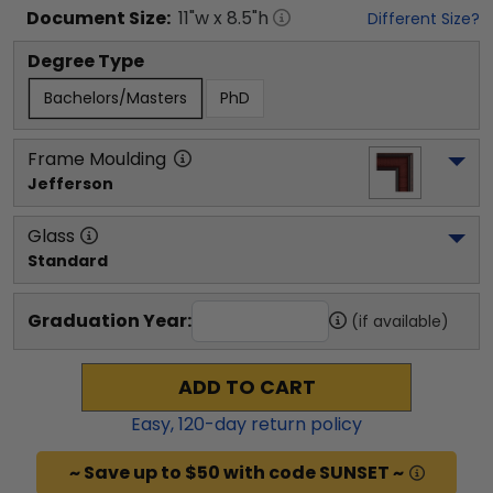
Document
Size:
11
"w x
8.5
"h
Different Size?
Degree Type
Bachelors/Masters
PhD
Frame Moulding
Jefferson
Glass
Standard
Graduation Year:
(if available)
ADD TO CART
Easy,
120
-day return policy
~ Save up to $50 with code SUNSET ~