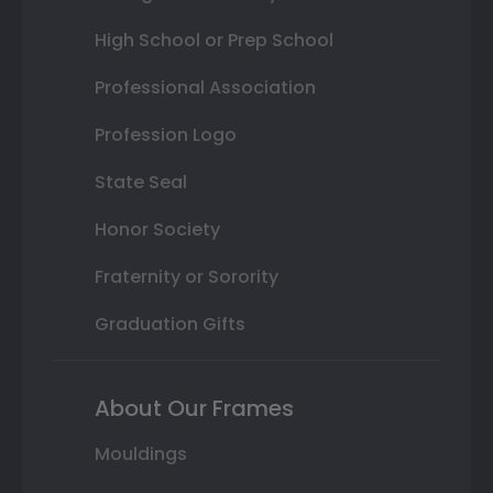
High School or Prep School
Professional Association
Profession Logo
State Seal
Honor Society
Fraternity or Sorority
Graduation Gifts
About Our Frames
Mouldings