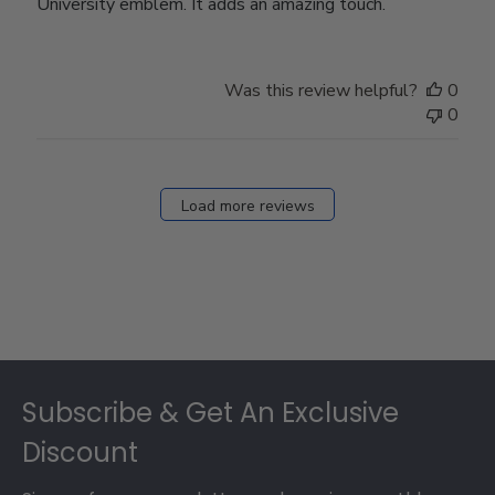
University emblem. It adds an amazing touch.
Was this review helpful?
0
0
Load more reviews
Footer
Subscribe & Get An Exclusive
Discount