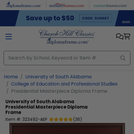
Skip to main content
Home
University of South Alabama
College of Education and Professional Studies
Presidential Masterpiece Diploma Frame
University of South Alabama
Presidential Masterpiece Diploma
Frame
Item #:
323492-AEP
(
36
)