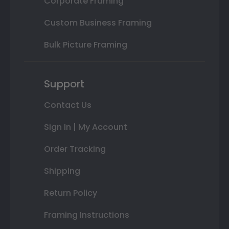
Corporate Framing
Custom Business Framing
Bulk Picture Framing
Support
Contact Us
Sign In | My Account
Order Tracking
Shipping
Return Policy
Framing Instructions