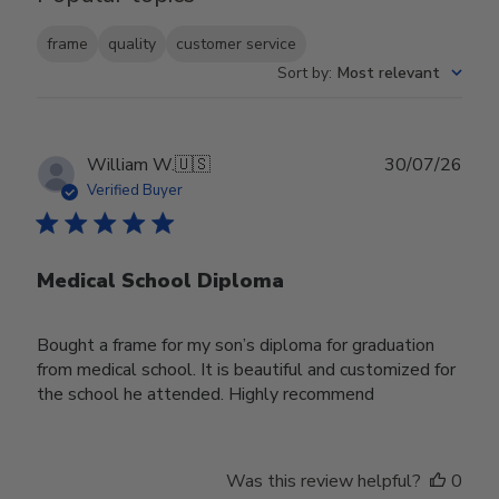
frame
quality
customer service
Sort by
:
Most relevant
Publ
William W.
🇺🇸
30/07/26
date
Verified Buyer
Medical School Diploma
Bought a frame for my son’s diploma for graduation
from medical school. It is beautiful and customized for
the school he attended. Highly recommend
Was this review helpful?
0