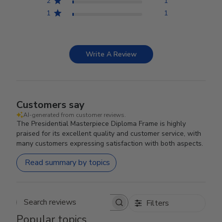
2
1
1
1
Write A Review
Customers say
AI-generated from customer reviews.
The Presidential Masterpiece Diploma Frame is highly
praised for its excellent quality and customer service, with
many customers expressing satisfaction with both aspects.
Read summary by topics
Filters
Search reviews
Popular topics