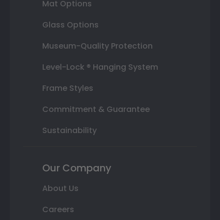
Mat Options
Glass Options
Museum-Quality Protection
Level-Lock ® Hanging System
Frame Styles
Commitment & Guarantee
Sustainability
Our Company
About Us
Careers