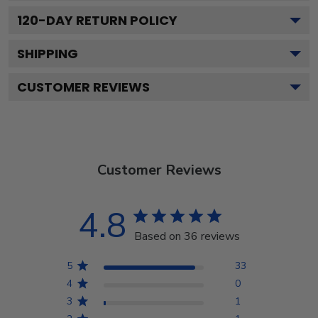
120
-DAY RETURN POLICY
SHIPPING
CUSTOMER REVIEWS
Customer Reviews
4.8
Based on 36 reviews
5
33
4
0
3
1