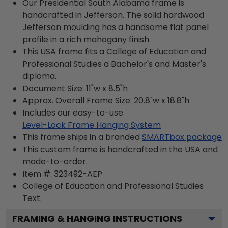
Our Presidential South Alabama frame is
handcrafted in Jefferson. The solid hardwood
Jefferson moulding has a handsome flat panel
profile in a rich mahogany finish.
This USA frame fits a College of Education and
Professional Studies a Bachelor's and Master's
diploma.
Document Size: 11"w x 8.5"h
Approx. Overall Frame Size: 20.8"w x 18.8"h
Includes our easy-to-use
Level-Lock Frame Hanging System
This frame ships in a branded
SMARTbox package
This custom frame is handcrafted in the USA and
made-to-order.
Item #:
323492-AEP
College of Education and Professional Studies
Text.
FRAMING & HANGING INSTRUCTIONS