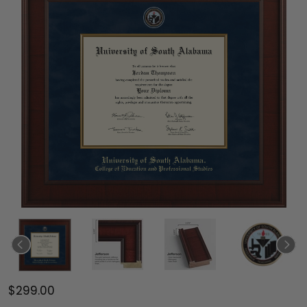
$299.00