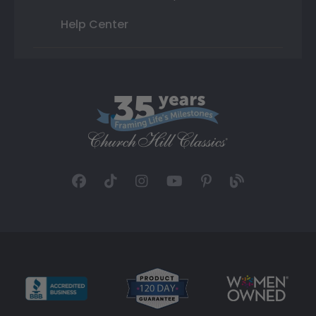
Help Center