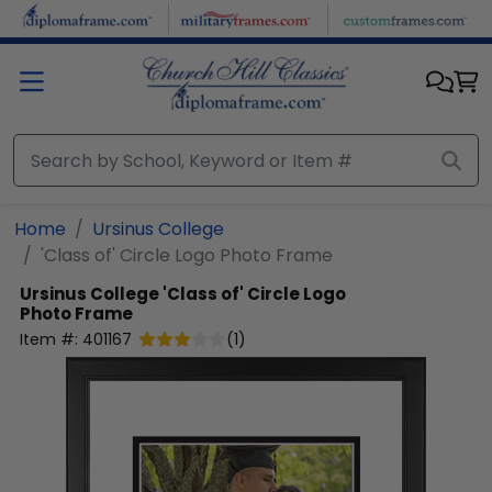
Skip to main content
Home
Ursinus College
'Class of' Circle Logo Photo Frame
Ursinus College
'Class of' Circle Logo
Photo Frame
Item #:
401167
(
1
)