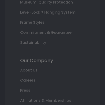
Museum-Quality Protection
Level-Lock ® Hanging System
Frame Styles
Commitment & Guarantee
Sustainability
Our Company
About Us
Careers
Press
Affiliations & Memberships