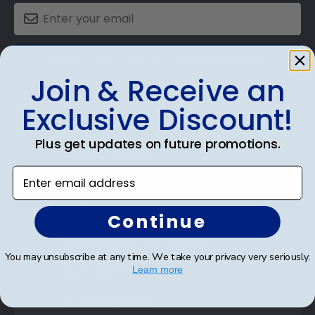
SUBMIT & GET AN EXCLUSIVE DISCOUNT
Join & Receive an
Exclusive Discount!
Plus get updates on future promotions.
Shop Frames
Enter email address
Diploma Frames
Certificate Frames
Continue
Double Document Frames
You may unsubscribe at any time. We take your privacy very seriously.
State Bar Frames
Learn more
Custom Frames