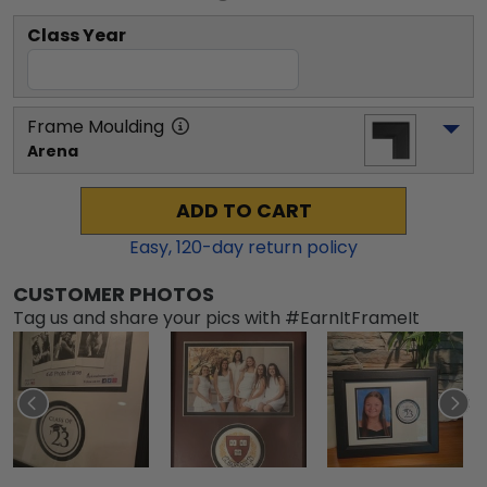
Class Year
Frame Moulding
Arena
ADD TO CART
Easy,
120
-day return policy
CUSTOMER PHOTOS
Tag us and share your pics with #EarnItFrameIt