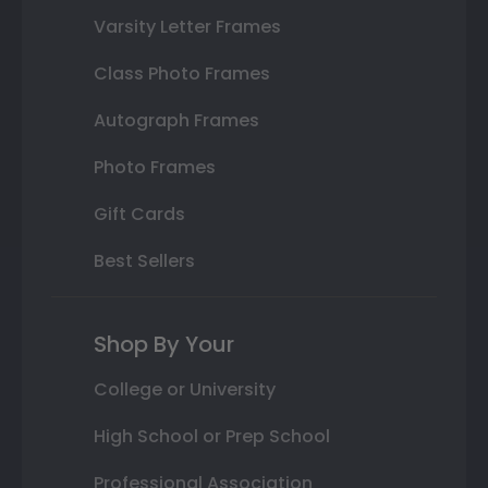
Varsity Letter Frames
Class Photo Frames
Autograph Frames
Photo Frames
Gift Cards
Best Sellers
Shop By Your
College or University
High School or Prep School
Professional Association