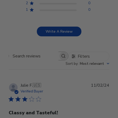
2
0
1
0
Write A Review
Filters
Search reviews
Sort by
:
Most relevant
Publ
Julie F.
🇺🇸
11/02/24
date
Verified Buyer
Classy and Tasteful!