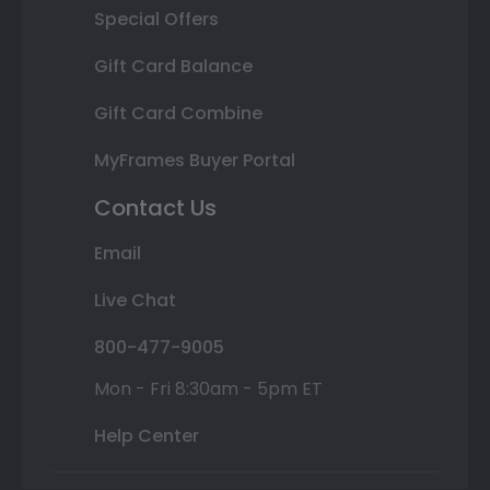
Special Offers
Gift Card Balance
Gift Card Combine
MyFrames Buyer Portal
Contact Us
Email
Live Chat
800-477-9005
Mon - Fri 8:30am - 5pm ET
Help Center