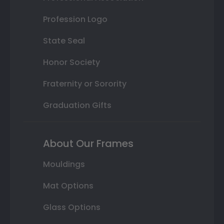
Profession Logo
State Seal
Honor Society
Fraternity or Sorority
Graduation Gifts
About Our Frames
Mouldings
Mat Options
Glass Options