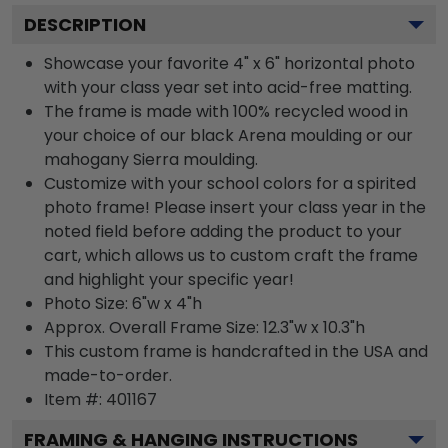
DESCRIPTION
Showcase your favorite 4" x 6" horizontal photo
with your class year set into acid-free matting.
The frame is made with 100% recycled wood in
your choice of our black Arena moulding or our
mahogany Sierra moulding.
Customize with your school colors for a spirited
photo frame! Please insert your class year in the
noted field before adding the product to your
cart, which allows us to custom craft the frame
and highlight your specific year!
Photo Size: 6"w x 4"h
Approx. Overall Frame Size: 12.3"w x 10.3"h
This custom frame is handcrafted in the USA and
made-to-order.
Item #:
401167
FRAMING & HANGING INSTRUCTIONS