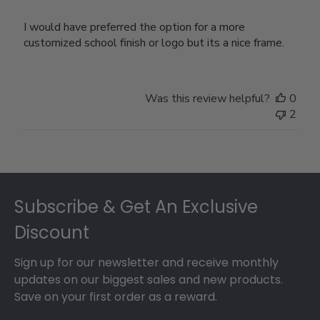
I would have preferred the option for a more
customized school finish or logo but its a nice frame.
Was this review helpful?
0
2
Footer
Subscribe & Get An Exclusive
Discount
Sign up for our newsletter and receive monthly
updates on our biggest sales and new products.
Save on your first order as a reward.