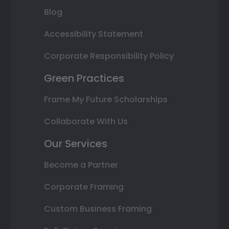
Blog
Accessibility Statement
Corporate Responsibility Policy
Green Practices
Frame My Future Scholarships
Collaborate With Us
Our Services
Become a Partner
Corporate Framing
Custom Business Framing