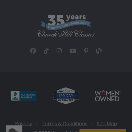
Privacy
|
Terms & Conditions
|
Site Map