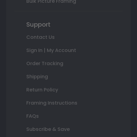
Bulk Picture Framing
Support
Contact Us
Sign In | My Account
Order Tracking
Shipping
Return Policy
Framing Instructions
FAQs
Subscribe & Save