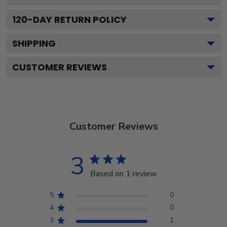
120
-DAY RETURN POLICY
SHIPPING
CUSTOMER REVIEWS
Customer Reviews
3
Based on 1 review
5
0
4
0
3
1