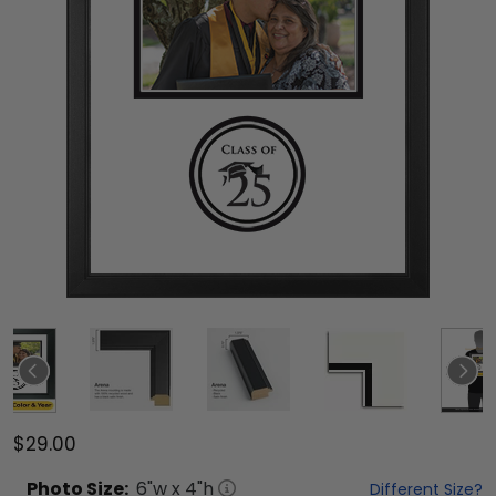
$29.00
Photo
Size:
6
"w x
4
"h
Different Size?