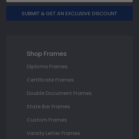
SUBMIT & GET AN EXCLUSIVE DISCOUNT
Shop Frames
Diploma Frames
Certificate Frames
Double Document Frames
State Bar Frames
Custom Frames
Varsity Letter Frames