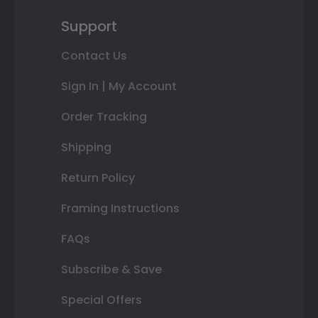
Support
Contact Us
Sign In | My Account
Order Tracking
Shipping
Return Policy
Framing Instructions
FAQs
Subscribe & Save
Special Offers