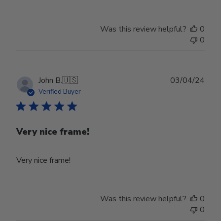
Was this review helpful?
0
0
Publ
John B.
🇺🇸
03/04/24
date
Verified Buyer
Very nice frame!
Very nice frame!
Was this review helpful?
0
0