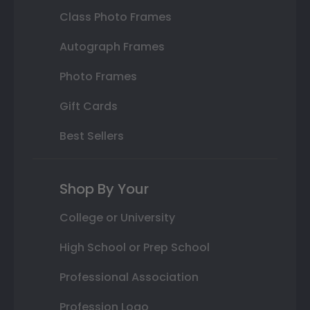
Class Photo Frames
Autograph Frames
Photo Frames
Gift Cards
Best Sellers
Shop By Your
College or University
High School or Prep School
Professional Association
Profession Logo