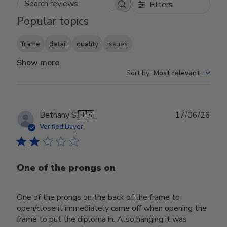
Filters
Search reviews
Popular topics
frame
detail
quality
issues
Show more
Sort by
:
Most relevant
Publ
Bethany S.
🇺🇸
17/06/26
date
Verified Buyer
One of the prongs on
One of the prongs on the back of the frame to
open/close it immediately came off when opening the
frame to put the diploma in. Also hanging it was