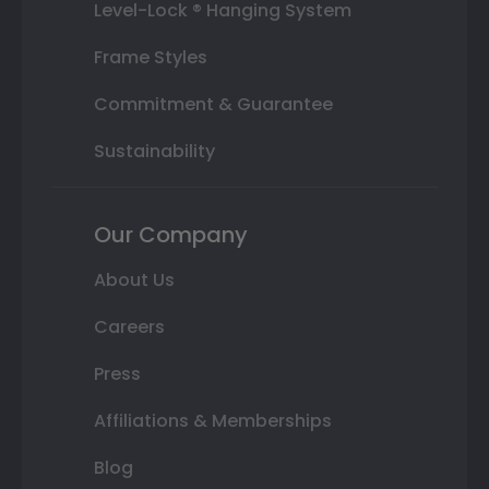
Level-Lock ® Hanging System
Frame Styles
Commitment & Guarantee
Sustainability
Our Company
About Us
Careers
Press
Affiliations & Memberships
Blog