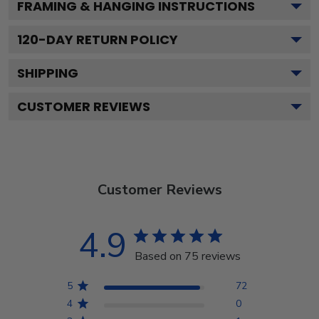
FRAMING & HANGING INSTRUCTIONS
120
-DAY RETURN POLICY
SHIPPING
CUSTOMER REVIEWS
Customer Reviews
4.9
Based on 75 reviews
5
72
4
0