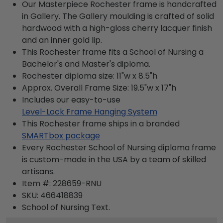
Our Masterpiece Rochester frame is handcrafted
in Gallery. The Gallery moulding is crafted of solid
hardwood with a high-gloss cherry lacquer finish
and an inner gold lip.
This Rochester frame fits a School of Nursing a
Bachelor's and Master's diploma.
Rochester diploma size: 11"w x 8.5"h
Approx. Overall Frame Size: 19.5"w x 17"h
Includes our easy-to-use
Level-Lock Frame Hanging System
This Rochester frame ships in a branded
SMARTbox package
Every Rochester School of Nursing diploma frame
is custom-made in the USA by a team of skilled
artisans.
Item #:
228659-RNU
SKU:
466418839
School of Nursing
Text.