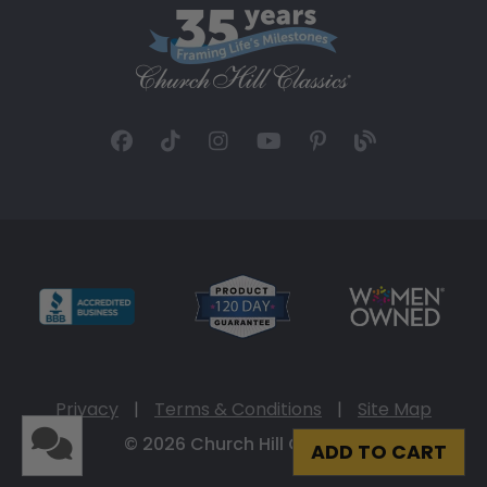
Privacy
|
Terms & Conditions
|
Site Map
© 2026 Church Hill Classics
ADD TO CART