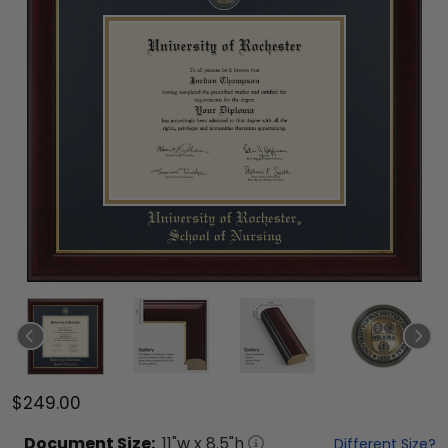
$249.00
Document
Size:
11
"w x
8.5
"h
Different Size?