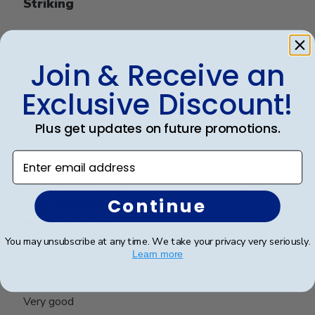
Striking
It’s a quality frame. It’s professional and elegant. I
love it
Join & Receive an
Exclusive Discount!
Was this review helpful?
0
Plus get updates on future promotions.
0
Enter email address
Publ
Richard C.
🇺🇸
06/08/24
Continue
date
Verified Buyer
You may unsubscribe at any time. We take your privacy very seriously.
Learn more
Very good
Very good