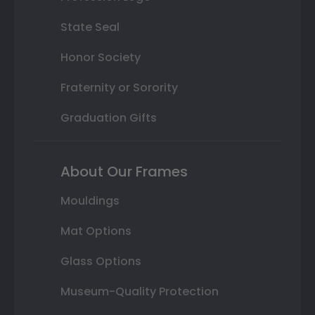
State Seal
Honor Society
Fraternity or Sorority
Graduation Gifts
About Our Frames
Mouldings
Mat Options
Glass Options
Museum-Quality Protection