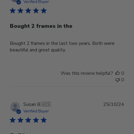
date
Verified Buyer
Bought 2 frames in the
Bought 2 frames in the last two years. Both were
beautiful and great quality.
Was this review helpful?
0
0
Publ
Susan B.
🇺🇸
25/10/24
date
Verified Buyer