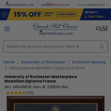
Skip to main content
Home
University of Rochester
School of Nursing
Masterpiece Medallion Diploma Frame
University of Rochester
Masterpiece
Medallion Diploma Frame
SKU:
466418839
Item #:
228659-RNU
(
75
)