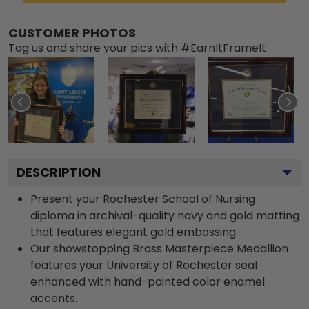
CUSTOMER PHOTOS
Tag us and share your pics with #EarnItFrameIt
DESCRIPTION
Present your Rochester School of Nursing
diploma in archival-quality navy and gold matting
that features elegant gold embossing.
Our showstopping Brass Masterpiece Medallion
features your University of Rochester seal
enhanced with hand-painted color enamel
accents.