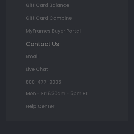
Gift Card Balance
Gift Card Combine
MyFrames Buyer Portal
Contact Us
Email
Live Chat
800-477-9005
Mon - Fri 8:30am - 5pm ET
Help Center