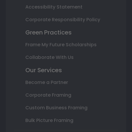
Accessibility Statement
Corporate Responsibility Policy
Green Practices
Frame My Future Scholarships
Collaborate With Us
Our Services
Become a Partner
Corporate Framing
Custom Business Framing
Bulk Picture Framing