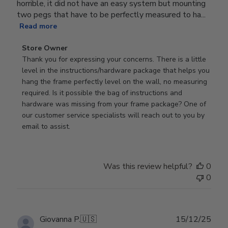
horrible, it did not have an easy system but mounting
two pegs that have to be perfectly measured to ha...
Read more
Comments
Store Owner
by
Thank you for expressing your concerns. There is a little 
Store
level in the instructions/hardware package that helps you 
Owner
hang the frame perfectly level on the wall, no measuring 
on
required. Is it possible the bag of instructions and 
Review
hardware was missing from your frame package? One of 
by
our customer service specialists will reach out to you by 
Store
email to assist.
Owner
on
Thu
Was this review helpful?
0
Jun
0
18
2026
Publ
Giovanna P.
🇺🇸
15/12/25