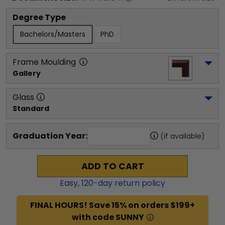
Degree Type
Bachelors/Masters
PhD
Frame Moulding
Gallery
Glass
Standard
Graduation Year:
(if available)
ADD TO CART
Easy,
120
-day return policy
FINAL HOURS! Save 15% on orders $199+
with code SUNNY