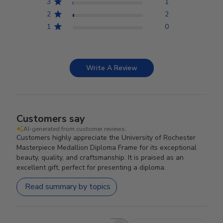
3
1
2
2
1
0
Write A Review
Customers say
AI-generated from customer reviews.
Customers highly appreciate the University of Rochester
Masterpiece Medallion Diploma Frame for its exceptional
beauty, quality, and craftsmanship. It is praised as an
excellent gift, perfect for presenting a diploma.
Read summary by topics