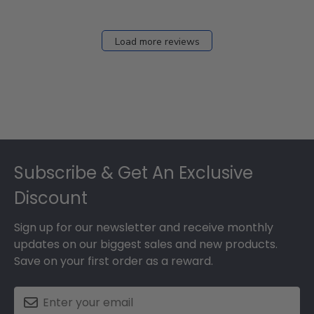
Load more reviews
Footer
Subscribe & Get An Exclusive
Discount
Sign up for our newsletter and receive monthly
updates on our biggest sales and new products.
Save on your first order as a reward.