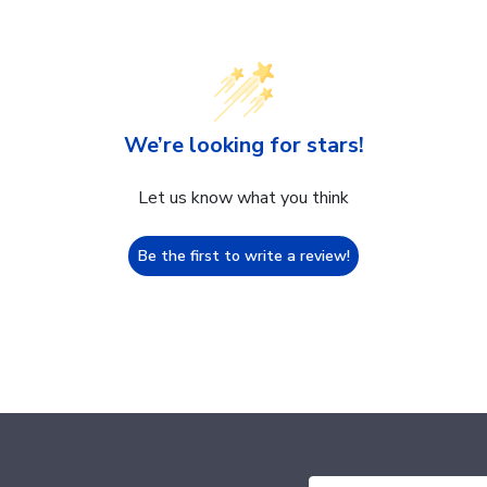
We’re looking for stars!
Let us know what you think
Be the first to write a review!