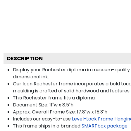
DESCRIPTION
Display your Rochester diploma in museum-quality 
dimensional ink.
Our Icon Rochester frame incorporates a bold touc
moulding is crafted of solid hardwood and features
This Rochester frame fits a diploma.
Document Size: 11"w x 8.5"h
Approx. Overall Frame Size: 17.8"w x 15.3"h
Includes our easy-to-use
Level-Lock Frame Hangin
This frame ships in a branded
SMARTbox package