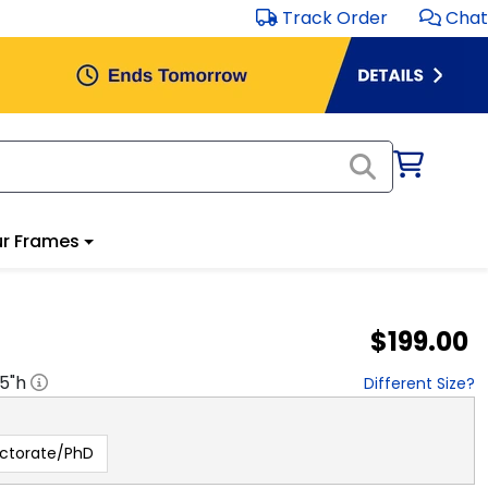
Track Order
Chat
r Frames
$199.00
.5
"h
Different Size?
ctorate/PhD