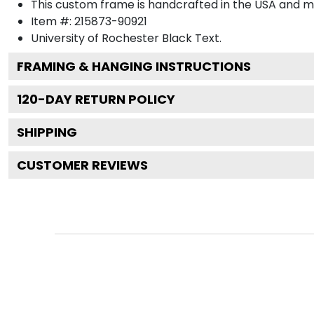
This custom frame is handcrafted in the USA and 
Item #:
215873-90921
University of Rochester Black
Text.
FRAMING & HANGING INSTRUCTIONS
120
-DAY RETURN POLICY
SHIPPING
CUSTOMER REVIEWS