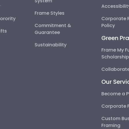
System
y
Accessibili
Frame Styles
Sorority
Corporate R
Commitment &
Policy
fts
Guarantee
Green Pra
Sustainability
Frame My F
Scholarshi
Collaborate
Our Servi
Become a P
Corporate 
Custom Bus
Framing