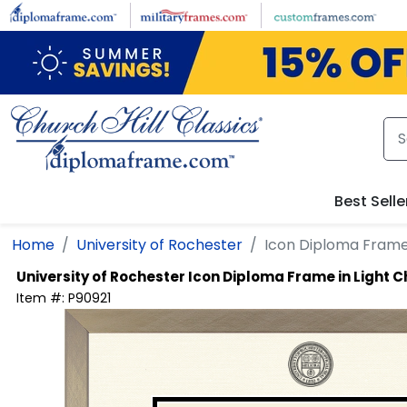
Skip to main content
Best Selle
Home
University of Rochester
Icon Diploma Frame
University of Rochester
Icon Diploma Frame in Light
Item #:
P90921