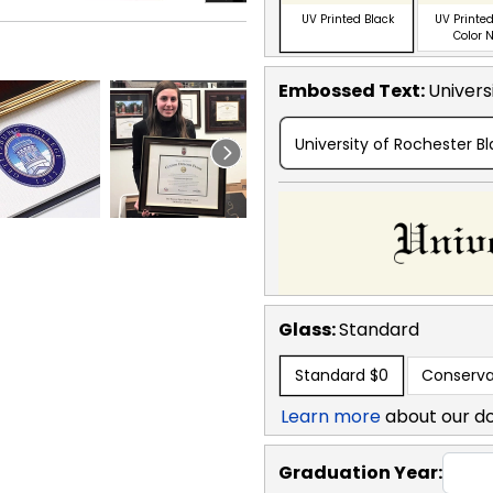
UV Printed Black
UV Printed
Color 
Embossed Text
:
Univers
University of Rochester B
Glass:
Standard
Standard
$0
Conserva
Learn more
about our d
Graduation Year: