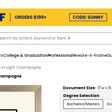
rs
College & Graduation
Professional
Create-A-Frame
Ou
 in Light Champagne
 Champagne
Document
Size:
11
"w x
8
Degree Selection
Bachelors/Masters
Do