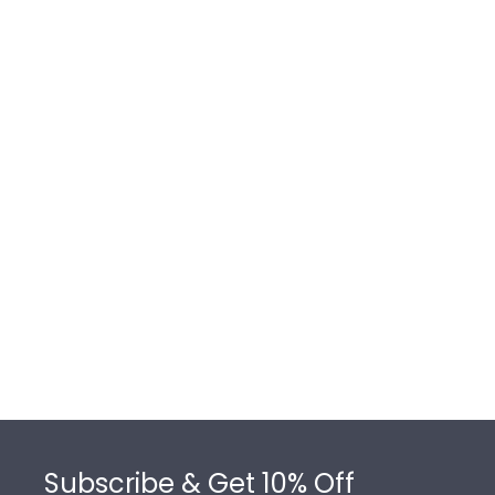
Footer
Subscribe & Get 10% Off