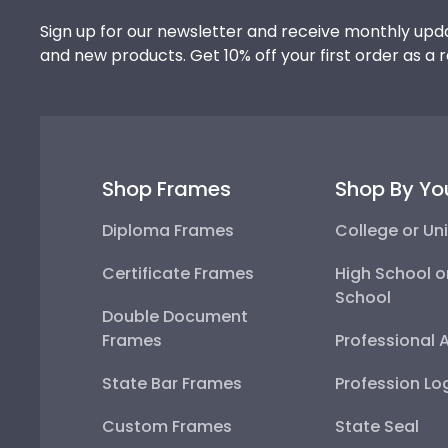
Sign up for our newsletter and receive monthly upda
and new products. Get 10% off your first order as a 
Shop Frames
Shop By Yo
Diploma Frames
College or Uni
Certificate Frames
High School o
School
Double Document
Frames
Professional 
State Bar Frames
Profession Lo
Custom Frames
State Seal