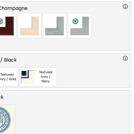
 Champagne
 / Black
Textured
Textured
Ivory /
vory / Gold
Navy
ck