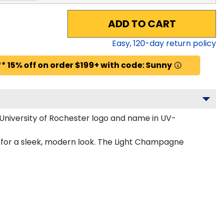
ADD TO CART
Easy,
120
-day return policy
* 15% off on order $199+ with code: Sunny
University of Rochester logo and name in UV-
 for a sleek, modern look. The Light Champagne