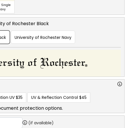
 Single
Navy
ity of Rochester Black
lack
University of Rochester Navy
tion UV
$35
UV & Reflection Control
$45
ocument protection options.
(if available)