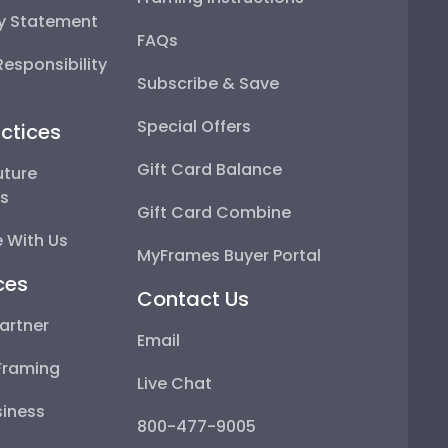
ty Statement
FAQs
esponsibility
Subscribe & Save
Special Offers
ctices
Gift Card Balance
uture
ps
Gift Card Combine
 With Us
MyFrames Buyer Portal
ces
Contact Us
artner
Email
Framing
Live Chat
iness
800-477-9005