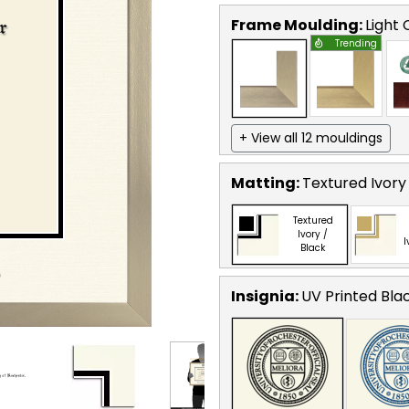
Frame Moulding:
Light
Trending
+ View all 12 mouldings
Matting:
Textured Ivory
Textured
Ivory /
I
Black
Insignia:
UV Printed Bla