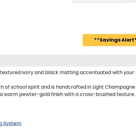
**Savings Alert*
textured ivory and black matting accentuated with your 
h of school spirit and is handcrafted in Light Champagne
 a warm pewter-gold finish with a cross-brushed texture.
g System