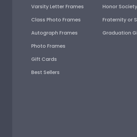
Varsity Letter Frames
Honor Societ
Class Photo Frames
Fraternity or 
Autograph Frames
Graduation Gi
Photo Frames
Gift Cards
Best Sellers