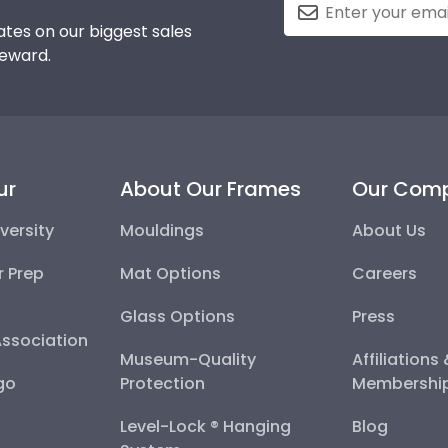
tes on our biggest sales
reward.
ur
About Our Frames
Our Com
versity
Mouldings
About Us
r Prep
Mat Options
Careers
Glass Options
Press
Association
Museum-Quality
Affiliations
go
Protection
Membershi
Level-Lock ® Hanging
Blog