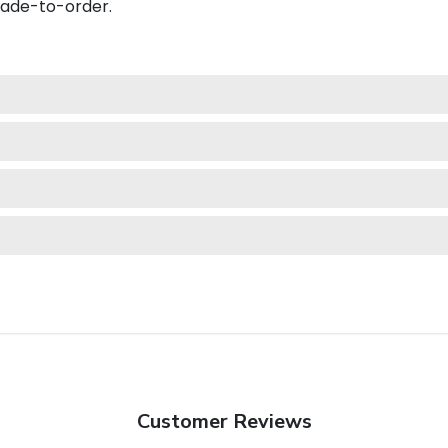
made-to-order.
Customer Reviews