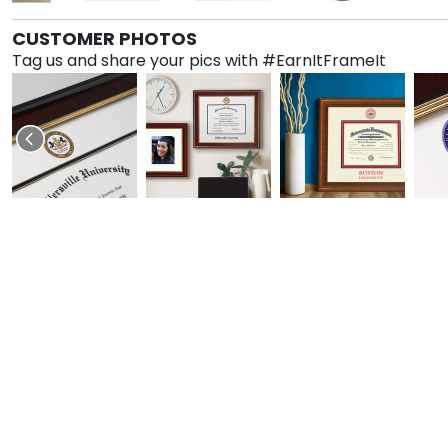
CUSTOMER PHOTOS
Tag us and share your pics with #EarnItFrameIt