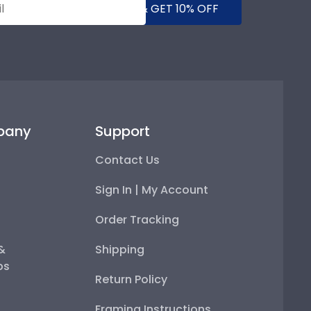
SUBMIT & GET 10% OFF
pany
Support
Contact Us
Sign In | My Account
Order Tracking
 &
Shipping
ps
Return Policy
Framing Instructions