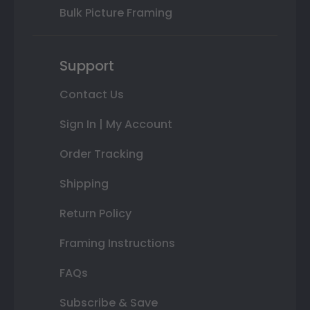
Bulk Picture Framing
Support
Contact Us
Sign In | My Account
Order Tracking
Shipping
Return Policy
Framing Instructions
FAQs
Subscribe & Save