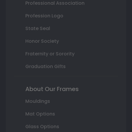
Professional Association
Profession Logo
State Seal
Honor Society
Fraternity or Sorority
Graduation Gifts
About Our Frames
Mouldings
Mat Options
Glass Options