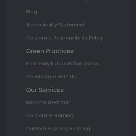
Blog
Accessibility Statement
Corporate Responsibility Policy
Green Practices
Frame My Future Scholarships
Collaborate With Us
Our Services
Become a Partner
Corporate Framing
Custom Business Framing