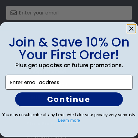
SUBMIT & GET 10% OFF
Join & Save 10% On
Your First Order!
Plus get updates on future promotions.
Shop Frames
Enter email address
Diploma Frames
Certificate Frames
Continue
Double Document Frames
You may unsubscribe at any time. We take your privacy very seriously.
Learn more
State Bar Frames
Custom Frames