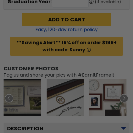
Graduation Year:
(if available)
ADD TO CART
Easy,
120
-day return policy
**Savings Alert** 15% off on order $199+
with code: Sunny
CUSTOMER PHOTOS
Tag us and share your pics with #EarnItFrameIt
DESCRIPTION