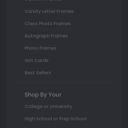
Varsity Letter Frames
Class Photo Frames
Autograph Frames
Photo Frames
Gift Cards
Best Sellers
Shop By Your
College or University
High School or Prep School