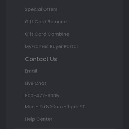
Special Offers
Gift Card Balance
Gift Card Combine
MyFrames Buyer Portal
Contact Us
Email
Live Chat
800-477-9005
Mon - Fri 8:30am - 5pm ET
Help Center