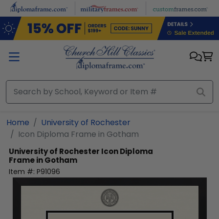
Skip to main content
Home
University of Rochester
Icon Diploma Frame in Gotham
University of Rochester
Icon Diploma
Frame in Gotham
Item #:
P91096