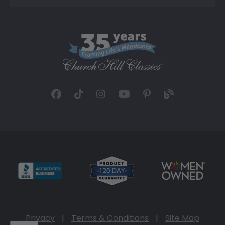
Privacy
|
Terms & Conditions
|
Site Map