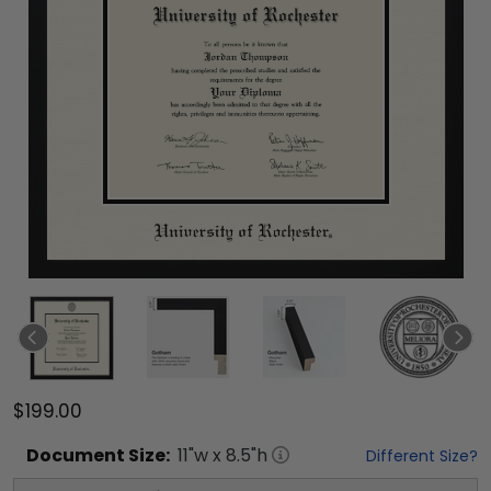
$199.00
Document
Size:
11
"w x
8.5
"h
Different Size?