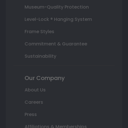
Museum-Quality Protection
Level-Lock ® Hanging System
Frame Styles
Commitment & Guarantee
Sustainability
Our Company
About Us
Careers
Press
Affiliations & Memberships