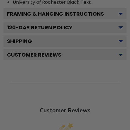
University of Rochester Black
Text.
FRAMING & HANGING INSTRUCTIONS
120
-DAY RETURN POLICY
SHIPPING
CUSTOMER REVIEWS
Customer Reviews