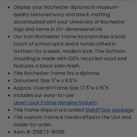
Display your Rochester diploma in museum-
quality textured ivory and black matting
accentuated with your University of Rochester
logo and name in UV-dimensional ink.
Our Icon Rochester frame incorporates a bold
touch of school spirit and is handcrafted in
Gotham for a sleek, modern look. The Gotham
moulding is made with 100% recycled wood and
features a black satin finish.
This Rochester frame fits a diploma.
Document Size: 11"w x 8.5"h
Approx. Overall Frame Size: 17.5"w x 15"h
Includes our easy-to-use
Level-Lock Frame Hanging System
This frame ships in a branded
SMARTbox package
This custom frame is handcrafted in the USA and
made-to-order.
Item #:
215873-91096