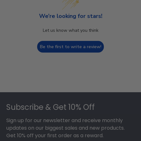
We’re looking for stars!
Let us know what you think
Be the first to write a review!
Footer
Subscribe & Get 10% Off
Sign up for our newsletter and receive monthly
updates on our biggest sales and new products.
Get 10% off your first order as a reward.