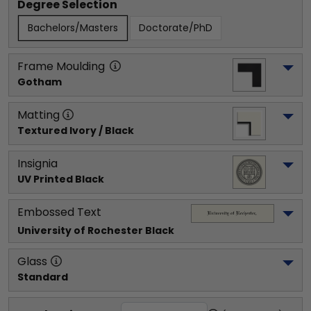
Degree Selection
Bachelors/Masters
Doctorate/PhD
Frame Moulding
Gotham
Matting
Textured Ivory / Black
Insignia
UV Printed Black
Embossed Text
University of Rochester
 Black
Glass
Standard