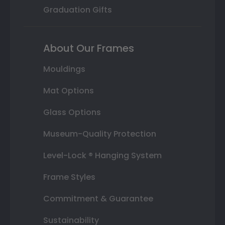
Graduation Gifts
About Our Frames
Mouldings
Mat Options
Glass Options
Museum-Quality Protection
Level-Lock ® Hanging System
Frame Styles
Commitment & Guarantee
Sustainability