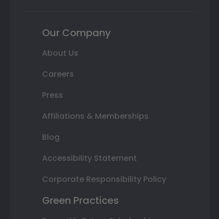
Our Company
About Us
Careers
Press
Affiliations & Memberships
Blog
Accessibility Statement
Corporate Responsibility Policy
Green Practices