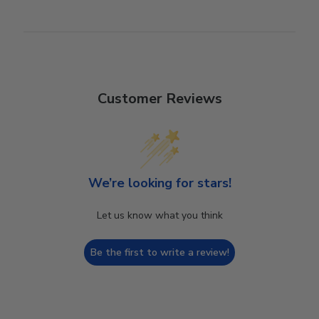
Customer Reviews
We’re looking for stars!
Let us know what you think
Be the first to write a review!