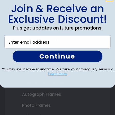
Join & Receive an
Shop Frames
Exclusive Discount!
Diploma Frames
Plus get updates on future promotions.
Certificate Frames
Enter email address
Double Document Frames
State Bar Frames
Continue
Custom Frames
You may unsubscribe at any time. We take your privacy very seriously.
Varsity Letter Frames
Learn more
Class Photo Frames
Autograph Frames
Photo Frames