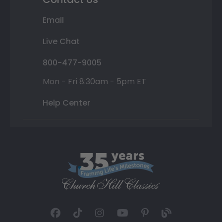
Email
Live Chat
800-477-9005
Mon - Fri 8:30am - 5pm ET
Help Center