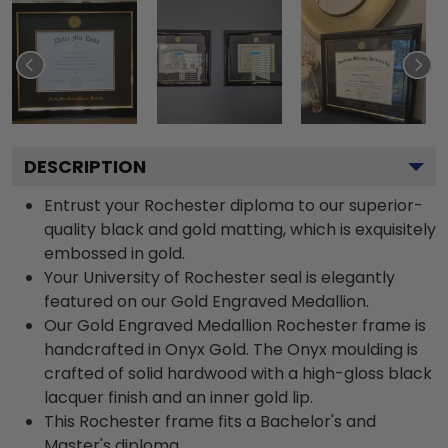
DESCRIPTION
Entrust your Rochester diploma to our superior-
quality black and gold matting, which is exquisitely
embossed in gold.
Your University of Rochester seal is elegantly
featured on our Gold Engraved Medallion.
Our Gold Engraved Medallion Rochester frame is
handcrafted in Onyx Gold. The Onyx moulding is
crafted of solid hardwood with a high-gloss black
lacquer finish and an inner gold lip.
This Rochester frame fits a Bachelor's and
Master's diploma.