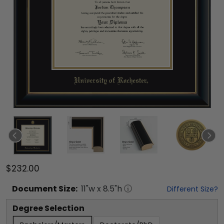
$232.00
Document
Size:
11
"w x
8.5
"h
Different Size?
Degree Selection