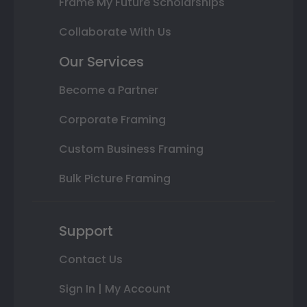
Frame My Future Scholarships
Collaborate With Us
Our Services
Become a Partner
Corporate Framing
Custom Business Framing
Bulk Picture Framing
Support
Contact Us
Sign In | My Account