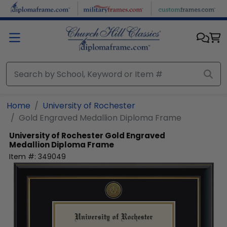
Skip to main content
Home
University of Rochester
Gold Engraved Medallion Diploma Frame
University of Rochester
Gold Engraved
Medallion Diploma Frame
Item #:
349049