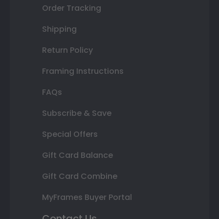
Order Tracking
Shipping
Return Policy
Framing Instructions
FAQs
Subscribe & Save
Special Offers
Gift Card Balance
Gift Card Combine
MyFrames Buyer Portal
Contact Us