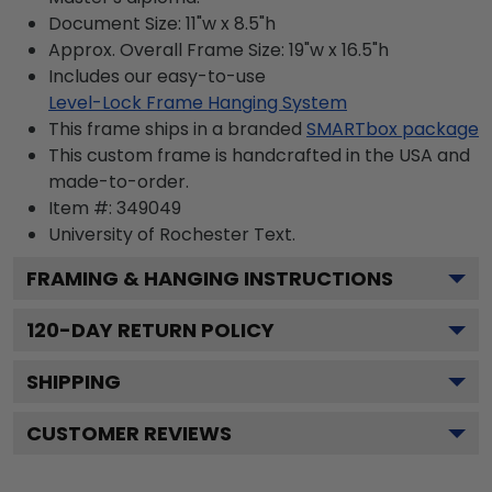
Document Size: 11"w x 8.5"h
Approx. Overall Frame Size: 19"w x 16.5"h
Includes our easy-to-use
Level-Lock Frame Hanging System
This frame ships in a branded
SMARTbox package
This custom frame is handcrafted in the USA and
made-to-order.
Item #:
349049
University of Rochester
Text.
FRAMING & HANGING INSTRUCTIONS
120
-DAY RETURN POLICY
SHIPPING
CUSTOMER REVIEWS