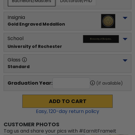
Bachelors/Masters
Doctorate/PhD
Insignia
Gold Engraved Medallion
School
University of Rochester
Glass
Standard
Graduation Year:
(if available)
ADD TO CART
Easy,
120
-day return policy
CUSTOMER PHOTOS
Tag us and share your pics with #EarnItFrameIt