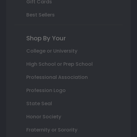
Gift Cards
Best Sellers
Shop By Your
College or University
High School or Prep School
Professional Association
Profession Logo
State Seal
Honor Society
Fraternity or Sorority