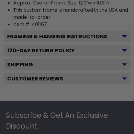
Approx. Overall Frame Size: 12.3"w x 10.3"h
This custom frame is handcrafted in the USA and
made-to-order.
Item #:
401167
FRAMING & HANGING INSTRUCTIONS
120
-DAY RETURN POLICY
SHIPPING
CUSTOMER REVIEWS
Footer
Subscribe & Get An Exclusive
Discount