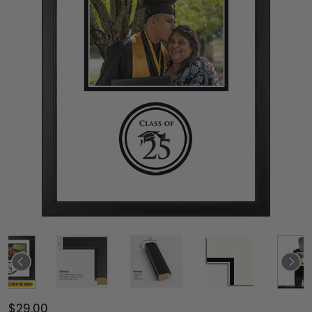
$29.00