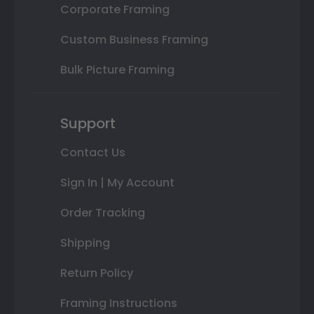
Corporate Framing
Custom Business Framing
Bulk Picture Framing
Support
Contact Us
Sign In | My Account
Order Tracking
Shipping
Return Policy
Framing Instructions