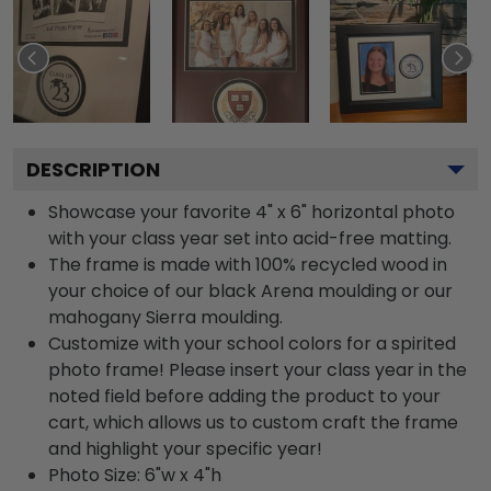
DESCRIPTION
Showcase your favorite 4" x 6" horizontal photo
with your class year set into acid-free matting.
The frame is made with 100% recycled wood in
your choice of our black Arena moulding or our
mahogany Sierra moulding.
Customize with your school colors for a spirited
photo frame! Please insert your class year in the
noted field before adding the product to your
cart, which allows us to custom craft the frame
and highlight your specific year!
Photo Size: 6"w x 4"h