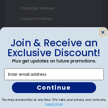
State Bar Frames
Custom Frames
Varsity Letter Frames
Join & Receive an
Class Photo Frames
Exclusive Discount!
Autograph Frames
Photo Frames
Plus get updates on future promotions.
Gift Cards
Enter email address
Best Sellers
Continue
Shop By Your
You may unsubscribe at any time. We take your privacy very seriously.
Learn more