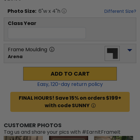
Photo
Size:
6
"w x
4
"h
Different Size?
Class Year
Frame Moulding
Arena
ADD TO CART
Easy,
120
-day return policy
FINAL HOURS! Save 15% on orders $199+
with code SUNNY
CUSTOMER PHOTOS
Tag us and share your pics with #EarnItFrameIt