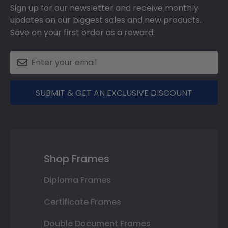
Sign up for our newsletter and receive monthly
updates on our biggest sales and new products.
Save on your first order as a reward.
SUBMIT & GET AN EXCLUSIVE DISCOUNT
Shop Frames
Diploma Frames
Certificate Frames
Double Document Frames