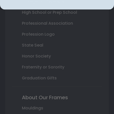
College or University
High School or Prep School
Professional Association
Profession Logo
State Seal
Honor Society
Fraternity or Sorority
Graduation Gifts
About Our Frames
Mouldings