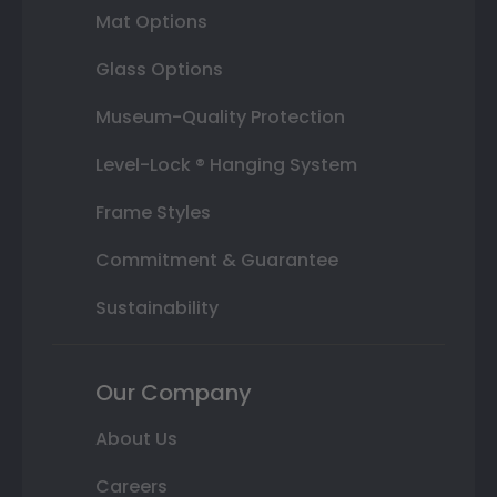
Mat Options
Glass Options
Museum-Quality Protection
Level-Lock ® Hanging System
Frame Styles
Commitment & Guarantee
Sustainability
Our Company
About Us
Careers