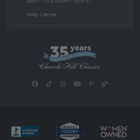
Mon - Fri 8:30am - 5pm ET
Help Center