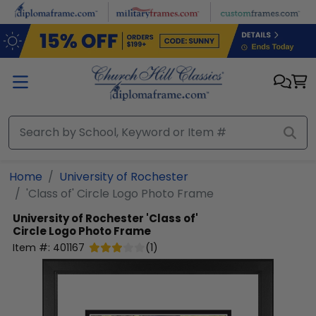
Skip to main content
Home
University of Rochester
'Class of' Circle Logo Photo Frame
University of Rochester
'Class of'
Circle Logo Photo Frame
Item #:
401167
(
1
)