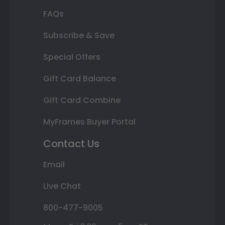
FAQs
Subscribe & Save
Special Offers
Gift Card Balance
Gift Card Combine
MyFrames Buyer Portal
Contact Us
Email
Live Chat
800-477-9005