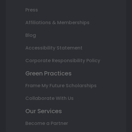
Press
Affiliations & Memberships
Blog
Accessibility Statement
Corporate Responsibility Policy
Green Practices
Frame My Future Scholarships
Collaborate With Us
Our Services
Become a Partner