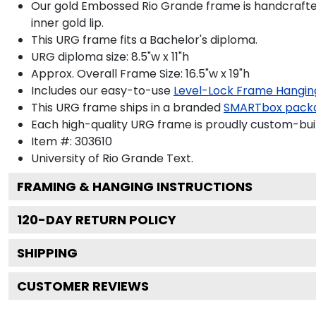
Our gold Embossed Rio Grande frame is handcrafted i
inner gold lip.
This URG frame fits a Bachelor's diploma.
URG diploma size: 8.5"w x 11"h
Approx. Overall Frame Size: 16.5"w x 19"h
Includes our easy-to-use
Level-Lock Frame Hangin
This URG frame ships in a branded
SMARTbox pack
Each high-quality URG frame is proudly custom-built
Item #:
303610
University of Rio Grande
Text.
FRAMING & HANGING INSTRUCTIONS
120
-DAY RETURN POLICY
SHIPPING
CUSTOMER REVIEWS