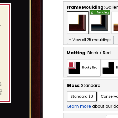
Frame Moulding:
Galle
Trending
+ View all 25 mouldings
Matting:
Black / Red
Black / Red
B
Glass:
Standard
Standard
$0
Conserva
Learn more
about our d