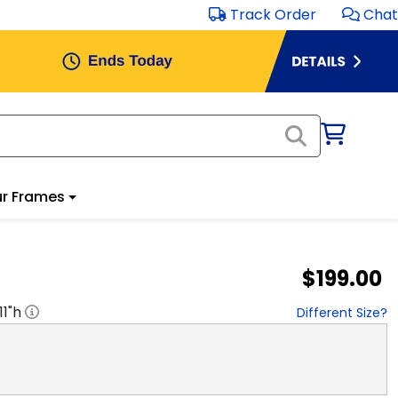
Track Order
Chat
r Frames
$199.00
11
"h
Different Size?