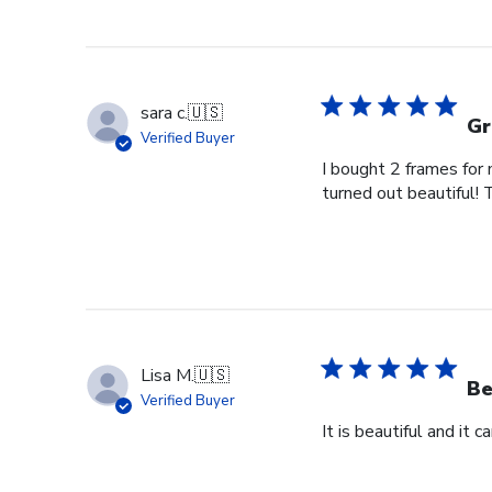
sara c.
🇺🇸
Gr
Verified Buyer
I bought 2 frames for
turned out beautiful! 
Lisa M.
🇺🇸
Be
Verified Buyer
It is beautiful and it 