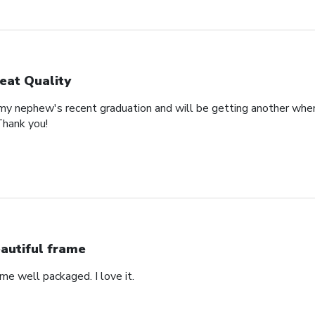
eat Quality
 my nephew's recent graduation and will be getting another whe
Thank you!
autiful frame
came well packaged. I love it.