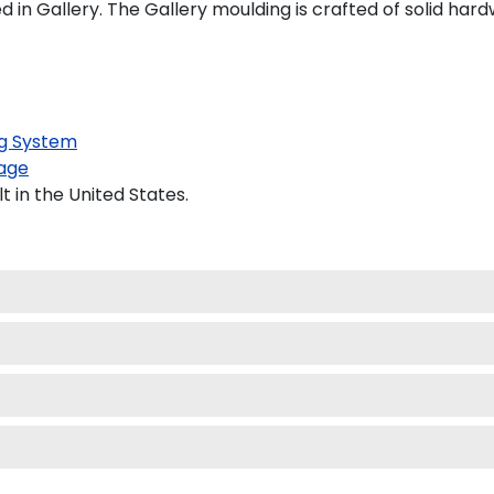
n Gallery. The Gallery moulding is crafted of solid hard
g System
age
 in the United States.