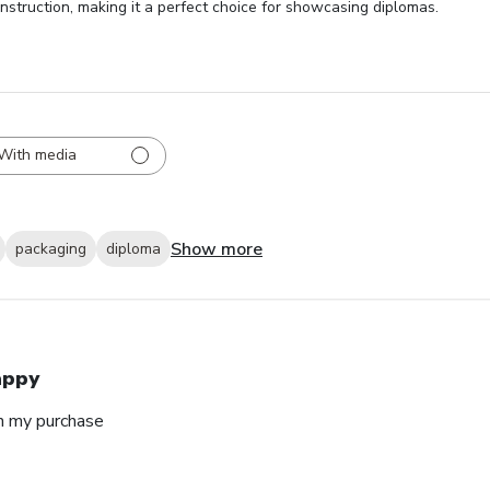
nstruction, making it a perfect choice for showcasing diplomas.
With media
Show more
packaging
diploma
appy
h my purchase