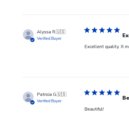
Alyssa R.
🇺🇸
Ex
Verified Buyer
Excellent quality. It 
Patricia G.
🇺🇸
Be
Verified Buyer
Beautiful!