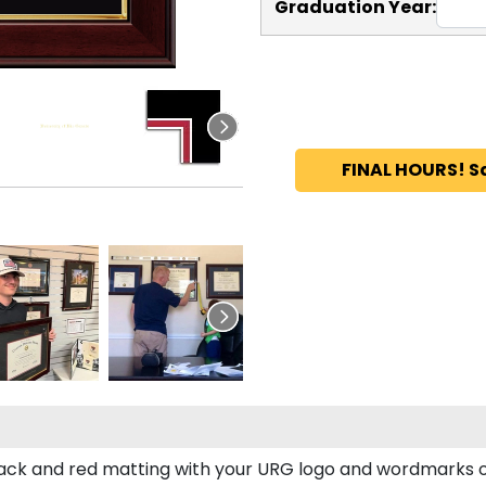
Graduation Year:
FINAL HOURS! S
ck and red matting with your URG logo and wordmarks o