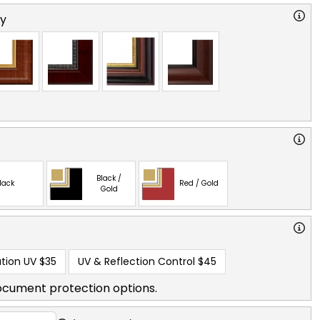
ry
Black /
lack
Red / Gold
Gold
tion UV
$35
UV & Reflection Control
$45
ocument protection options.