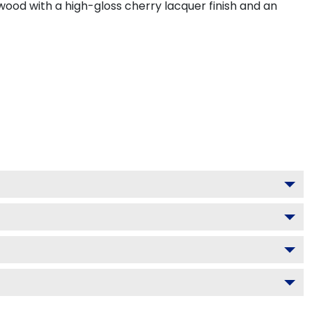
wood with a high-gloss cherry lacquer finish and an