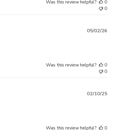
Was this review helpful?
0
0
Published
05/02/26
date
Was this review helpful?
0
0
Published
02/10/25
date
Was this review helpful?
0