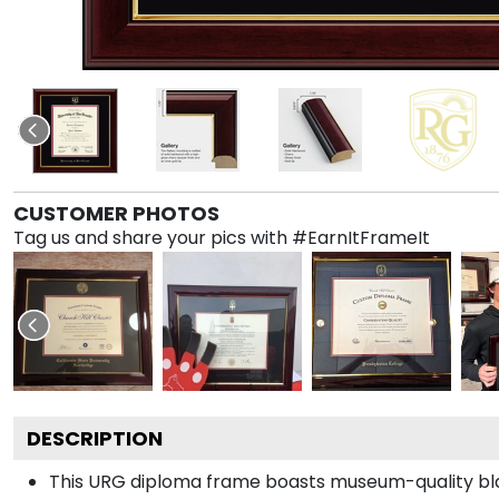
CUSTOMER PHOTOS
Tag us and share your pics with #EarnItFrameIt
DESCRIPTION
This URG diploma frame boasts museum-quality bla