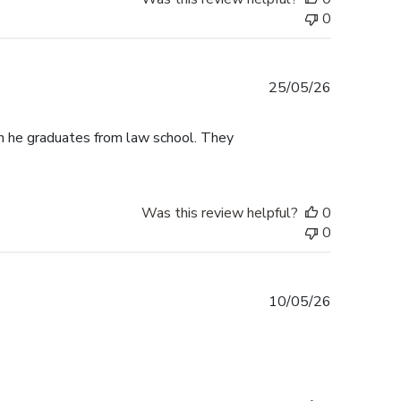
0
Published
25/05/26
date
n he graduates from law school. They
Was this review helpful?
0
0
Published
10/05/26
date