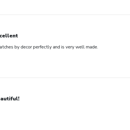
cellent
matches by decor perfectly and is very well made.
autiful!