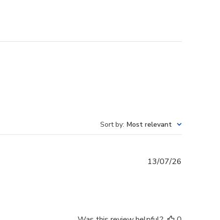
Sort by
:
Most relevant
Published
13/07/26
date
Was this review helpful?
0