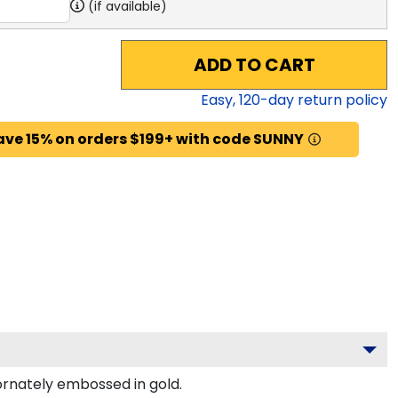
(if available)
ADD TO CART
Easy,
120
-day return policy
ave 15% on orders $199+ with code SUNNY
rnately embossed in gold.