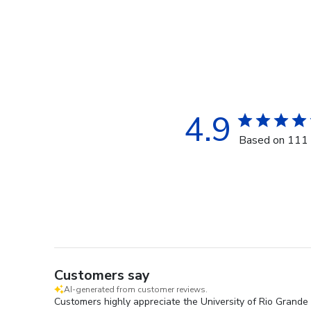
4.9
Based on 111 
Customers say
AI-generated from customer reviews.
Customers highly appreciate the University of Rio Grande