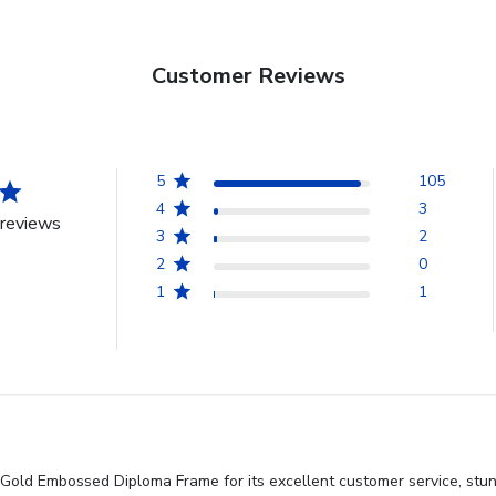
Customer Reviews
5
105
4
3
reviews
3
2
2
0
1
1
 Gold Embossed Diploma Frame for its excellent customer service, stu