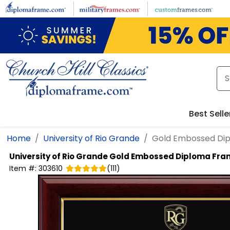
Skip to main content
Best Selle
Home
University of Rio Grande
Gold Embossed Di
University of Rio Grande
Gold Embossed Diploma Fra
Item #:
303610
(
111
)