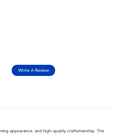
Write A Review
nning appearance, and high-quality craftsmanship. The