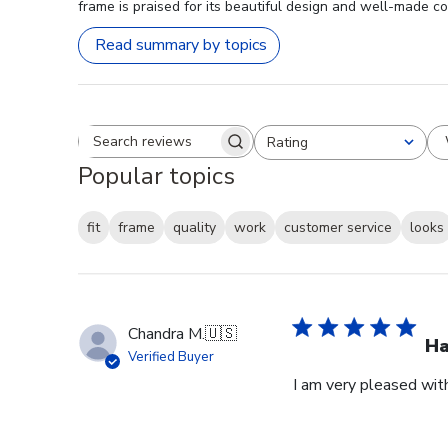
frame is praised for its beautiful design and well-made co
Read summary by topics
Rating
Search reviews
All ratings
Popular topics
fit
frame
quality
work
customer service
looks
Chandra M.
🇺🇸
H
Verified Buyer
I am very pleased wit