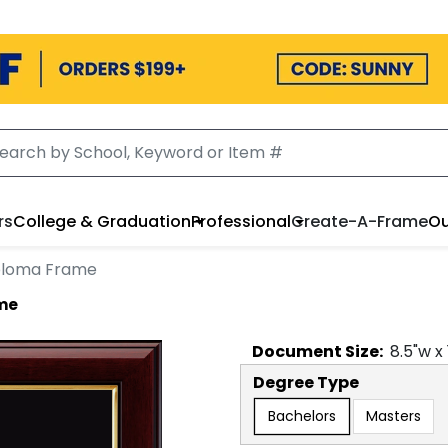
rs
College & Graduation
Professional
Create-A-Frame
Ou
ploma Frame
me
Document
Size:
8.5
"w x
Degree Type
Bachelors
Masters