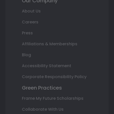
Our Company
About Us
Careers
Press
Affiliations & Memberships
Blog
Accessibility Statement
Corporate Responsibility Policy
Green Practices
Frame My Future Scholarships
Collaborate With Us