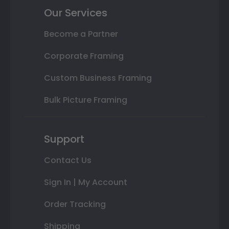
Our Services
Become a Partner
Corporate Framing
Custom Business Framing
Bulk Picture Framing
Support
Contact Us
Sign In | My Account
Order Tracking
Shipping