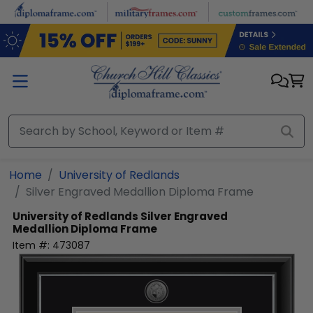
Skip to main content
Home
University of Redlands
Silver Engraved Medallion Diploma Frame
University of Redlands
Silver Engraved
Medallion Diploma Frame
Item #:
473087