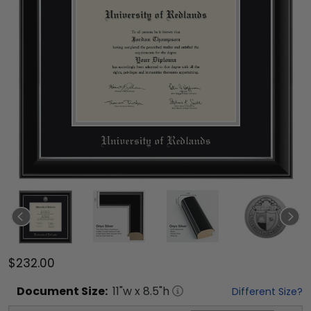
$232.00
Document
Size:
11
"w x
8.5
"h
Different Size?