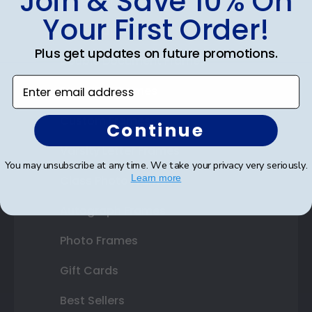
Join & Save 10% On
Diploma Frames
Your First Order!
Certificate Frames
Plus get updates on future promotions.
Double Document Frames
Enter email address
State Bar Frames
Custom Frames
Continue
Varsity Letter Frames
You may unsubscribe at any time. We take your privacy very seriously.
Learn more
Class Photo Frames
Autograph Frames
Photo Frames
Gift Cards
Best Sellers