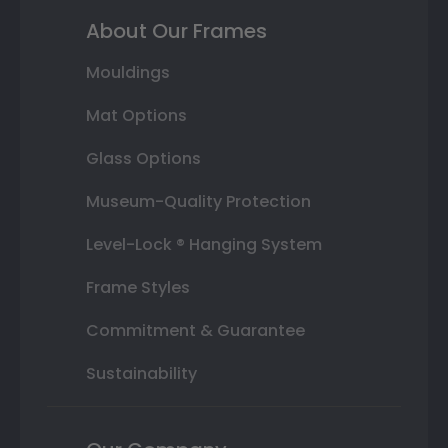
About Our Frames
Mouldings
Mat Options
Glass Options
Museum-Quality Protection
Level-Lock ® Hanging System
Frame Styles
Commitment & Guarantee
Sustainability