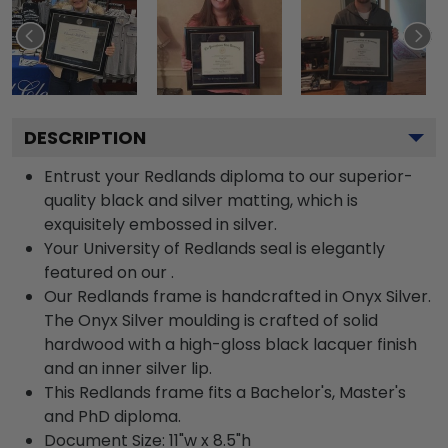
DESCRIPTION
Entrust your Redlands diploma to our superior-
quality black and silver matting, which is
exquisitely embossed in silver.
Your University of Redlands seal is elegantly
featured on our .
Our Redlands frame is handcrafted in Onyx Silver.
The Onyx Silver moulding is crafted of solid
hardwood with a high-gloss black lacquer finish
and an inner silver lip.
This Redlands frame fits a Bachelor's, Master's
and PhD diploma.
Document Size: 11"w x 8.5"h