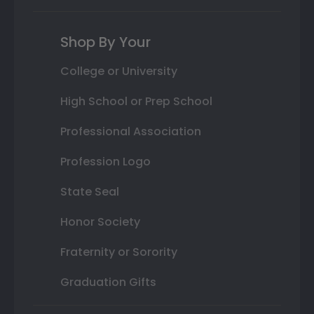
Shop By Your
College or University
High School or Prep School
Professional Association
Profession Logo
State Seal
Honor Society
Fraternity or Sorority
Graduation Gifts