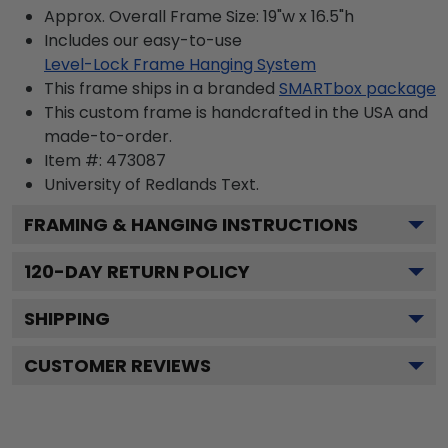
Approx. Overall Frame Size: 19"w x 16.5"h
Includes our easy-to-use
Level-Lock Frame Hanging System
This frame ships in a branded
SMARTbox package
This custom frame is handcrafted in the USA and
made-to-order.
Item #:
473087
University of Redlands
Text.
FRAMING & HANGING INSTRUCTIONS
120
-DAY RETURN POLICY
SHIPPING
CUSTOMER REVIEWS