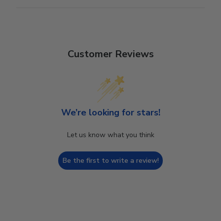
Customer Reviews
We’re looking for stars!
Let us know what you think
Be the first to write a review!