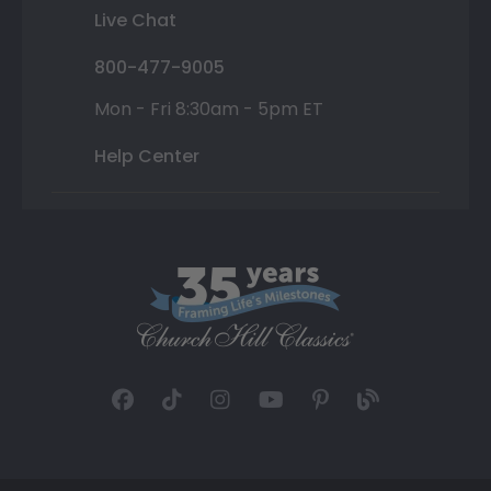
Live Chat
800-477-9005
Mon - Fri 8:30am - 5pm ET
Help Center