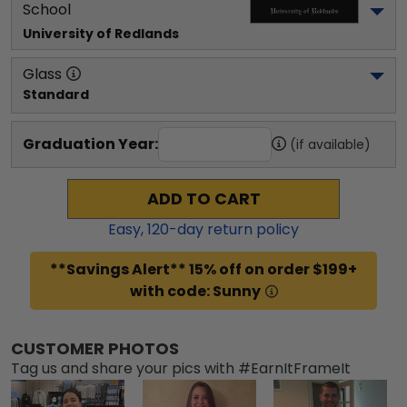
School
University of Redlands
Glass
Standard
Graduation Year:
(if available)
ADD TO CART
Easy,
120
-day return policy
**Savings Alert** 15% off on order $199+
with code: Sunny
CUSTOMER PHOTOS
Tag us and share your pics with #EarnItFrameIt