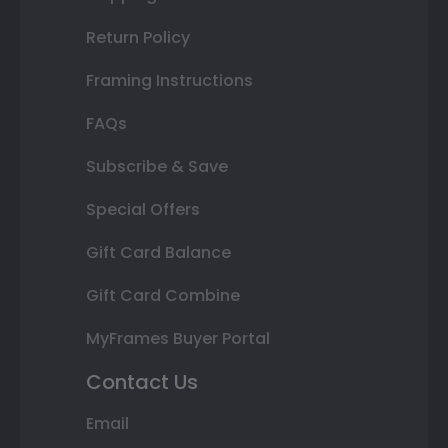
Return Policy
Framing Instructions
FAQs
Subscribe & Save
Special Offers
Gift Card Balance
Gift Card Combine
MyFrames Buyer Portal
Contact Us
Email