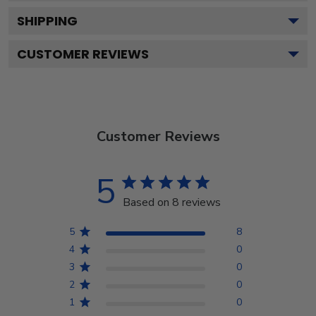
SHIPPING
CUSTOMER REVIEWS
Customer Reviews
5
Based on 8 reviews
5
8
4
0
3
0
2
0
1
0