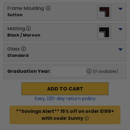
Frame Moulding
Sutton
Matting
Black / Maroon
Glass
Standard
Graduation Year:
(if available)
ADD TO CART
Easy,
120
-day return policy
**Savings Alert** 15% off on order $199+
with code: Sunny