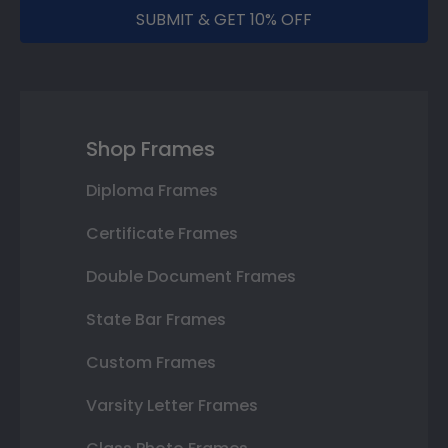
SUBMIT & GET 10% OFF
Shop Frames
Diploma Frames
Certificate Frames
Double Document Frames
State Bar Frames
Custom Frames
Varsity Letter Frames