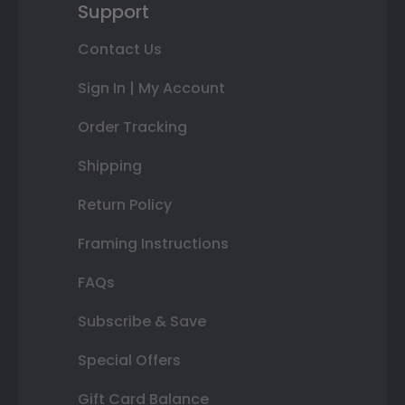
Support
Contact Us
Sign In | My Account
Order Tracking
Shipping
Return Policy
Framing Instructions
FAQs
Subscribe & Save
Special Offers
Gift Card Balance