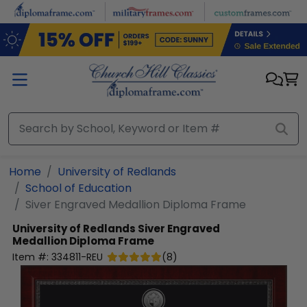
Skip to main content
Home
University of Redlands
School of Education
Siver Engraved Medallion Diploma Frame
University of Redlands
Siver Engraved
Medallion Diploma Frame
Item #:
334811-REU
(
8
)