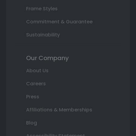
Frame Styles
Commitment & Guarantee
Sustainability
Our Company
About Us
Careers
Press
Affiliations & Memberships
Blog
Accessibility Statement