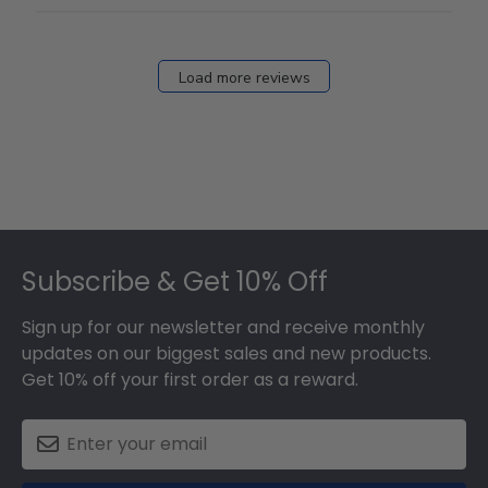
Load more reviews
Footer
Subscribe & Get 10% Off
Sign up for our newsletter and receive monthly
updates on our biggest sales and new products.
Get 10% off your first order as a reward.