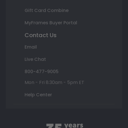
Gift Card Combine
MyFrames Buyer Portal
Contact Us
Email
Live Chat
800-477-9005
Mon - Fri 8:30am - 5pm ET
Help Center