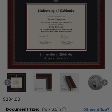
$234.00
Document
Size:
11
"w x
8.5
"h
Different Size?