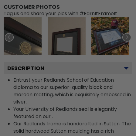
CUSTOMER PHOTOS
Tag us and share your pics with #EarnItFrameIt
DESCRIPTION
Entrust your Redlands School of Education
diploma to our superior-quality black and
maroon matting, which is exquisitely embossed in
silver.
Your University of Redlands seal is elegantly
featured on our .
Our Redlands frame is handcrafted in Sutton. The
solid hardwood Sutton moulding has a rich