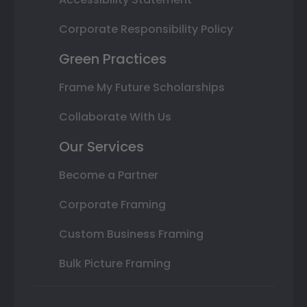
Corporate Responsibility Policy
Green Practices
Frame My Future Scholarships
Collaborate With Us
Our Services
Become a Partner
Corporate Framing
Custom Business Framing
Bulk Picture Framing