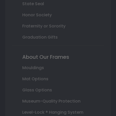
State Seal
Honor Society
Fraternity or Sorority
Graduation Gifts
About Our Frames
Mouldings
Mat Options
Glass Options
Museum-Quality Protection
Level-Lock ® Hanging System