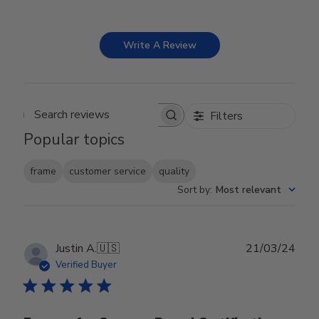
Write A Review
Filters
Search reviews
Popular topics
frame
customer service
quality
Sort by
:
Most relevant
Publ
Justin A.
🇺🇸
21/03/24
date
Verified Buyer