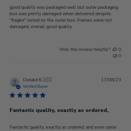
good quality was packaged well but outer packaging
box was pretty damaged when delivered despite
"fragile" noted on the outer box. Frames were not
damaged, overall good quality
Was this review helpful?
0
0
Publ
Donald K.
🇺🇸
17/08/23
date
Verified Buyer
Fantastic quality, exactly as ordered,
Fantastic quality, exactly as ordered, and even came