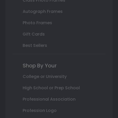
Class Photo Frames
Autograph Frames
Photo Frames
Gift Cards
Best Sellers
Shop By Your
College or University
High School or Prep School
Professional Association
Profession Logo