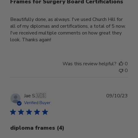
Frames for Surgery Board Certifications
Beautifully done, as always. I've used Church Hill for
all of my diplomas and certifications, a total of 5 now.
I've received multiple comments on how great they
look. Thanks again!
Was this review helpful?
0
0
Publ
Jae S.
🇺🇸
09/10/23
date
Verified Buyer
diploma frames (4)