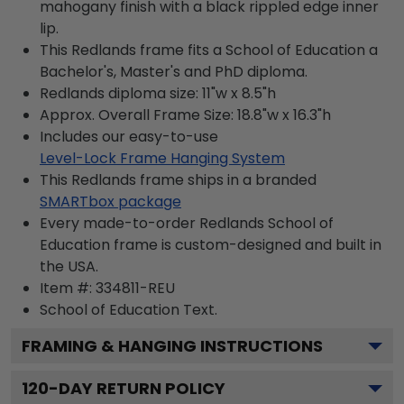
mahogany finish with a black rippled edge inner
lip.
This Redlands frame fits a School of Education a
Bachelor's, Master's and PhD diploma.
Redlands diploma size: 11"w x 8.5"h
Approx. Overall Frame Size: 18.8"w x 16.3"h
Includes our easy-to-use
Level-Lock Frame Hanging System
This Redlands frame ships in a branded
SMARTbox package
Every made-to-order Redlands School of
Education frame is custom-designed and built in
the USA.
Item #:
334811-REU
School of Education
Text.
FRAMING & HANGING INSTRUCTIONS
120
-DAY RETURN POLICY