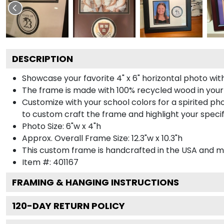
DESCRIPTION
Showcase your favorite 4" x 6" horizontal photo with
The frame is made with 100% recycled wood in your
Customize with your school colors for a spirited pho
to custom craft the frame and highlight your specif
Photo Size: 6"w x 4"h
Approx. Overall Frame Size: 12.3"w x 10.3"h
This custom frame is handcrafted in the USA and 
Item #:
401167
FRAMING & HANGING INSTRUCTIONS
120
-DAY RETURN POLICY