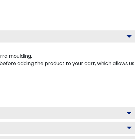
rra moulding.
 before adding the product to your cart, which allows us