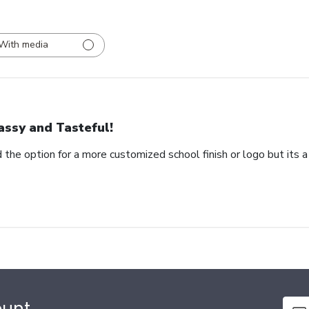
With media
assy and Tasteful!
 the option for a more customized school finish or logo but its a
ount