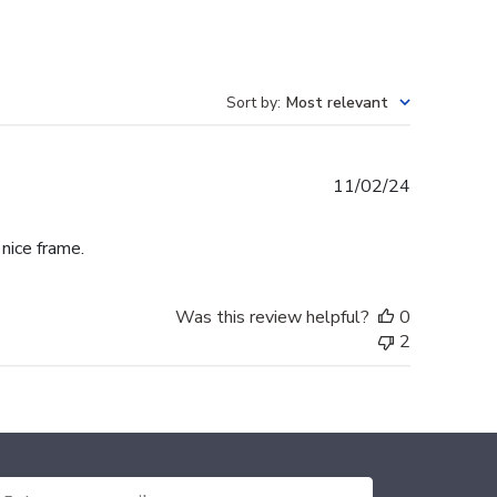
Sort by
:
Most relevant
Published
11/02/24
date
 nice frame.
Was this review helpful?
0
2