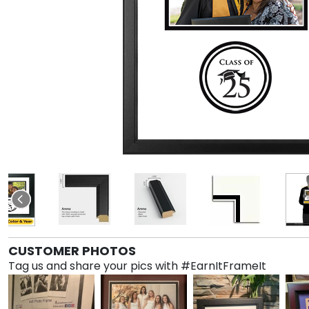
CUSTOMER PHOTOS
Tag us and share your pics with #EarnItFrameIt