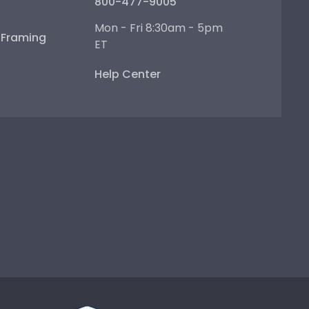
800-477-9005
Mon - Fri 8:30am - 5pm
e Framing
ET
Help Center