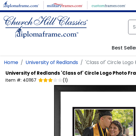
Skip to main content
Best Selle
Home
University of Redlands
'Class of' Circle Log
University of Redlands
'Class of' Circle Logo Photo F
Item #:
401167
(
1
)