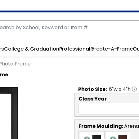
rs
College & Graduation
Professional
Create-A-Frame
Ou
o Photo Frame
rame
Photo
Size:
6
"w x
4
"h
Class Year
Frame Moulding:
Arena