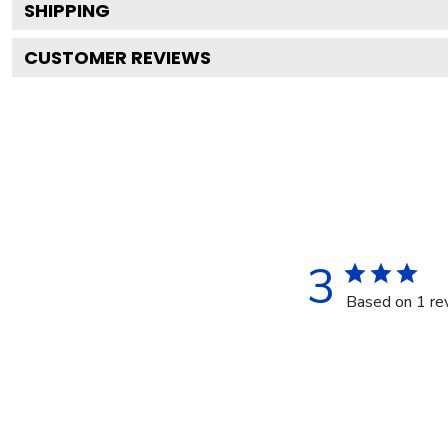
SHIPPING
CUSTOMER REVIEWS
3
Based on 1 re