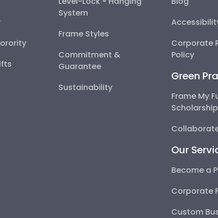
Level-Lock ® Hanging
Blog
System
y
Accessibili
Frame Styles
Sorority
Corporate R
Commitment &
Policy
fts
Guarantee
Green Pra
Sustainability
Frame My F
Scholarshi
Collaborate
Our Servi
Become a P
Corporate 
Custom Bus