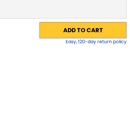
ADD TO CART
Easy,
120
-day return policy