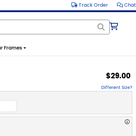
Track Order
Chat
r Frames
$29.00
Different Size?