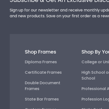
Sign up for our newsletter and receive monthly upda
and new products. Save on your first order as a rew
Shop Frames
Shop By Yo
Diploma Frames
College or Uni
Certificate Frames
High School o
School
Double Document
Frames
Professional 
State Bar Frames
Profession Lo