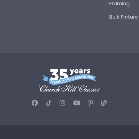
Framing
Bulk Pictur