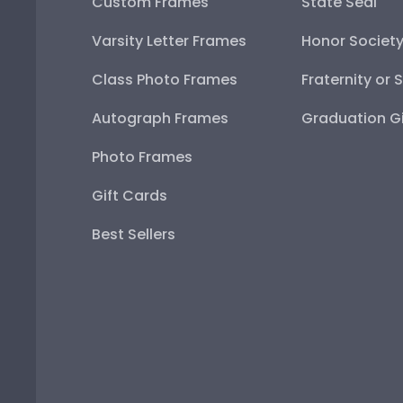
Custom Frames
State Seal
Varsity Letter Frames
Honor Societ
Class Photo Frames
Fraternity or 
Autograph Frames
Graduation Gi
Photo Frames
Gift Cards
Best Sellers