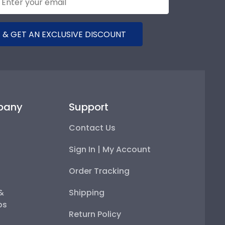
 & GET AN EXCLUSIVE DISCOUNT
pany
Support
Contact Us
Sign In | My Account
Order Tracking
 &
Shipping
ps
Return Policy