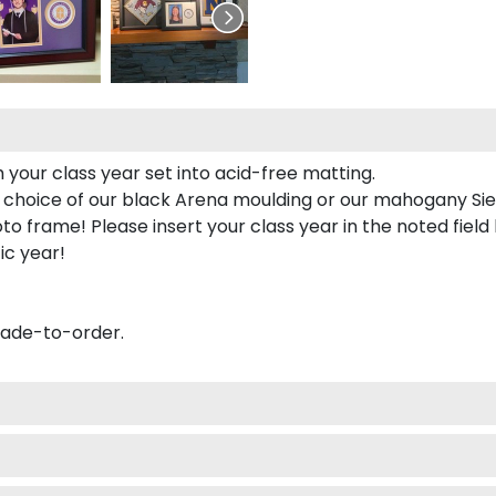
 your class year set into acid-free matting.
 choice of our black Arena moulding or our mahogany Sie
to frame! Please insert your class year in the noted field
ic year!
made-to-order.