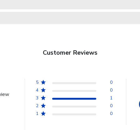
Customer Reviews
5
0
4
0
view
3
1
2
0
1
0