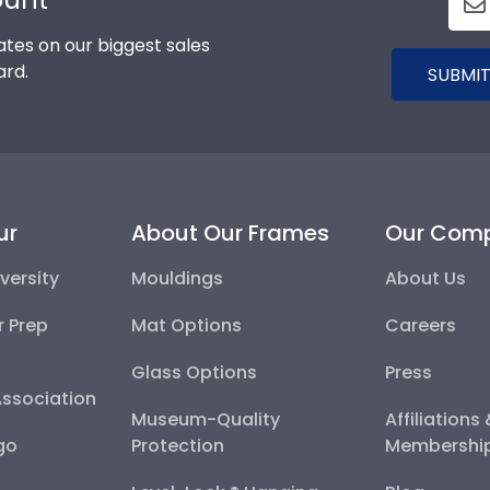
tes on our biggest sales
ard.
SUBMIT
ur
About Our Frames
Our Com
versity
Mouldings
About Us
r Prep
Mat Options
Careers
Glass Options
Press
Association
Museum-Quality
Affiliations
go
Protection
Membershi