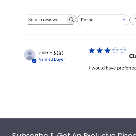
Rating
Search reviews
All ratings
Julie F.
🇺🇸
Cl
Verified Buyer
I would have preferred
Footer
Subscribe & Get An Exclusive Disc