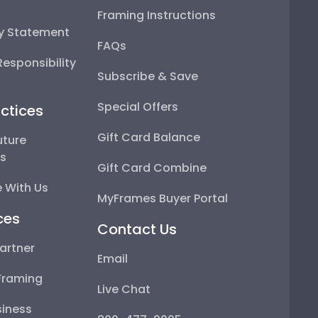
Framing Instructions
ty Statement
FAQs
esponsibility
Subscribe & Save
Special Offers
ctices
Gift Card Balance
uture
ps
Gift Card Combine
 With Us
MyFrames Buyer Portal
ces
Contact Us
artner
Email
Framing
Live Chat
iness