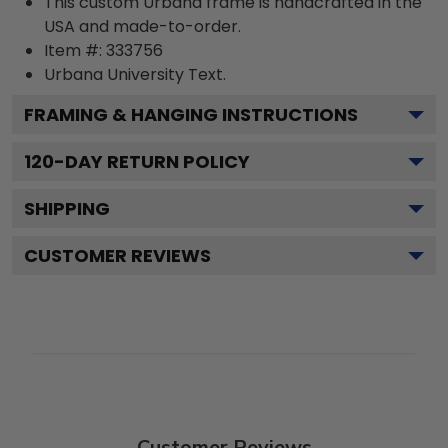
This custom Urbana frame is handcrafted in the
USA and made-to-order.
Item #:
333756
Urbana University
Text.
FRAMING & HANGING INSTRUCTIONS
120
-DAY RETURN POLICY
SHIPPING
CUSTOMER REVIEWS
Customer Reviews