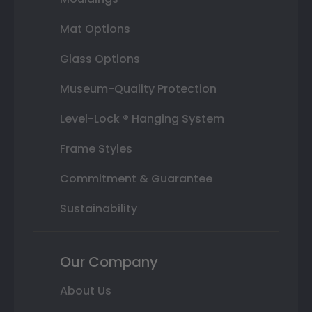
Mat Options
Glass Options
Museum-Quality Protection
Level-Lock ® Hanging System
Frame Styles
Commitment & Guarantee
Sustainability
Our Company
About Us