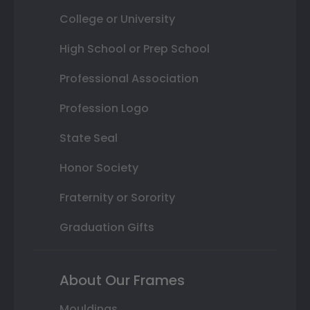
College or University
High School or Prep School
Professional Association
Profession Logo
State Seal
Honor Society
Fraternity or Sorority
Graduation Gifts
About Our Frames
Mouldings