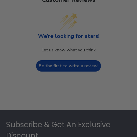
We’re looking for stars!
Let us know what you think
Be the first to write a review!
Footer
Subscribe & Get An Exclusive
Discount