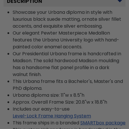
DESCRIPTION
Showcase your Urbana diploma in style with
luxurious black suede matting, ornate silver fillet
accents, and exquisite silver embossing.
Our elegant Pewter Masterpiece Medallion
features the Urbana University logo with hand-
painted color enamel accents.
Our Presidential Urbana frame is handcrafted in
Madison. The solid hardwood Madison moulding
has a handsome flat panel profile in a dark
walnut finish.
This Urbana frame fits a Bachelor's, Master's and
PhD diploma.
Urbana diploma size: 11"w x 8.5"h
Approx. Overall Frame Size: 20.8"w x 18.8"h
Includes our easy-to-use
Level-Lock Frame Hanging System
This frame ships in a branded
SMARTbox package