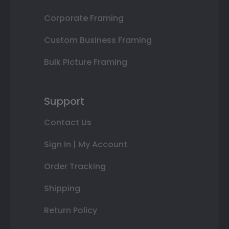
Corporate Framing
Custom Business Framing
Bulk Picture Framing
Support
Contact Us
Sign In | My Account
Order Tracking
Shipping
Return Policy