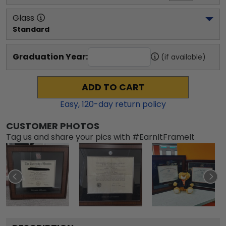
Glass
Standard
Graduation Year:
(if available)
ADD TO CART
Easy,
120
-day return policy
CUSTOMER PHOTOS
Tag us and share your pics with #EarnItFrameIt