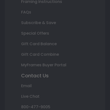
Framing Instructions
FAQs
Subscribe & Save
Special Offers
Gift Card Balance
Gift Card Combine
MyFrames Buyer Portal
Contact Us
Email
Live Chat
800-477-9005