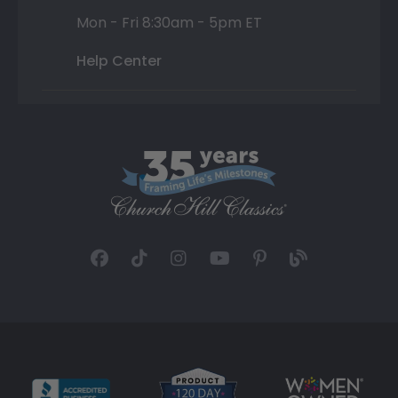
Mon - Fri 8:30am - 5pm ET
Help Center