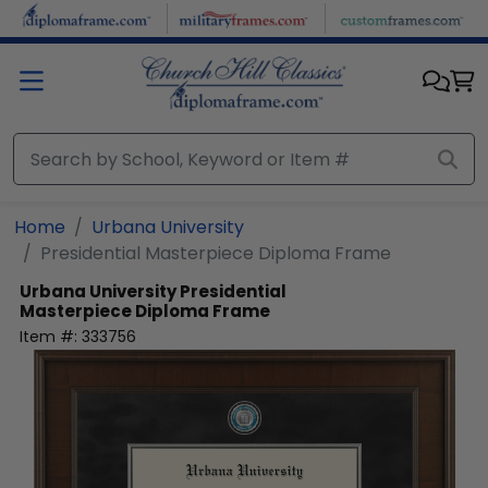
Skip to main content
Home
Urbana University
Presidential Masterpiece Diploma Frame
Urbana University
Presidential
Masterpiece Diploma Frame
Item #:
333756