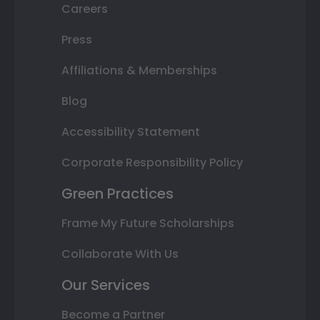
Careers
Press
Affiliations & Memberships
Blog
Accessibility Statement
Corporate Responsibility Policy
Green Practices
Frame My Future Scholarships
Collaborate With Us
Our Services
Become a Partner