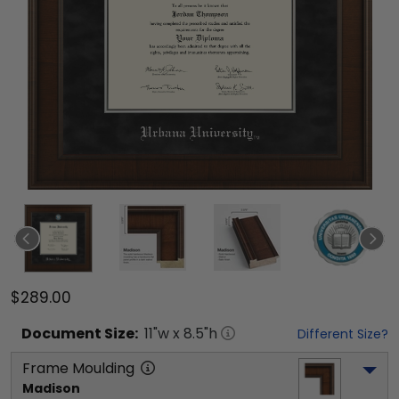
$289.00
Document
Size:
11
"w x
8.5
"h
Different Size?
Frame Moulding
Madison