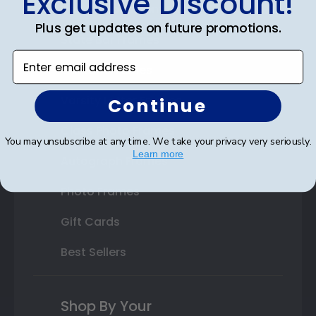
Exclusive Discount!
Double Document Frames
Plus get updates on future promotions.
State Bar Frames
Enter email address
Custom Frames
Varsity Letter Frames
Continue
Class Photo Frames
You may unsubscribe at any time. We take your privacy very seriously.
Learn more
Autograph Frames
Photo Frames
Gift Cards
Best Sellers
Shop By Your