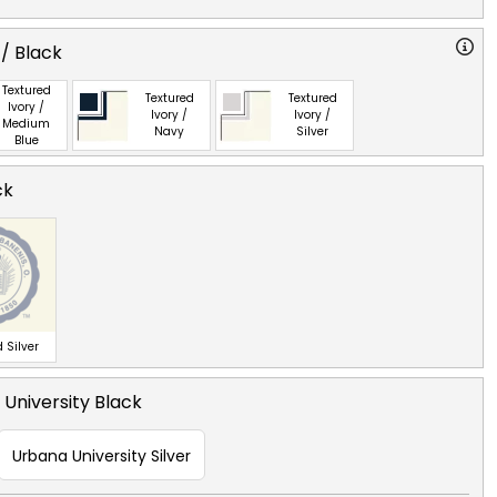
 / Black
Textured
Textured
Textured
Ivory /
Ivory /
Ivory /
Medium
Navy
Silver
Blue
ck
 Silver
University Black
Urbana University Silver