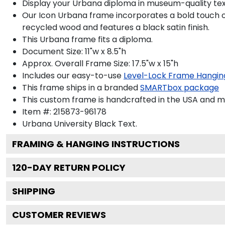
Display your Urbana diploma in museum-quality tex
Our Icon Urbana frame incorporates a bold touch o
recycled wood and features a black satin finish.
This Urbana frame fits a diploma.
Document Size: 11"w x 8.5"h
Approx. Overall Frame Size: 17.5"w x 15"h
Includes our easy-to-use
Level-Lock Frame Hangin
This frame ships in a branded
SMARTbox package
This custom frame is handcrafted in the USA and 
Item #:
215873-96178
Urbana University Black
Text.
FRAMING & HANGING INSTRUCTIONS
120
-DAY RETURN POLICY
SHIPPING
CUSTOMER REVIEWS