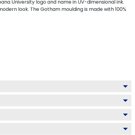
ana University logo and name in UV-dimensional ink.
, modern look. The Gotham moulding is made with 100%