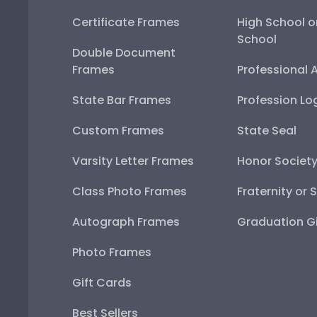
Certificate Frames
High School o
School
Double Document
Frames
Professional 
State Bar Frames
Profession Lo
Custom Frames
State Seal
Varsity Letter Frames
Honor Societ
Class Photo Frames
Fraternity or 
Autograph Frames
Graduation Gi
Photo Frames
Gift Cards
Best Sellers