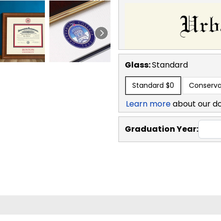
Glass:
Standard
Standard
$0
Conserva
Learn more
about our d
Graduation Year: