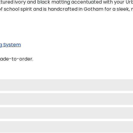
tured ivory and black matting accentuated with your Urb
f school spirit and is handcrafted in Gotham for a sleek
g System
made-to-order.