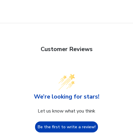
Customer Reviews
We’re looking for stars!
Let us know what you think
Be the first to write a review!