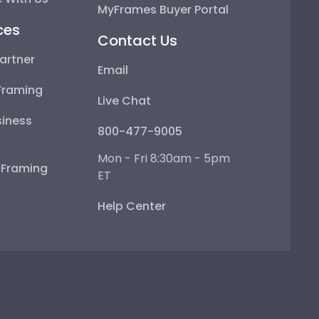
MyFrames Buyer Portal
ces
Contact Us
artner
Email
Framing
Live Chat
iness
800-477-9005
Mon - Fri 8:30am - 5pm
e Framing
ET
Help Center