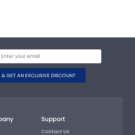
 & GET AN EXCLUSIVE DISCOUNT
pany
Support
Contact Us