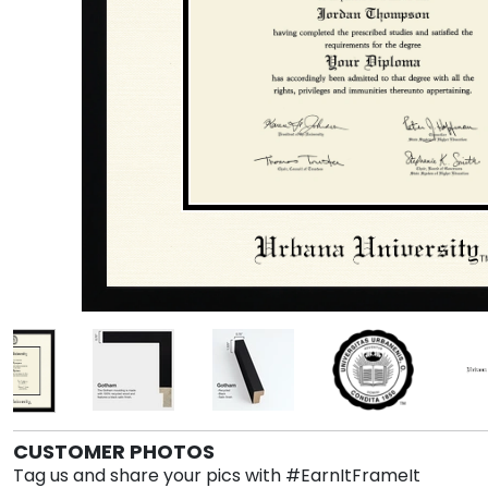
CUSTOMER PHOTOS
Tag us and share your pics with #EarnItFrameIt