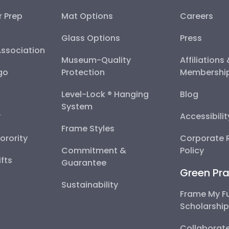
r Prep
Mat Options
Careers
Glass Options
Press
Association
Museum-Quality
Affiliations
go
Protection
Membershi
Level-Lock ® Hanging
Blog
System
y
Accessibili
Frame Styles
Sorority
Corporate R
Commitment &
Policy
fts
Guarantee
Green Pra
Sustainability
Frame My F
Scholarshi
Collaborate