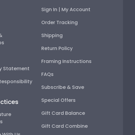
Sign In | My Account
Order Tracking
 &
Shipping
ps
Return Policy
Framing Instructions
ty Statement
FAQs
esponsibility
Subscribe & Save
Special Offers
ctices
Gift Card Balance
uture
ps
Gift Card Combine
 With Us