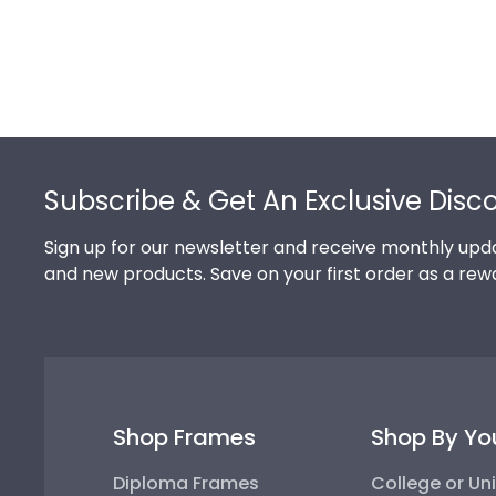
Footer
Subscribe & Get An Exclusive Disc
Sign up for our newsletter and receive monthly upda
and new products. Save on your first order as a rew
Shop Frames
Shop By Yo
Diploma Frames
College or Uni