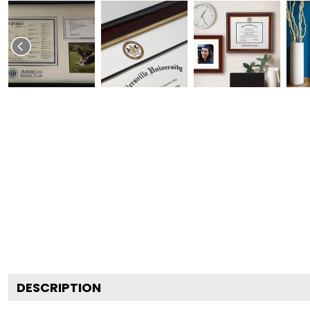
DESCRIPTION