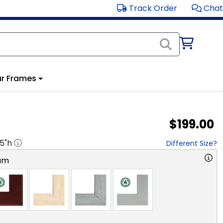
Track Order
Chat
r Frames
$199.00
.5
"h
Different Size?
am