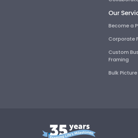
Our Servi
Become a P
Corporate 
Custom Bus
Framing
Bulk Pictur