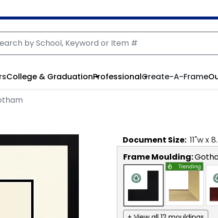
rs
College & Graduation
Professional
Create-A-Frame
Ou
Gotham
Document
Size:
11
"w x
8
Frame Moulding:
Goth
Trending
+ View all 12 mouldings