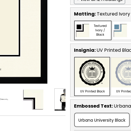
Matting:
Textured Ivory
Textured
Ivory /
Black
Insignia:
UV Printed Bla
UV Printed Black
UV Printed
Embossed Text
:
Urbana 
Urbana University Black