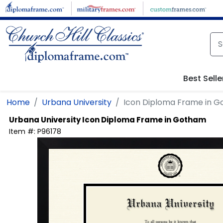
Skip to main content
Best Selle
Home
Urbana University
Icon Diploma Frame in 
Urbana University
Icon Diploma Frame in Gotham
Item #:
P96178