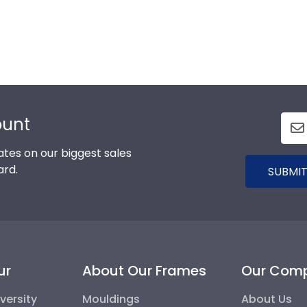
ount
tes on our biggest sales
ard.
SUBMIT
ur
About Our Frames
Our Com
versity
Mouldings
About Us