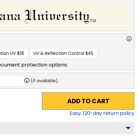
tion UV
$35
UV & Reflection Control
$45
ocument protection options.
(if available)
ADD TO CART
Easy,
120
-day return policy