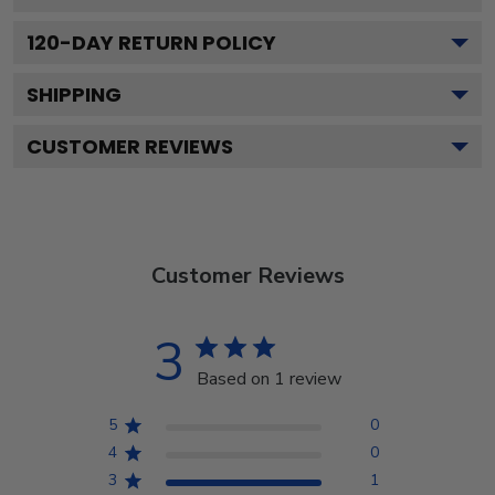
120
-DAY RETURN POLICY
SHIPPING
CUSTOMER REVIEWS
Customer Reviews
3
Based on 1 review
5
0
4
0
3
1