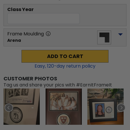
Class Year
Frame Moulding
Arena
ADD TO CART
Easy,
120
-day return policy
CUSTOMER PHOTOS
Tag us and share your pics with #EarnItFrameIt