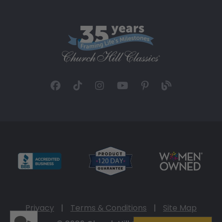
Privacy
|
Terms & Conditions
|
Site Map