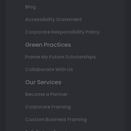
Blog
Accessibility Statement
Corporate Responsibility Policy
Green Practices
Frame My Future Scholarships
Collaborate With Us
Our Services
Become a Partner
Corporate Framing
Custom Business Framing