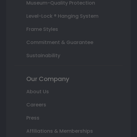
Museum-Quality Protection
Level-Lock ® Hanging System
Frame Styles
Commitment & Guarantee
Sustainability
Our Company
About Us
Careers
Press
Affiliations & Memberships