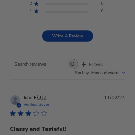
2
0
1
0
Write A Review
Filters
Search reviews
Sort by
:
Most relevant
Publ
Julie F.
🇺🇸
11/02/24
date
Verified Buyer
Classy and Tasteful!