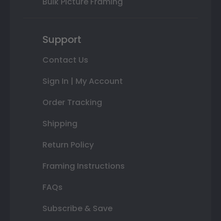
Bulk Picture Framing
Support
Contact Us
Sign In | My Account
Order Tracking
Shipping
Return Policy
Framing Instructions
FAQs
Subscribe & Save