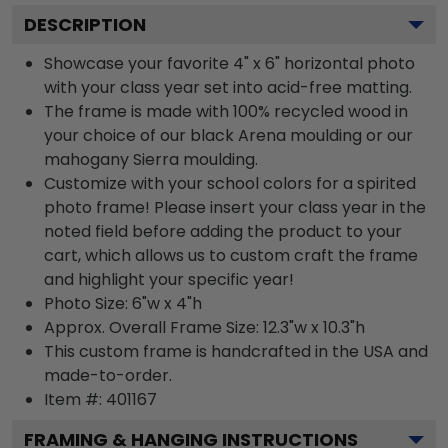
DESCRIPTION
Showcase your favorite 4" x 6" horizontal photo
with your class year set into acid-free matting.
The frame is made with 100% recycled wood in
your choice of our black Arena moulding or our
mahogany Sierra moulding.
Customize with your school colors for a spirited
photo frame! Please insert your class year in the
noted field before adding the product to your
cart, which allows us to custom craft the frame
and highlight your specific year!
Photo Size: 6"w x 4"h
Approx. Overall Frame Size: 12.3"w x 10.3"h
This custom frame is handcrafted in the USA and
made-to-order.
Item #:
401167
FRAMING & HANGING INSTRUCTIONS