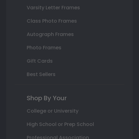
Varsity Letter Frames
Class Photo Frames
Autograph Frames
Photo Frames
Gift Cards
Best Sellers
Shop By Your
College or University
High School or Prep School
Professional Association