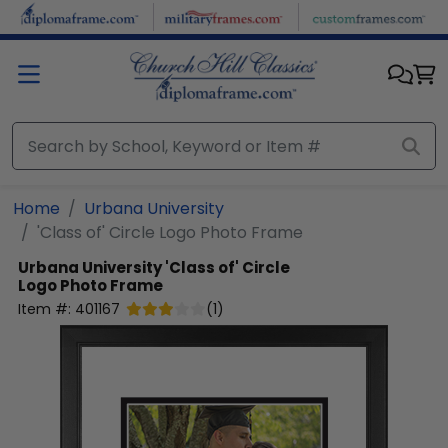
Skip to main content
Home
Urbana University
'Class of' Circle Logo Photo Frame
Urbana University
'Class of' Circle
Logo Photo Frame
Item #:
401167
(
1
)