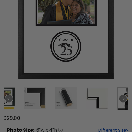
$29.00
Photo
Size:
6
"w x
4
"h
Different Size?