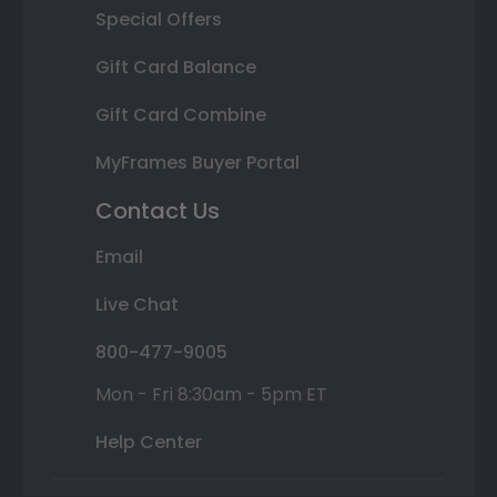
Special Offers
Gift Card Balance
Gift Card Combine
MyFrames Buyer Portal
Contact Us
Email
Live Chat
800-477-9005
Mon - Fri 8:30am - 5pm ET
Help Center