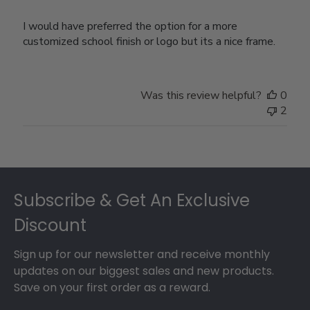
I would have preferred the option for a more
customized school finish or logo but its a nice frame.
Was this review helpful?
0
2
Footer
Subscribe & Get An Exclusive
Discount
Sign up for our newsletter and receive monthly
updates on our biggest sales and new products.
Save on your first order as a reward.