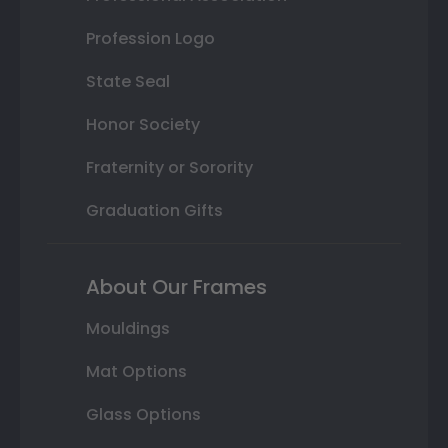
Profession Logo
State Seal
Honor Society
Fraternity or Sorority
Graduation Gifts
About Our Frames
Mouldings
Mat Options
Glass Options