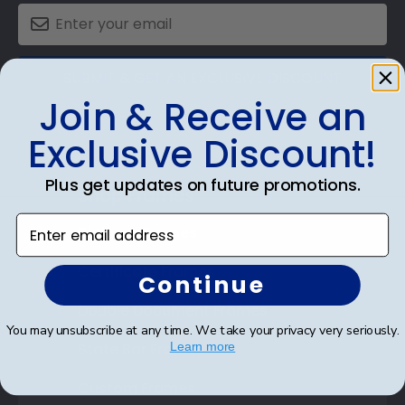
SUBMIT & GET AN EXCLUSIVE DISCOUNT
Join & Receive an
Exclusive Discount!
Plus get updates on future promotions.
Shop Frames
Enter email address
Diploma Frames
Certificate Frames
Continue
Double Document Frames
You may unsubscribe at any time. We take your privacy very seriously.
State Bar Frames
Learn more
Custom Frames