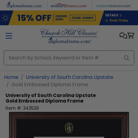
Skip to main content
Home
University of South Carolina Upstate
Gold Embossed Diploma Frame
University of South Carolina Upstate
Gold Embossed Diploma Frame
Item #:
343529