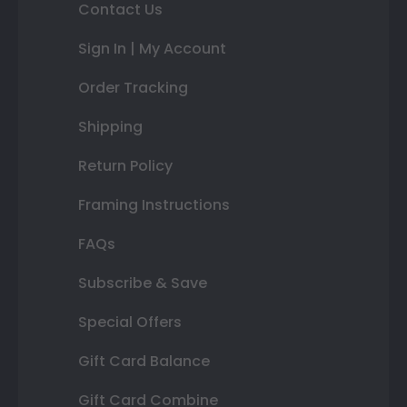
Contact Us
Sign In | My Account
Order Tracking
Shipping
Return Policy
Framing Instructions
FAQs
Subscribe & Save
Special Offers
Gift Card Balance
Gift Card Combine