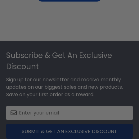
Footer
Subscribe & Get An Exclusive
Discount
Sign up for our newsletter and receive monthly
updates on our biggest sales and new products.
Save on your first order as a reward.
SUBMIT & GET AN EXCLUSIVE DISCOUNT