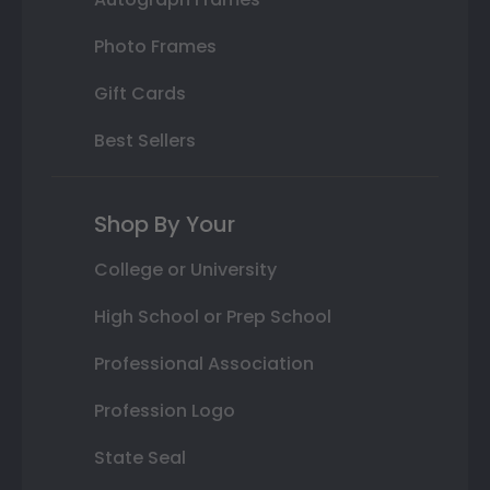
Photo Frames
Gift Cards
Best Sellers
Shop By Your
College or University
High School or Prep School
Professional Association
Profession Logo
State Seal