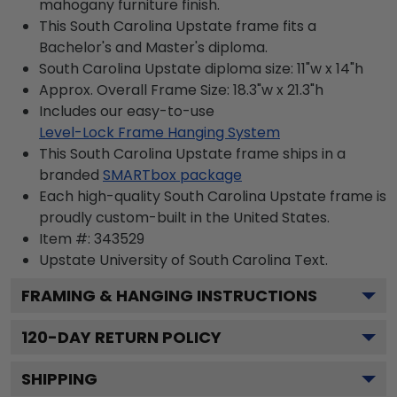
mahogany furniture finish.
This South Carolina Upstate frame fits a
Bachelor's and Master's diploma.
South Carolina Upstate diploma size: 11"w x 14"h
Approx. Overall Frame Size: 18.3"w x 21.3"h
Includes our easy-to-use
Level-Lock Frame Hanging System
This South Carolina Upstate frame ships in a
branded
SMARTbox package
Each high-quality South Carolina Upstate frame is
proudly custom-built in the United States.
Item #:
343529
Upstate University of South Carolina
Text.
FRAMING & HANGING INSTRUCTIONS
120
-DAY RETURN POLICY
SHIPPING