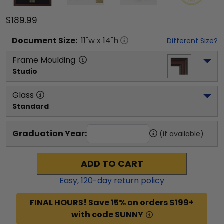
$189.99
Document
Size:
11
"w x
14
"h
Different Size?
Frame Moulding
Studio
Glass
Standard
Graduation Year:
(if available)
ADD TO CART
Easy,
120
-day return policy
FINAL HOURS! Save 15% on orders $199+
with code SUNNY