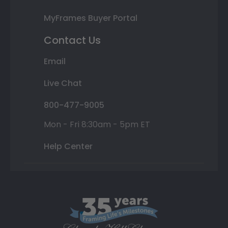
MyFrames Buyer Portal
Contact Us
Email
Live Chat
800-477-9005
Mon - Fri 8:30am - 5pm ET
Help Center