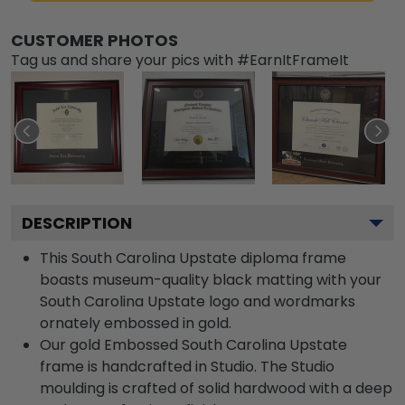
CUSTOMER PHOTOS
Tag us and share your pics with #EarnItFrameIt
DESCRIPTION
This South Carolina Upstate diploma frame
boasts museum-quality black matting with your
South Carolina Upstate logo and wordmarks
ornately embossed in gold.
Our gold Embossed South Carolina Upstate
frame is handcrafted in Studio. The Studio
moulding is crafted of solid hardwood with a deep