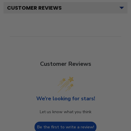
CUSTOMER REVIEWS
Customer Reviews
We’re looking for stars!
Let us know what you think
Be the first to write a review!