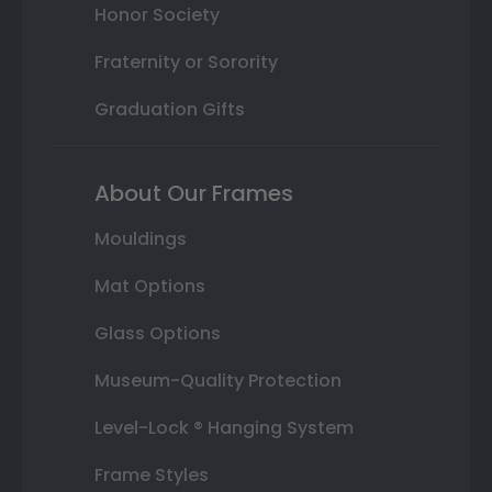
Honor Society
Fraternity or Sorority
Graduation Gifts
About Our Frames
Mouldings
Mat Options
Glass Options
Museum-Quality Protection
Level-Lock ® Hanging System
Frame Styles