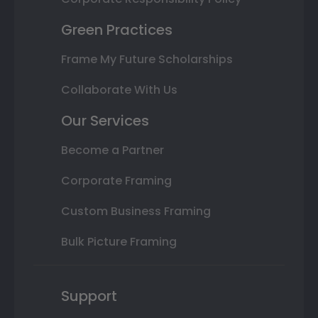
Green Practices
Frame My Future Scholarships
Collaborate With Us
Our Services
Become a Partner
Corporate Framing
Custom Business Framing
Bulk Picture Framing
Support