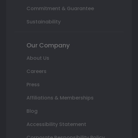
Commitment & Guarantee
Sustainability
Our Company
About Us
Careers
Press
Affiliations & Memberships
Blog
Accessibility Statement
Corporate Responsibility Policy