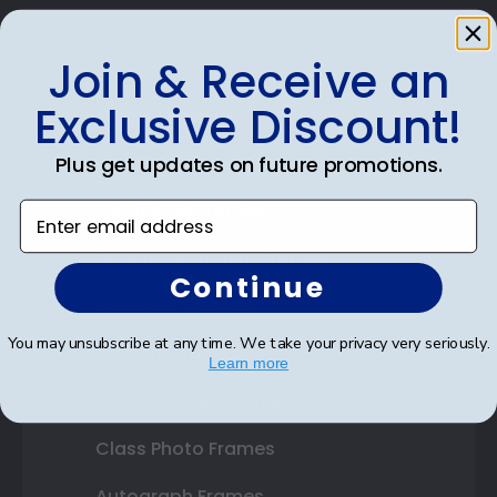
Join & Receive an
Exclusive Discount!
Shop Frames
Diploma Frames
Plus get updates on future promotions.
Certificate Frames
Enter email address
Double Document Frames
Continue
State Bar Frames
You may unsubscribe at any time. We take your privacy very seriously.
Custom Frames
Learn more
Varsity Letter Frames
Class Photo Frames
Autograph Frames