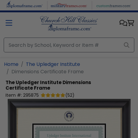
Skip to main content
Home
The Upledger Institute
Dimensions Certificate Frame
The Upledger Institute
Dimensions
Certificate Frame
Item #:
295875
(
52
)