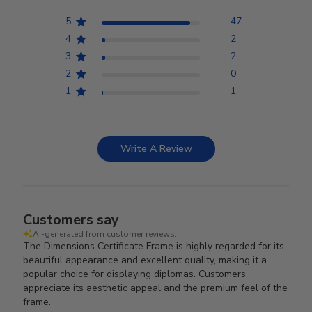
5
47
4
2
3
2
2
0
1
1
Write A Review
Customers say
AI-generated from customer reviews.
The Dimensions Certificate Frame is highly regarded for its
beautiful appearance and excellent quality, making it a
popular choice for displaying diplomas. Customers
appreciate its aesthetic appeal and the premium feel of the
frame.