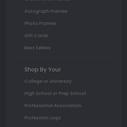
Autograph Frames
Photo Frames
Gift Cards
Best Sellers
Shop By Your
College or University
High School or Prep School
Professional Association
Profession Logo