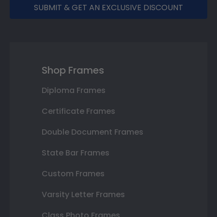
SUBMIT & GET AN EXCLUSIVE DISCOUNT
Shop Frames
Diploma Frames
Certificate Frames
Double Document Frames
State Bar Frames
Custom Frames
Varsity Letter Frames
Class Photo Frames