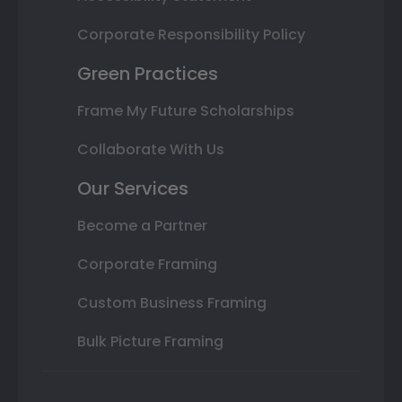
Corporate Responsibility Policy
Green Practices
Frame My Future Scholarships
Collaborate With Us
Our Services
Become a Partner
Corporate Framing
Custom Business Framing
Bulk Picture Framing