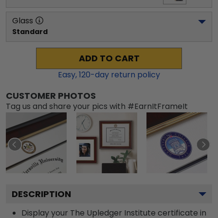
Glass
Standard
ADD TO CART
Easy,
120
-day return policy
CUSTOMER PHOTOS
Tag us and share your pics with #EarnItFrameIt
DESCRIPTION
Display your The Upledger Institute certificate in