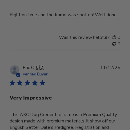
Right on time and the frame was spot on! Well done.
Was this review helpful?
0
0
Publ
Eric C.
🇺🇸
11/12/25
date
Verified Buyer
Very Impressive
This AKC Dog Credential frame is a Premium Quality
design made with premium materials It show off our
English Setter Dale’s Pedigree, Registration and