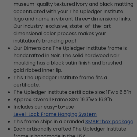
museum-quality textured ivory and black matting
accentuated with your The Upledger Institute
logo and name in vibrant three-dimensional inks.
Our industry-exclusive, state-of-the-art
dimensional color process makes your
institution’s branding pop!
Our Dimensions The Upledger Institute frame is
handcrafted in Noir. The solid hardwood Noir
moulding has a black satin finish and brushed
gold ribbed inner lip.
This The Upledger Institute frame fits a
certificate.
The Upledger Institute certificate size: 11"w x 8.5"h
Approx. Overall Frame Size: 19.3"w x 16.8"h
Includes our easy-to-use
Level-Lock Frame Hanging System
This frame ships in a branded
SMARTbox package
Each artisanally crafted The Upledger Institute
frame is handmade in the USA.