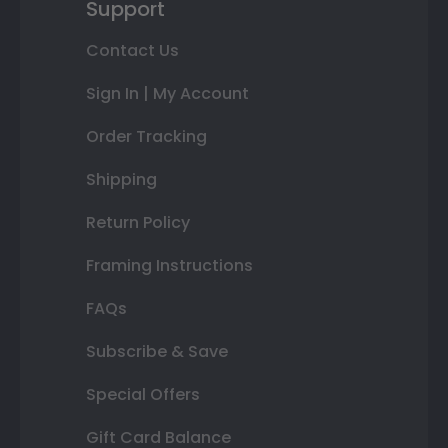
Support
Contact Us
Sign In | My Account
Order Tracking
Shipping
Return Policy
Framing Instructions
FAQs
Subscribe & Save
Special Offers
Gift Card Balance