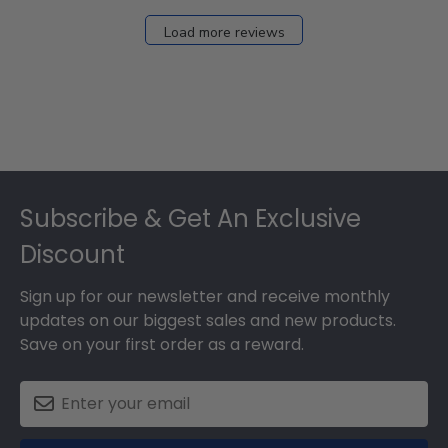
Load more reviews
Footer
Subscribe & Get An Exclusive
Discount
Sign up for our newsletter and receive monthly
updates on our biggest sales and new products.
Save on your first order as a reward.