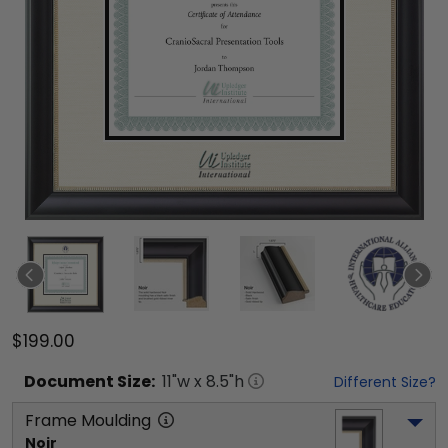
$199.00
Document
Size:
11
"w x
8.5
"h
Different Size?
Frame Moulding
Noir