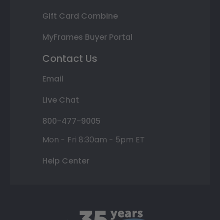
Gift Card Combine
MyFrames Buyer Portal
Contact Us
Email
Live Chat
800-477-9005
Mon - Fri 8:30am - 5pm ET
Help Center