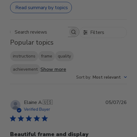
Read summary by topics
Filters
Search reviews
Popular topics
instructions
frame
quality
Show more
achievement
Sort by
:
Most relevant
Publ
Elaine A.
🇺🇸
05/07/26
date
Verified Buyer
Beautiful frame and display