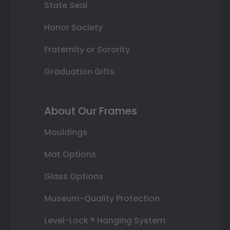
State Seal
Honor Society
Fraternity or Sorority
Graduation Gifts
About Our Frames
Mouldings
Mat Options
Glass Options
Museum-Quality Protection
Level-Lock ® Hanging System