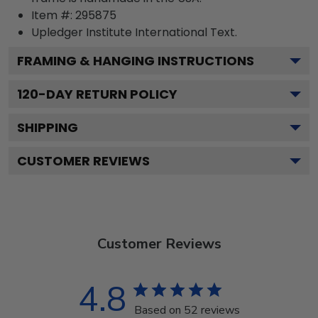
Item #:
295875
Upledger Institute International
Text.
FRAMING & HANGING INSTRUCTIONS
120
-DAY RETURN POLICY
SHIPPING
CUSTOMER REVIEWS
Customer Reviews
4.8
Based on 52 reviews