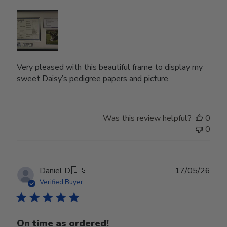
Very pleased with this beautiful frame to display my
sweet Daisy’s pedigree papers and picture.
Was this review helpful?
0
0
Publ
Daniel D.
🇺🇸
17/05/26
date
Verified Buyer
On time as ordered!