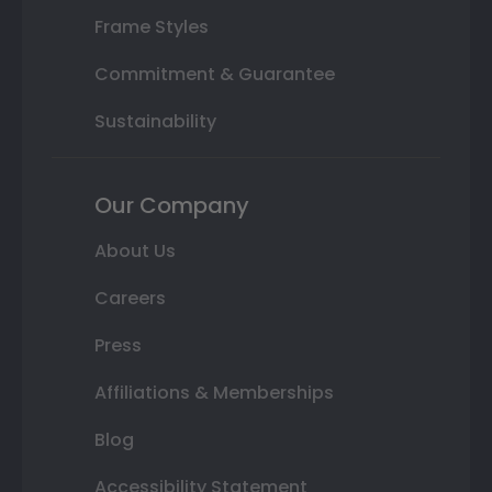
Frame Styles
Commitment & Guarantee
Sustainability
Our Company
About Us
Careers
Press
Affiliations & Memberships
Blog
Accessibility Statement