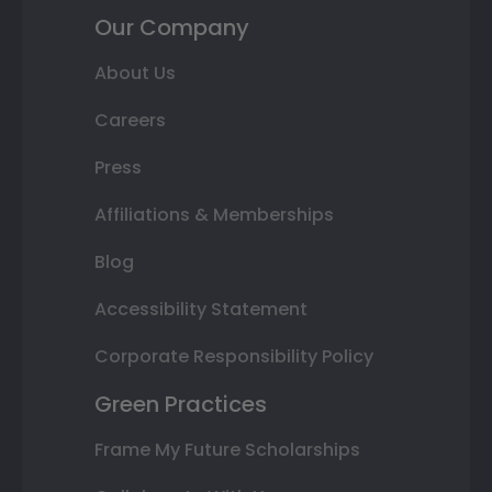
Our Company
About Us
Careers
Press
Affiliations & Memberships
Blog
Accessibility Statement
Corporate Responsibility Policy
Green Practices
Frame My Future Scholarships