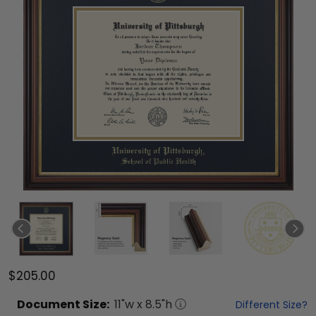
$205.00
Document
Size:
11
"w x
8.5
"h
Different Size?