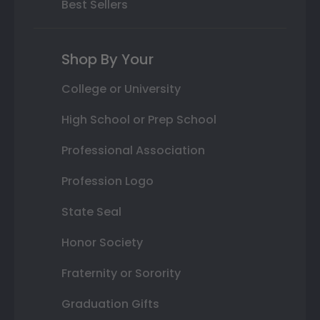
Best Sellers
Shop By Your
College or University
High School or Prep School
Professional Association
Profession Logo
State Seal
Honor Society
Fraternity or Sorority
Graduation Gifts