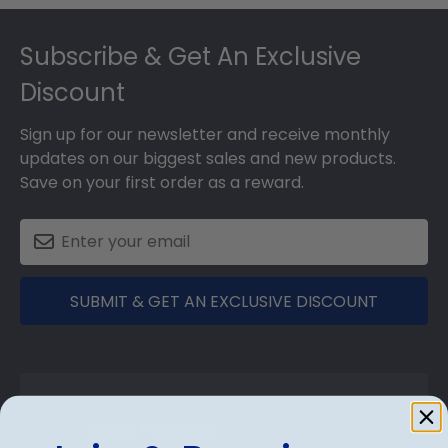
Footer
Subscribe & Get An Exclusive
Discount
Sign up for our newsletter and receive monthly
updates on our biggest sales and new products.
Save on your first order as a reward.
SUBMIT & GET AN EXCLUSIVE DISCOUNT
Shop Frames