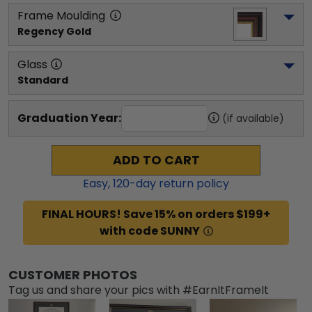
Frame Moulding
Regency Gold
Glass
Standard
Graduation Year:
(if available)
ADD TO CART
Easy,
120
-day return policy
FINAL HOURS! Save 15% on orders $199+
with code SUNNY
CUSTOMER PHOTOS
Tag us and share your pics with #EarnItFrameIt