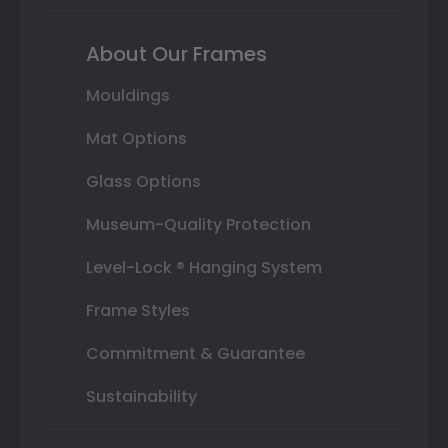
About Our Frames
Mouldings
Mat Options
Glass Options
Museum-Quality Protection
Level-Lock ® Hanging System
Frame Styles
Commitment & Guarantee
Sustainability