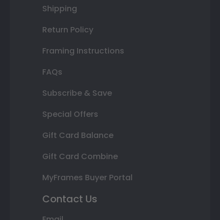
Shipping
Return Policy
Framing Instructions
FAQs
Subscribe & Save
Special Offers
Gift Card Balance
Gift Card Combine
MyFrames Buyer Portal
Contact Us
Email