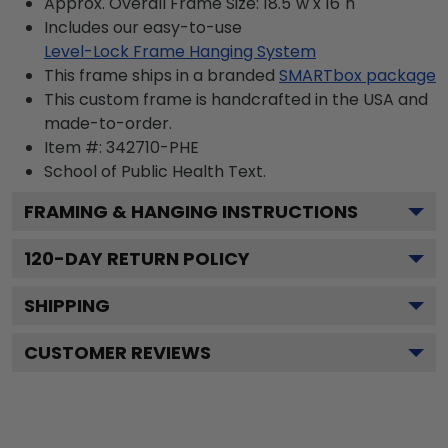
Approx. Overall Frame Size: 18.5"w x 16"h
Includes our easy-to-use
Level-Lock Frame Hanging System
This frame ships in a branded
SMARTbox package
This custom frame is handcrafted in the USA and
made-to-order.
Item #:
342710-PHE
School of Public Health
Text.
FRAMING & HANGING INSTRUCTIONS
120
-DAY RETURN POLICY
SHIPPING
CUSTOMER REVIEWS