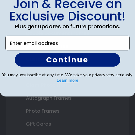
Join & Receive an
Diploma Frames
Exclusive Discount!
Certificate Frames
Plus get updates on future promotions.
Double Document Frames
Enter email address
State Bar Frames
Continue
Custom Frames
Varsity Letter Frames
You may unsubscribe at any time. We take your privacy very seriously.
Learn more
Class Photo Frames
Autograph Frames
Photo Frames
Gift Cards