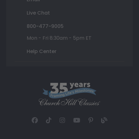
Live Chat
800-477-9005
Mon - Fri 8:30am - 5pm ET
Help Center