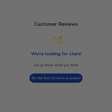
Customer Reviews
We’re looking for stars!
Let us know what you think
Be the first to write a review!