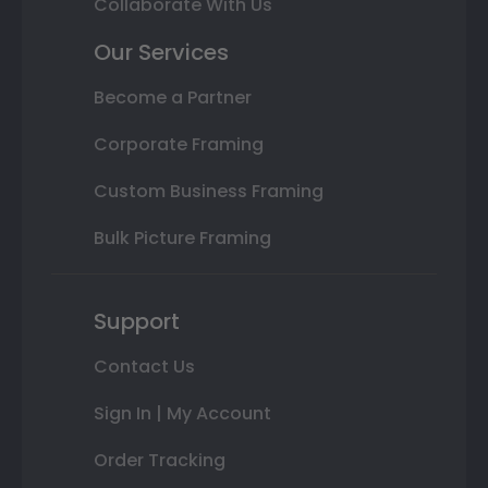
Collaborate With Us
Our Services
Become a Partner
Corporate Framing
Custom Business Framing
Bulk Picture Framing
Support
Contact Us
Sign In | My Account
Order Tracking