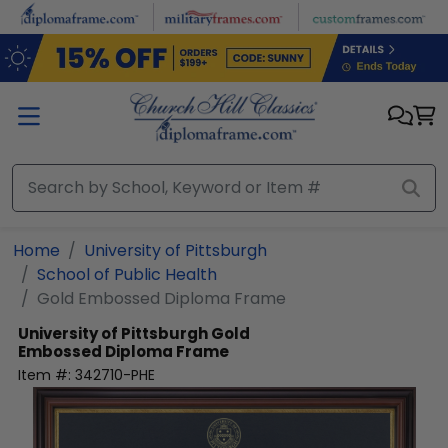
Skip to main content
Home
University of Pittsburgh
School of Public Health
Gold Embossed Diploma Frame
University of Pittsburgh
Gold
Embossed Diploma Frame
Item #:
342710-PHE