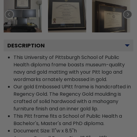
DESCRIPTION
This University of Pittsburgh School of Public
Health diploma frame boasts museum-quality
navy and gold matting with your Pitt logo and
wordmarks ornately embossed in gold.
Our gold Embossed UPitt frame is handcrafted in
Regency Gold. The Regency Gold moulding is
crafted of solid hardwood with a mahogany
furniture finish and an inner gold lip.
This Pitt frame fits a School of Public Health a
Bachelor's, Master's and PhD diploma.
Document Size: 11"w x 8.5"h