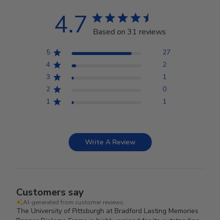
4.7
Based on 31 reviews
5
27
4
2
3
1
2
0
1
1
Write A Review
Customers say
AI-generated from customer reviews.
The University of Pittsburgh at Bradford Lasting Memories