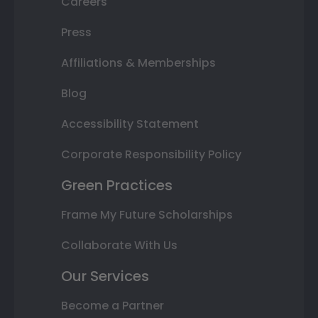
Careers
Press
Affiliations & Memberships
Blog
Accessibility Statement
Corporate Responsibility Policy
Green Practices
Frame My Future Scholarships
Collaborate With Us
Our Services
Become a Partner