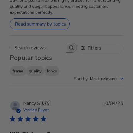
Banner Diploma Frame is highly praised for its outstanding
quality and elegant appearance, meeting customers'
expectations perfectly.
Read summary by topics
Filters
Search reviews
Popular topics
frame
quality
looks
Sort by
:
Most relevant
Publ
Nancy S.
🇺🇸
10/04/25
date
Verified Buyer