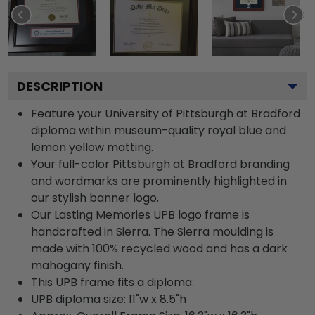
DESCRIPTION
Feature your University of Pittsburgh at Bradford
diploma within museum-quality royal blue and
lemon yellow matting.
Your full-color Pittsburgh at Bradford branding
and wordmarks are prominently highlighted in
our stylish banner logo.
Our Lasting Memories UPB logo frame is
handcrafted in Sierra. The Sierra moulding is
made with 100% recycled wood and has a dark
mahogany finish.
This UPB frame fits a diploma.
UPB diploma size: 11"w x 8.5"h