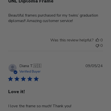
UNL Diploma Frame
Beautiful frames purchased for my twins’ graduation
diplomas!! Amazing customer service!
Was this review helpful?
0
0
Publ
Diana T.
🇺🇸
09/05/24
date
Verified Buyer
Love it!
I love the frame so much! Thank you!