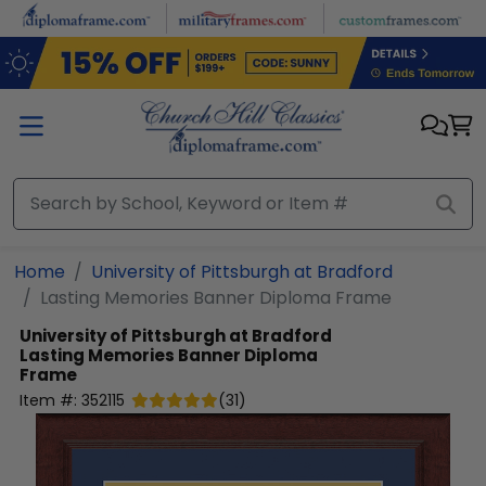
Skip to main content
Home
University of Pittsburgh at Bradford
Lasting Memories Banner Diploma Frame
University of Pittsburgh at Bradford
Lasting Memories Banner Diploma
Frame
Item #:
352115
(
31
)