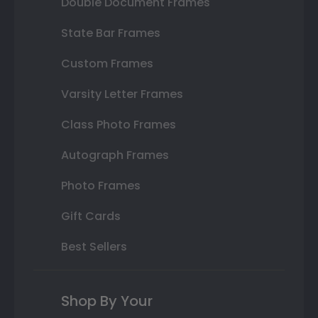
Double Document Frames
State Bar Frames
Custom Frames
Varsity Letter Frames
Class Photo Frames
Autograph Frames
Photo Frames
Gift Cards
Best Sellers
Shop By Your