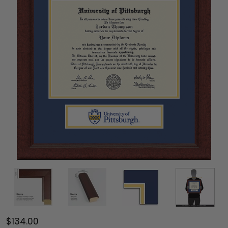
$134.00