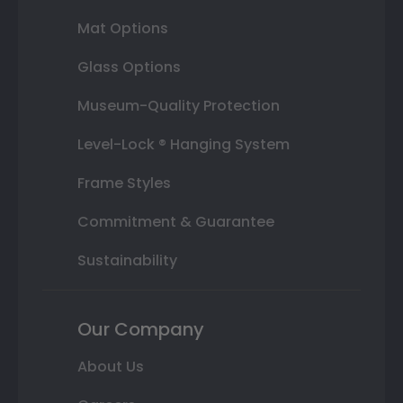
Mat Options
Glass Options
Museum-Quality Protection
Level-Lock ® Hanging System
Frame Styles
Commitment & Guarantee
Sustainability
Our Company
About Us