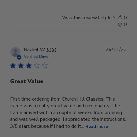
Was this review helpful?
0
0
Publ
Rachel W.
🇺🇸
26/11/23
date
Verified Buyer
Great Value
First time ordering from Church Hill Classics. This
frame was a really great value and nice quality. The
frame arrived within a couple of weeks from ordering
and was well packaged. I appreciated the instructions.
3/5 stars because if I had to do it...
Read more