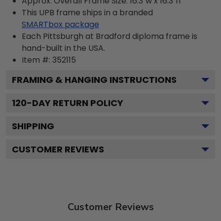
Approx. Overall Frame Size: 16.3"w x 16.3"h
This UPB frame ships in a branded
SMARTbox package
Each Pittsburgh at Bradford diploma frame is
hand-built in the USA.
Item #:
352115
FRAMING & HANGING INSTRUCTIONS
120
-DAY RETURN POLICY
SHIPPING
CUSTOMER REVIEWS
Customer Reviews