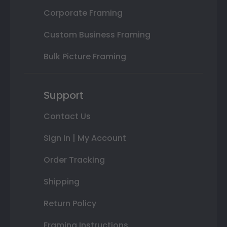
Corporate Framing
Custom Business Framing
Bulk Picture Framing
Support
Contact Us
Sign In | My Account
Order Tracking
Shipping
Return Policy
Framing Instructions