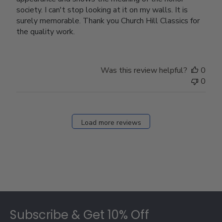
society. I can't stop looking at it on my walls. It is
surely memorable. Thank you Church Hill Classics for
the quality work.
Was this review helpful?
0
0
Load more reviews
Footer
Subscribe & Get 10% Off