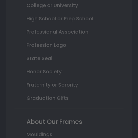
College or University
High School or Prep School
Professional Association
Profession Logo
State Seal
Honor Society
Fraternity or Sorority
Graduation Gifts
About Our Frames
Mouldings