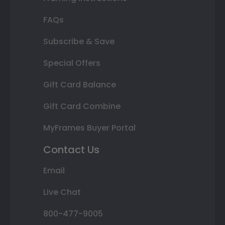
FAQs
Subscribe & Save
Special Offers
Gift Card Balance
Gift Card Combine
MyFrames Buyer Portal
Contact Us
Email
Live Chat
800-477-9005