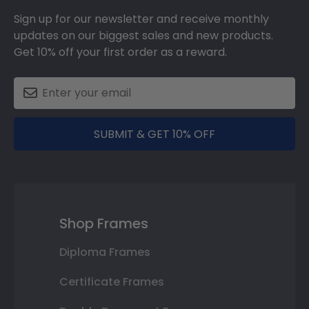
Sign up for our newsletter and receive monthly
updates on our biggest sales and new products.
Get 10% off your first order as a reward.
SUBMIT & GET 10% OFF
Shop Frames
Diploma Frames
Certificate Frames