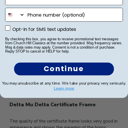
matte is well done, color is bright and highlights the
details of the certificate. Packaged perfectly and
phone number
received in great condition. Exactly as expected;
professional looking and impressive.
Opt-in for SMS text updates
Opt-in for SMS text updates
By checking this box, you agree to receive promotional text messages
from Church Hill Classics at the number provided. Msg frequency varies.
Was this review helpful?
0
Msg & data rates may apply. Consent is not a condition of purchase.
0
Reply STOP to cancel or HELP for help.
Continue
Publ
Jonelle W.
🇺🇸
22/07/23
date
Verified Buyer
You may unsubscribe at any time. We take your privacy very seriously.
Learn more
Delta Mu Delta Certificate Frame
The quality of the certificate frame looks very good in
appearance and shows the meaning of the honor