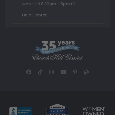
Mon - Fri 8:30am - 5pm ET
Help Center