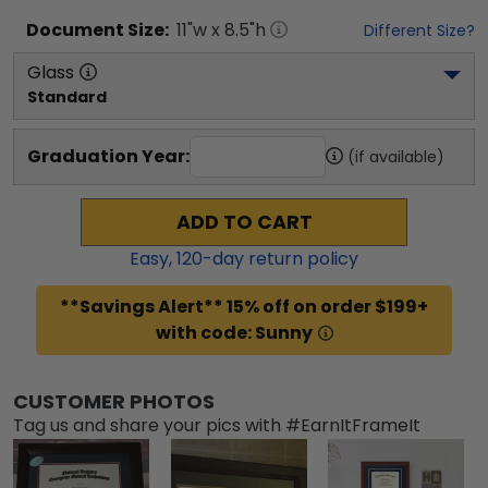
Document
Size:
11
"w x
8.5
"h
Different Size?
Glass
Standard
Graduation Year:
(if available)
ADD TO CART
Easy,
120
-day return policy
**Savings Alert** 15% off on order $199+
with code: Sunny
CUSTOMER PHOTOS
Tag us and share your pics with #EarnItFrameIt