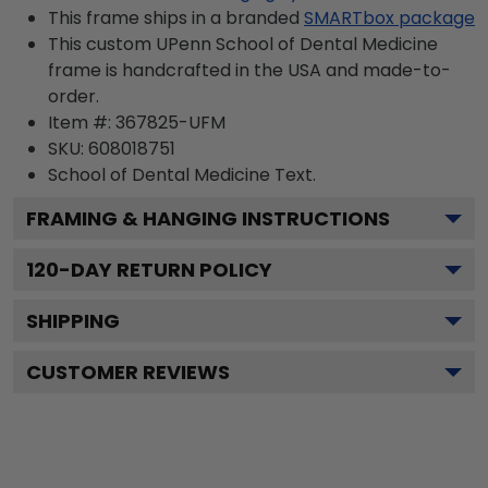
This frame ships in a branded
SMARTbox package
This custom UPenn School of Dental Medicine
frame is handcrafted in the USA and made-to-
order.
Item #:
367825-UFM
SKU:
608018751
School of Dental Medicine
Text.
FRAMING & HANGING INSTRUCTIONS
120
-DAY RETURN POLICY
SHIPPING
CUSTOMER REVIEWS