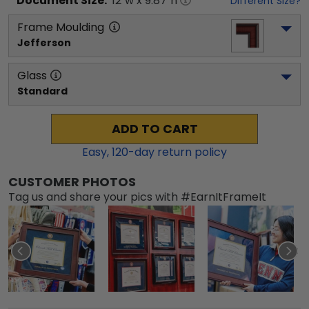
Document
Size:
12
"w x
9.87
"h
Different Size?
Frame Moulding
Jefferson
Glass
Standard
ADD TO CART
Easy,
120
-day return policy
CUSTOMER PHOTOS
Tag us and share your pics with #EarnItFrameIt