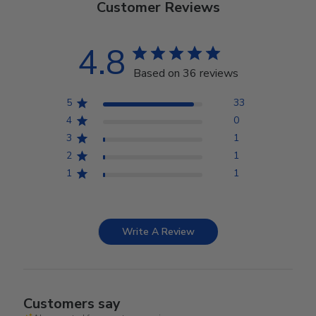
Customer Reviews
4.8
Based on 36 reviews
5
33
4
0
3
1
2
1
1
1
Write A Review
Customers say