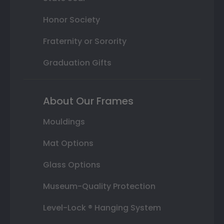
Honor Society
Fraternity or Sorority
Graduation Gifts
About Our Frames
Mouldings
Mat Options
Glass Options
Museum-Quality Protection
Level-Lock ® Hanging System