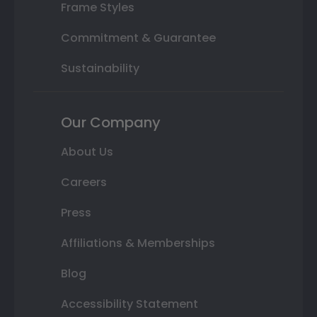
Frame Styles
Commitment & Guarantee
Sustainability
Our Company
About Us
Careers
Press
Affiliations & Memberships
Blog
Accessibility Statement