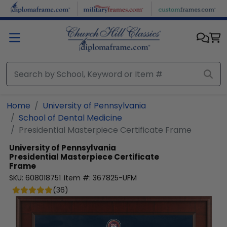
Skip to main content
Home
University of Pennsylvania
School of Dental Medicine
Presidential Masterpiece Certificate Frame
University of Pennsylvania
Presidential Masterpiece Certificate
Frame
SKU:
608018751
Item #:
367825-UFM
(
36
)