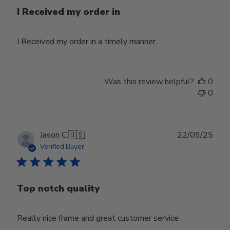
I Received my order in
I Received my order in a timely manner.
Was this review helpful?
0
0
Publ
Jason C.
🇺🇸
22/09/25
date
Verified Buyer
Top notch quality
Really nice frame and great customer service