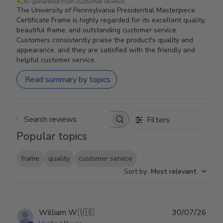
AI-generated from customer reviews.
The University of Pennsylvania Presidential Masterpiece
Certificate Frame is highly regarded for its excellent quality,
beautiful frame, and outstanding customer service.
Customers consistently praise the product's quality and
appearance, and they are satisfied with the friendly and
helpful customer service.
Read summary by topics
Filters
Search reviews
Popular topics
frame
quality
customer service
Sort by
:
Most relevant
Publ
William W.
🇺🇸
30/07/26