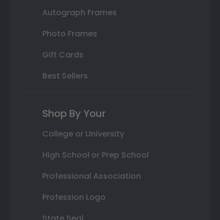
Autograph Frames
Photo Frames
Gift Cards
Best Sellers
Shop By Your
College or University
High School or Prep School
Professional Association
Profession Logo
State Seal