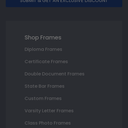
SUBMIT & GET AN EXCLUSIVE DISCOUNT
Shop Frames
Diploma Frames
Certificate Frames
Double Document Frames
State Bar Frames
Custom Frames
Varsity Letter Frames
Class Photo Frames