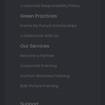
Corporate Responsibility Policy
Green Practices
Frame My Future Scholarships
Collaborate With Us
Our Services
Become a Partner
Corporate Framing
Custom Business Framing
Bulk Picture Framing
Support