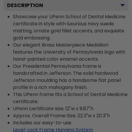
DESCRIPTION
Showcase your UPenn School of Dental Medicine
certificate in style with luxurious navy suede
matting, ornate gold fillet accents, and exquisite
gold embossing.
Our elegant Brass Masterpiece Medallion
features the University of Pennsylvania logo with
hand-painted color enamel accents.
Our Presidential Pennsylvania frame is
handcrafted in Jefferson. The solid hardwood
Jefferson moulding has a handsome flat panel
profile in a rich mahogany finish.
This UPenn frame fits a School of Dental Medicine
certificate.
UPenn certificate size: 12"w x 9.87"h
Approx. Overall Frame Size: 22.3"w x 20.3"h
Includes our easy-to-use
Level-Lock Frame Hanging System