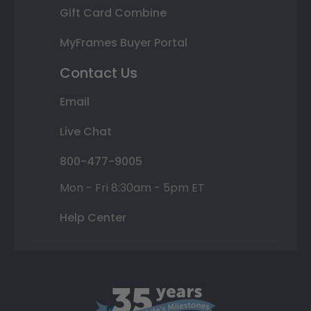
Gift Card Combine
MyFrames Buyer Portal
Contact Us
Email
Live Chat
800-477-9005
Mon - Fri 8:30am - 5pm ET
Help Center