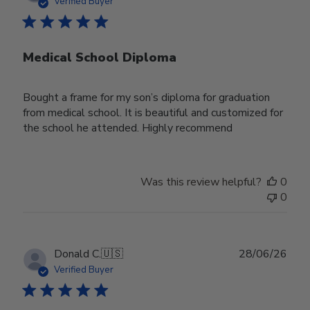
date
Verified Buyer
Medical School Diploma
Bought a frame for my son’s diploma for graduation
from medical school. It is beautiful and customized for
the school he attended. Highly recommend
Was this review helpful?
0
0
Publ
Donald C.
🇺🇸
28/06/26
date
Verified Buyer