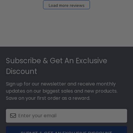
Load more reviews
Footer
Subscribe & Get An Exclusive
Discount
Sign up for our newsletter and receive monthly
updates on our biggest sales and new products.
Save on your first order as a reward.