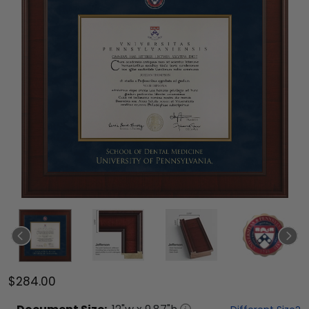
$284.00