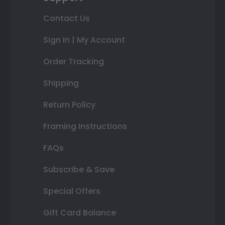
Contact Us
Sign In | My Account
Order Tracking
Shipping
Return Policy
Framing Instructions
FAQs
Subscribe & Save
Special Offers
Gift Card Balance