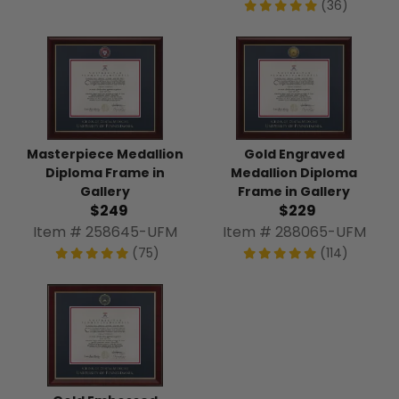
(36)
Masterpiece Medallion
Gold Engraved
Diploma Frame in
Medallion Diploma
Gallery
Frame in Gallery
$249
$229
Item # 258645-UFM
Item # 288065-UFM
(75)
(114)