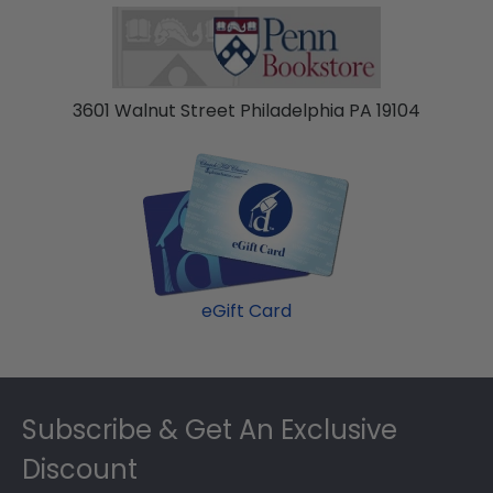
3601 Walnut Street Philadelphia PA 19104
eGift Card
Footer
Subscribe & Get An Exclusive
Discount