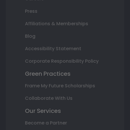
Press
Affiliations & Memberships
Blog
Accessibility Statement
Corporate Responsibility Policy
Green Practices
Frame My Future Scholarships
Collaborate With Us
Our Services
Become a Partner