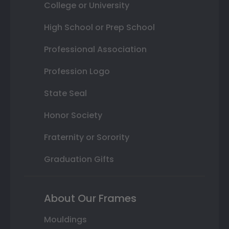
College or University
High School or Prep School
Professional Association
Profession Logo
State Seal
Honor Society
Fraternity or Sorority
Graduation Gifts
About Our Frames
Mouldings