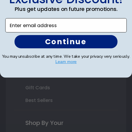
Plus get updates on future promotions.
State Bar Frames
Enter email address
Custom Frames
Varsity Letter Frames
Continue
Class Photo Frames
You may unsubscribe at any time. We take your privacy very seriously.
Autograph Frames
Learn more
Photo Frames
Gift Cards
Best Sellers
Shop By Your