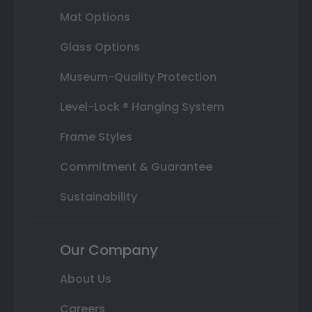
Mat Options
Glass Options
Museum-Quality Protection
Level-Lock ® Hanging System
Frame Styles
Commitment & Guarantee
Sustainability
Our Company
About Us
Careers