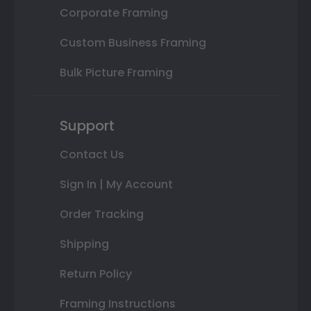
Corporate Framing
Custom Business Framing
Bulk Picture Framing
Support
Contact Us
Sign In | My Account
Order Tracking
Shipping
Return Policy
Framing Instructions