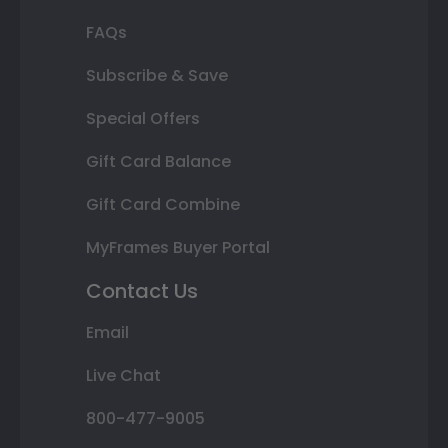
FAQs
Subscribe & Save
Special Offers
Gift Card Balance
Gift Card Combine
MyFrames Buyer Portal
Contact Us
Email
Live Chat
800-477-9005