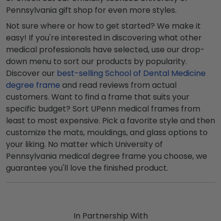
Pennsylvania gift shop for even more styles.
Not sure where or how to get started? We make it
easy! If you're interested in discovering what other
medical professionals have selected, use our drop-
down menu to sort our products by popularity.
Discover our
best-selling School of Dental Medicine
degree frame
and read reviews from actual
customers. Want to find a frame that suits your
specific budget? Sort UPenn medical frames from
least to most expensive. Pick a favorite style and then
customize the mats, mouldings, and glass options to
your liking. No matter which University of
Pennsylvania medical degree frame you choose, we
guarantee you'll love the finished product.
In Partnership With