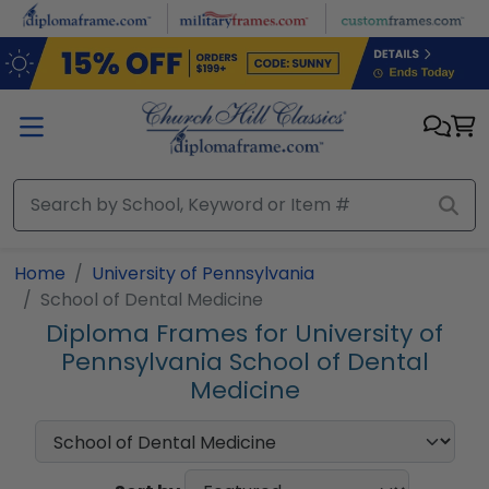
Skip to main content
Home
University of Pennsylvania
School of Dental Medicine
Diploma Frames for University of
Pennsylvania School of Dental
Medicine