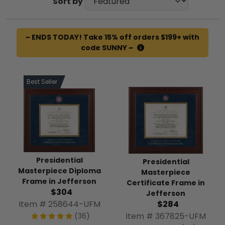
Sort by
~ ENDS TODAY! Take 15% off orders $199+ with
code SUNNY ~
Best Seller
Presidential
Presidential
Masterpiece Diploma
Masterpiece
Frame in Jefferson
Certificate Frame in
$304
Jefferson
Item # 258644-UFM
$284
Item # 367825-UFM
(36)