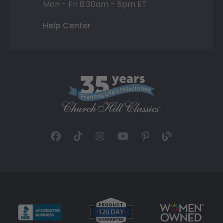
Mon - Fri 8:30am - 5pm ET
Help Center