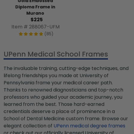
Gold Embossed
Diploma Frame in
Murano
$225
Item # 288067-UFM
(85)
UPenn Medical School Frames
The invaluable training, cutting-edge techniques, and
lifelong friendships you made at University of
Pennsylvania frame your medical career path.
Thanks to renowned diagnosticians and top-notch
professors who guided your academic journey, you
learned from the best. Those hard-earned
credentials deserve a place of prominence in a
School of Dental Medicine custom frame. Browse our
elegant collection of
UPenn medical degree frames
or check out our officially licensed University of