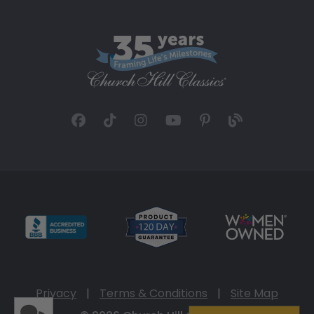
Privacy
|
Terms & Conditions
|
Site Map