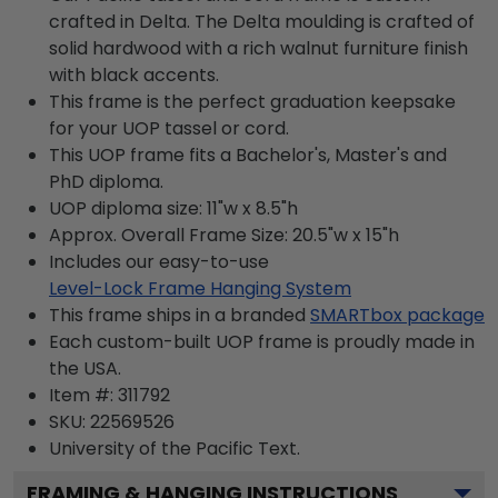
crafted in Delta. The Delta moulding is crafted of
solid hardwood with a rich walnut furniture finish
with black accents.
This frame is the perfect graduation keepsake
for your UOP tassel or cord.
This UOP frame fits a Bachelor's, Master's and
PhD diploma.
UOP diploma size: 11"w x 8.5"h
Approx. Overall Frame Size: 20.5"w x 15"h
Includes our easy-to-use
Level-Lock Frame Hanging System
This frame ships in a branded
SMARTbox package
Each custom-built UOP frame is proudly made in
the USA.
Item #:
311792
SKU:
22569526
University of the Pacific
Text.
FRAMING & HANGING INSTRUCTIONS