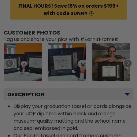
FINAL HOURS! Save 15% on orders $199+
with code SUNNY
CUSTOMER PHOTOS
Tag us and share your pics with #EarnItFrameIt
DESCRIPTION
Display your graduation tassel or cords alongside
your UOP diploma within black and orange
museum-quality matting and the school name
and seal embossed in gold.
Our Pacific tassel and cord frame is custom-