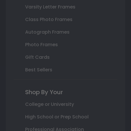
Varsity Letter Frames
Class Photo Frames
Autograph Frames
Photo Frames
Gift Cards
Best Sellers
Shop By Your
College or University
High School or Prep School
Professional Association