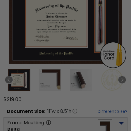
$219.00
Document
Size:
11
"w x
8.5
"h
Different Size?
Frame Moulding
Delta