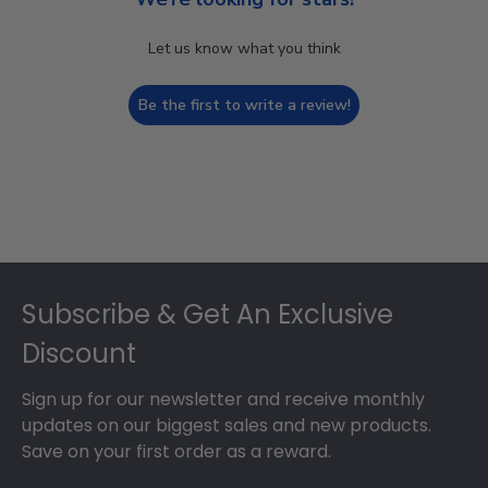
Let us know what you think
Be the first to write a review!
Footer
Subscribe & Get An Exclusive
Discount
Sign up for our newsletter and receive monthly
updates on our biggest sales and new products.
Save on your first order as a reward.