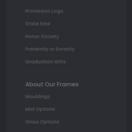
Profession Logo
State Seal
Honor Society
Fraternity or Sorority
Graduation Gifts
About Our Frames
Mouldings
Mat Options
Glass Options