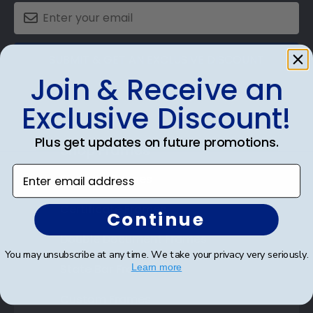
SUBMIT & GET AN EXCLUSIVE DISCOUNT
Join & Receive an
Exclusive Discount!
Plus get updates on future promotions.
Shop Frames
Enter email address
Diploma Frames
Certificate Frames
Continue
Double Document Frames
You may unsubscribe at any time. We take your privacy very seriously.
State Bar Frames
Learn more
Custom Frames