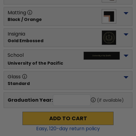
Matting
Black / Orange
Insignia
Gold Embossed
School
University of the Pacific
Glass
Standard
Graduation Year:
(if available)
ADD TO CART
Easy,
120
-day return policy