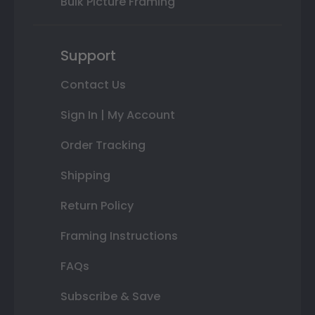
Bulk Picture Framing
Support
Contact Us
Sign In | My Account
Order Tracking
Shipping
Return Policy
Framing Instructions
FAQs
Subscribe & Save