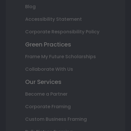
Blog
Accessibility Statement
Corporate Responsibility Policy
Green Practices
Frame My Future Scholarships
Collaborate With Us
Our Services
Become a Partner
Corporate Framing
Custom Business Framing