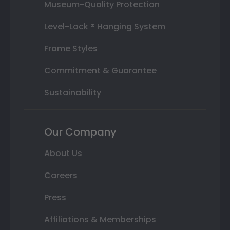
Museum-Quality Protection
Level-Lock ® Hanging System
Frame Styles
Commitment & Guarantee
Sustainability
Our Company
About Us
Careers
Press
Affiliations & Memberships