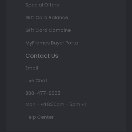
Special Offers
Gift Card Balance
Gift Card Combine
MyFrames Buyer Portal
Contact Us
Email
Live Chat
800-477-9005
Mon - Fri 8:30am - 5pm ET
Help Center