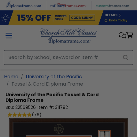
Skip to main content
Home
University of the Pacific
Tassel & Cord Diploma Frame
University of the Pacific
Tassel & Cord
Diploma Frame
SKU:
22569526
Item #:
311792
(
76
)