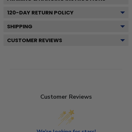
120
-DAY RETURN POLICY
SHIPPING
CUSTOMER REVIEWS
Customer Reviews
We’re looking for stars!