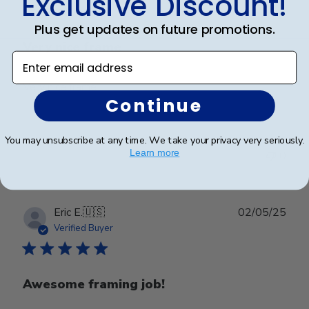
Exclusive Discount!
Plus get updates on future promotions.
Very nice frame
Enter email address
Very nice frame
Continue
Was this review helpful?
0
You may unsubscribe at any time. We take your privacy very seriously.
Learn more
0
Publ
Eric E.
🇺🇸
02/05/25
date
Verified Buyer
Awesome framing job!