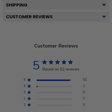
SHIPPING
CUSTOMER REVIEWS
Customer Reviews
5
Based on 52 reviews
5
50
4
2
3
0
2
0
1
0