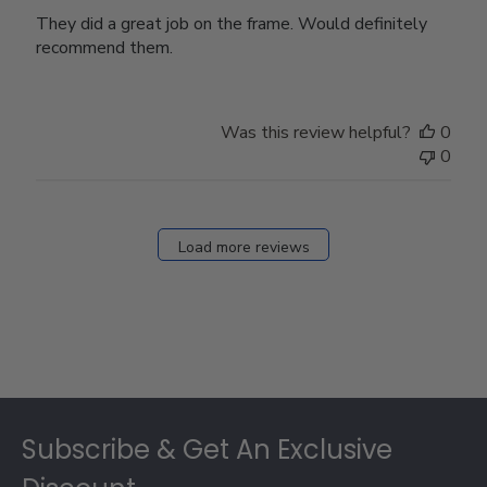
They did a great job on the frame. Would definitely
recommend them.
Was this review helpful?
0
0
Load more reviews
Footer
Subscribe & Get An Exclusive