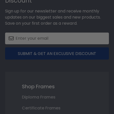
Discount
Sign up for our newsletter and receive monthly
updates on our biggest sales and new products.
Save on your first order as a reward.
SUBMIT & GET AN EXCLUSIVE DISCOUNT
Shop Frames
Diploma Frames
Certificate Frames