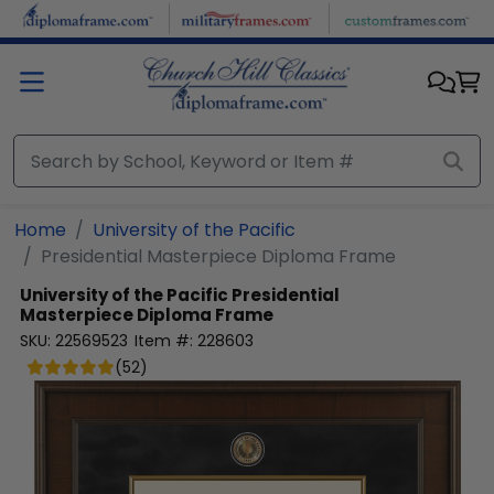
Skip to main content
Home
University of the Pacific
Presidential Masterpiece Diploma Frame
University of the Pacific
Presidential
Masterpiece Diploma Frame
SKU:
22569523
Item #:
228603
(
52
)