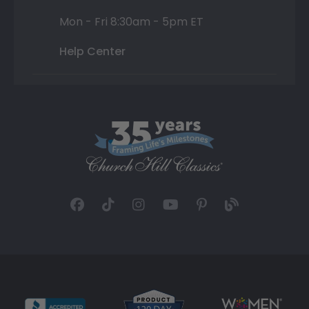
Mon - Fri 8:30am - 5pm ET
Help Center