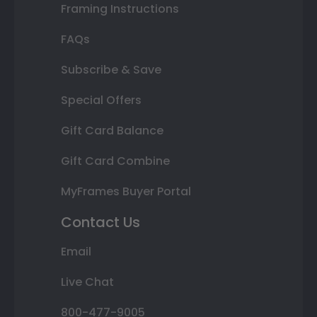
Framing Instructions
FAQs
Subscribe & Save
Special Offers
Gift Card Balance
Gift Card Combine
MyFrames Buyer Portal
Contact Us
Email
Live Chat
800-477-9005