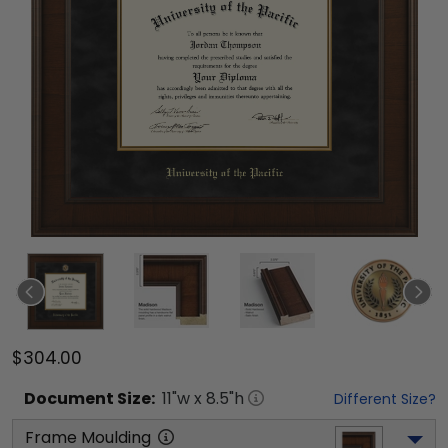
$304.00
Document
Size:
11
"w x
8.5
"h
Different Size?
Frame Moulding