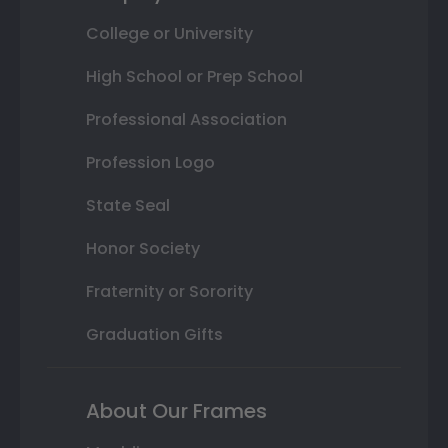
College or University
High School or Prep School
Professional Association
Profession Logo
State Seal
Honor Society
Fraternity or Sorority
Graduation Gifts
About Our Frames