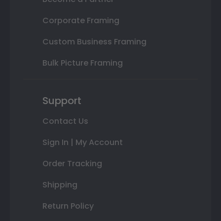
Corporate Framing
Custom Business Framing
Bulk Picture Framing
Support
Contact Us
Sign In | My Account
Order Tracking
Shipping
Return Policy