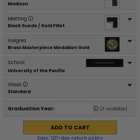
Madison
Matting
Black Suede / Gold Fillet
Insignia
Brass Masterpiece Medallion Gold
School
University of the Pacific
Glass
Standard
Graduation Year:
(if available)
ADD TO CART
Easy,
120
-day return policy