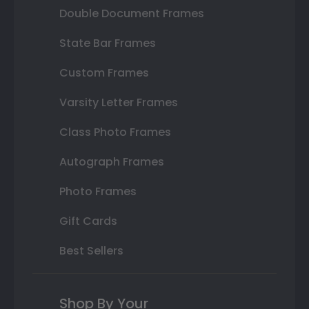
Double Document Frames
State Bar Frames
Custom Frames
Varsity Letter Frames
Class Photo Frames
Autograph Frames
Photo Frames
Gift Cards
Best Sellers
Shop By Your