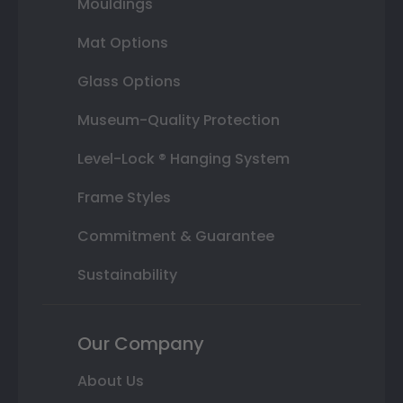
Mouldings
Mat Options
Glass Options
Museum-Quality Protection
Level-Lock ® Hanging System
Frame Styles
Commitment & Guarantee
Sustainability
Our Company
About Us