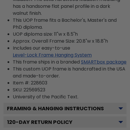
has a handsome flat panel profile in a dark
walnut finish.
This UOP frame fits a Bachelor's, Master's and
PhD diploma.
UOP diploma size: 11"w x 8.5"h
Approx. Overall Frame Size: 20.8"w x 18.8"h
Includes our easy-to-use
Level-Lock Frame Hanging System
This frame ships in a branded
SMARTbox package
This custom UOP frame is handcrafted in the USA
and made-to-order.
Item #:
228603
SKU:
22569523
University of the Pacific
Text.
FRAMING & HANGING INSTRUCTIONS
120
-DAY RETURN POLICY