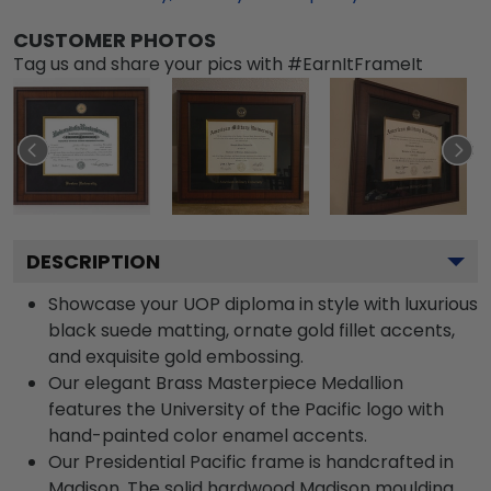
CUSTOMER PHOTOS
Tag us and share your pics with #EarnItFrameIt
DESCRIPTION
Showcase your UOP diploma in style with luxurious
black suede matting, ornate gold fillet accents,
and exquisite gold embossing.
Our elegant Brass Masterpiece Medallion
features the University of the Pacific logo with
hand-painted color enamel accents.
Our Presidential Pacific frame is handcrafted in
Madison. The solid hardwood Madison moulding