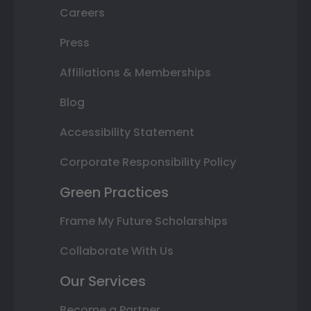
Careers
Press
Affiliations & Memberships
Blog
Accessibility Statement
Corporate Responsibility Policy
Green Practices
Frame My Future Scholarships
Collaborate With Us
Our Services
Become a Partner