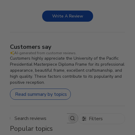
Write A Review
Customers say
AI-generated from customer reviews.
Customers highly appreciate the University of the Pacific
Presidential Masterpiece Diploma Frame for its professional
appearance, beautiful frame, excellent craftsmanship, and
high quality. These factors contribute to its popularity and
positive reception.
Read summary by topics
Filters
Search reviews
Popular topics