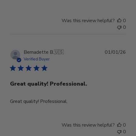
Was this review helpful?
0
0
Publ
Bernadette B.
🇺🇸
01/01/26
date
Verified Buyer
Great quality! Professional.
Great quality! Professional.
Was this review helpful?
0
0