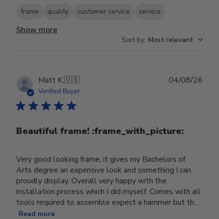
frame
quality
customer service
service
Show more
Sort by
:
Most relevant
Publ
Matt K.
🇺🇸
04/08/26
date
Verified Buyer
Beautiful frame! :frame_with_picture:️
Very good looking frame, it gives my Bachelors of
Arts degree an expensive look and something I can
proudly display. Overall very happy with the
installation process which I did myself. Comes with all
tools required to assemble expect a hammer but th...
Read more