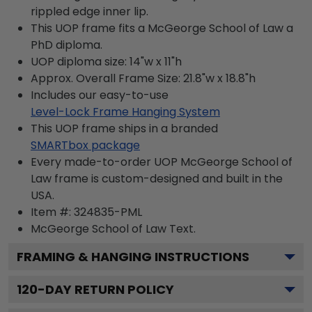
rippled edge inner lip.
This UOP frame fits a McGeorge School of Law a
PhD diploma.
UOP diploma size: 14"w x 11"h
Approx. Overall Frame Size: 21.8"w x 18.8"h
Includes our easy-to-use
Level-Lock Frame Hanging System
This UOP frame ships in a branded
SMARTbox package
Every made-to-order UOP McGeorge School of
Law frame is custom-designed and built in the
USA.
Item #:
324835-PML
McGeorge School of Law
Text.
FRAMING & HANGING INSTRUCTIONS
120
-DAY RETURN POLICY