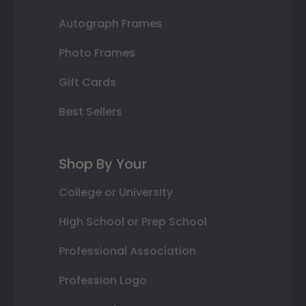
Autograph Frames
Photo Frames
Gift Cards
Best Sellers
Shop By Your
College or University
High School or Prep School
Professional Association
Profession Logo