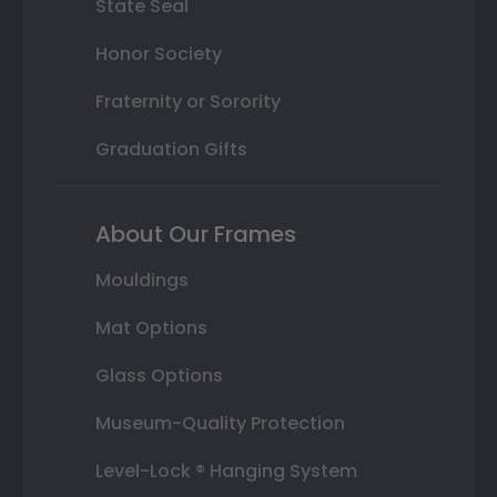
State Seal
Honor Society
Fraternity or Sorority
Graduation Gifts
About Our Frames
Mouldings
Mat Options
Glass Options
Museum-Quality Protection
Level-Lock ® Hanging System