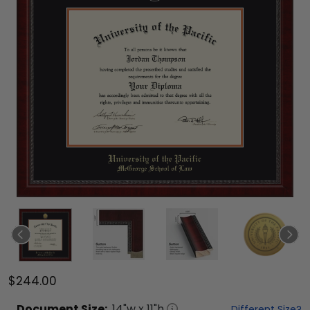
$244.00
Document
Size:
14
"w x
11
"h
Different Size?