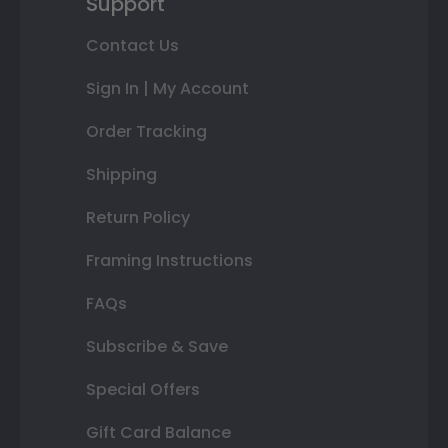
Support
Contact Us
Sign In | My Account
Order Tracking
Shipping
Return Policy
Framing Instructions
FAQs
Subscribe & Save
Special Offers
Gift Card Balance