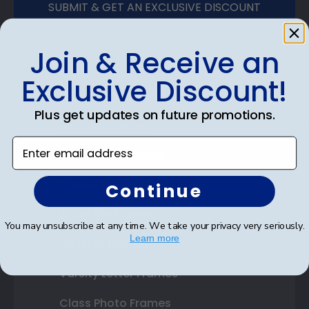
SUBMIT & GET AN EXCLUSIVE DISCOUNT
Join & Receive an
Exclusive Discount!
Shop Frames
Plus get updates on future promotions.
Diploma Frames
Enter email address
Certificate Frames
Double Document Frames
Continue
State Bar Frames
You may unsubscribe at any time. We take your privacy very seriously.
Learn more
Custom Frames
Varsity Letter Frames
Class Photo Frames