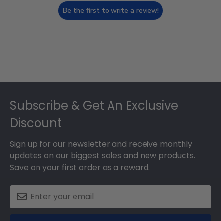
Be the first to write a review!
Footer
Subscribe & Get An Exclusive
Discount
Sign up for our newsletter and receive monthly
updates on our biggest sales and new products.
Save on your first order as a reward.