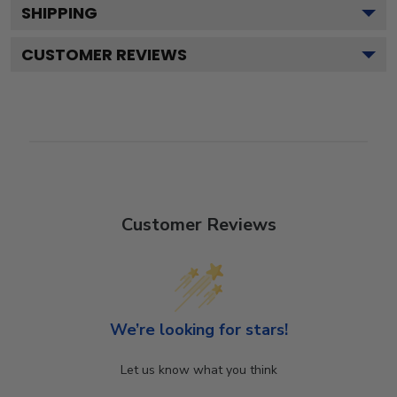
SHIPPING
CUSTOMER REVIEWS
Customer Reviews
We’re looking for stars!
Let us know what you think