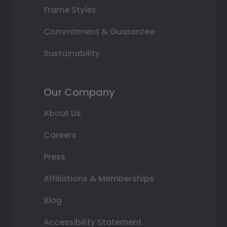
Frame Styles
Commitment & Guarantee
Sustainability
Our Company
About Us
Careers
Press
Affiliations & Memberships
Blog
Accessibility Statement