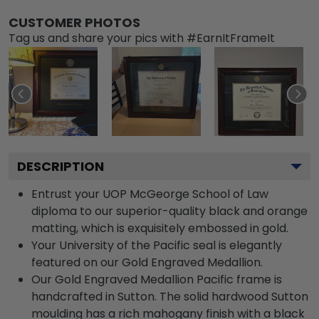
CUSTOMER PHOTOS
Tag us and share your pics with #EarnItFrameIt
DESCRIPTION
Entrust your UOP McGeorge School of Law
diploma to our superior-quality black and orange
matting, which is exquisitely embossed in gold.
Your University of the Pacific seal is elegantly
featured on our Gold Engraved Medallion.
Our Gold Engraved Medallion Pacific frame is
handcrafted in Sutton. The solid hardwood Sutton
moulding has a rich mahogany finish with a black