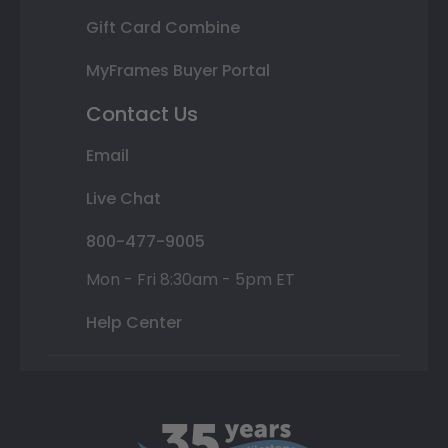
Gift Card Combine
MyFrames Buyer Portal
Contact Us
Email
Live Chat
800-477-9005
Mon - Fri 8:30am - 5pm ET
Help Center