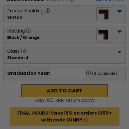
Frame Moulding
Sutton
Matting
Black / Orange
Glass
Standard
Graduation Year:
(if available)
ADD TO CART
Easy,
120
-day return policy
FINAL HOURS! Save 15% on orders $199+
with code SUNNY