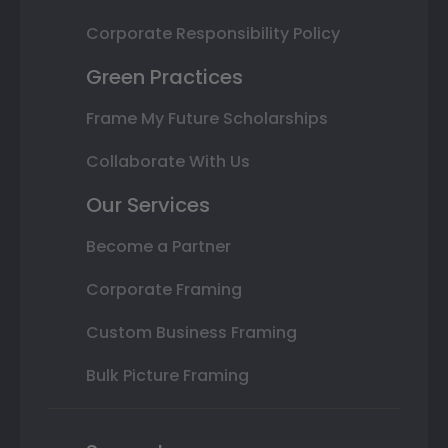
Corporate Responsibility Policy
Green Practices
Frame My Future Scholarships
Collaborate With Us
Our Services
Become a Partner
Corporate Framing
Custom Business Framing
Bulk Picture Framing