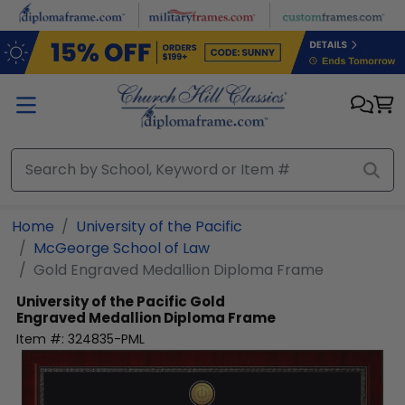
Skip to main content
Home
University of the Pacific
McGeorge School of Law
Gold Engraved Medallion Diploma Frame
University of the Pacific
Gold
Engraved Medallion Diploma Frame
Item #:
324835-PML