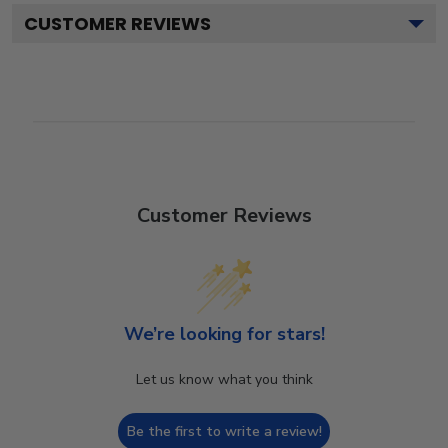
CUSTOMER REVIEWS
Customer Reviews
We’re looking for stars!
Let us know what you think
Be the first to write a review!