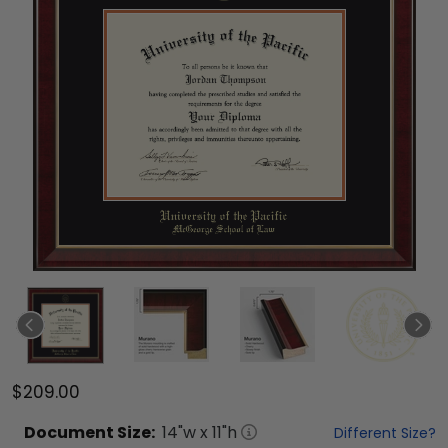
$209.00
Document
Size:
14
"w x
11
"h
Different Size?