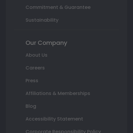
Commitment & Guarantee
Sustainability
Our Company
About Us
Careers
Press
Affiliations & Memberships
Blog
Accessibility Statement
Corporate Responsibility Policy