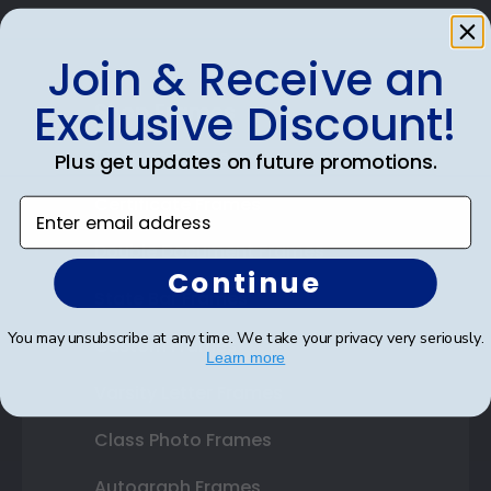
Join & Receive an
Exclusive Discount!
Shop Frames
Diploma Frames
Plus get updates on future promotions.
Certificate Frames
Enter email address
Double Document Frames
Continue
State Bar Frames
You may unsubscribe at any time. We take your privacy very seriously.
Custom Frames
Learn more
Varsity Letter Frames
Class Photo Frames
Autograph Frames