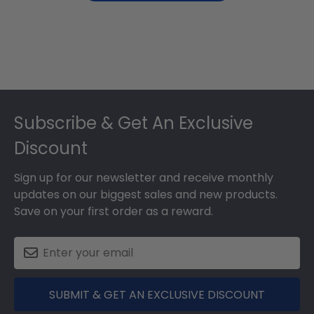
Footer
Subscribe & Get An Exclusive
Discount
Sign up for our newsletter and receive monthly
updates on our biggest sales and new products.
Save on your first order as a reward.
SUBMIT & GET AN EXCLUSIVE DISCOUNT