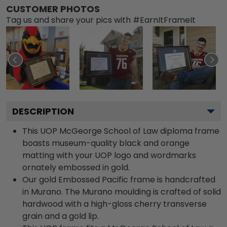
CUSTOMER PHOTOS
Tag us and share your pics with #EarnItFrameIt
DESCRIPTION
This UOP McGeorge School of Law diploma frame
boasts museum-quality black and orange
matting with your UOP logo and wordmarks
ornately embossed in gold.
Our gold Embossed Pacific frame is handcrafted
in Murano. The Murano moulding is crafted of solid
hardwood with a high-gloss cherry transverse
grain and a gold lip.