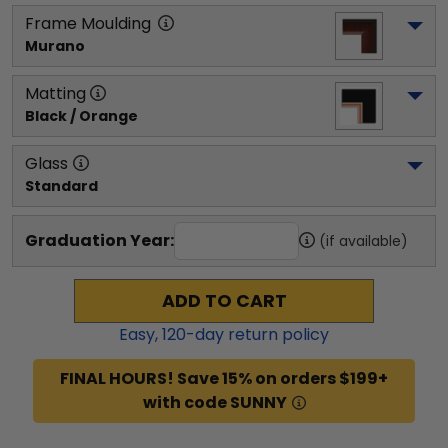
Frame Moulding
Murano
Matting
Black / Orange
Glass
Standard
Graduation Year:
(if available)
ADD TO CART
Easy,
120
-day return policy
FINAL HOURS! Save 15% on orders $199+
with code SUNNY