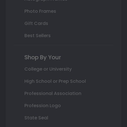
Photo Frames
Gift Cards
Best Sellers
Shop By Your
College or University
High School or Prep School
Professional Association
Profession Logo
State Seal