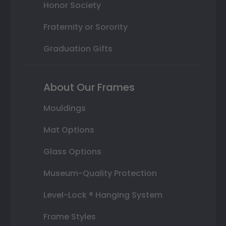
Honor Society
Fraternity or Sorority
Graduation Gifts
About Our Frames
Mouldings
Mat Options
Glass Options
Museum-Quality Protection
Level-Lock ® Hanging System
Frame Styles