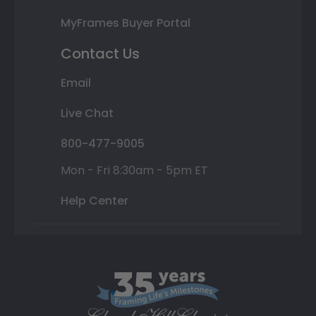
MyFrames Buyer Portal
Contact Us
Email
Live Chat
800-477-9005
Mon - Fri 8:30am - 5pm ET
Help Center