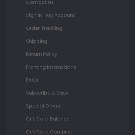
Contact Us
Sign In | My Account
Order Tracking
Shipping
Return Policy
Framing Instructions
FAQs
Subscribe & Save
Special Offers
Gift Card Balance
Gift Card Combine