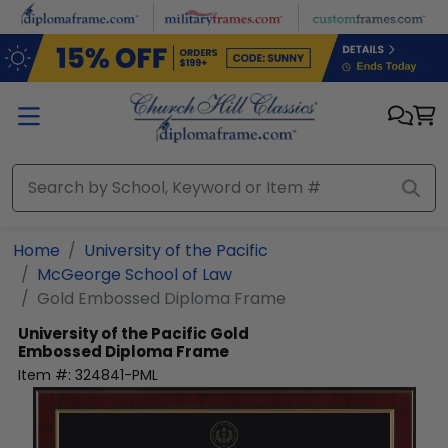
Skip to main content
Home
University of the Pacific
McGeorge School of Law
Gold Embossed Diploma Frame
University of the Pacific
Gold
Embossed Diploma Frame
Item #:
324841-PML