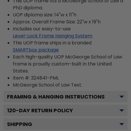
This UOP frame fits a McGeorge School of Law a
PhD diploma.
UOP diploma size: 14"w x 11"h
Approx. Overall Frame Size: 22"w x 19"h
Includes our easy-to-use
Level-Lock Frame Hanging System
This UOP frame ships in a branded
SMARTbox package
Each high-quality UOP McGeorge School of Law
frame is proudly custom-built in the United
States.
Item #:
324841-PML
McGeorge School of Law
Text.
FRAMING & HANGING INSTRUCTIONS
120
-DAY RETURN POLICY
SHIPPING