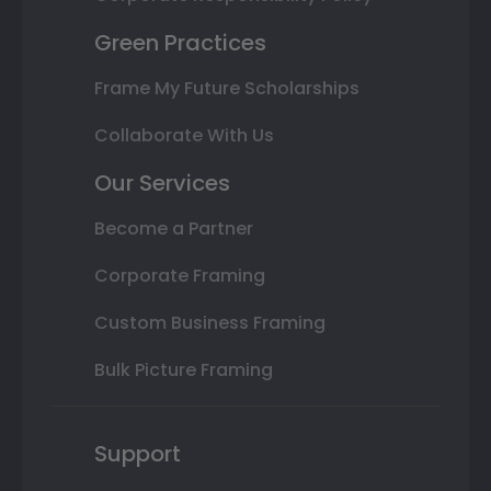
Green Practices
Frame My Future Scholarships
Collaborate With Us
Our Services
Become a Partner
Corporate Framing
Custom Business Framing
Bulk Picture Framing
Support