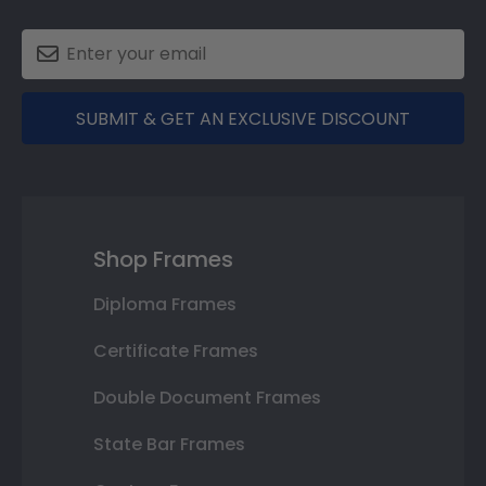
SUBMIT & GET AN EXCLUSIVE DISCOUNT
Shop Frames
Diploma Frames
Certificate Frames
Double Document Frames
State Bar Frames