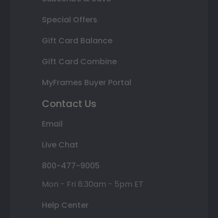
Special Offers
Gift Card Balance
Gift Card Combine
MyFrames Buyer Portal
Contact Us
Email
Live Chat
800-477-9005
Mon - Fri 8:30am - 5pm ET
Help Center