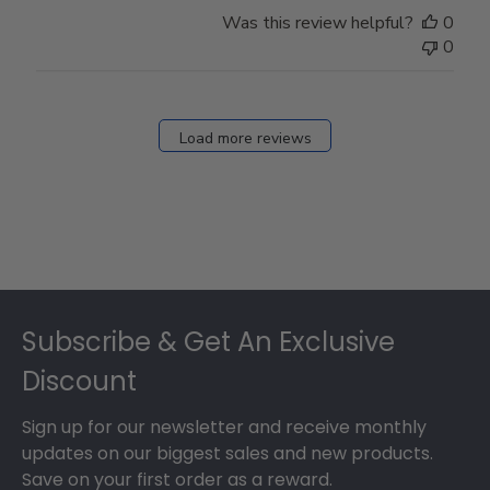
Store
Was this review helpful?
0
Owner
0
on
Fri
Dec
27
Load more reviews
2024
Footer
Subscribe & Get An Exclusive
Discount
Sign up for our newsletter and receive monthly
updates on our biggest sales and new products.
Save on your first order as a reward.