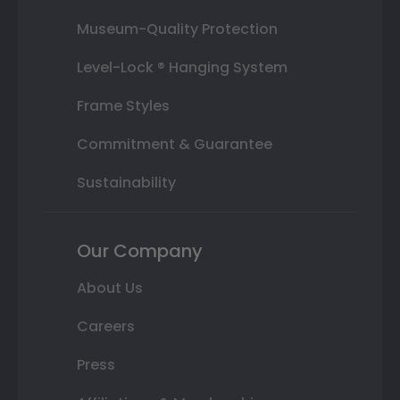
Museum-Quality Protection
Level-Lock ® Hanging System
Frame Styles
Commitment & Guarantee
Sustainability
Our Company
About Us
Careers
Press