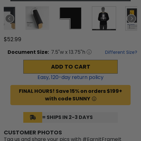
$52.99
Document
Size:
7.5
"w x
13.75
"h
Different Size?
ADD TO CART
Easy,
120
-day return policy
FINAL HOURS! Save 15% on orders $199+
with code SUNNY
= SHIPS IN 2-3 DAYS
CUSTOMER PHOTOS
Tag us and share your pics with #EarnItFrameIt