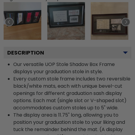
DESCRIPTION
Our versatile UOP Stole Shadow Box Frame
displays your graduation stole in style.
Every custom stole frame includes two reversible
black/white mats, each with unique bevel-cut
openings for different graduation sash display
options. Each mat (single slot or V-shaped slot)
accommodates custom stoles up to 5" wide.
The display area is 11.75" long, allowing you to
position your graduation stole to your liking and
tuck the remainder behind the mat. (A display