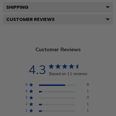
SHIPPING
CUSTOMER REVIEWS
Customer Reviews
4.3
Based on 11 reviews
5
8
4
1
3
0
2
1
1
1