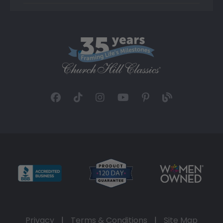
Privacy
|
Terms & Conditions
|
Site Map