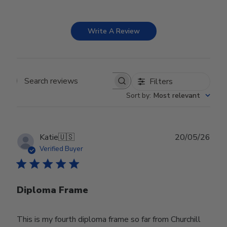
Write A Review
Filters
Search reviews
Sort by
:
Most relevant
Publ
Katie
🇺🇸
20/05/26
date
Verified Buyer
Diploma Frame
This is my fourth diploma frame so far from Churchill