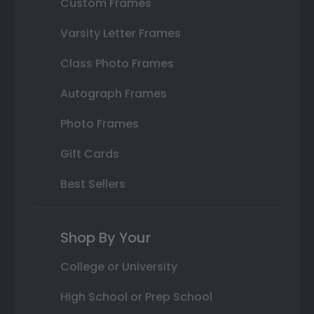
Custom Frames
Varsity Letter Frames
Class Photo Frames
Autograph Frames
Photo Frames
Gift Cards
Best Sellers
Shop By Your
College or University
High School or Prep School