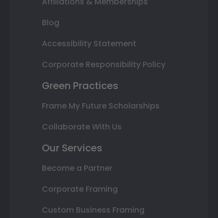
Affiliations & Memberships
Blog
Accessibility Statement
Corporate Responsibility Policy
Green Practices
Frame My Future Scholarships
Collaborate With Us
Our Services
Become a Partner
Corporate Framing
Custom Business Framing