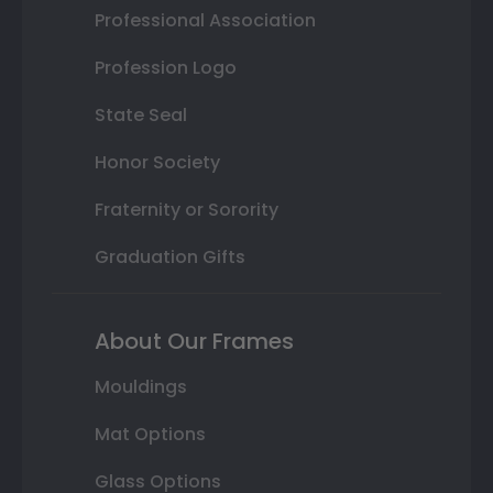
Professional Association
Profession Logo
State Seal
Honor Society
Fraternity or Sorority
Graduation Gifts
About Our Frames
Mouldings
Mat Options
Glass Options