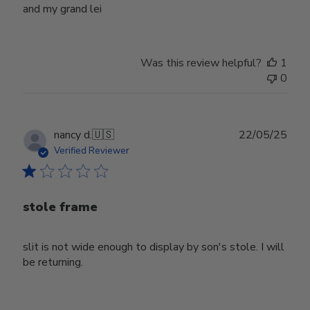
and my grand lei
Was this review helpful?
1
0
Publ
nancy d.
🇺🇸
22/05/25
date
Verified Reviewer
stole frame
slit is not wide enough to display by son's stole. I will
be returning.