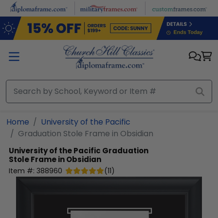
Skip to main content
Home
University of the Pacific
Graduation Stole Frame in Obsidian
University of the Pacific
Graduation
Stole Frame in Obsidian
Item #:
388960
(
11
)