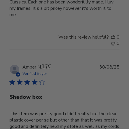
Classics. Each one has been wonderfully made. I luv
my frames. It's a bit pricey however it's worth it to
me.
Was this review helpful?
0
0
Publ
Amber N.
🇺🇸
30/08/25
date
Verified Buyer
Shadow box
This item was pretty good didn't really like the clear
plastic cover per se but other than that it was pretty
good and definitely held my stole as well as my cords