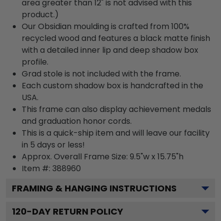
area greater than 12" is not advised with this
product.)
Our Obsidian moulding is crafted from 100%
recycled wood and features a black matte finish
with a detailed inner lip and deep shadow box
profile.
Grad stole is not included with the frame.
Each custom shadow box is handcrafted in the
USA.
This frame can also display achievement medals
and graduation honor cords.
This is a quick-ship item and will leave our facility
in 5 days or less!
Approx. Overall Frame Size: 9.5"w x 15.75"h
Item #: 388960
FRAMING & HANGING INSTRUCTIONS
120
-DAY RETURN POLICY