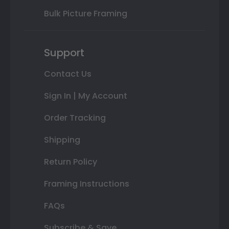
Bulk Picture Framing
Support
Contact Us
Sign In | My Account
Order Tracking
Shipping
Return Policy
Framing Instructions
FAQs
Subscribe & Save