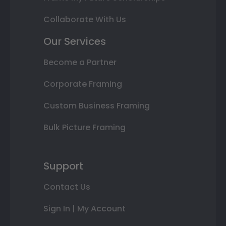
Collaborate With Us
Our Services
Become a Partner
Corporate Framing
Custom Business Framing
Bulk Picture Framing
Support
Contact Us
Sign In | My Account