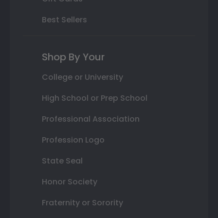
Best Sellers
Shop By Your
College or University
High School or Prep School
Professional Association
Profession Logo
State Seal
Honor Society
Fraternity or Sorority