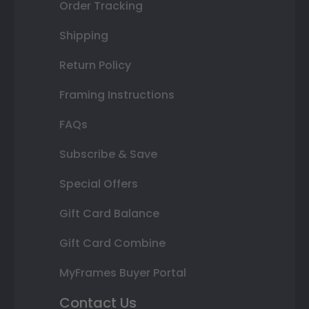
Order Tracking
Shipping
Return Policy
Framing Instructions
FAQs
Subscribe & Save
Special Offers
Gift Card Balance
Gift Card Combine
MyFrames Buyer Portal
Contact Us