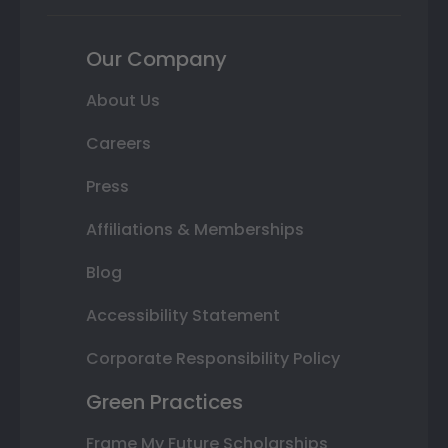
Our Company
About Us
Careers
Press
Affiliations & Memberships
Blog
Accessibility Statement
Corporate Responsibility Policy
Green Practices
Frame My Future Scholarships