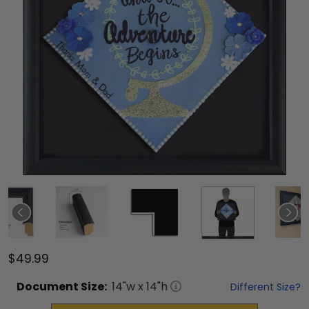
$49.99
Document
Size:
14
"w x
14
"h
Different Size?