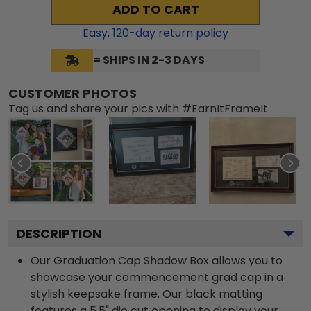
ADD TO CART
Easy,
120
-day return policy
= SHIPS IN 2-3 DAYS
CUSTOMER PHOTOS
Tag us and share your pics with #EarnItFrameIt
DESCRIPTION
Our Graduation Cap Shadow Box allows you to
showcase your commencement grad cap in a
stylish keepsake frame. Our black matting
features a 5.5" die cut opening to display your