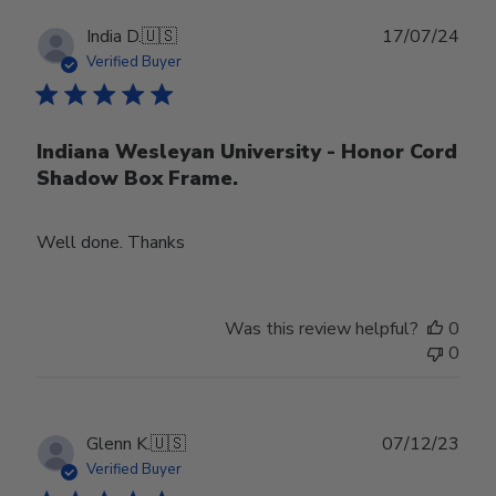
Publ
India D.
🇺🇸
17/07/24
date
Verified Buyer
Indiana Wesleyan University - Honor Cord
Shadow Box Frame.
Well done. Thanks
Was this review helpful?
0
0
Publ
Glenn K.
🇺🇸
07/12/23
date
Verified Buyer