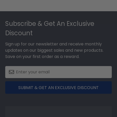
Footer
Subscribe & Get An Exclusive
Discount
Sign up for our newsletter and receive monthly
updates on our biggest sales and new products.
Save on your first order as a reward.
SUBMIT & GET AN EXCLUSIVE DISCOUNT