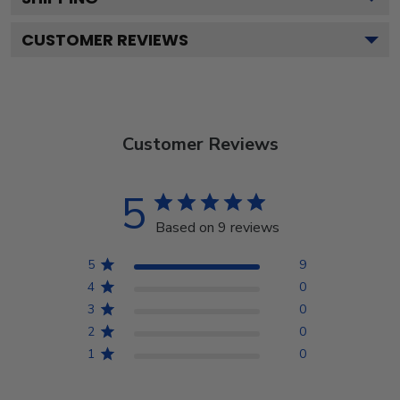
CUSTOMER REVIEWS
Customer Reviews
5
Based on 9 reviews
5
9
4
0
3
0
2
0
1
0