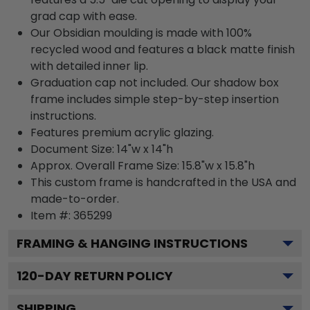
grad cap with ease.
Our Obsidian moulding is made with 100%
recycled wood and features a black matte finish
with detailed inner lip.
Graduation cap not included. Our shadow box
frame includes simple step-by-step insertion
instructions.
Features premium acrylic glazing.
Document Size: 14"w x 14"h
Approx. Overall Frame Size: 15.8"w x 15.8"h
This custom frame is handcrafted in the USA and
made-to-order.
Item #:
365299
FRAMING & HANGING INSTRUCTIONS
120
-DAY RETURN POLICY
SHIPPING