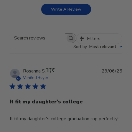
Write A Review
Filters
Search reviews
Sort by
:
Most relevant
Publ
Rosanna S.
🇺🇸
29/06/25
date
Verified Buyer
It fit my daughter's college
It fit my daughter's college graduation cap perfectly!