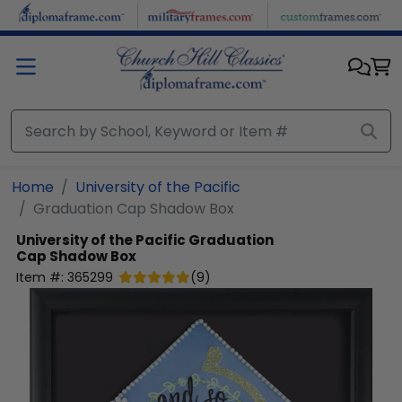
Skip to main content
Home
University of the Pacific
Graduation Cap Shadow Box
University of the Pacific
Graduation
Cap Shadow Box
Item #:
365299
(
9
)