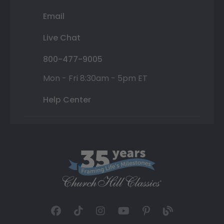
Email
Live Chat
800-477-9005
Mon - Fri 8:30am - 5pm ET
Help Center