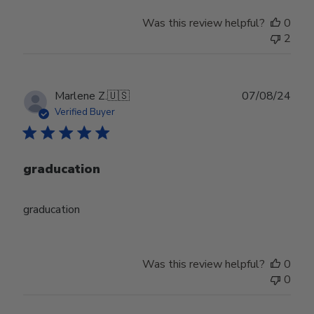
Was this review helpful?
0
2
Publ
Marlene Z.
🇺🇸
07/08/24
date
Verified Buyer
graducation
graducation
Was this review helpful?
0
0