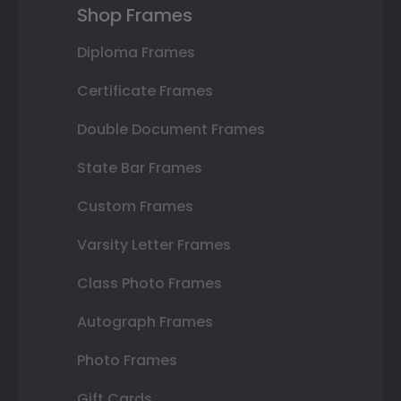
Shop Frames
Diploma Frames
Certificate Frames
Double Document Frames
State Bar Frames
Custom Frames
Varsity Letter Frames
Class Photo Frames
Autograph Frames
Photo Frames
Gift Cards