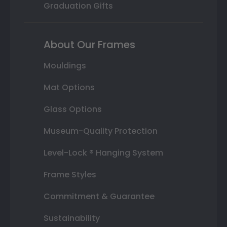
Graduation Gifts
About Our Frames
Mouldings
Mat Options
Glass Options
Museum-Quality Protection
Level-Lock ® Hanging System
Frame Styles
Commitment & Guarantee
Sustainability