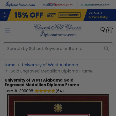
Skip to main content
Home
University of West Alabama
Gold Engraved Medallion Diploma Frame
University of West Alabama
Gold
Engraved Medallion Diploma Frame
Item #:
309098
(
64
)