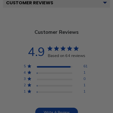
CUSTOMER REVIEWS
Customer Reviews
4.9
Based on 64 reviews
5
61
4
1
3
0
2
1
1
1
Write A Review