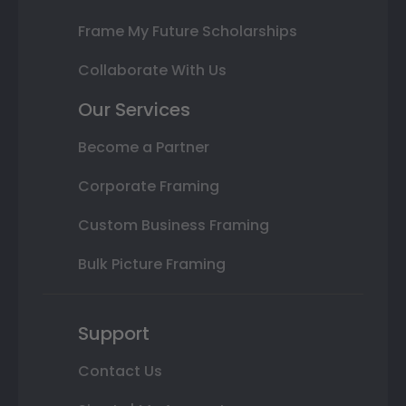
Frame My Future Scholarships
Collaborate With Us
Our Services
Become a Partner
Corporate Framing
Custom Business Framing
Bulk Picture Framing
Support
Contact Us