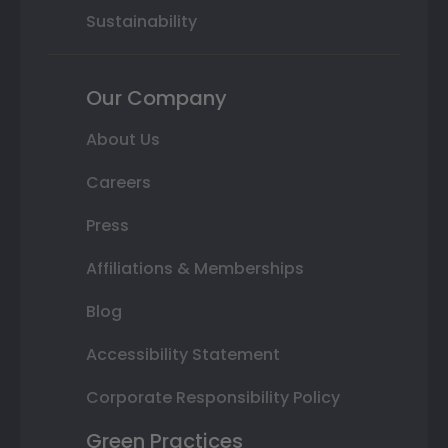
Sustainability
Our Company
About Us
Careers
Press
Affiliations & Memberships
Blog
Accessibility Statement
Corporate Responsibility Policy
Green Practices