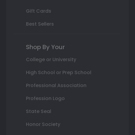
Gift Cards
Best Sellers
Shop By Your
College or University
High School or Prep School
Professional Association
Profession Logo
State Seal
Honor Society