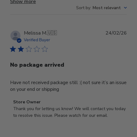
Show more
Sort by
:
Most relevant
Publ
Melissa M.
🇺🇸
24/02/26
date
Verified Buyer
No package arrived
Have not received package still :( not sure it’s an issue
on your end or shipping
Comments
Store Owner
by
Thank you for letting us know! We will contact you today 
Store
to resolve this issue. Please watch for our email.
Owner
on
Review