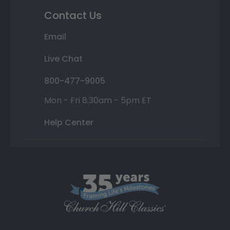
Contact Us
Email
Live Chat
800-477-9005
Mon - Fri 8:30am - 5pm ET
Help Center