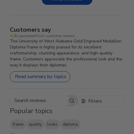
Customers say
AI-generated from customer reviews.
The University of West Alabama Gold Engraved Medallion
Diploma Frame is highly praised for its excellent
craftsmanship, stunning appearance, and high-quality
frame. Customers appreciate the professional look and the
way it displays their diplomas.
Read summary by topics
Filters
Search reviews
Popular topics
frame
quality
looks
diploma