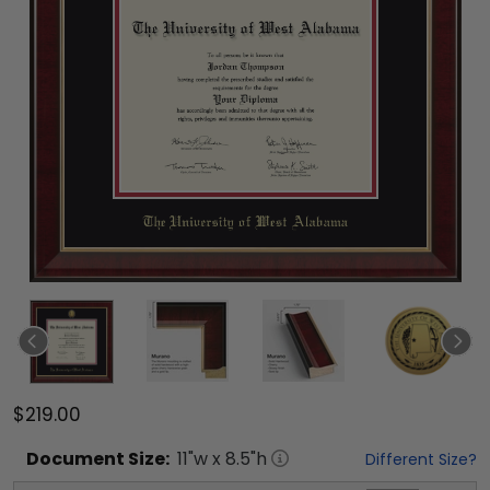
$219.00
Document
Size:
11
"w x
8.5
"h
Different Size?