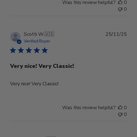
Was this review helpful?
0
by
0
Store
Owner
on
Tue
Publ
Scotti W.
🇺🇸
25/11/25
Feb
date
Verified Buyer
24
2026
Very nice! Very Classic!
Very nice! Very Classic!
Was this review helpful?
0
0