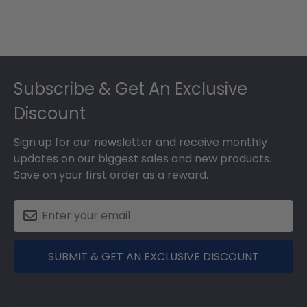
Footer
Subscribe & Get An Exclusive
Discount
Sign up for our newsletter and receive monthly
updates on our biggest sales and new products.
Save on your first order as a reward.
SUBMIT & GET AN EXCLUSIVE DISCOUNT