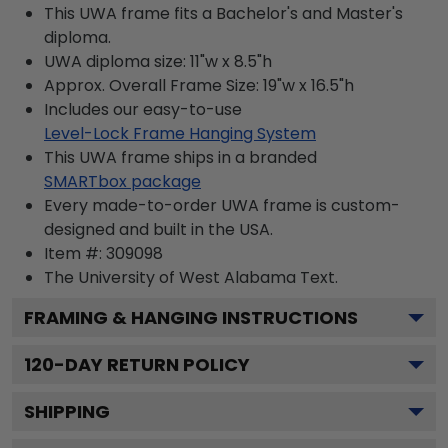
This UWA frame fits a Bachelor's and Master's
diploma.
UWA diploma size: 11"w x 8.5"h
Approx. Overall Frame Size: 19"w x 16.5"h
Includes our easy-to-use
Level-Lock Frame Hanging System
This UWA frame ships in a branded
SMARTbox package
Every made-to-order UWA frame is custom-
designed and built in the USA.
Item #:
309098
The University of West Alabama
Text.
FRAMING & HANGING INSTRUCTIONS
120
-DAY RETURN POLICY
SHIPPING