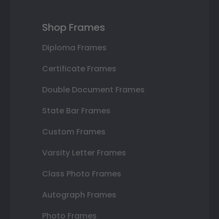
Shop Frames
Diploma Frames
Certificate Frames
Double Document Frames
State Bar Frames
Custom Frames
Varsity Letter Frames
Class Photo Frames
Autograph Frames
Photo Frames