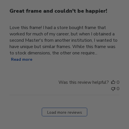
Great frame and couldn't be happier!
Love this frame! I had a store bought frame that
worked for much of my career, but when I obtained a
second Master's from another institution, I wanted to
have unique but similar frames. While this frame was
to stock dimensions, the other one require...
Read more
Was this review helpful?
0
0
Load more reviews