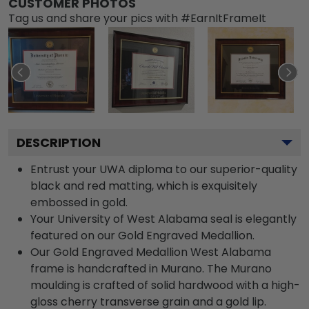
CUSTOMER PHOTOS
Tag us and share your pics with #EarnItFrameIt
DESCRIPTION
Entrust your UWA diploma to our superior-quality
black and red matting, which is exquisitely
embossed in gold.
Your University of West Alabama seal is elegantly
featured on our Gold Engraved Medallion.
Our Gold Engraved Medallion West Alabama
frame is handcrafted in Murano. The Murano
moulding is crafted of solid hardwood with a high-
gloss cherry transverse grain and a gold lip.