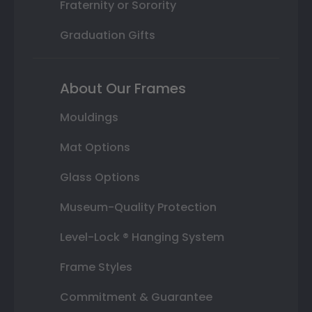
Fraternity or Sorority
Graduation Gifts
About Our Frames
Mouldings
Mat Options
Glass Options
Museum-Quality Protection
Level-Lock ® Hanging System
Frame Styles
Commitment & Guarantee