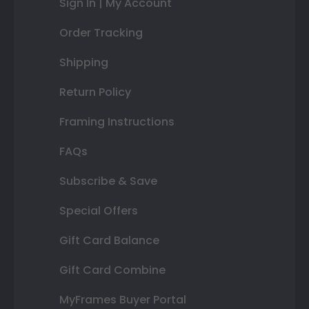
Sign In | My Account
Order Tracking
Shipping
Return Policy
Framing Instructions
FAQs
Subscribe & Save
Special Offers
Gift Card Balance
Gift Card Combine
MyFrames Buyer Portal