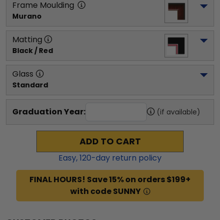
Frame Moulding
Murano
Matting
Black / Red
Glass
Standard
Graduation Year:
(if available)
ADD TO CART
Easy,
120
-day return policy
FINAL HOURS! Save 15% on orders $199+
with code SUNNY