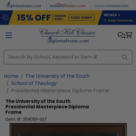
Skip to main content
Home
The University of the South
School of Theology
Presidential Masterpiece Diploma Frame
The University of the South
Presidential Masterpiece Diploma
Frame
Item #:
259061-SST