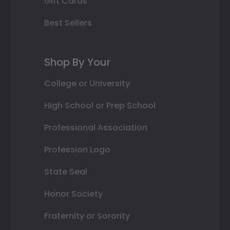
Gift Cards
Best Sellers
Shop By Your
College or University
High School or Prep School
Professional Association
Profession Logo
State Seal
Honor Society
Fraternity or Sorority