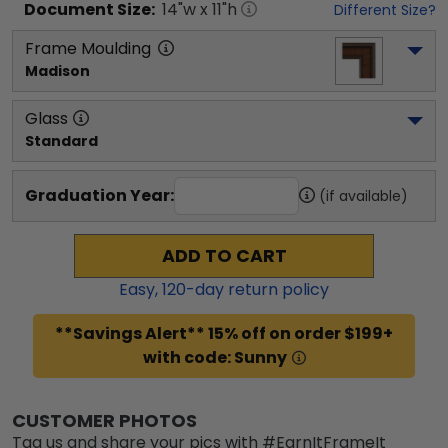
Document
Size:
14
"w x
11
"h
Different Size?
Frame Moulding
Madison
Glass
Standard
Graduation Year:
(if available)
ADD TO CART
Easy,
120
-day return policy
**Savings Alert** 15% off on order $199+
with code: Sunny
CUSTOMER PHOTOS
Tag us and share your pics with #EarnItFrameIt