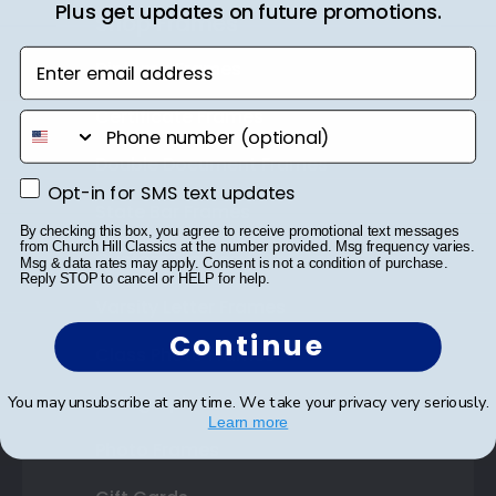
Plus get updates on future promotions.
Shop Frames
Enter email address
Diploma Frames
Certificate Frames
phone number
Double Document Frames
Opt-in for SMS text updates
Opt-in for SMS text updates
State Bar Frames
By checking this box, you agree to receive promotional text messages
from Church Hill Classics at the number provided. Msg frequency varies.
Custom Frames
Msg & data rates may apply. Consent is not a condition of purchase.
Reply STOP to cancel or HELP for help.
Varsity Letter Frames
Continue
Class Photo Frames
Autograph Frames
You may unsubscribe at any time. We take your privacy very seriously.
Learn more
Photo Frames