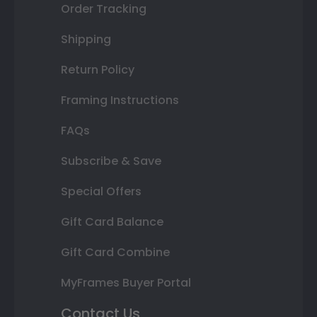
Order Tracking
Shipping
Return Policy
Framing Instructions
FAQs
Subscribe & Save
Special Offers
Gift Card Balance
Gift Card Combine
MyFrames Buyer Portal
Contact Us