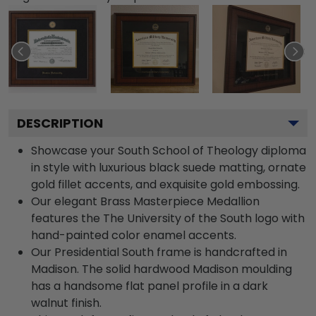
DESCRIPTION
Showcase your South School of Theology diploma
in style with luxurious black suede matting, ornate
gold fillet accents, and exquisite gold embossing.
Our elegant Brass Masterpiece Medallion
features the The University of the South logo with
hand-painted color enamel accents.
Our Presidential South frame is handcrafted in
Madison. The solid hardwood Madison moulding
has a handsome flat panel profile in a dark
walnut finish.