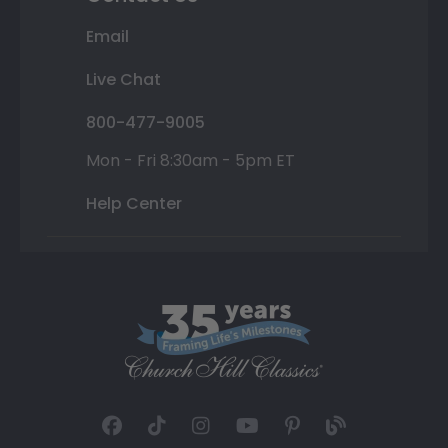
Email
Live Chat
800-477-9005
Mon - Fri 8:30am - 5pm ET
Help Center