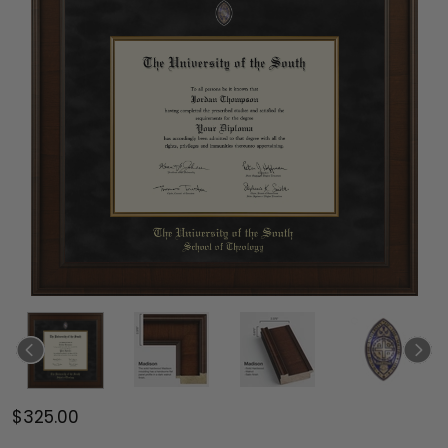
$325.00