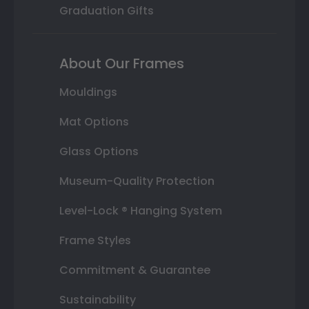
Graduation Gifts
About Our Frames
Mouldings
Mat Options
Glass Options
Museum-Quality Protection
Level-Lock ® Hanging System
Frame Styles
Commitment & Guarantee
Sustainability