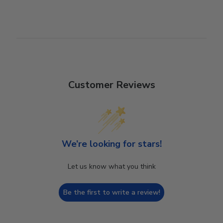
Customer Reviews
We’re looking for stars!
Let us know what you think
Be the first to write a review!