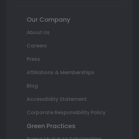
Our Company
About Us
Careers
Press
Affiliations & Memberships
Blog
Accessibility Statement
Corporate Responsibility Policy
Green Practices
Frame My Future Scholarships