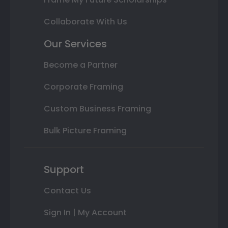
Collaborate With Us
Our Services
Become a Partner
Corporate Framing
Custom Business Framing
Bulk Picture Framing
Support
Contact Us
Sign In | My Account