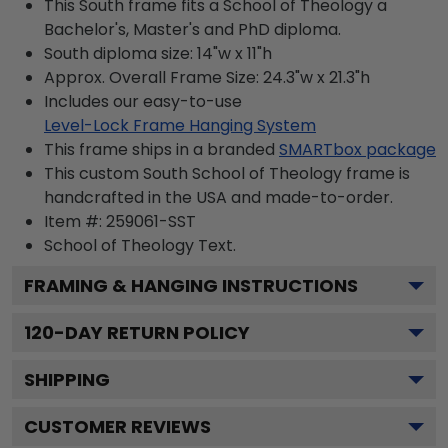
This South frame fits a School of Theology a
Bachelor's, Master's and PhD diploma.
South diploma size: 14"w x 11"h
Approx. Overall Frame Size: 24.3"w x 21.3"h
Includes our easy-to-use
Level-Lock Frame Hanging System
This frame ships in a branded
SMARTbox package
This custom South School of Theology frame is
handcrafted in the USA and made-to-order.
Item #:
259061-SST
School of Theology
Text.
FRAMING & HANGING INSTRUCTIONS
120
-DAY RETURN POLICY
SHIPPING
CUSTOMER REVIEWS