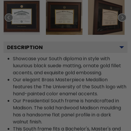
DESCRIPTION
Showcase your South diploma in style with
luxurious black suede matting, ornate gold fillet
accents, and exquisite gold embossing.
Our elegant Brass Masterpiece Medallion
features the The University of the South logo with
hand-painted color enamel accents.
Our Presidential South frame is handcrafted in
Madison. The solid hardwood Madison moulding
has a handsome flat panel profile in a dark
walnut finish.
This South frame fits a Bachelor's, Master's and