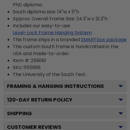
PhD diploma.
South diploma size: 14"w x 11"h
Approx. Overall Frame Size: 24.3"w x 21.3"h
Includes our easy-to-use
Level-Lock Frame Hanging System
This frame ships in a branded
SMARTbox package
This custom South frame is handcrafted in the
USA and made-to-order.
Item #:
259061
SKU:
1155956
The University of the South
Text.
FRAMING & HANGING INSTRUCTIONS
120
-DAY RETURN POLICY
SHIPPING
CUSTOMER REVIEWS