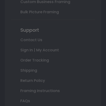
Custom Business Framing
Bulk Picture Framing
Support
Contact Us
Sign In | My Account
Order Tracking
Shipping
Return Policy
Framing Instructions
FAQs