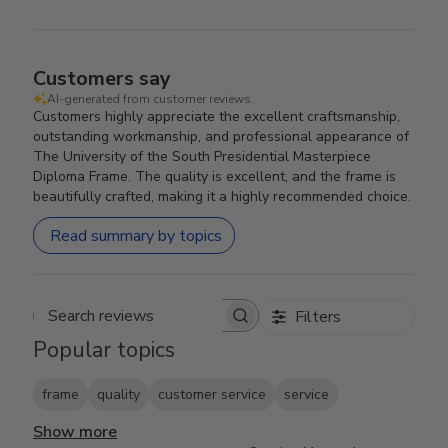
Customers say
AI-generated from customer reviews.
Customers highly appreciate the excellent craftsmanship,
outstanding workmanship, and professional appearance of
The University of the South Presidential Masterpiece
Diploma Frame. The quality is excellent, and the frame is
beautifully crafted, making it a highly recommended choice.
Read summary by topics
Filters
Search reviews
Popular topics
frame
quality
customer service
service
Show more