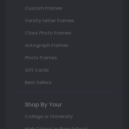
Custom Frames
Varsity Letter Frames
Class Photo Frames
Autograph Frames
Photo Frames
Gift Cards
Best Sellers
Shop By Your
College or University
High School or Prep School