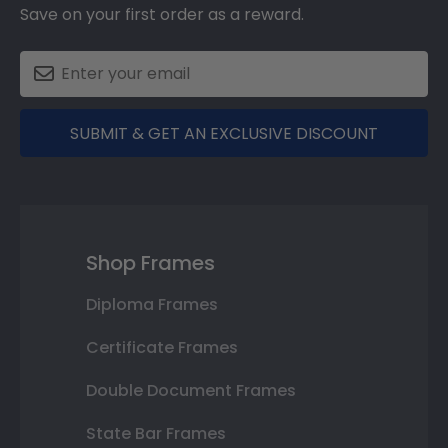
Save on your first order as a reward.
SUBMIT & GET AN EXCLUSIVE DISCOUNT
Shop Frames
Diploma Frames
Certificate Frames
Double Document Frames
State Bar Frames