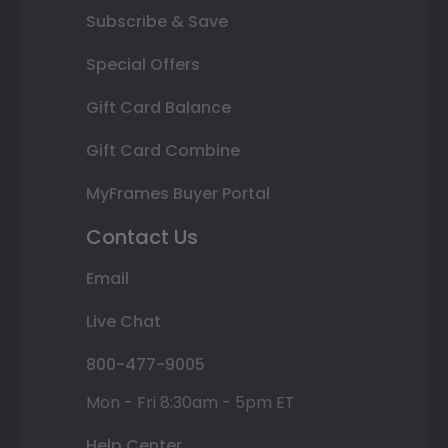
Subscribe & Save
Special Offers
Gift Card Balance
Gift Card Combine
MyFrames Buyer Portal
Contact Us
Email
Live Chat
800-477-9005
Mon - Fri 8:30am - 5pm ET
Help Center