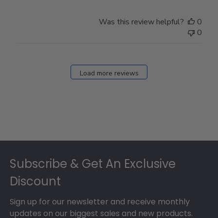
Was this review helpful?
0
0
Load more reviews
Footer
Subscribe & Get An Exclusive
Discount
Sign up for our newsletter and receive monthly
updates on our biggest sales and new products.