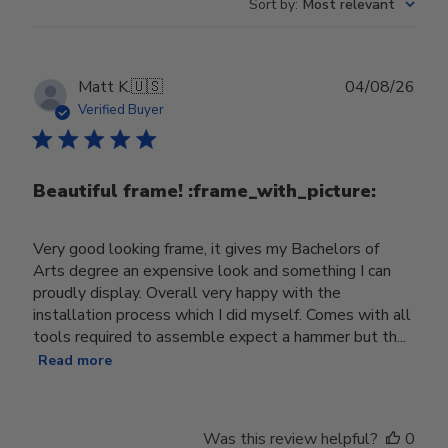
Sort by
:
Most relevant
Publ
Matt K.
🇺🇸
04/08/26
date
Verified Buyer
Beautiful frame! :frame_with_picture:️
Very good looking frame, it gives my Bachelors of
Arts degree an expensive look and something I can
proudly display. Overall very happy with the
installation process which I did myself. Comes with all
tools required to assemble expect a hammer but th...
Read more
Was this review helpful?
0