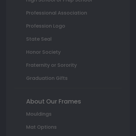
Professional Association
Profession Logo
State Seal
Honor Society
Fraternity or Sorority
Graduation Gifts
About Our Frames
Mouldings
Mat Options