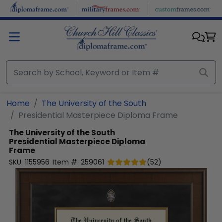
Skip to main content
Home
The University of the South
Presidential Masterpiece Diploma Frame
The University of the South
Presidential Masterpiece Diploma
Frame
SKU:
1155956
Item #:
259061
(
52
)