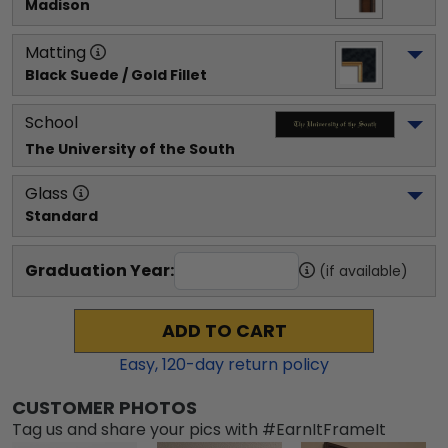
Madison
Matting
Black Suede / Gold Fillet
School
The University of the South
Glass
Standard
Graduation Year:
(if available)
ADD TO CART
Easy,
120
-day return policy
CUSTOMER PHOTOS
Tag us and share your pics with #EarnItFrameIt