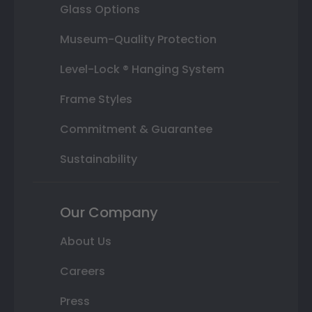
Glass Options
Museum-Quality Protection
Level-Lock ® Hanging System
Frame Styles
Commitment & Guarantee
Sustainability
Our Company
About Us
Careers
Press