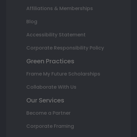
Affiliations & Memberships
Blog
Accessibility Statement
Corporate Responsibility Policy
Green Practices
Frame My Future Scholarships
Collaborate With Us
Our Services
Become a Partner
Corporate Framing