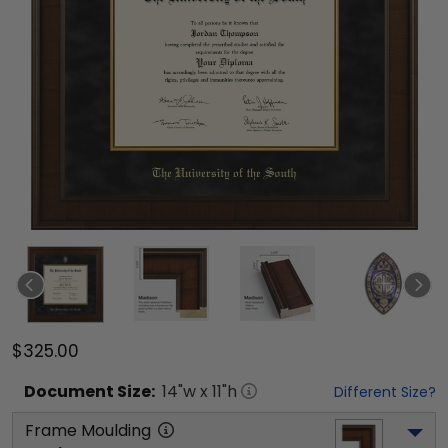
$325.00
Document
Size:
14
"w x
11
"h
Different Size?
Frame Moulding