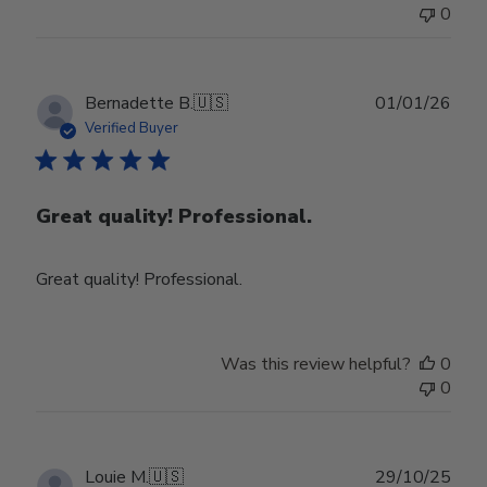
0
Publ
Bernadette B.
🇺🇸
01/01/26
date
Verified Buyer
Great quality! Professional.
Great quality! Professional.
Was this review helpful?
0
0
Publ
Louie M.
🇺🇸
29/10/25