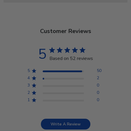
Customer Reviews
5
Based on 52 reviews
5
50
4
2
3
0
2
0
1
0
Write A Review