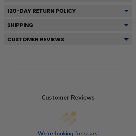
120
-DAY RETURN POLICY
SHIPPING
CUSTOMER REVIEWS
Customer Reviews
We’re looking for stars!