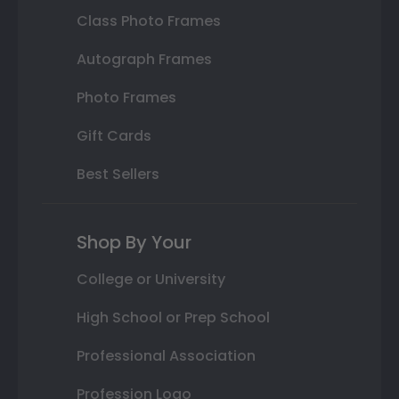
Class Photo Frames
Autograph Frames
Photo Frames
Gift Cards
Best Sellers
Shop By Your
College or University
High School or Prep School
Professional Association
Profession Logo