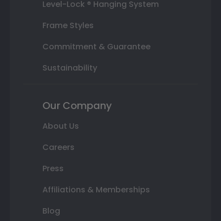
Level-Lock ® Hanging System
Frame Styles
Commitment & Guarantee
Sustainability
Our Company
About Us
Careers
Press
Affiliations & Memberships
Blog