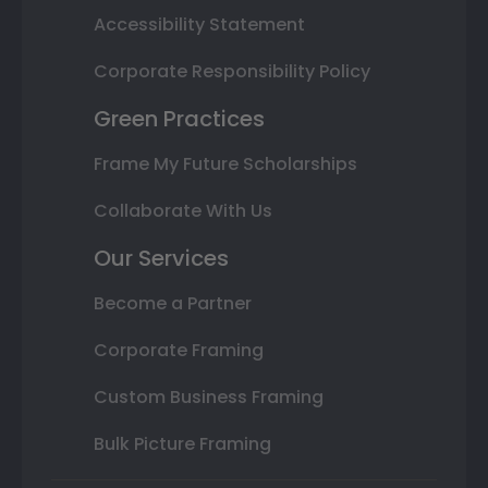
Accessibility Statement
Corporate Responsibility Policy
Green Practices
Frame My Future Scholarships
Collaborate With Us
Our Services
Become a Partner
Corporate Framing
Custom Business Framing
Bulk Picture Framing