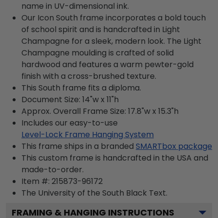
name in UV-dimensional ink.
Our Icon South frame incorporates a bold touch
of school spirit and is handcrafted in Light
Champagne for a sleek, modern look. The Light
Champagne moulding is crafted of solid
hardwood and features a warm pewter-gold
finish with a cross-brushed texture.
This South frame fits a diploma.
Document Size: 14"w x 11"h
Approx. Overall Frame Size: 17.8"w x 15.3"h
Includes our easy-to-use
Level-Lock Frame Hanging System
This frame ships in a branded
SMARTbox package
This custom frame is handcrafted in the USA and
made-to-order.
Item #:
215873-96172
The University of the South Black
Text.
FRAMING & HANGING INSTRUCTIONS