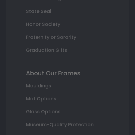
State Seal
Honor Society
Fraternity or Sorority
Graduation Gifts
About Our Frames
Mouldings
Mat Options
Glass Options
Museum-Quality Protection