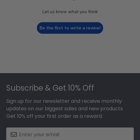
Let us know what you think
Be the first to write a review!
Footer
Subscribe & Get 10% Off
Sign up for our newsletter and receive monthly
updates on our biggest sales and new products.
Get 10% off your first order as a reward.