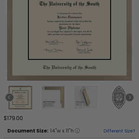
$179.00
Document
Size:
14
"w x
11
"h
Different Size?