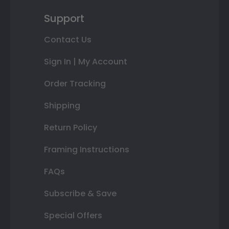
Support
Contact Us
Sign In | My Account
Order Tracking
Shipping
Return Policy
Framing Instructions
FAQs
Subscribe & Save
Special Offers