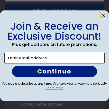
SUBMIT & GET 10% OFF
Join & Receive an
Exclusive Discount!
Shop Frames
Plus get updates on future promotions.
Diploma Frames
Enter email address
Certificate Frames
Continue
Double Document Frames
State Bar Frames
You may unsubscribe at any time. We take your privacy very seriously.
Learn more
Custom Frames
Varsity Letter Frames