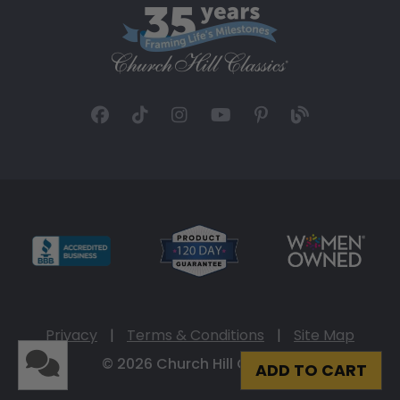
Privacy
|
Terms & Conditions
|
Site Map
© 2026 Church Hill Classics
ADD TO CART