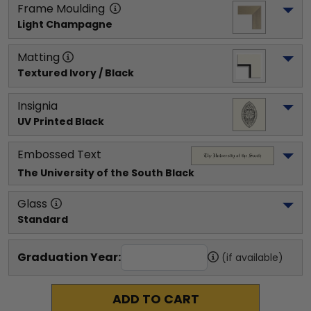
Frame Moulding
Light Champagne
Matting
Textured Ivory / Black
Insignia
UV Printed Black
Embossed Text
The University of the South
 Black
Glass
Standard
Graduation Year:
(if available)
ADD TO CART