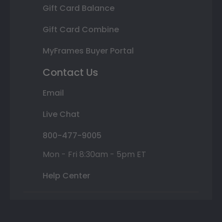
Gift Card Balance
Gift Card Combine
MyFrames Buyer Portal
Contact Us
Email
Live Chat
800-477-9005
Mon - Fri 8:30am - 5pm ET
Help Center