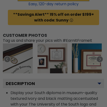
Easy,
120
-day return policy
**Savings Alert** 15% off on order $199+
with code: Sunny
CUSTOMER PHOTOS
Tag us and share your pics with #EarnItFrameIt
DESCRIPTION
Display your South diploma in museum-quality
textured ivory and black matting accentuated
with your The University of the South logo and