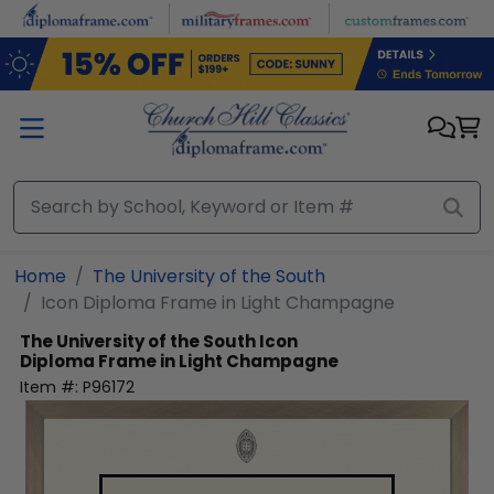
Skip to main content
Home
The University of the South
Icon Diploma Frame in Light Champagne
The University of the South
Icon
Diploma Frame in Light Champagne
Item #:
P96172