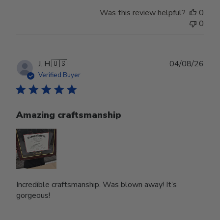
Was this review helpful?
0
0
Publ
J. H.
🇺🇸
04/08/26
date
Verified Buyer
Amazing craftsmanship
Incredible craftsmanship. Was blown away! It’s
gorgeous!