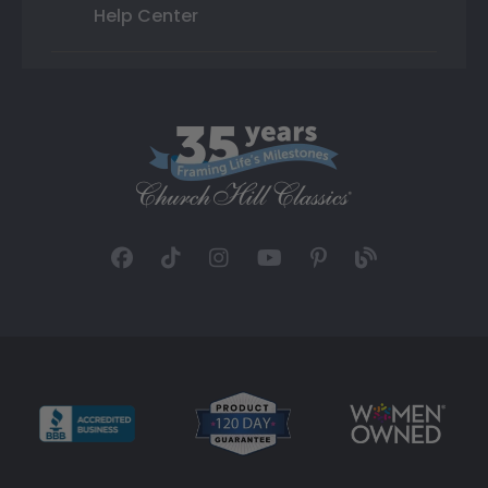
Help Center