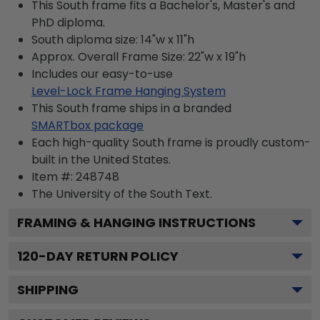
This South frame fits a Bachelor's, Master's and
PhD diploma.
South diploma size: 14"w x 11"h
Approx. Overall Frame Size: 22"w x 19"h
Includes our easy-to-use
Level-Lock Frame Hanging System
This South frame ships in a branded
SMARTbox package
Each high-quality South frame is proudly custom-
built in the United States.
Item #:
248748
The University of the South
Text.
FRAMING & HANGING INSTRUCTIONS
120
-DAY RETURN POLICY
SHIPPING