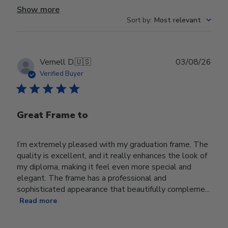
Show more
Sort by
:
Most relevant
Publ
Vernell D.
🇺🇸
03/08/26
date
Verified Buyer
Great Frame to
I’m extremely pleased with my graduation frame. The
quality is excellent, and it really enhances the look of
my diploma, making it feel even more special and
elegant. The frame has a professional and
sophisticated appearance that beautifully compleme...
Read more