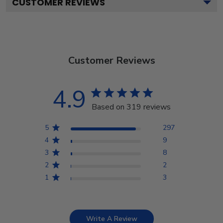
CUSTOMER REVIEWS
Customer Reviews
4.9
Based on 319 reviews
5
297
4
9
3
8
2
2
1
3
Write A Review