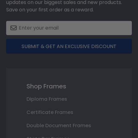
updates on our biggest sales and new products.
Save on your first order as a reward.
SUBMIT & GET AN EXCLUSIVE DISCOUNT
Shop Frames
Diploma Frames
Certificate Frames
Double Document Frames