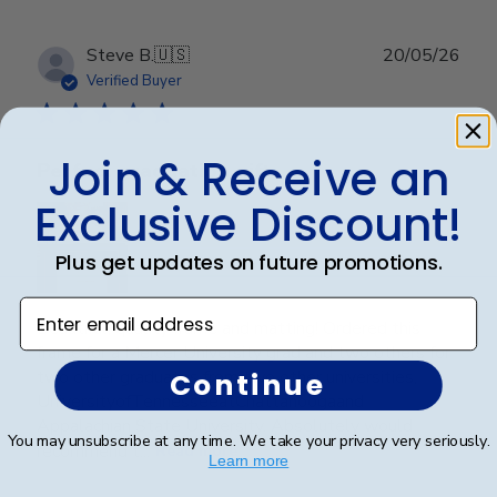
Publ
Steve B.
🇺🇸
20/05/26
date
Verified Buyer
Join & Receive an
Perfect graduation gift
Exclusive Discount!
Plus get updates on future promotions.
Enter email address
Beautiful, quality frame and matting! Ordered this
frame for a Mercer University grad and two others for
two other graduates from two other universities,
Continue
UniversityofTennesseeatChattanoogaand
Appalachian State University. Absolutely would
You may unsubscribe at any time. We take your privacy very seriously.
recommend t...
Read more
Learn more