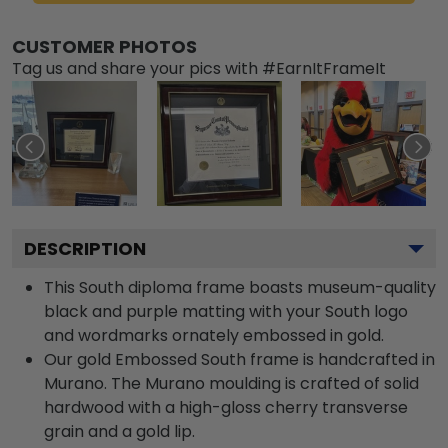
CUSTOMER PHOTOS
Tag us and share your pics with #EarnItFrameIt
DESCRIPTION
This South diploma frame boasts museum-quality
black and purple matting with your South logo
and wordmarks ornately embossed in gold.
Our gold Embossed South frame is handcrafted in
Murano. The Murano moulding is crafted of solid
hardwood with a high-gloss cherry transverse
grain and a gold lip.