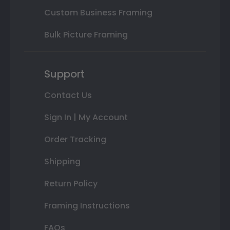
Custom Business Framing
Bulk Picture Framing
Support
Contact Us
Sign In | My Account
Order Tracking
Shipping
Return Policy
Framing Instructions
FAQs