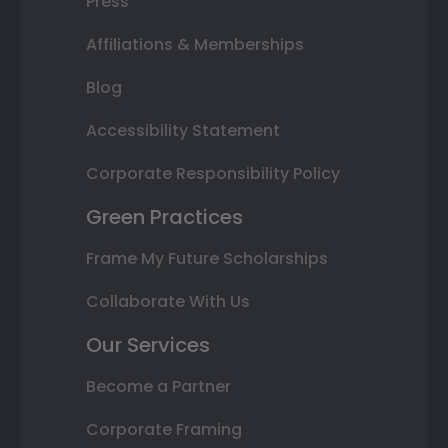
Press
Affiliations & Memberships
Blog
Accessibility Statement
Corporate Responsibility Policy
Green Practices
Frame My Future Scholarships
Collaborate With Us
Our Services
Become a Partner
Corporate Framing