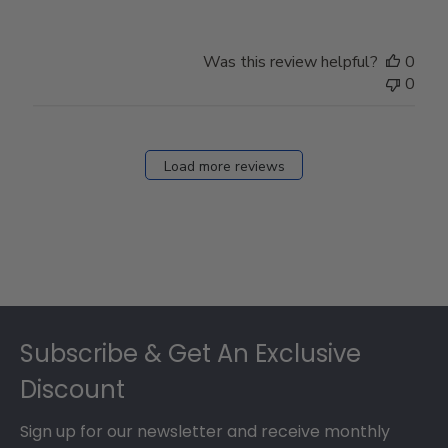
Was this review helpful?
0
0
Load more reviews
Footer
Subscribe & Get An Exclusive
Discount
Sign up for our newsletter and receive monthly