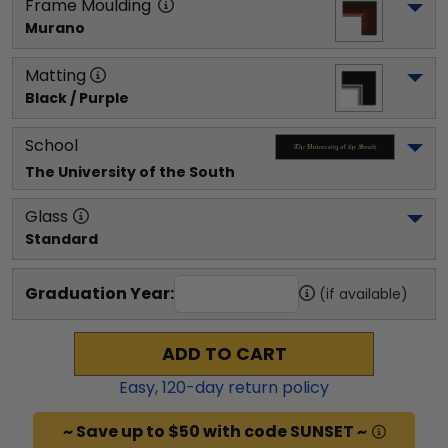
Frame Moulding
Murano
Matting
Black / Purple
School
The University of the South
Glass
Standard
Graduation Year:
(if available)
ADD TO CART
Easy,
120
-day return policy
~ Save up to $50 with code SUNSET ~