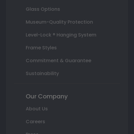
Glass Options
Museum-Quality Protection
Level-Lock ® Hanging System
Frame Styles
Commitment & Guarantee
Sustainability
Our Company
About Us
Careers