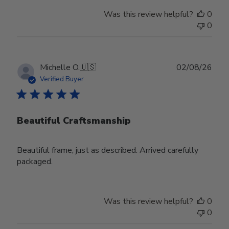
Was this review helpful?
0
0
Publ
Michelle O.
🇺🇸
02/08/26
date
Verified Buyer
Beautiful Craftsmanship
Beautiful frame, just as described. Arrived carefully
packaged.
Was this review helpful?
0
0