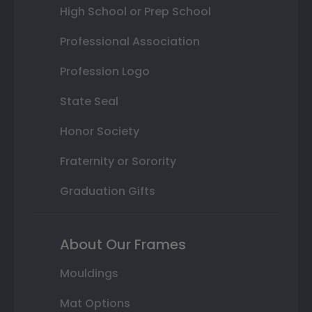
High School or Prep School
Professional Association
Profession Logo
State Seal
Honor Society
Fraternity or Sorority
Graduation Gifts
About Our Frames
Mouldings
Mat Options