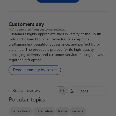
Customers say
AI-generated from customer reviews.
Customers highly appreciate the University of the South
Gold Embossed Diploma Frame for its exceptional
craftsmanship, beautiful appearance, and perfect fit for
diplomas. The product is praised for its high-quality
packaging, delivery, and customer service, making it a well-
regarded gift option.
Read summary by topics
Filters
Search reviews
Popular topics
instructions
installation
frame
service