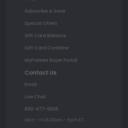
Subscribe & Save
Special Offers
Gift Card Balance
Gift Card Combine
MyFrames Buyer Portal
Contact Us
Email
Live Chat
800-477-9005
Mon - Fri 8:30am - 5pm ET