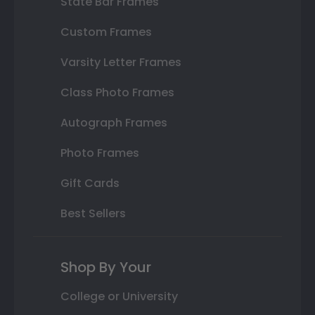
State Bar Frames
Custom Frames
Varsity Letter Frames
Class Photo Frames
Autograph Frames
Photo Frames
Gift Cards
Best Sellers
Shop By Your
College or University