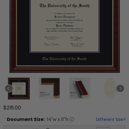
$215.00
Document
Size:
14
"w x
11
"h
Different Size?