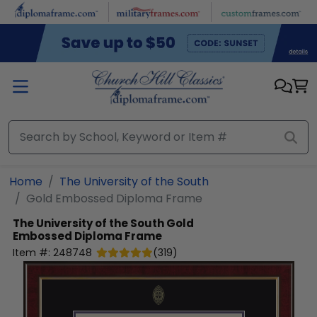
Skip to main content
Home
The University of the South
Gold Embossed Diploma Frame
The University of the South
Gold
Embossed Diploma Frame
Item #:
248748
(
319
)