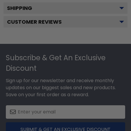
SHIPPING
CUSTOMER REVIEWS
Footer
Subscribe & Get An Exclusive
Discount
Sign up for our newsletter and receive monthly
updates on our biggest sales and new products.
Save on your first order as a reward.
SUBMIT & GET AN EXCLUSIVE DISCOUNT