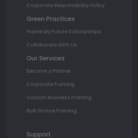
Corporate Responsibility Policy
Green Practices
Frame My Future Scholarships
Collaborate With Us
Our Services
Become a Partner
Corporate Framing
Custom Business Framing
Bulk Picture Framing
Support