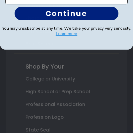
Autograph Frames
Continue
Photo Frames
You may unsubscribe at any time. We take your privacy very seriously.
Gift Cards
Learn more
Best Sellers
Shop By Your
College or University
High School or Prep School
Professional Association
Profession Logo
State Seal