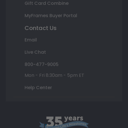
Gift Card Combine
MyFrames Buyer Portal
Contact Us
Email
Live Chat
800-477-9005
Mon - Fri 8:30am - 5pm ET
Help Center