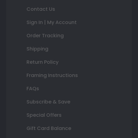
Contact Us
Sign In | My Account
Order Tracking
Shipping
Return Policy
Framing Instructions
FAQs
Subscribe & Save
Special Offers
Gift Card Balance