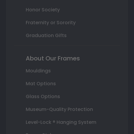
Honor Society
Fraternity or Sorority
Graduation Gifts
About Our Frames
Mouldings
Mat Options
Glass Options
Museum-Quality Protection
Level-Lock ® Hanging System