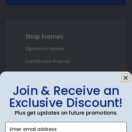
Shop Frames
Diploma Frames
Certificate Frames
Double Document Frames
Join & Receive an
State Bar Frames
Exclusive Discount!
Custom Frames
Varsity Letter Frames
Plus get updates on future promotions.
Class Photo Frames
Enter email address