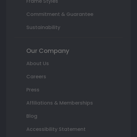
Frame Styles
Commitment & Guarantee
Sustainability
Our Company
About Us
Careers
Press
Affiliations & Memberships
Blog
Accessibility Statement