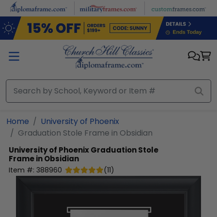
Skip to main content
Home
University of Phoenix
Graduation Stole Frame in Obsidian
University of Phoenix
Graduation Stole
Frame in Obsidian
Item #:
388960
(
11
)