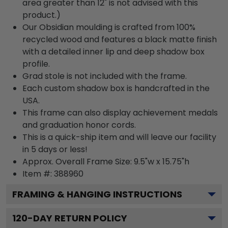
area greater than 12" is not advised with this
product.)
Our Obsidian moulding is crafted from 100%
recycled wood and features a black matte finish
with a detailed inner lip and deep shadow box
profile.
Grad stole is not included with the frame.
Each custom shadow box is handcrafted in the
USA.
This frame can also display achievement medals
and graduation honor cords.
This is a quick-ship item and will leave our facility
in 5 days or less!
Approx. Overall Frame Size: 9.5"w x 15.75"h
Item #: 388960
FRAMING & HANGING INSTRUCTIONS
120
-DAY RETURN POLICY