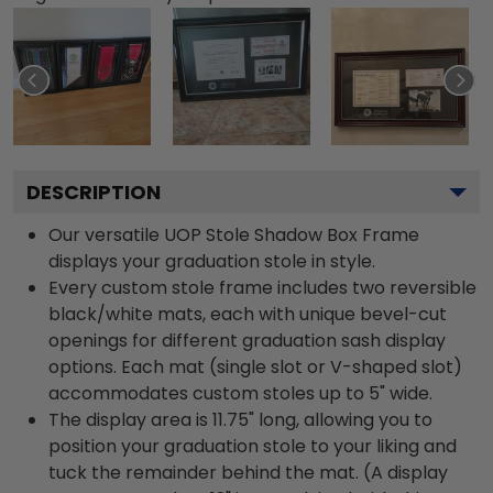
DESCRIPTION
Our versatile UOP Stole Shadow Box Frame
displays your graduation stole in style.
Every custom stole frame includes two reversible
black/white mats, each with unique bevel-cut
openings for different graduation sash display
options. Each mat (single slot or V-shaped slot)
accommodates custom stoles up to 5" wide.
The display area is 11.75" long, allowing you to
position your graduation stole to your liking and
tuck the remainder behind the mat. (A display