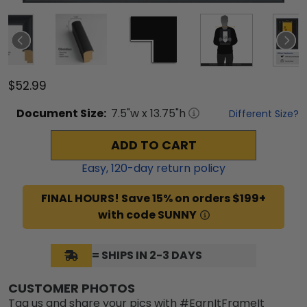
$52.99
Document
Size:
7.5
"w x
13.75
"h
Different Size?
ADD TO CART
Easy,
120
-day return policy
FINAL HOURS! Save 15% on orders $199+
with code SUNNY
= SHIPS IN 2-3 DAYS
CUSTOMER PHOTOS
Tag us and share your pics with #EarnItFrameIt