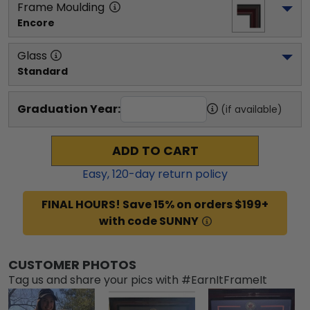
Frame Moulding
Encore
Glass
Standard
Graduation Year:
(if available)
ADD TO CART
Easy,
120
-day return policy
FINAL HOURS! Save 15% on orders $199+
with code SUNNY
CUSTOMER PHOTOS
Tag us and share your pics with #EarnItFrameIt