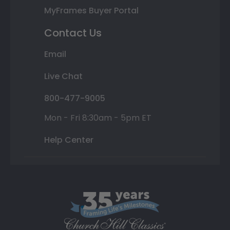
MyFrames Buyer Portal
Contact Us
Email
Live Chat
800-477-9005
Mon - Fri 8:30am - 5pm ET
Help Center