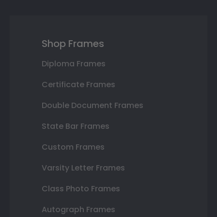
Shop Frames
Diploma Frames
Certificate Frames
Double Document Frames
State Bar Frames
Custom Frames
Varsity Letter Frames
Class Photo Frames
Autograph Frames