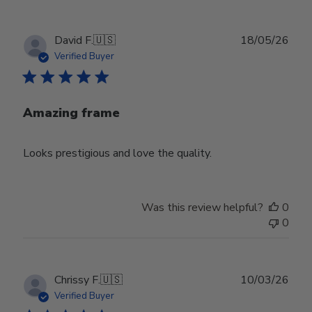
Publ
David F.
🇺🇸
18/05/26
date
Verified Buyer
Amazing frame
Looks prestigious and love the quality.
Was this review helpful?
0
0
Publ
Chrissy F.
🇺🇸
10/03/26
date
Verified Buyer