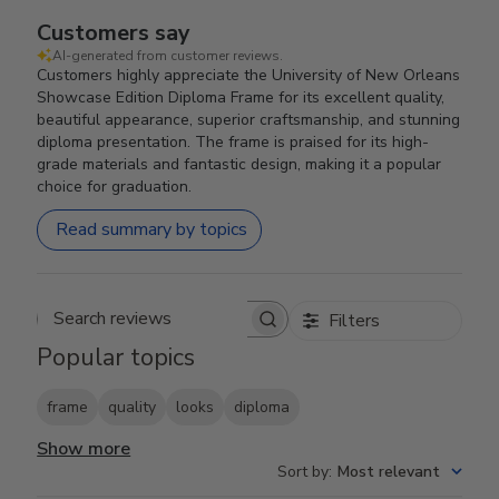
Customers say
AI-generated from customer reviews.
Customers highly appreciate the University of New Orleans
Showcase Edition Diploma Frame for its excellent quality,
beautiful appearance, superior craftsmanship, and stunning
diploma presentation. The frame is praised for its high-
grade materials and fantastic design, making it a popular
choice for graduation.
Read summary by topics
Filters
Search reviews
Popular topics
frame
quality
looks
diploma
Show more
Sort by
:
Most relevant