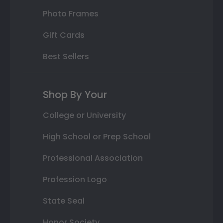
Photo Frames
Gift Cards
Best Sellers
Shop By Your
College or University
High School or Prep School
Professional Association
Profession Logo
State Seal
Honor Society