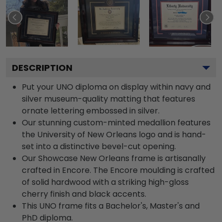
DESCRIPTION
Put your UNO diploma on display within navy and
silver museum-quality matting that features
ornate lettering embossed in silver.
Our stunning custom-minted medallion features
the University of New Orleans logo and is hand-
set into a distinctive bevel-cut opening.
Our Showcase New Orleans frame is artisanally
crafted in Encore. The Encore moulding is crafted
of solid hardwood with a striking high-gloss
cherry finish and black accents.
This UNO frame fits a Bachelor's, Master's and
PhD diploma.