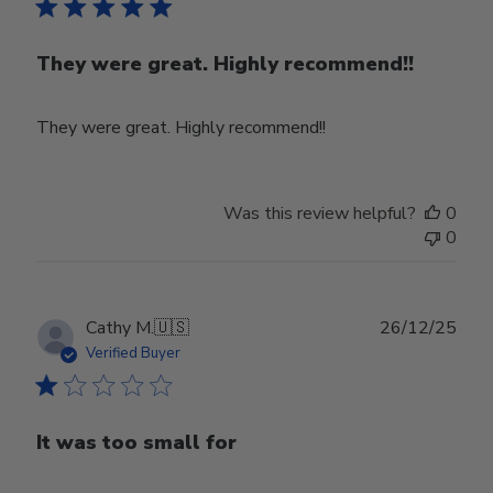
They were great. Highly recommend!!
They were great. Highly recommend!!
Was this review helpful?
0
0
Publ
Cathy M.
🇺🇸
26/12/25
date
Verified Buyer
It was too small for