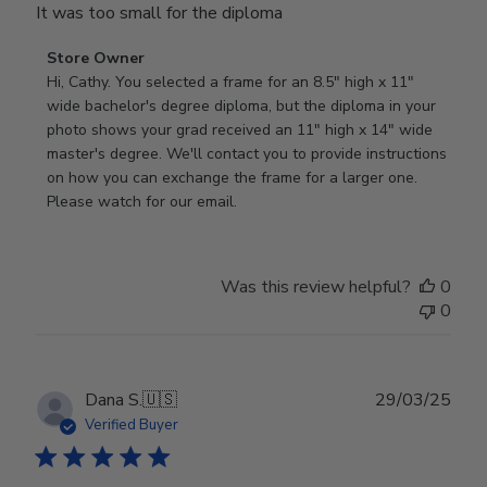
It was too small for the diploma
Comments
Store Owner
by
Hi, Cathy. You selected a frame for an 8.5" high x 11" 
Store
wide bachelor's degree diploma, but the diploma in your 
Owner
photo shows your grad received an 11" high x 14" wide 
on
master's degree. We'll contact you to provide instructions 
Review
on how you can exchange the frame for a larger one. 
by
Please watch for our email.
Store
Owner
on
Was this review helpful?
0
Tue
0
Dec
30
2025
Publ
Dana S.
🇺🇸
29/03/25
date
Verified Buyer