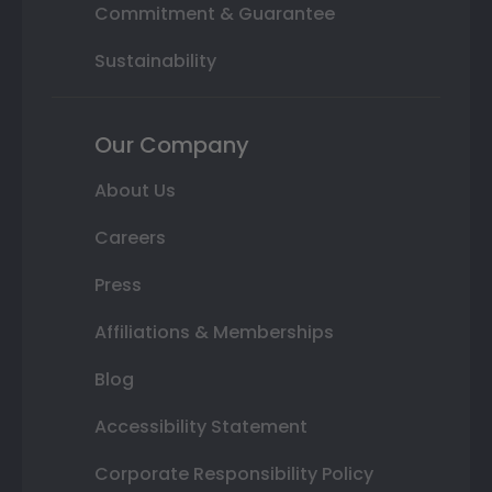
Commitment & Guarantee
Sustainability
Our Company
About Us
Careers
Press
Affiliations & Memberships
Blog
Accessibility Statement
Corporate Responsibility Policy