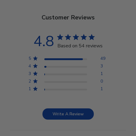
Customer Reviews
4.8
Based on 54 reviews
5
49
4
3
3
1
2
0
1
1
Write A Review