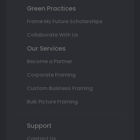
Green Practices
Frame My Future Scholarships
Collaborate With Us
Our Services
Become a Partner
Corporate Framing
Custom Business Framing
Bulk Picture Framing
Support
Contact Us