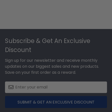
Footer
Subscribe & Get An Exclusive
Discount
Sign up for our newsletter and receive monthly
updates on our biggest sales and new products.
Save on your first order as a reward.
SUBMIT & GET AN EXCLUSIVE DISCOUNT