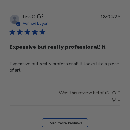
Mon
Mar
31
Publ
Lisa G.
🇺🇸
18/04/25
2025
date
Verified Buyer
Expensive but really professional! It
Expensive but really professional! It looks like a piece
of art.
Was this review helpful?
0
0
Load more reviews