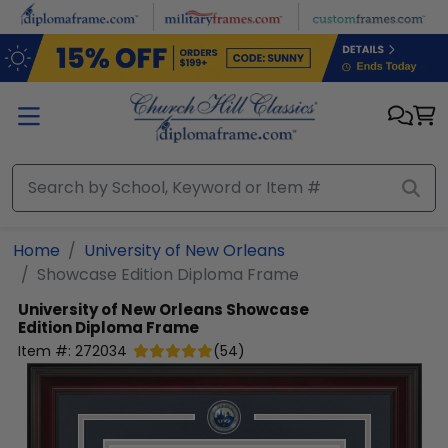
Skip to main content
Home
University of New Orleans
Showcase Edition Diploma Frame
University of New Orleans
Showcase
Edition Diploma Frame
Item #:
272034
(
54
)