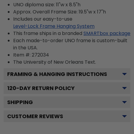
UNO diploma size: 11"w x 8.5"h
Approx. Overall Frame Size: 19.5"w x 17"h
Includes our easy-to-use
Level-Lock Frame Hanging System
This frame ships in a branded
SMARTbox package
Each made-to-order UNO frame is custom-built
in the USA.
Item #:
272034
The University of New Orleans
Text.
FRAMING & HANGING INSTRUCTIONS
120
-DAY RETURN POLICY
SHIPPING
CUSTOMER REVIEWS