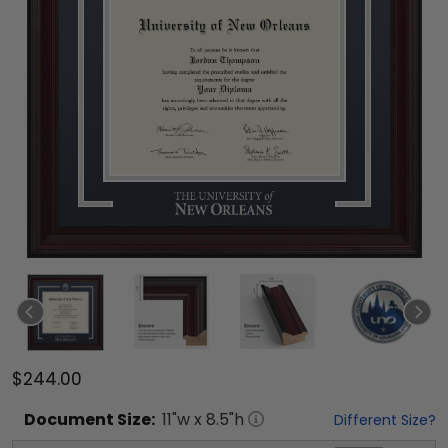
$244.00
Document
Size:
11
"w x
8.5
"h
Different Size?