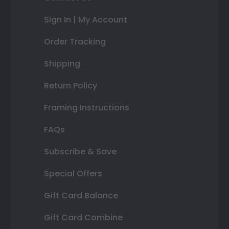
Sign In | My Account
Order Tracking
Shipping
Return Policy
Framing Instructions
FAQs
Subscribe & Save
Special Offers
Gift Card Balance
Gift Card Combine