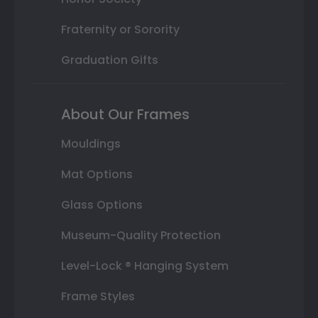
Fraternity or Sorority
Graduation Gifts
About Our Frames
Mouldings
Mat Options
Glass Options
Museum-Quality Protection
Level-Lock ® Hanging System
Frame Styles