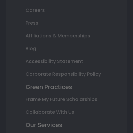
Careers
Press
Affiliations & Memberships
Blog
Accessibility Statement
Corporate Responsibility Policy
Green Practices
Frame My Future Scholarships
Collaborate With Us
Our Services