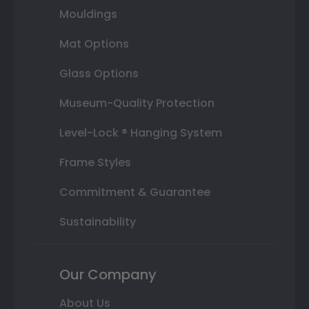
Mouldings
Mat Options
Glass Options
Museum-Quality Protection
Level-Lock ® Hanging System
Frame Styles
Commitment & Guarantee
Sustainability
Our Company
About Us