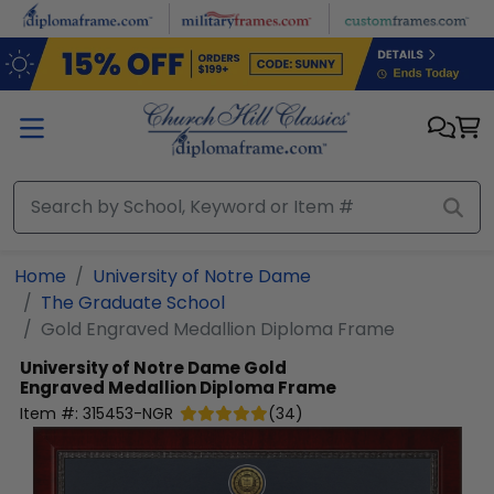
Skip to main content
Home
University of Notre Dame
The Graduate School
Gold Engraved Medallion Diploma Frame
University of Notre Dame
Gold
Engraved Medallion Diploma Frame
Item #:
315453-NGR
(
34
)