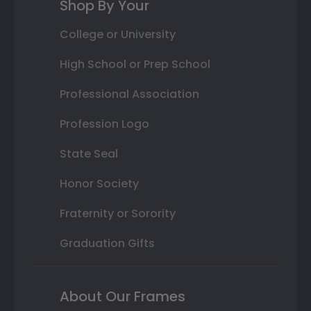
Shop By Your
College or University
High School or Prep School
Professional Association
Profession Logo
State Seal
Honor Society
Fraternity or Sorority
Graduation Gifts
About Our Frames