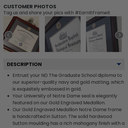
CUSTOMER PHOTOS
Tag us and share your pics with #EarnItFrameIt
DESCRIPTION
Entrust your ND The Graduate School diploma to
our superior-quality navy and gold matting, which
is exquisitely embossed in gold.
Your University of Notre Dame seal is elegantly
featured on our Gold Engraved Medallion.
Our Gold Engraved Medallion Notre Dame frame
is handcrafted in Sutton. The solid hardwood
Sutton moulding has a rich mahogany finish with a