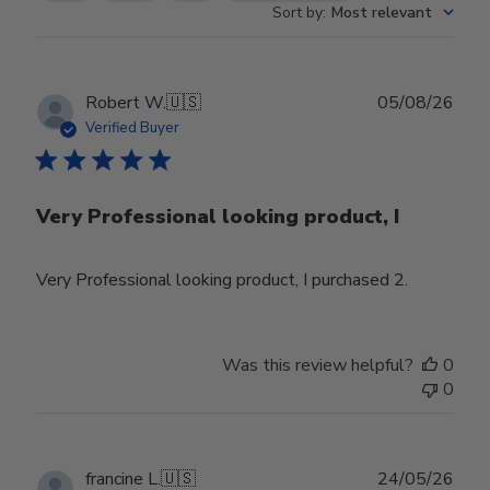
Sort by
:
Most relevant
Publ
Robert W.
🇺🇸
05/08/26
date
Verified Buyer
Very Professional looking product, I
Very Professional looking product, I purchased 2.
Was this review helpful?
0
0
Publ
francine L.
🇺🇸
24/05/26