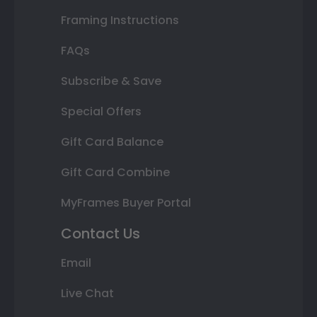
Framing Instructions
FAQs
Subscribe & Save
Special Offers
Gift Card Balance
Gift Card Combine
MyFrames Buyer Portal
Contact Us
Email
Live Chat