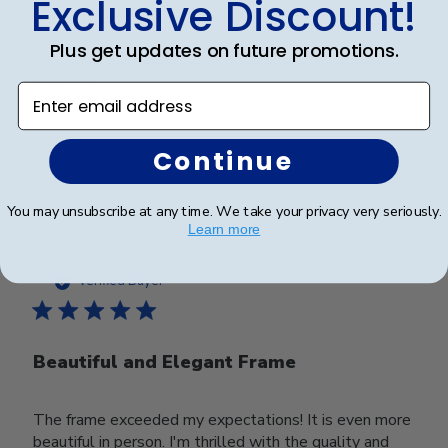
Exclusive Discount!
Beautiful
Plus get updates on future promotions.
Beautiful
Enter email address
Was this review helpful?
0
Continue
0
You may unsubscribe at any time. We take your privacy very seriously.
Learn more
Publ
Rolanda T.
🇺🇸
21/03/24
date
Verified Buyer
Beautiful and Elegant Frame
The frame exceeded my expectations! It is even more
beautiful in person. I'm thrilled with the quality and