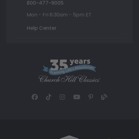
800-477-9005
Mon - Fri 8:30am - 5pm ET
Help Center