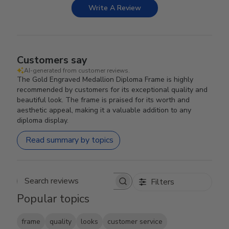
Write A Review
Customers say
AI-generated from customer reviews.
The Gold Engraved Medallion Diploma Frame is highly
recommended by customers for its exceptional quality and
beautiful look. The frame is praised for its worth and
aesthetic appeal, making it a valuable addition to any
diploma display.
Read summary by topics
Filters
Search reviews
Popular topics
frame
quality
looks
customer service