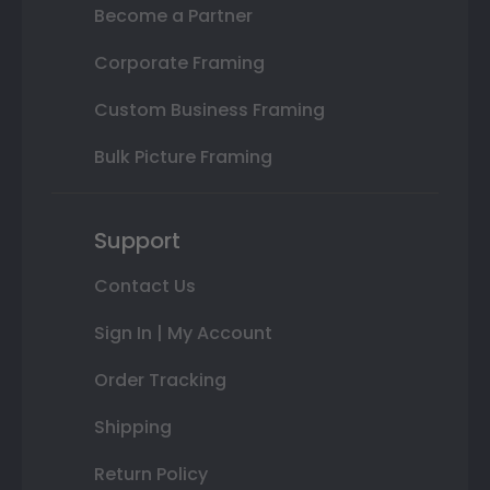
Become a Partner
Corporate Framing
Custom Business Framing
Bulk Picture Framing
Support
Contact Us
Sign In | My Account
Order Tracking
Shipping
Return Policy