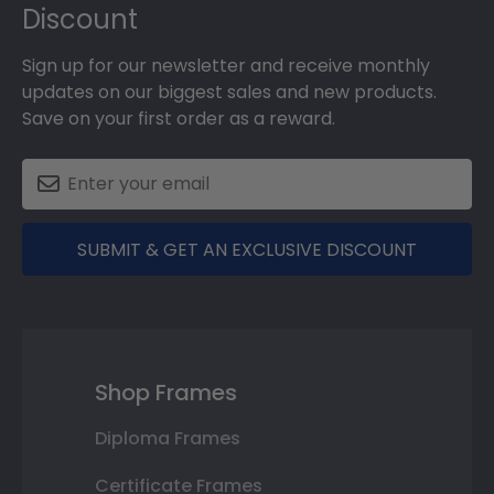
Discount
Sign up for our newsletter and receive monthly
updates on our biggest sales and new products.
Save on your first order as a reward.
SUBMIT & GET AN EXCLUSIVE DISCOUNT
Shop Frames
Diploma Frames
Certificate Frames