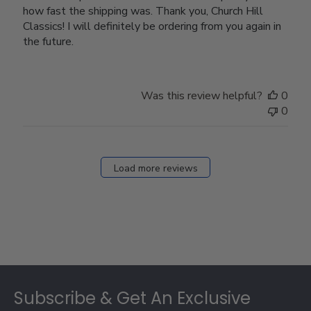
how fast the shipping was. Thank you, Church Hill
Classics! I will definitely be ordering from you again in
the future.
Was this review helpful?
0
0
Load more reviews
Footer
Subscribe & Get An Exclusive