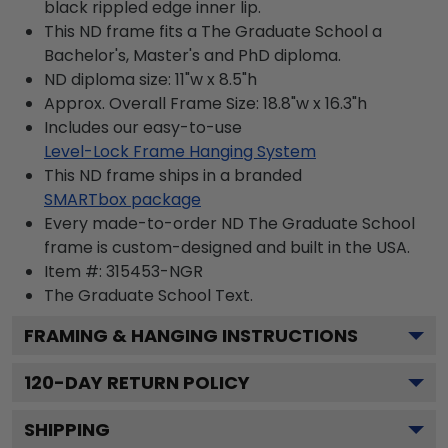
black rippled edge inner lip.
This ND frame fits a The Graduate School a
Bachelor's, Master's and PhD diploma.
ND diploma size: 11"w x 8.5"h
Approx. Overall Frame Size: 18.8"w x 16.3"h
Includes our easy-to-use
Level-Lock Frame Hanging System
This ND frame ships in a branded
SMARTbox package
Every made-to-order ND The Graduate School
frame is custom-designed and built in the USA.
Item #:
315453-NGR
The Graduate School
Text.
FRAMING & HANGING INSTRUCTIONS
120
-DAY RETURN POLICY
SHIPPING