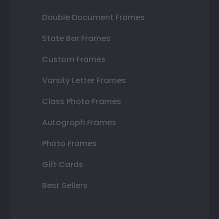
Double Document Frames
State Bar Frames
Custom Frames
Varsity Letter Frames
Class Photo Frames
Autograph Frames
Photo Frames
Gift Cards
Best Sellers