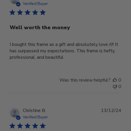
date
Verified Buyer
Well worth the money
I bought this frame as a gift and absolutely love it!! It
has surpassed my expectations. This frame is hefty,
professional, and beautiful.
Was this review helpful?
0
0
Publ
Christine B.
13/12/24
date
Verified Buyer