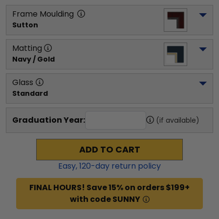
Frame Moulding
Sutton
Matting
Navy / Gold
Glass
Standard
Graduation Year:
(if available)
ADD TO CART
Easy,
120
-day return policy
FINAL HOURS! Save 15% on orders $199+
with code SUNNY