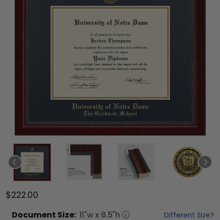
$222.00
Document
Size:
11
"w x
8.5
"h
Different Size?