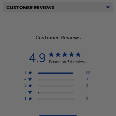
CUSTOMER REVIEWS
Customer Reviews
4.9
Based on 34 reviews
5
33
4
0
3
0
2
1
1
0