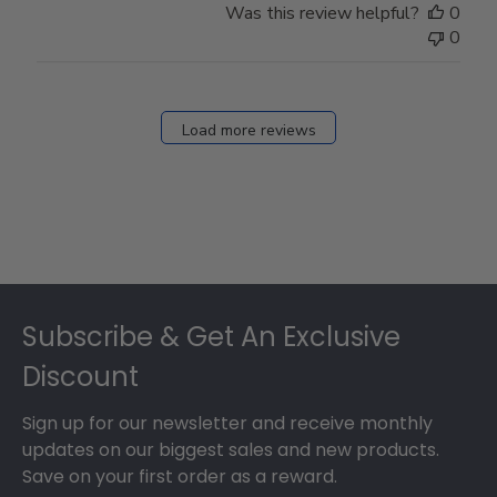
Was this review helpful?
0
0
Load more reviews
Footer
Subscribe & Get An Exclusive
Discount
Sign up for our newsletter and receive monthly
updates on our biggest sales and new products.
Save on your first order as a reward.