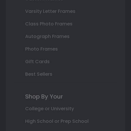
Varsity Letter Frames
Class Photo Frames
Autograph Frames
Photo Frames
Gift Cards
Best Sellers
Shop By Your
College or University
High School or Prep School