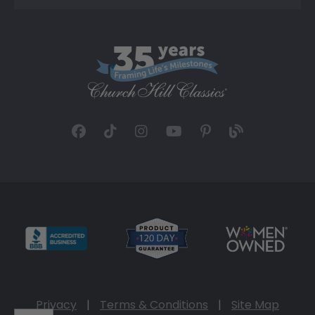
Privacy
|
Terms & Conditions
|
Site Map