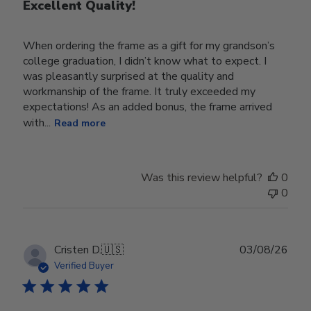
Excellent Quality!
When ordering the frame as a gift for my grandson’s
college graduation, I didn’t know what to expect. I
was pleasantly surprised at the quality and
workmanship of the frame. It truly exceeded my
expectations! As an added bonus, the frame arrived
with...
Read more
Was this review helpful?
0
0
Publ
Cristen D.
🇺🇸
03/08/26
date
Verified Buyer