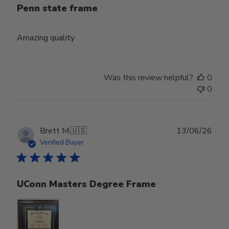
Penn state frame
Amazing quality
Was this review helpful?
0
0
Publ
Brett M.
🇺🇸
13/06/26
date
Verified Buyer
UConn Masters Degree Frame