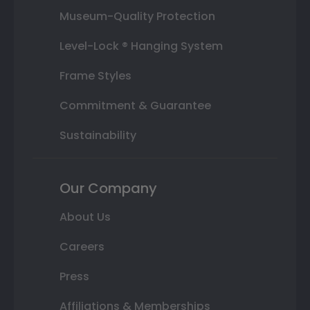
Museum-Quality Protection
Level-Lock ® Hanging System
Frame Styles
Commitment & Guarantee
Sustainability
Our Company
About Us
Careers
Press
Affiliations & Memberships