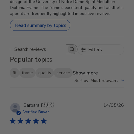
design of the University of Notre Dame Spirit Medallion
Diploma Frame. The frame's excellent quality and aesthetic
appeal are frequently highlighted in positive reviews.
Read summary by topics
Filters
Search reviews
Popular topics
Show more
fit
frame
quality
service
Sort by
:
Most relevant
Publ
Barbara F.
🇺🇸
14/05/26
date
Verified Buyer