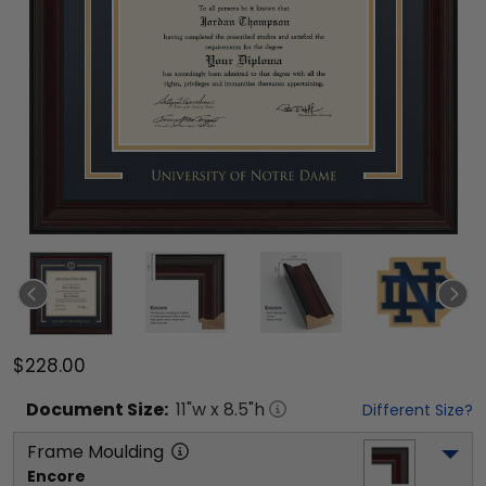
$228.00
Document
Size:
11
"w x
8.5
"h
Different Size?
Frame Moulding
Encore