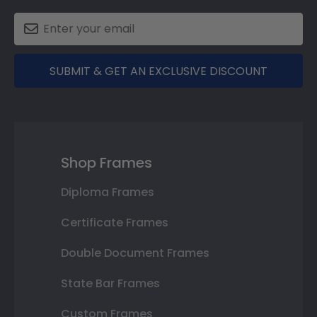
SUBMIT & GET AN EXCLUSIVE DISCOUNT
Shop Frames
Diploma Frames
Certificate Frames
Double Document Frames
State Bar Frames
Custom Frames