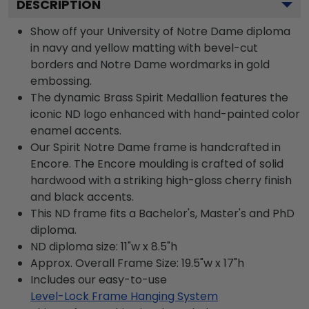
DESCRIPTION
Show off your University of Notre Dame diploma
in navy and yellow matting with bevel-cut
borders and Notre Dame wordmarks in gold
embossing.
The dynamic Brass Spirit Medallion features the
iconic ND logo enhanced with hand-painted color
enamel accents.
Our Spirit Notre Dame frame is handcrafted in
Encore. The Encore moulding is crafted of solid
hardwood with a striking high-gloss cherry finish
and black accents.
This ND frame fits a Bachelor's, Master's and PhD
diploma.
ND diploma size: 11"w x 8.5"h
Approx. Overall Frame Size: 19.5"w x 17"h
Includes our easy-to-use
Level-Lock Frame Hanging System