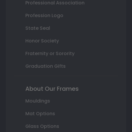
Professional Association
Profession Logo
State Seal
Honor Society
Fraternity or Sorority
Graduation Gifts
About Our Frames
Mouldings
Mat Options
Glass Options