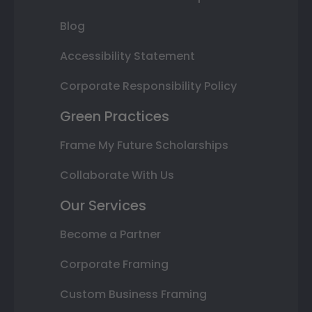
Blog
Accessibility Statement
Corporate Responsibility Policy
Green Practices
Frame My Future Scholarships
Collaborate With Us
Our Services
Become a Partner
Corporate Framing
Custom Business Framing