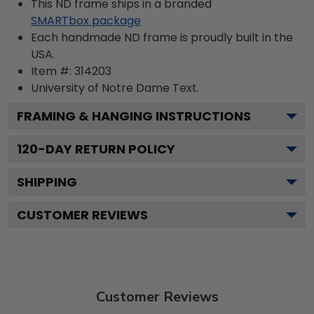
This ND frame ships in a branded
SMARTbox package
Each handmade ND frame is proudly built in the
USA.
Item #:
314203
University of Notre Dame
Text.
FRAMING & HANGING INSTRUCTIONS
120
-DAY RETURN POLICY
SHIPPING
CUSTOMER REVIEWS
Customer Reviews