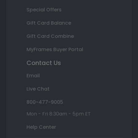
Special Offers
Gift Card Balance
Gift Card Combine
MyFrames Buyer Portal
Contact Us
Email
Live Chat
800-477-9005
Mon - Fri 8:30am - 5pm ET
Help Center