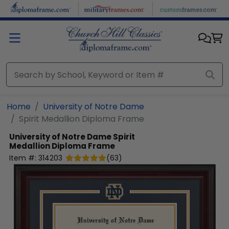
Skip to main content
Home
University of Notre Dame
Spirit Medallion Diploma Frame
University of Notre Dame
Spirit
Medallion Diploma Frame
Item #:
314203
(
63
)