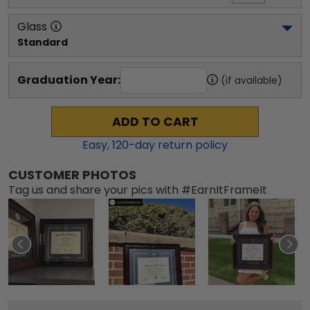
Glass
Standard
Graduation Year:
(if available)
ADD TO CART
Easy,
120
-day return policy
CUSTOMER PHOTOS
Tag us and share your pics with #EarnItFrameIt