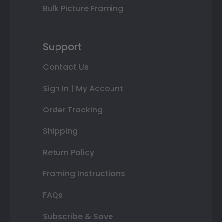
Bulk Picture Framing
Support
Contact Us
Sign In | My Account
Order Tracking
Shipping
Return Policy
Framing Instructions
FAQs
Subscribe & Save