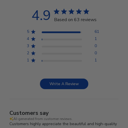
4.9
Based on 63 reviews
5
61
4
1
3
0
2
0
1
1
Write A Review
Customers say
AI-generated from customer reviews.
Customers highly appreciate the beautiful and high-quality